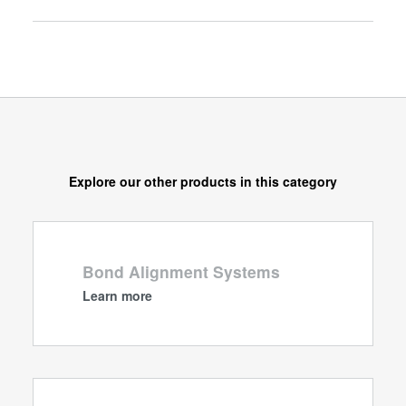
Explore our other products in this category
Bond Alignment Systems
Learn more