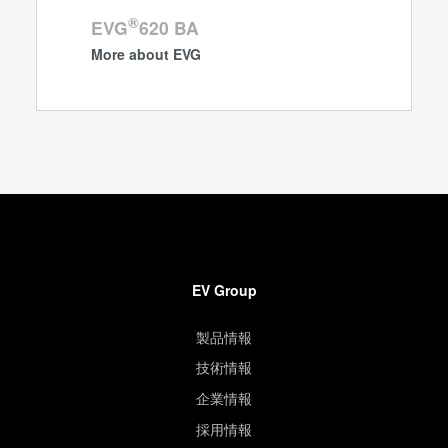
®
EVG
620 BA
More about EVG
EV Group
製品情報
技術情報
企業情報
採用情報