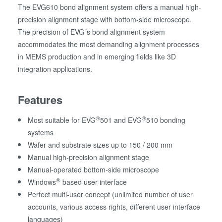
The EVG610 bond alignment system offers a manual high-
precision alignment stage with bottom-side microscope.
The precision of EVG´s bond alignment system
accommodates the most demanding alignment processes
in MEMS production and in emerging fields like 3D
integration applications.
Features
®
®
Most suitable for EVG
501 and EVG
510 bonding
systems
Wafer and substrate sizes up to 150 / 200 mm
Manual high-precision alignment stage
Manual-operated bottom-side microscope
®
Windows
based user interface
Perfect multi-user concept (unlimited number of user
accounts, various access rights, different user interface
languages)