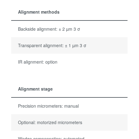
Alignment methods
Backside alignment: ± 2 µm 3 σ
Transparent alignment: ± 1 µm 3 σ
IR alignment: option
Alignment stage
Precision micrometers: manual
Optional: motorized micrometers
Wedge compensation: automated