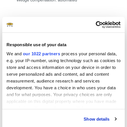
Show more
Responsible use of your data
We and
our 1022 partners
process your personal data,
e.g. your IP-number, using technology such as cookies to
store and access information on your device in order to
Questions?
serve personalized ads and content, ad and content
Talk to our EVG product
measurement, audience research and services
development. You have a choice in who uses your data
experts!
and for what purposes. Your privacy choices are only
applicable on this digital property where you have made
your choices. You can change or withdraw your consent
any time from the Cookie Declaration or by clicking on
Show details
the Privacy trigger icon.
Contact form