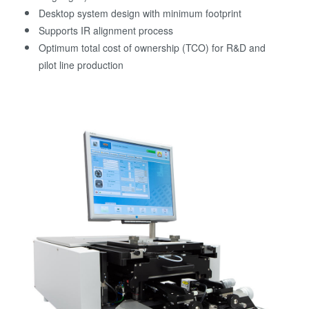
Desktop system design with minimum footprint
Supports IR alignment process
Optimum total cost of ownership (TCO) for R&D and
pilot line production