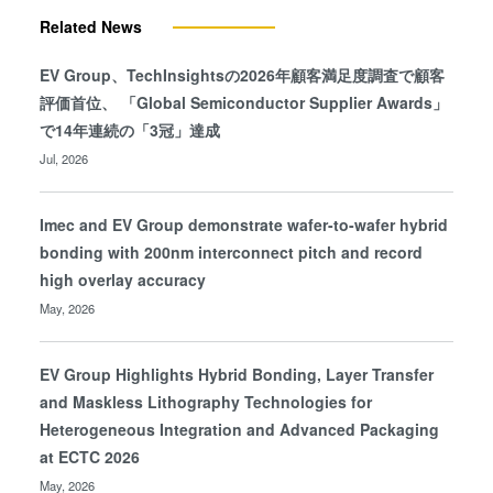
Related News
EV Group、TechInsightsの2026年顧客満足度調査で顧客
評価首位、 「Global Semiconductor Supplier Awards」
で14年連続の「3冠」達成
Jul, 2026
Imec and EV Group demonstrate wafer-to-wafer hybrid
bonding with 200nm interconnect pitch and record
high overlay accuracy
May, 2026
EV Group Highlights Hybrid Bonding, Layer Transfer
and Maskless Lithography Technologies for
Heterogeneous Integration and Advanced Packaging
at ECTC 2026
May, 2026