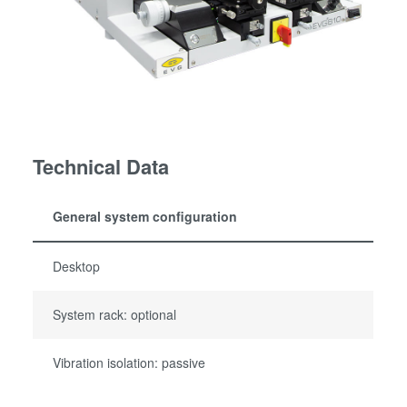
Technical Data
General system configuration
Desktop
System rack: optional
Vibration isolation: passive