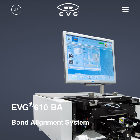
リソグラフィ装置
JA
ナノインプリント・リソグラフィ（NIL）装置
日本語 (JA)
製品情報
ウェーハ接合装置
English (EN)
リソグラフィ装置
IR LayerRelease™ 技術
About EVG
INSIDER-Jobs
技術情報
フュージョン/ハイブリッド接合装置
Deutsch (DE)
ナノインプリント・リソグラ
MLE™ マスクレス・リソグ
拠点一覧
EVGでのお仕事
企業情報
永久接合装置
フィ（NIL）装置
ラフィ
ニュース
EVGライフ
中文 (ZH)
採用情報
ウェーハ接合装置
ナノインプリント・リソグラ
EVG®501
展示会・セミナー
INSIDER
フィ（NIL） - SmartNIL®
検査・計測装置
EVG®510
サプライヤーおよびパートナ
How do I become an Insider?
サービス
ウェーハレベル・オプティク
プロセス開発サービス
ー企業
EVG®520 IS
®
お問い合わせ
EVG
610 BA
ス（WLO）
R&D Projects
EVG®540
光リソグラフィ
EVG®560
Bond Alignment System
レジストプロセス
ComBond®
仮接合・剥離
GEMINI®