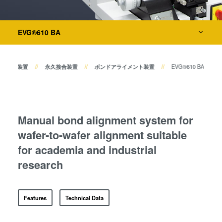
共晶接合
ボンドアライメント装置
液相拡散(TLP)接合
Layer Release Systems
陽極接合
EVG®610 BA
仮接合装置
金属拡散接合
ダイ・トゥ・ウェーハ接合装置
フュージョン/ハイブリッド接
ーハ接合装置
永久接合装置
ボンドアライメント装置
EVG®610 BA
合
ダイ・トゥ・ウェーハ プラズ
検査・計測装置
マ活性化フュージョン/ハイブ
リッド接合
Manual bond alignment system for
プロセス開発サービス
ComBond® 高真空ウェーハ
wafer-to-wafer alignment suitable
接合技術
for academia and industrial
検査・計測
research
Features
Technical Data