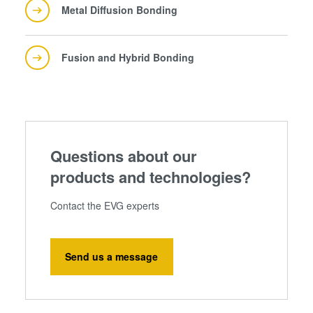
Metal Diffusion Bonding
Fusion and Hybrid Bonding
Questions about our
products and technologies?
Contact the EVG experts
Send us a message