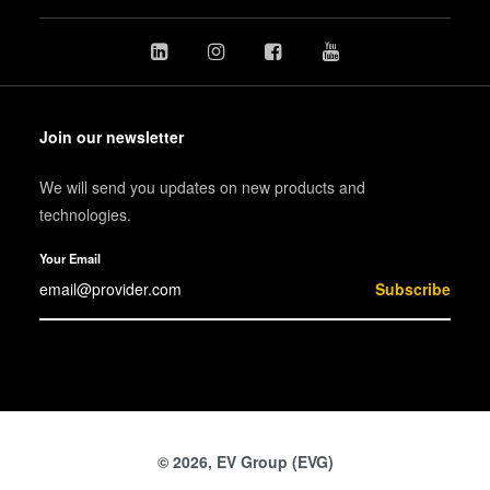
Join our newsletter
We will send you updates on new products and
technologies.
Your Email
Subscribe
© 2026, EV Group (EVG)