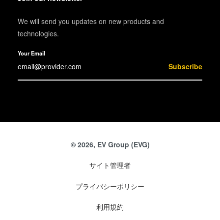
We will send you updates on new products and
technologies.
Your Email
Subscribe
© 2026, EV Group (EVG)
サイト管理者
プライバシーポリシー
利用規約