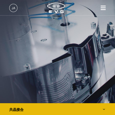
IR LayerRelease™ 技術
JA
MLE™ マスクレス・リソグラフィ
日本語 (JA)
製品情報
ナノインプリント・リソグラフィ（NIL） - SmartNIL®
English (EN)
リソグラフィ装置
IR LayerRelease™ 技術
About EVG
INSIDER-Jobs
技術情報
Deutsch (DE)
ナノインプリント・リソグラ
MLE™ マスクレス・リソグ
拠点一覧
EVGでのお仕事
企業情報
ウェーハレベル・オプティクス（WLO）
フィ（NIL）装置
ラフィ
ニュース
EVGライフ
中文 (ZH)
採用情報
ウェーハ接合装置
ナノインプリント・リソグラ
展示会・セミナー
INSIDER
光リソグラフィ
フィ（NIL） - SmartNIL®
検査・計測装置
サプライヤーおよびパートナ
How do I become an Insider?
サービス
ウェーハレベル・オプティク
プロセス開発サービス
ー企業
お問い合わせ
ス（WLO）
レジストプロセス
R&D Projects
光リソグラフィ
レジストプロセス
仮接合・剥離
仮接合・剥離
共晶接合