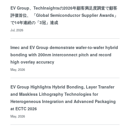
EV Group、TechInsightsの2026年顧客満足度調査で顧客
評価首位、 「Global Semiconductor Supplier Awards」
で14年連続の「3冠」達成
Jul, 2026
Imec and EV Group demonstrate wafer-to-wafer hybrid
bonding with 200nm interconnect pitch and record
high overlay accuracy
May, 2026
EV Group Highlights Hybrid Bonding, Layer Transfer
and Maskless Lithography Technologies for
Heterogeneous Integration and Advanced Packaging
at ECTC 2026
May, 2026