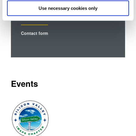
which can be accurate to within several meters
Use necessary cookies only
Identify your device by actively scanning it for
specific characteristics (fingerprinting)
Find out more about how your personal data is processed
Contact form
and set your preferences in the
details section
.
We use cookies to provide social media features and to
analyse our traffic. We also share information about your
use of our site with our social media, advertising and
analytics partners who may combine it with other
information that you’ve provided to them or that they’ve
Events
collected from your use of their services. You consent to
our cookies if you continue to use our website.