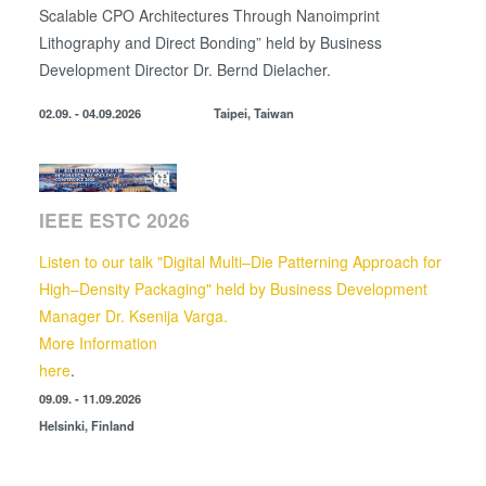
Scalable CPO Architectures Through Nanoimprint
Lithography and Direct Bonding” held by
Business
Development Director
Dr. Bernd Dielacher.
02.09. - 04.09.2026
Taipei, Taiwan
IEEE ESTC 2026
Listen to our talk "Digital Multi–Die Patterning Approach for
High–Density Packaging" held by Business Development
Manager Dr. Ksenija Varga.
More Information
here
.
09.09. - 11.09.2026
Helsinki, Finland