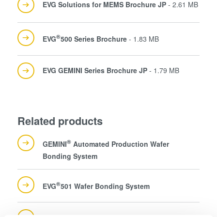
EVG Solutions for MEMS Brochure JP
- 2.61 MB
®
EVG
500 Series Brochure
- 1.83 MB
EVG GEMINI Series Brochure JP
- 1.79 MB
Related products
®
GEMINI
Automated Production Wafer
Bonding System
®
EVG
501 Wafer Bonding System
®