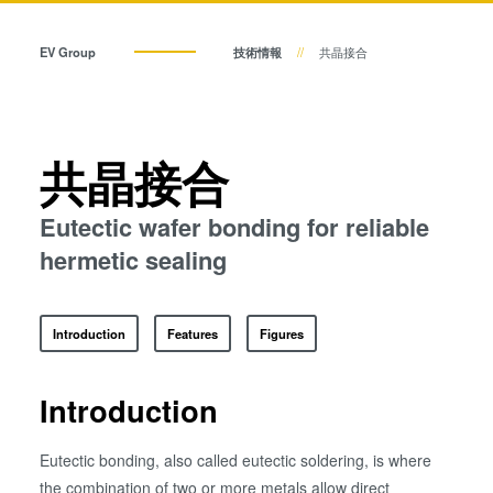
共晶接合
共晶接合
液相拡散(TLP)接合
EV Group
技術情報
共晶接合
陽極接合
液相拡散(TLP)接合
金属拡散接合
フュージョン/ハイブリッド接
陽極接合
共晶接合
合
ダイ・トゥ・ウェーハ プラズ
金属拡散接合
Eutectic wafer bonding for reliable
マ活性化フュージョン/ハイブ
リッド接合
hermetic sealing
フュージョン/ハイブリッド接合
ComBond® 高真空ウェーハ
接合技術
Introduction
Features
Figures
検査・計測
ダイ・トゥ・ウェーハ プラズマ活性化フュージョン/ハイブ
リッド接合
Introduction
ComBond® 高真空ウェーハ接合技術
Eutectic bonding, also called eutectic soldering, is where
the combination of two or more metals allow direct