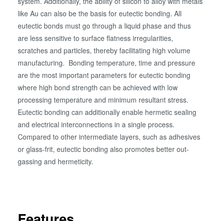
system. Additionally, the ability of silicon to alloy with metals
like Au can also be the basis for eutectic bonding. All
eutectic bonds must go through a liquid phase and thus
are less sensitive to surface flatness irregularities,
scratches and particles, thereby facilitating high volume
manufacturing. Bonding temperature, time and pressure
are the most important parameters for eutectic bonding
where high bond strength can be achieved with low
processing temperature and minimum resultant stress.
Eutectic bonding can additionally enable hermetic sealing
and electrical interconnections in a single process.
Compared to other intermediate layers, such as adhesives
or glass-frit, eutectic bonding also promotes better out-
gassing and hermeticity.
Features