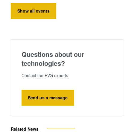
Show all events
Questions about our
technologies?
Contact the EVG experts
Send us a message
Related News