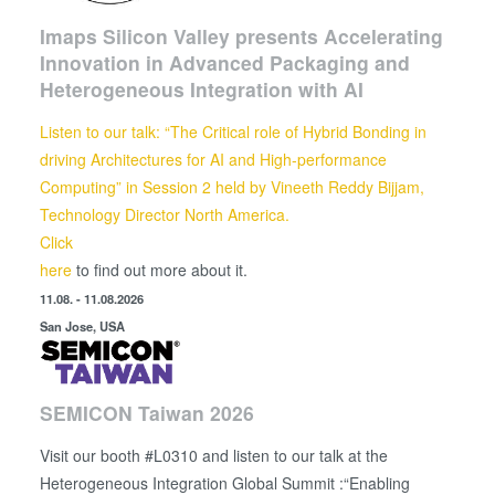
Imaps Silicon Valley presents Accelerating
Innovation in Advanced Packaging and
Heterogeneous Integration with AI
Listen to our talk: “The Critical role of Hybrid Bonding in
driving Architectures for AI and High-performance
Computing” in Session 2 held by
Vineeth Reddy Bijjam,
Technology Director North America.
Click
here
to find out more about it.
11.08. - 11.08.2026
San Jose, USA
SEMICON Taiwan 2026
Visit our booth #L0310 and listen to our talk at the
Heterogeneous Integration Global Summit :“Enabling