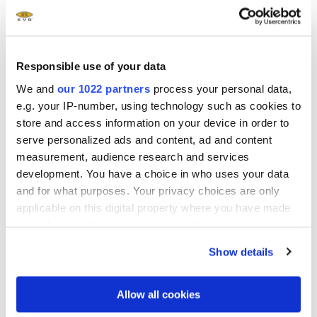
EVG
510 Wafer Bonding System
®
EVG
520 IS Wafer Bonding System
Responsible use of your data
We and
our 1022 partners
process your personal data,
®
EVG
540 Automated Wafer Bonding System
e.g. your IP-number, using technology such as cookies to
store and access information on your device in order to
serve personalized ads and content, ad and content
®
EVG
560 Automated Wafer Bonding System
measurement, audience research and services
development. You have a choice in who uses your data
and for what purposes. Your privacy choices are only
applicable on this digital property where you have made
your choices. You can change or withdraw your consent
any time from the Cookie Declaration or by clicking on
Show details
the Privacy trigger icon.
Questions?
Talk to our EVG technology
If you allow, we would also like to:
Allow all cookies
experts!
Collect information about your geographical location