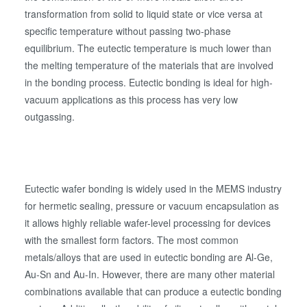
検査・計測
transformation from solid to liquid state or vice versa at
specific temperature without passing two-phase
equilibrium. The eutectic temperature is much lower than
the melting temperature of the materials that are involved
in the bonding process. Eutectic bonding is ideal for high-
vacuum applications as this process has very low
outgassing.
Eutectic wafer bonding is widely used in the MEMS industry
for hermetic sealing, pressure or vacuum encapsulation as
it allows highly reliable wafer-level processing for devices
with the smallest form factors. The most common
metals/alloys that are used in eutectic bonding are Al-Ge,
Au-Sn and Au-In. However, there are many other material
combinations available that can produce a eutectic bonding