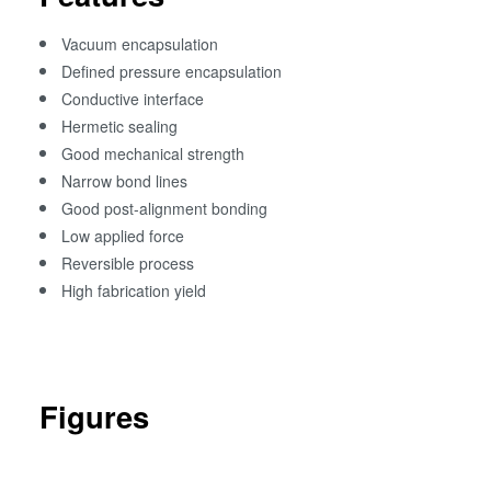
Vacuum encapsulation
Defined pressure encapsulation
Conductive interface
Hermetic sealing
Good mechanical strength
Narrow bond lines
Good post-alignment bonding
Low applied force
Reversible process
High fabrication yield
Figures