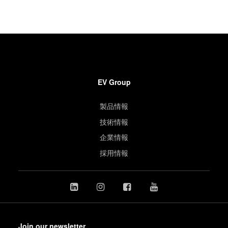
EV Group
製品情報
技術情報
企業情報
採用情報
Join our newsletter