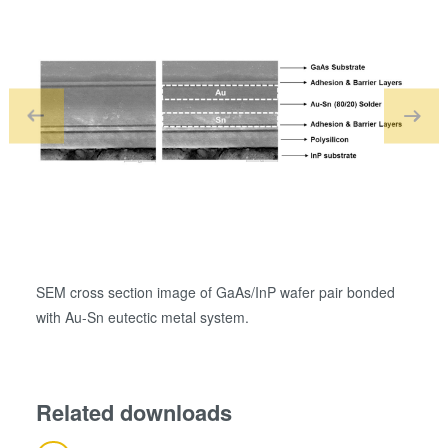
SEM cross section image of GaAs/InP wafer pair bonded
SEM i
with Au-Sn eutectic metal system.
Ge eu
Related downloads