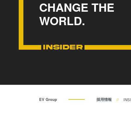
CHANGE THE
WORLD.
EV Group
採用情報
INS