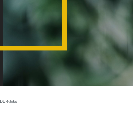
装置
SmartNIL
ウェー
ウェーハ
ハ接合
ル・オプ
装置
ス（WLO
検査・
光リソグ
計測装
レジスト
置
ス
プロセ
仮接合・
ス開発
共晶接合
サービ
液相拡散(T
ス
接合
IDER-Jobs
陽極接合
金属拡散
フュージョ