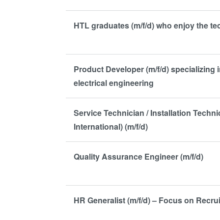
HTL graduates (m/f/d) who enjoy the t
Product Developer (m/f/d) specializing i
electrical engineering
Service Technician / Installation Techn
International) (m/f/d)
Quality Assurance Engineer (m/f/d)
HR Generalist (m/f/d) – Focus on Recrui