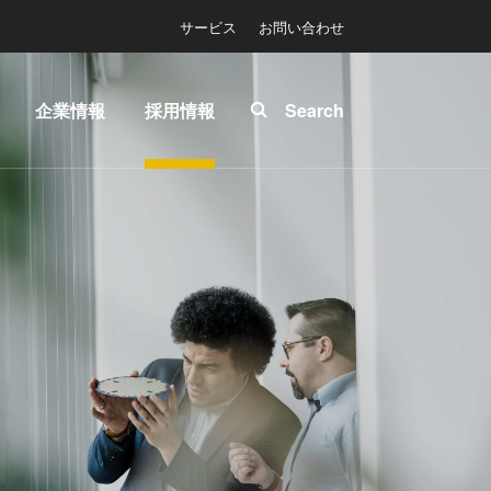
サービス
お問い合わせ
企業情報
採用情報
Search
About
INSIDER-
ease™
EVG
Jobs
拠点一
EVGでの
マスク
覧
お仕事
ソグラ
ニュー
EVGライ
ス
フ
プリン
展示
INSIDER
グラフ
会・セ
How do I
-