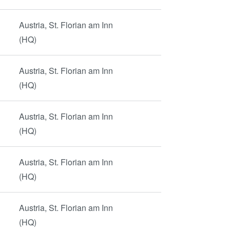
Austria, St. Florian am Inn
(HQ)
Austria, St. Florian am Inn
(HQ)
Austria, St. Florian am Inn
(HQ)
Austria, St. Florian am Inn
(HQ)
Austria, St. Florian am Inn
(HQ)