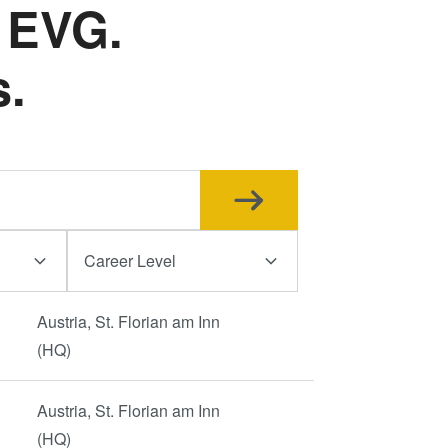
 EVG.
ド接合
ゥ・ウ
s.
ラズマ
ュージ
ブリッ
® 高
ーハ接
Career Level
測
Austria, St. Florian am Inn
(HQ)
Austria, St. Florian am Inn
(HQ)