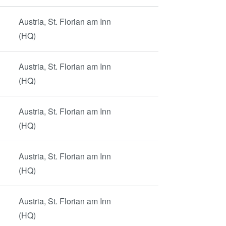
Austria, St. Florian am Inn
(HQ)
Austria, St. Florian am Inn
(HQ)
Austria, St. Florian am Inn
(HQ)
Austria, St. Florian am Inn
(HQ)
Austria, St. Florian am Inn
(HQ)