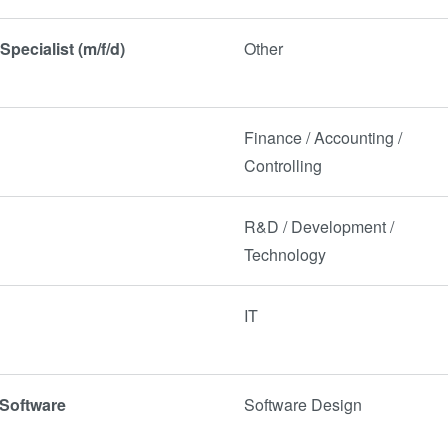
Specialist (m/f/d)
Other
Finance / Accounting /
Controlling
)
R&D / Development /
Technology
IT
 Software
Software Design