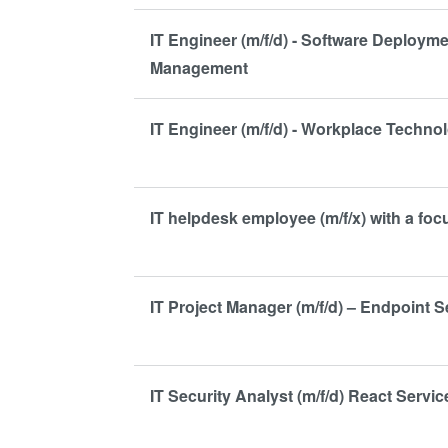
IT Engineer (m/f/d) - Software Deploym
Management
IT Engineer (m/f/d) - Workplace Techno
IT helpdesk employee (m/f/x) with a fo
IT Project Manager (m/f/d) – Endpoint S
IT Security Analyst (m/f/d) React Servic