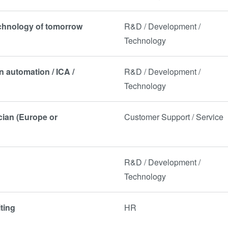
echnology of tomorrow
R&D / Development /
Technology
n automation / ICA /
R&D / Development /
Technology
ician (Europe or
Customer Support / Service
R&D / Development /
Technology
ting
HR