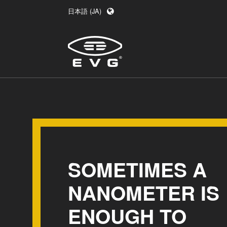
日本語 (JA)
English (EN)
Deutsch (DE)
中文 (ZH)
SOMETIMES A
NANOMETER IS
ENOUGH TO