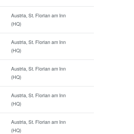
Austria, St. Florian am Inn
(HQ)
Austria, St. Florian am Inn
(HQ)
Austria, St. Florian am Inn
(HQ)
Austria, St. Florian am Inn
(HQ)
Austria, St. Florian am Inn
(HQ)