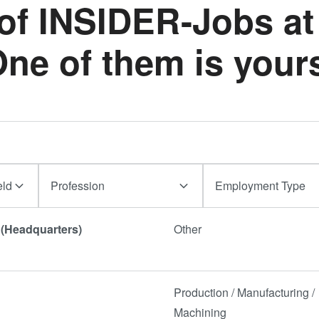
 of INSIDER-Jobs at
イブリッ
ダイ・ト
ne of them is your
ェーハ プ
活性化フ
ョン/ハイ
ド接合
ComBond
真空ウェ
合技術
eld
Profession
Employment Type
検査・計
a (Headquarters)
Other
Production / Manufacturing /
Machining