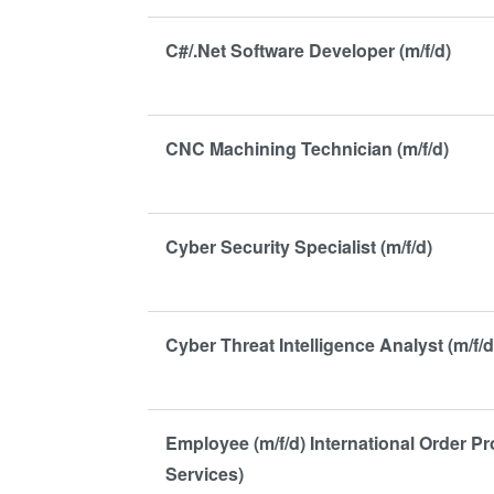
C#/.Net Software Developer (m/f/d)
CNC Machining Technician (m/f/d)
Cyber Security Specialist (m/f/d)
Cyber Threat Intelligence Analyst (m/f/d
Employee (m/f/d) International Order P
Services)