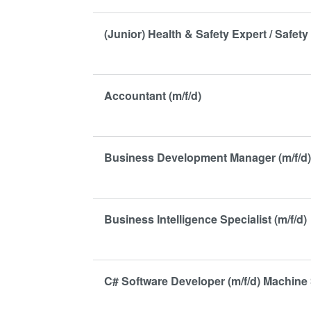
(Junior) Health & Safety Expert / Safety 
Accountant (m/f/d)
Business Development Manager (m/f/d
Business Intelligence Specialist (m/f/d)
C# Software Developer (m/f/d) Machine