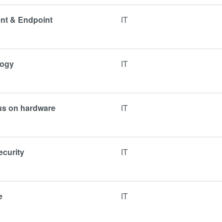
ent & Endpoint
IT
logy
IT
cus on hardware
IT
ecurity
IT
e
IT