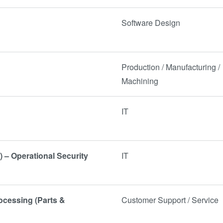
Software Design
Production / Manufacturing /
Machining
IT
) – Operational Security
IT
rocessing (Parts &
Customer Support / Service