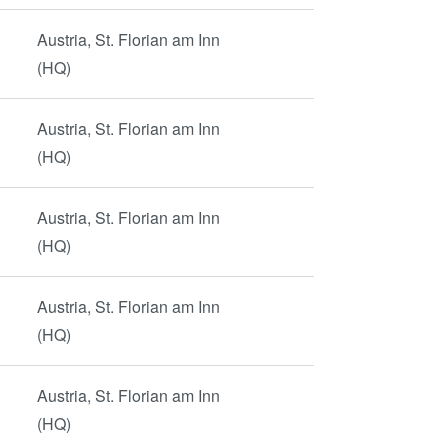
Austria, St. Florian am Inn
(HQ)
Austria, St. Florian am Inn
(HQ)
Austria, St. Florian am Inn
(HQ)
Austria, St. Florian am Inn
(HQ)
Austria, St. Florian am Inn
(HQ)