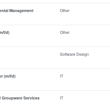
mental Management
Other
m/f/d)
Other
Software Design
r (m/f/d)
IT
nd Groupware Services
IT