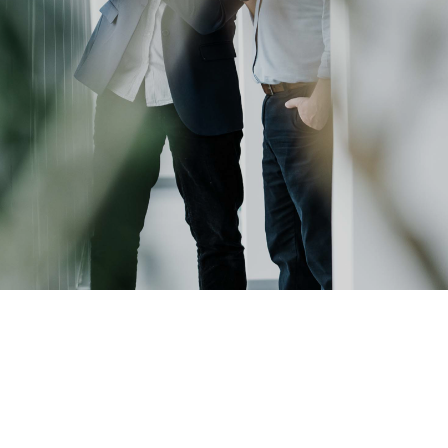
ミナー
become
®
サプラ
an
レベ
イヤー
Insider?
ティク
および
）
パート
ラフィ
ナー企
業
プロセ
R&D
Projects
剥離
LP)
接合
ン/ハ