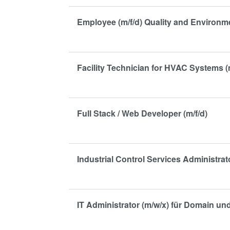
Employee (m/f/d) Quality and Environ
Facility Technician for HVAC Systems (
Full Stack / Web Developer (m/f/d)
Industrial Control Services Administrato
IT Administrator (m/w/x) für Domain u