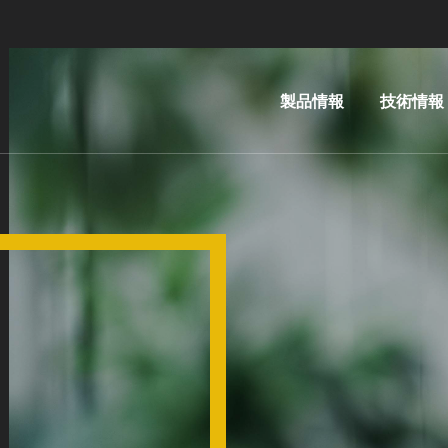
製品情報
技術情報
リソグ
IR
ラフィ
LayerRel
装置
技術
ナノイ
MLE™ 
ンプリ
レス・リ
ント・
フィ
リソグ
ナノイン
ラフィ
ト・リソ
（NIL）
ィ（NIL） 