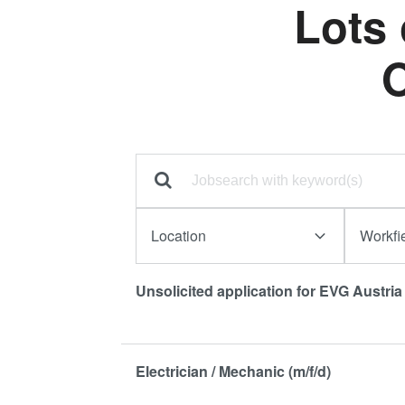
Lots
O
Location
Workfi
Unsolicited application for EVG Austri
Electrician / Mechanic (m/f/d)