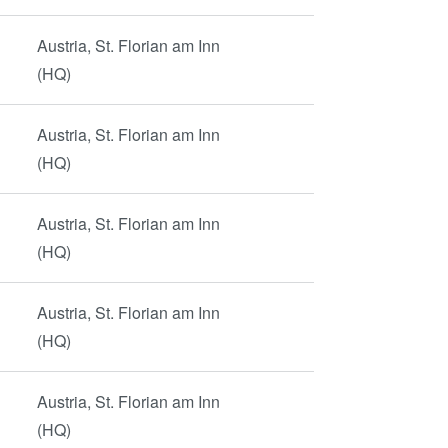
Austria, St. Florian am Inn
(HQ)
Austria, St. Florian am Inn
(HQ)
Austria, St. Florian am Inn
(HQ)
Austria, St. Florian am Inn
(HQ)
Austria, St. Florian am Inn
(HQ)