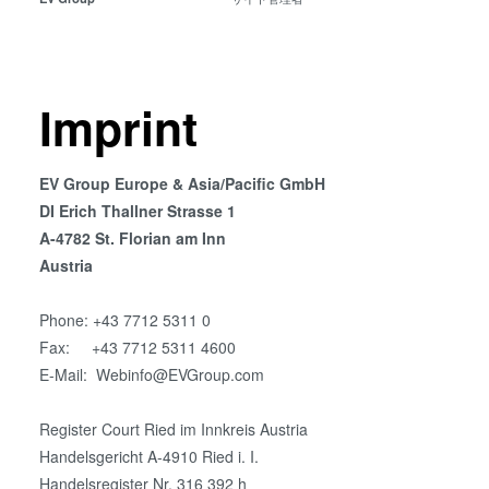
共晶接合
液相拡散(TLP)接合
陽極接合
金属拡散接合
Imprint
フュージョン/ハイブリッド接
合
EV Group Europe & Asia/Pacific GmbH
ダイ・トゥ・ウェーハ プラズ
DI Erich Thallner Strasse 1
マ活性化フュージョン/ハイブ
A-4782 St. Florian am Inn
リッド接合
Austria
ComBond® 高真空ウェーハ
接合技術
Phone: +43 7712 5311 0
検査・計測
Fax: +43 7712 5311 4600
E-Mail: Webinfo@EVGroup.com
Register Court Ried im Innkreis Austria
Handelsgericht A-4910 Ried i. I.
Handelsregister Nr. 316 392 h