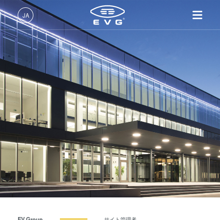
JA
日本語 (JA)
製品情報
English (EN)
リソグラフィ装置
IR LayerRelease™ 技術
About EVG
INSIDER-Jobs
技術情報
Deutsch (DE)
ナノインプリント・リソグラ
MLE™ マスクレス・リソグ
拠点一覧
EVGでのお仕事
企業情報
フィ（NIL）装置
ラフィ
ニュース
EVGライフ
中文 (ZH)
採用情報
ウェーハ接合装置
ナノインプリント・リソグラ
展示会・セミナー
INSIDER
フィ（NIL） - SmartNIL®
検査・計測装置
サプライヤーおよびパートナ
How do I become an Insider?
サービス
ウェーハレベル・オプティク
プロセス開発サービス
ー企業
お問い合わせ
ス（WLO）
R&D Projects
光リソグラフィ
レジストプロセス
仮接合・剥離
EV Group
サイト管理者