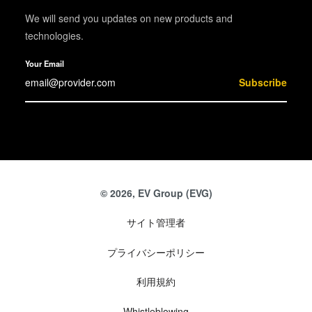
We will send you updates on new products and
technologies.
Your Email
Subscribe
© 2026, EV Group (EVG)
サイト管理者
プライバシーポリシー
利用規約
Whistleblowing