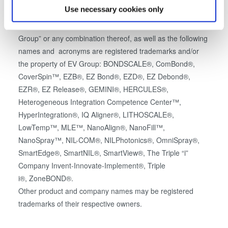
which can be accurate to within several meters
Use necessary cookies only
All trademarks, logos, website addresses or equipment
Identify your device by actively scanning it for
names that contain the letters or words “EVG” or “EV
specific characteristics (fingerprinting)
Group” or any combination thereof, as well as the following
Find out more about how your personal data is processed
names and acronyms are registered trademarks and/or
and set your preferences in the
details section
.
the property of EV Group: BONDSCALE®, ComBond®,
CoverSpin™, EZB®, EZ Bond®, EZD®, EZ Debond®,
We use cookies to provide social media features and to
EZR®, EZ Release®, GEMINI®, HERCULES®,
analyse our traffic. We also share information about your
Heterogeneous Integration Competence Center™,
use of our site with our social media, advertising and
HyperIntegration®, IQ Aligner®, LITHOSCALE®,
analytics partners who may combine it with other
LowTemp™, MLE™, NanoAlign®, NanoFill™,
information that you’ve provided to them or that they’ve
NanoSpray™, NIL-COM®, NILPhotonics®, OmniSpray®,
collected from your use of their services. You consent to
SmartEdge®, SmartNIL®, SmartView®, The Triple “i”
our cookies if you continue to use our website.
Company Invent-Innovate-Implement®, Triple
i®, ZoneBOND®.
Other product and company names may be registered
trademarks of their respective owners.