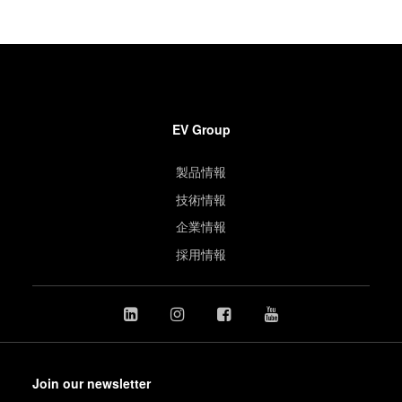
EV Group
製品情報
技術情報
企業情報
採用情報
Join our newsletter