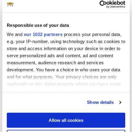
solutions. Founded in 1980, EVG is headquartered in St.
Florian, Austria, and operates via a global customer
support network, with subsidiaries in Tempe, AZ.; Albany,
Responsible use of your data
NY; Yokohama and Fukuoka, Japan; Seoul, Korea, Chung-
We and
our 1022 partners
process your personal data,
Li, Taiwan and Shanghai, China. The company's unique
e.g. your IP-number, using technology such as cookies to
Triple i-approach (Invent - Innovate - Implement) is
store and access information on your device in order to
supported by a vertical integration, allowing EVG to
serve personalized ads and content, ad and content
respond quickly to new technology developments, apply
measurement, audience research and services
the technology to manufacturing challenges and expedite
development. You have a choice in who uses your data
device manufacturing in high volume. More information is
and for what purposes. Your privacy choices are only
available at www.EVGroup.com.
applicable on this digital property where you have made
your choices. You can change or withdraw your consent
Data, design and specifications may not simultaneously
any time from the Cookie Declaration or by clicking on
apply; or depend on individual equipment configuration,
Show details
the Privacy trigger icon.
process conditions and materials and may vary
accordingly. EVG reserves the right to change data, design
If you allow, we would also like to:
Allow all cookies
and specifications without prior notice.
Collect information about your geographical location