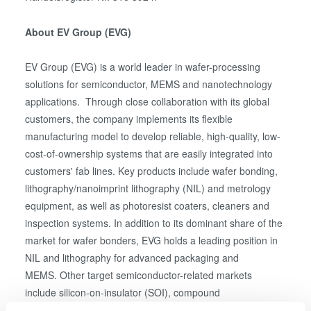
About EV Group (EVG)
EV Group (EVG) is a world leader in wafer-processing
solutions for semiconductor, MEMS and nanotechnology
applications. Through close collaboration with its global
customers, the company implements its flexible
manufacturing model to develop reliable, high-quality, low-
cost-of-ownership systems that are easily integrated into
customers' fab lines. Key products include wafer bonding,
lithography/nanoimprint lithography (NIL) and metrology
equipment, as well as photoresist coaters, cleaners and
inspection systems. In addition to its dominant share of the
market for wafer bonders, EVG holds a leading position in
NIL and lithography for advanced packaging and
MEMS. Other target semiconductor-related markets
include silicon-on-insulator (SOI), compound
semiconductor and silicon-based power-device