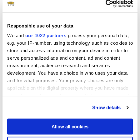
显示更多
Responsible use of your data
We and
our 1022 partners
process your personal data,
e.g. your IP-number, using technology such as cookies to
Related downloads
store and access information on your device in order to
serve personalized ads and content, ad and content
measurement, audience research and services
EVG Solutions for Nanoimprint Lithography
development. You have a choice in who uses your data
Brochure
- 1.81 MB
and for what purposes. Your privacy choices are only
applicable on this digital property where you have made
Manufacturing of Metalenses using
your choices. You can change or withdraw your consent
Nanoimprint Lithography White Paper
any time from the Cookie Declaration or by clicking on
Show details
the Privacy trigger icon.
®
SmartNIL
with High Refractive Index Material
If you allow, we would also like to:
White Paper
- 2.3 MB
Allow all cookies
Collect information about your geographical location