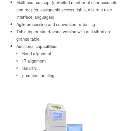
Multi-user concept (unlimited number of user accounts
and recipes, assignable access rights, different user
interface languages)
Agile processing and conversion re-tooling
Table top or stand-alone version with anti-vibration
granite table
Additional capabilities:
Bond alignment
IR alignment
SmartNIL
µ-contact printing