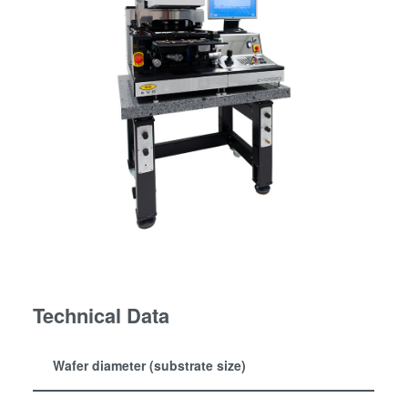
Technical Data
Wafer diameter (substrate size)