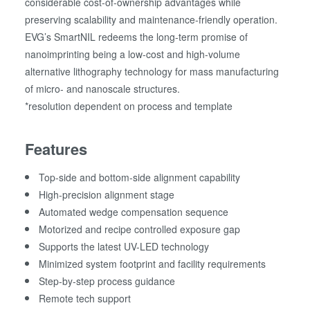
considerable cost-of-ownership advantages while
preserving scalability and maintenance-friendly operation.
EVG’s SmartNIL redeems the long-term promise of
nanoimprinting being a low-cost and high-volume
alternative lithography technology for mass manufacturing
of micro- and nanoscale structures.
*resolution dependent on process and template
Features
Top-side and bottom-side alignment capability
High-precision alignment stage
Automated wedge compensation sequence
Motorized and recipe controlled exposure gap
Supports the latest UV-LED technology
Minimized system footprint and facility requirements
Step-by-step process guidance
Remote tech support