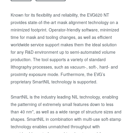
Known for its flexibility and reliability, the EVG620 NT
provides state-of-the-art mask alignment technology on a
minimized footprint. Operator-friendly software, minimized
time for mask and tooling changes, as well as efficient
worldwide service support makes them the ideal solution
for any R&D environment up to semi-automated volume
production. The tool supports a variety of standard
lithography processes, such as vacuum-, soft-, hard- and
proximity exposure mode. Furthermore, the EVG’s
proprietary SmartNIL technology is supported.
SmartNIL is the industry leading NIL technology, enabling
the patterning of extremely small features down to less
than 40 nm*, as well as a wide range of structure sizes and
shapes. SmartNIL in combination with multi-use soft-stamp
technology enables unmatched throughput with