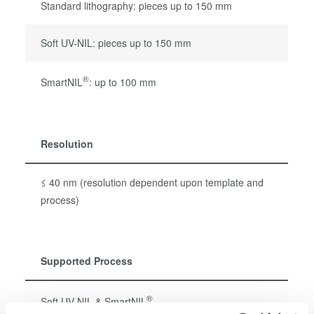
Standard lithography: pieces up to 150 mm
Soft UV-NIL: pieces up to 150 mm
®
SmartNIL
: up to 100 mm
Resolution
≤ 40 nm (resolution dependent upon template and
process)
Supported Process
®
Soft UV-NIL & SmartNIL