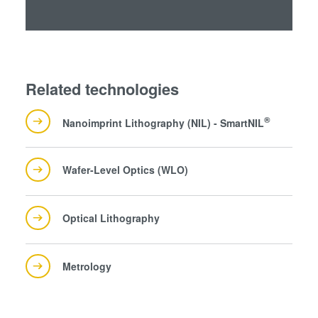
Related technologies
®
Nanoimprint Lithography (NIL) - SmartNIL
Wafer-Level Optics (WLO)
Optical Lithography
Metrology