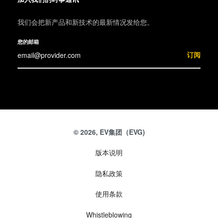
我们会把新产品和新技术的最新情况发给您。
您的邮箱
订阅
© 2026, EV集团（EVG)
版本说明
隐私政策
使用条款
Whistleblowing