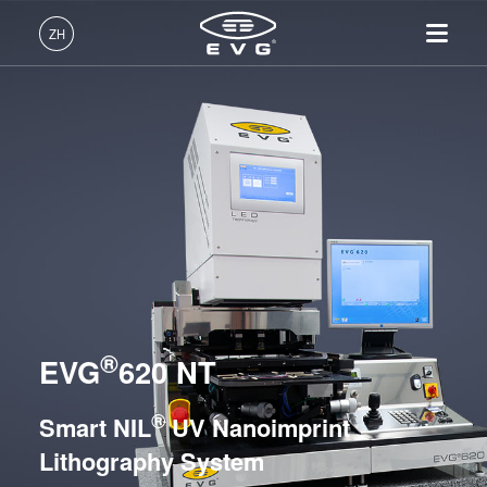
光刻
ZH
纳米压印
中文 (ZH)
UV Nanoimprint Lithography / SmartNIL® Systems
产品
English (EN)
EVG®610
光刻
IR LayerRelease™
关于EVG
INSIDER-Jobs
技术
EVG®620 NT
Technology
Deutsch (DE)
纳米压印
全球业务
工作环境
公司
EVG®6200 NT
MLE™ - 无掩模曝光技术
键合
新闻
价值观和福利
日本語 (JA)
招贤纳士
EVG®720
纳米压印光刻（NIL）-
量测
事件
INSIDER
SmartNIL®
EVG®7200
工艺开发服务
供应商和合作伙伴
How do I become an Insider?
服务
晶圆级光学
EVG®7300
R&D Projects
®
联系我们
EVG
620 NT
EVG®7200 LA
光刻技术
HERCULES® NIL
涂胶工艺技术
®
Smart NIL
UV Nanoimprint
EVG®770 NT
临时键合和解键合
Lithography System
共晶键合
Hot Embossing Systems