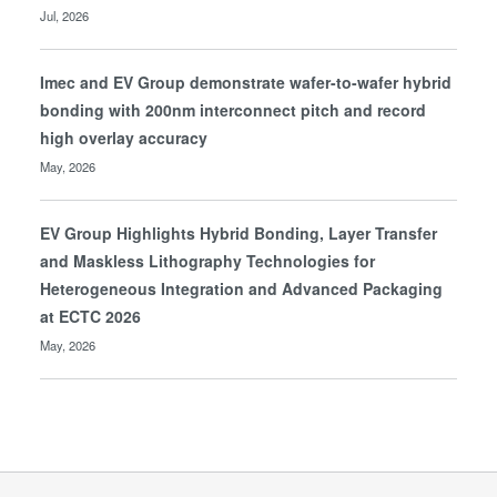
Jul, 2026
Imec and EV Group demonstrate wafer-to-wafer hybrid
bonding with 200nm interconnect pitch and record
high overlay accuracy
May, 2026
EV Group Highlights Hybrid Bonding, Layer Transfer
and Maskless Lithography Technologies for
Heterogeneous Integration and Advanced Packaging
at ECTC 2026
May, 2026