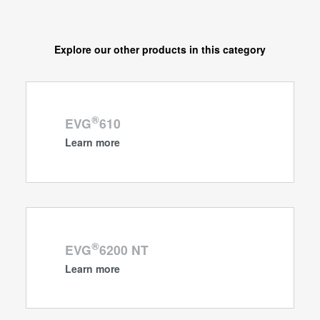
Explore our other products in this category
®
EVG
610
Learn more
®
EVG
6200 NT
Learn more