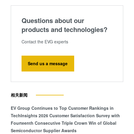
Questions about our
products and technologies?
Contact the EVG experts
Send us a message
相关新闻
EV Group Continues to Top Customer Rankings in
TechInsights 2026 Customer Satisfaction Survey with
Fourteenth Consecutive Triple Crown Win of Global
Semiconductor Supplier Awards