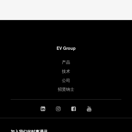
EV Group
产品
技术
公司
招贤纳士
加入我们的时事通讯