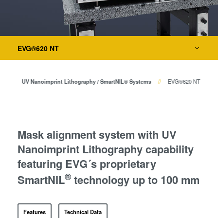
瞬态液相（TLP）键合
阳极键合
键合
金属扩散键合
EVG®620 NT
融熔和混合键合
量测
Die-to-Wafer Fusion and
Hybrid Bonding
印
UV Nanoimprint Lithography / SmartNIL® Systems
EVG®620 NT
工艺开发服务
ComBond®技术
量测
Mask alignment system with UV
Nanoimprint Lithography capability
featuring EVG´s proprietary
®
SmartNIL
technology up to 100 mm
Features
Technical Data