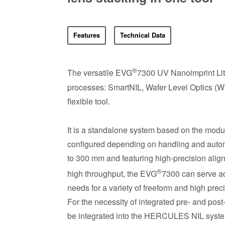
Features
Technical Data
®
The versatile EVG
7300 UV Nanoimprint Lit
processes: SmartNIL, Wafer Level Optics (W
flexible tool.
It is a standalone system based on the mod
configured depending on handling and autom
to 300 mm and featuring high-precision ali
®
high throughput, the EVG
7300 can serve a
needs for a variety of freeform and high pr
For the necessity of integrated pre- and po
be integrated into the HERCULES NIL syst