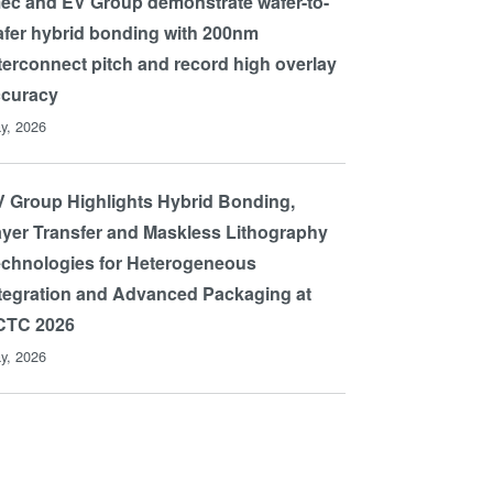
ec and EV Group demonstrate wafer-to-
fer hybrid bonding with 200nm
terconnect pitch and record high overlay
ccuracy
y, 2026
 Group Highlights Hybrid Bonding,
yer Transfer and Maskless Lithography
chnologies for Heterogeneous
tegration and Advanced Packaging at
CTC 2026
y, 2026