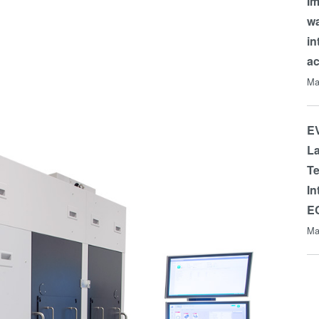
Im
wa
in
a
Ma
EV
La
Te
In
E
Ma