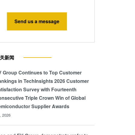
Send us a message
关新闻
 Group Continues to Top Customer
nkings in TechInsights 2026 Customer
tisfaction Survey with Fourteenth
nsecutive Triple Crown Win of Global
miconductor Supplier Awards
l, 2026