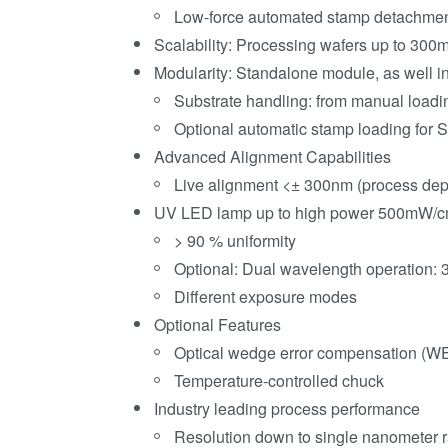
Low-force automated stamp detachme
Scalability: Processing wafers up to 300
Modularity: Standalone module, as well 
Substrate handling: from manual loadin
Optional automatic stamp loading for 
Advanced Alignment Capabilities
Live alignment <± 300nm (process de
UV LED lamp up to high power 500mW/c
> 90 % uniformity
Optional: Dual wavelength operation
Different exposure modes
Optional Features
Optical wedge error compensation (W
Temperature-controlled chuck
Industry leading process performance
Resolution down to single nanometer 