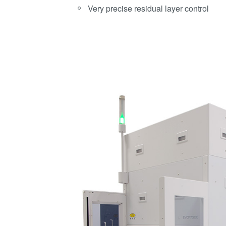
Very precise residual layer control