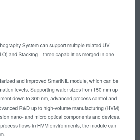
hography System can support multiple related UV
LO) and Stacking – three capabilities merged in one
ularized and improved SmartNIL module, which can be
ation levels. Supporting wafer sizes from 150 mm up
gnment down to 300 nm, advanced process control and
dvanced R&D up to high-volume manufacturing (HVM)
ecision nano- and micro optical components and devices.
st-process flows in HVM environments, the module can
em.