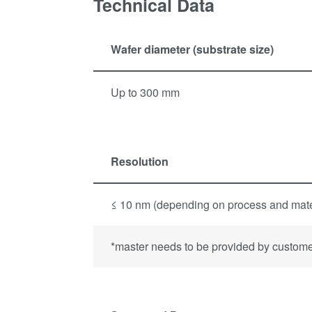
Technical Data
Wafer diameter (substrate size)
Up to 300 mm
Resolution
≤ 10 nm (depending on process and mate
*master needs to be provided by custom