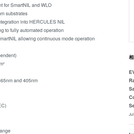
nt for SmartNIL and WLO
mm substrates
integration into HERCULES NIL
g to fully automated operation
SmartNIL allowing continuous mode operation
pendent)
相
m²
EV
: 365nm and 405nm
Ra
Sa
Co
EC)
Se
Ju
range