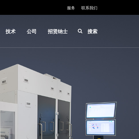
服务
联系我们
技术
公司
招贤纳士
搜索
IR
关于
INSIDER-
LayerRelease™
EVG
Jobs
Technology
全球业
工作环境
MLE™ - 无掩模
务
价值观和
曝光技术
新闻
福利
纳米压印光刻
事件
INSIDER
（NIL）-
供应商
How do I
SmartNIL®
和合作
become