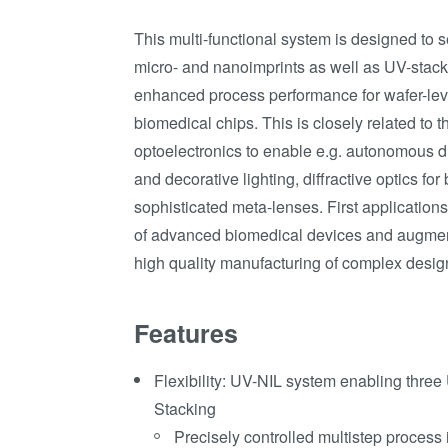
This multi-functional system is designed to 
micro- and nanoimprints as well as UV-stack
enhanced process performance for wafer-lev
biomedical chips. This is closely related to 
optoelectronics to enable e.g. autonomous dr
and decorative lighting, diffractive optics fo
sophisticated meta-lenses. First applications 
of advanced biomedical devices and augmen
high quality manufacturing of complex desig
Features
Flexibility: UV-NIL system enabling thre
Stacking
Precisely controlled multistep process