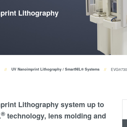
量
测
print Lithography
工
艺
开
发
服
务
UV Nanoimprint Lithography / SmartNIL® Systems
EVG®730
print Lithography system up to
®
L
technology, lens molding and