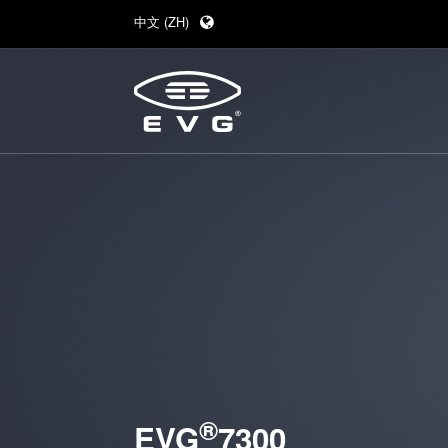
中文 (ZH)
English (EN)
Deutsch (DE)
日本語 (JA)
®
EVG
7300