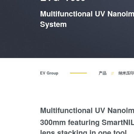
Multifunctional UV Nanoim
System
EV Group
产品
纳米压印
Multifunctional UV Nanoim
300mm featuring SmartNI
lens stacking in one tool