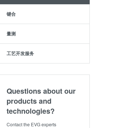
键合
量测
工艺开发服务
Questions about our
products and
technologies?
Contact the EVG experts