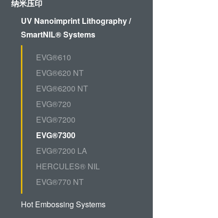
ComBond®技术
纳米压印
量测
UV Nanoimprint Lithography /
SmartNIL® Systems
EVG®610
EVG®620 NT
EVG®6200 NT
EVG®720
EVG®7200
EVG®7300
EVG®7200 LA
HERCULES® NIL
EVG®770 NT
Hot Embossing Systems