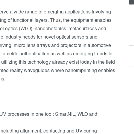
serve a wide range of emerging applications involving
ing of functional layers. Thus, the equipment enables
el optics (WLO), nanophotonics, metasurfaces and
the industry needs for novel optical sensors and
iving, micro lens arrays and projectors in automotive
r biometric authentication as well as emerging trends for
utilizing this technology already exist today in the field
ted reality waveguides where nanoimprinting enables
ns.
e UV processes in one tool: SmartNIL, WLO and
 including alignment, contacting and UV-curing