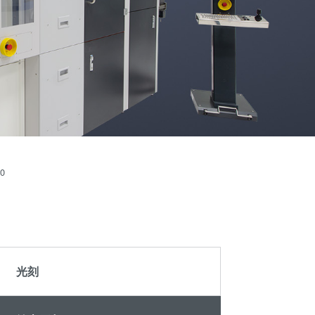
晶圆级光学
伙伴
an
光刻技术
Insider?
R&D
涂胶工艺技术
Projects
临时键合和解键
合
共晶键合
瞬态液相
（TLP）键合
0
阳极键合
金属扩散键合
融熔和混合键合
Die-to-Wafer
光刻
Fusion and
Hybrid Bonding