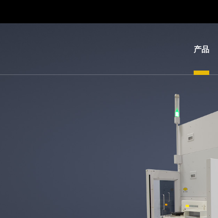
产品
光
刻
纳
米
压
印
键
合