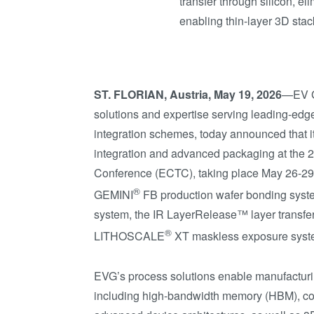
transfer through silicon, e
enabling thin-layer 3D sta
ST. FLORIAN, Austria, May 19, 2026
—EV Gr
solutions and expertise serving leading-edg
integration schemes, today announced that it
integration and advanced packaging at the
Conference (ECTC), taking place May 26-29 
®
GEMINI
FB production wafer bonding syst
system, the IR LayerRelease™ layer transfe
®
LITHOSCALE
XT maskless exposure syst
EVG’s process solutions enable manufactur
including high-bandwidth memory (HBM), com