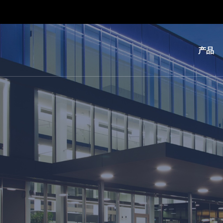
产品
光
刻
纳
米
压
印
键
合