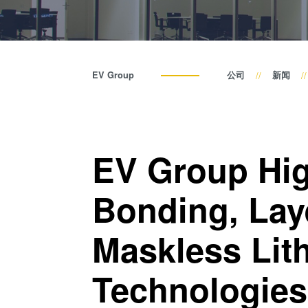
EV Group
公司
新闻
EV Group Hig
Bonding, Lay
Maskless Lit
Technologies