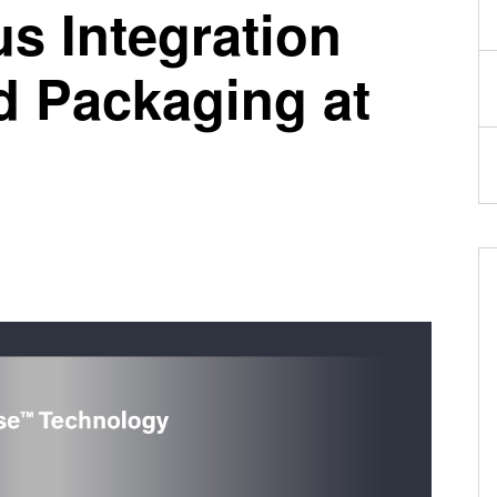
s Integration
 Packaging at