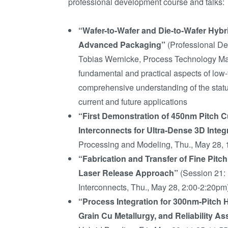
professional development course and talks:
“Wafer-to-Wafer and Die-to-Wafer Hybr
Advanced Packaging”
(Professional De
Tobias Wernicke, Process Technology Ma
fundamental and practical aspects of low
comprehensive understanding of the status
current and future applications
“First Demonstration of 450nm Pitch 
Interconnects for Ultra-Dense 3D Integ
Processing and Modeling, Thu., May 28, 
“Fabrication and Transfer of Fine Pit
Laser Release Approach”
(Session 21:
Interconnects, Thu., May 28, 2:00-2:20pm
“Process Integration for 300nm-Pitch 
Grain Cu Metallurgy, and Reliability 