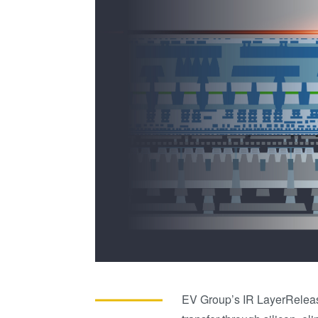
EV Group’s IR LayerRelea