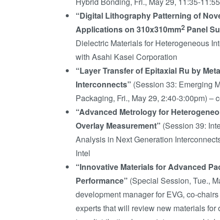
Hybrid Bonding, Fri., May 29, 11:35-11:5
“Digital Lithography Patterning of Nove
2
Applications on 310x310mm
Panel Su
Dielectric Materials for Heterogeneous In
with Asahi Kasei Corporation
“Layer Transfer of Epitaxial Ru by Met
Interconnects”
(Session 33: Emerging Ma
Packaging, Fri., May 29, 2:40-3:00pm) – 
“Advanced Metrology for Heterogeneou
Overlay Measurement”
(Session 39: Int
Analysis in Next Generation Interconnect
Intel
“Innovative Materials for Advanced Pac
Performance”
(Special Session, Tue., M
development manager for EVG, co-chairs th
experts that will review new materials fo