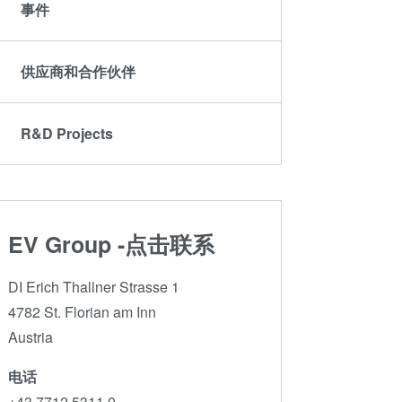
ComBond®技术
事件
量测
供应商和合作伙伴
R&D Projects
EV Group -点击联系
DI Erich Thallner Strasse 1
4782 St. Florian am Inn
Austria
电话
+43 7712 5311 0