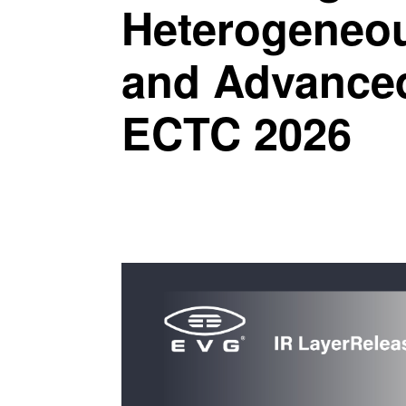
Heterogeneou
and Advanced
ECTC 2026