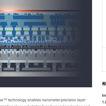
相
Im
se™ technology enables nanometer-precision layer
1.