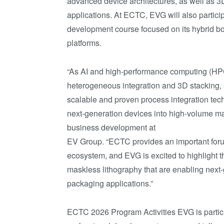
advanced device architectures, as well as 3
applications. At ECTC, EVG will also partici
development course focused on its hybrid bo
platforms.
“As AI and high-performance computing (HP
heterogeneous integration and 3D stacking,
scalable and proven process integration tec
next-generation devices into high-volume man
business development at
EV Group. “ECTC provides an important foru
ecosystem, and EVG is excited to highlight t
maskless lithography that are enabling next
packaging applications.”
ECTC 2026 Program Activities EVG is partic