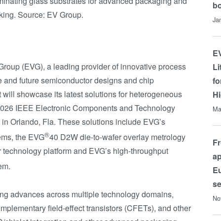
liminating glass substrates for advanced packaging and
b
cking. Source: EV Group.
Ja
EV
oup (EVG), a leading provider of innovative process
Li
e and future semiconductor designs and chip
fo
 will showcase its latest solutions for heterogeneous
Hi
 2026 IEEE Electronic Components and Technology
Ma
in Orlando, Fla. These solutions include EVG’s
®
ems, the EVG
40 D2W die-to-wafer overlay metrology
Fr
r technology platform and EVG’s high-throughput
ap
em.
Eu
s
ing advances across multiple technology domains,
No
plementary field-effect transistors (CFETs), and other