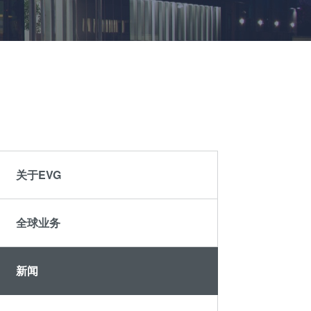
晶圆级光学
伙伴
an
光刻技术
Insider?
R&D
涂胶工艺技术
Projects
临时键合和解键
合
共晶键合
瞬态液相
（TLP）键合
关于EVG
阳极键合
金属扩散键合
全球业务
融熔和混合键合
Die-to-Wafer
Fusion and
新闻
Hybrid Bonding