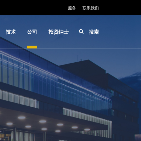
服务
联系我们
技术
公司
招贤纳士
搜索
IR
关于
INSIDER-
LayerRelease™
EVG
Jobs
Technology
全球业
工作环境
MLE™ - 无掩模
务
价值观和
曝光技术
新闻
福利
纳米压印光刻
事件
INSIDER
（NIL）-
供应商
How do I
SmartNIL®
和合作
become