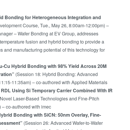
id Bonding for Heterogeneous Integration and
velopment Course, Tue., May 26, 8:00am-12:00pm) –
nager – Wafer Bonding at EV Group, addresses
-temperature fusion and hybrid bonding to provide a
 and manufacturing potential of this technology for
Cu-Cu Hybrid Bonding with 98% Yield Across 20M
ration”
(Session 18: Hybrid Bonding: Advanced
11:15-11:35am) – co-authored with Applied Materials
ch RDL Using Si Temporary Carrier Combined With IR
 Novel Laser-Based Technologies and Fine-Pitch
) – co-authored with imec
Hybrid Bonding with SiCN: 50nm Overlay, Fine-
Assessment”
(Session 26: Advanced Wafer-to-Wafer