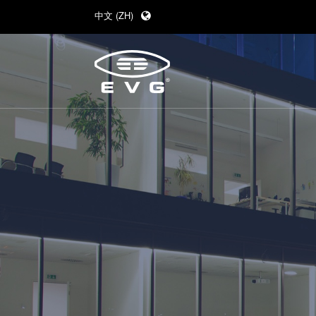
中文 (ZH)
English (EN)
Deutsch (DE)
日本語 (JA)