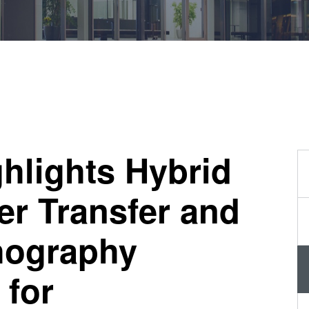
量
测
工
艺
开
发
服
务
hlights Hybrid
er Transfer and
hography
 for