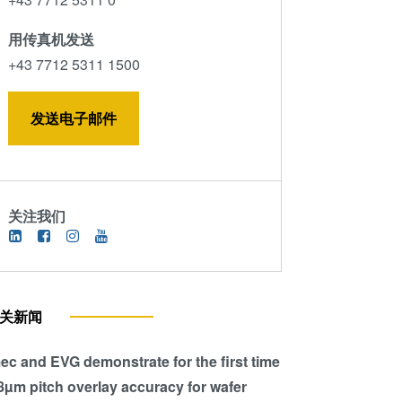
用传真机发送
+43 7712 5311 1500
发送电子邮件
关注我们
关新闻
ec and EVG demonstrate for the first time
8µm pitch overlay accuracy for wafer