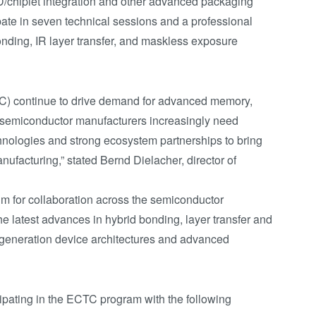
D/chiplet integration and other advanced packaging
pate in seven technical sessions and a professional
nding, IR layer transfer, and maskless exposure
C) continue to drive demand for advanced memory,
 semiconductor manufacturers increasingly need
hnologies and strong ecosystem partnerships to bring
ufacturing,” stated Bernd Dielacher, director of
m for collaboration across the semiconductor
he latest advances in hybrid bonding, layer transfer and
-generation device architectures and advanced
ipating in the ECTC program with the following