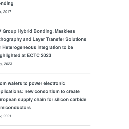
onding
n, 2017
 Group Hybrid Bonding, Maskless
thography and Layer Transfer Solutions
r Heterogeneous Integration to be
ghlighted at ECTC 2023
y, 2023
om wafers to power electronic
plications: new consortium to create
ropean supply chain for silicon carbide
emiconductors
v, 2021