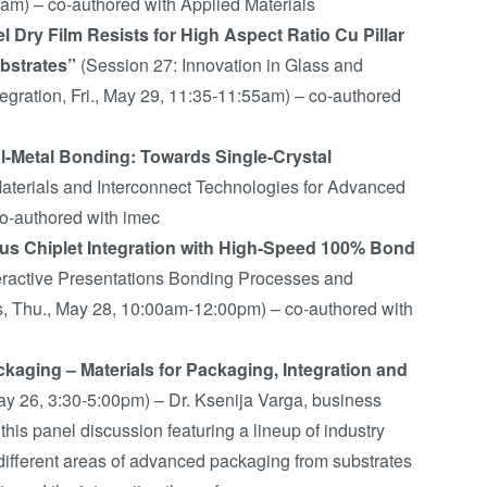
5am) – co-authored with Applied Materials
l Dry Film Resists for High Aspect Ratio Cu Pillar
bstrates”
(Session 27: Innovation in Glass and
tegration, Fri., May 29, 11:35-11:55am) – co-authored
al-Metal Bonding: Towards Single-Crystal
terials and Interconnect Technologies for Advanced
co-authored with imec
s Chiplet Integration with High-Speed 100% Bond
eractive Presentations Bonding Processes and
s, Thu., May 28, 10:00am-12:00pm) – co-authored with
kaging – Materials for Packaging, Integration and
ay 26, 3:30-5:00pm) – Dr. Ksenija Varga, business
is panel discussion featuring a lineup of industry
r different areas of advanced packaging from substrates