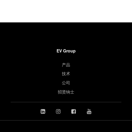
EV Group
产品
技术
公司
招贤纳士