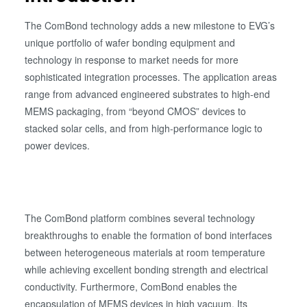
The ComBond technology adds a new milestone to EVG’s
unique portfolio of wafer bonding equipment and
technology in response to market needs for more
sophisticated integration processes. The application areas
range from advanced engineered substrates to high-end
MEMS packaging, from “beyond CMOS” devices to
stacked solar cells, and from high-performance logic to
power devices.
The ComBond platform combines several technology
breakthroughs to enable the formation of bond interfaces
between heterogeneous materials at room temperature
while achieving excellent bonding strength and electrical
conductivity. Furthermore, ComBond enables the
encapsulation of MEMS devices in high vacuum. Its