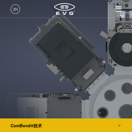
IR LayerRelease™ Technology
ZH
MLE™ - 无掩模曝光技术
中文 (ZH)
产品
纳米压印光刻（NIL）- SmartNIL®
English (EN)
光刻
IR LayerRelease™
关于EVG
INSIDER-Jobs
技术
Technology
Deutsch (DE)
纳米压印
全球业务
工作环境
公司
晶圆级光学
MLE™ - 无掩模曝光技术
键合
新闻
价值观和福利
日本語 (JA)
招贤纳士
纳米压印光刻（NIL）-
量测
事件
INSIDER
光刻技术
SmartNIL®
工艺开发服务
供应商和合作伙伴
How do I become an Insider?
服务
晶圆级光学
R&D Projects
联系我们
涂胶工艺技术
光刻技术
涂胶工艺技术
临时键合和解键合
临时键合和解键合
ComBond®技术
共晶键合