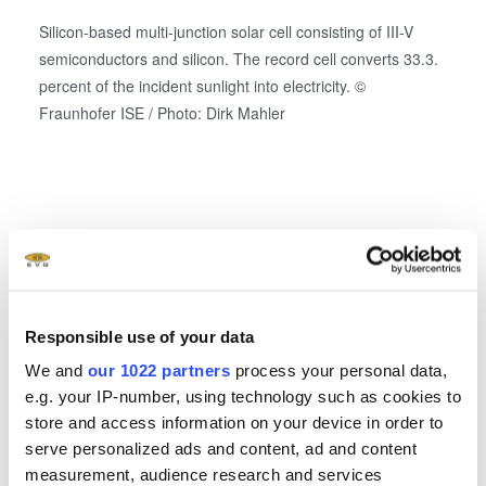
Silicon-based multi-junction solar cell consisting of III-V
semiconductors and silicon. The record cell converts 33.3.
percent of the incident sunlight into electricity. ©
Fraunhofer ISE / Photo: Dirk Mahler
Oxide
Related downloads and links
®
EVG ComBond
Brochure
- 2.22 MB
Responsible use of your data
We and
our 1022 partners
process your personal data,
EVG Solutions for MEMS Brochure
- 2.35 MB
e.g. your IP-number, using technology such as cookies to
store and access information on your device in order to
serve personalized ads and content, ad and content
Power Electronics World: Cost-effective SiC
measurement, audience research and services