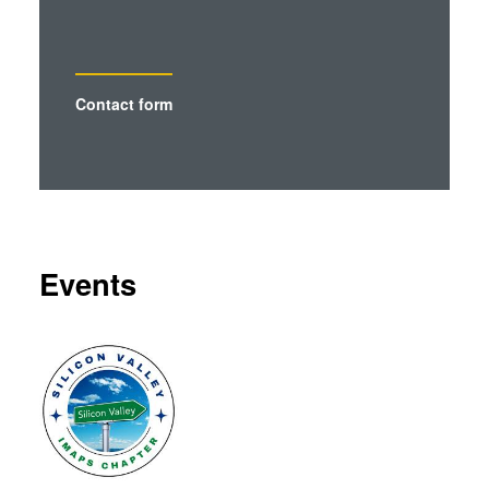
analytics partners who may combine it with other
information that you’ve provided to them or that they’ve
collected from your use of their services. You consent to
our cookies if you continue to use our website.
Contact form
Events