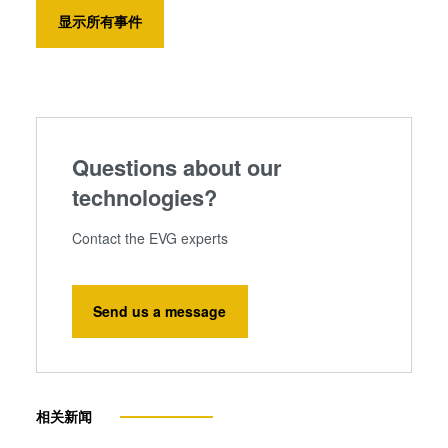
显示所有事件
Questions about our
technologies?
Contact the EVG experts
Send us a message
相关新闻