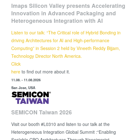
Imaps Silicon Valley presents Accelerating
Innovation in Advanced Packaging and
Heterogeneous Integration with AI
Listen to our talk: “The Critical role of Hybrid Bonding in
driving Architectures for AI and High-performance
Computing” in Session 2 held by
Vineeth Reddy Bijjam,
Technology Director North America.
Click
here
to find out more about it.
11.08. - 11.08.2026
San Jose, USA
SEMICON Taiwan 2026
Visit our booth #L0310 and listen to our talk at the
Heterogeneous Integration Global Summit :“Enabling
Scalable CPO Architectures Through Nanoimprint