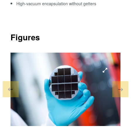
High-vacuum encapsulation without getters
Figures