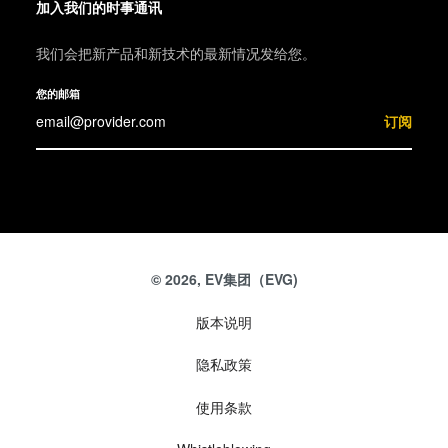
加入我们的时事通讯
我们会把新产品和新技术的最新情况发给您。
您的邮箱
订阅
© 2026, EV集团（EVG)
版本说明
隐私政策
使用条款