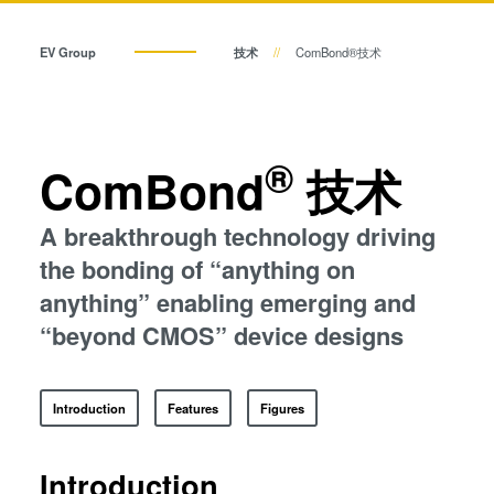
共晶键合
瞬态液相（TLP）键合
阳极键合
EV Group
技术
ComBond®技术
金属扩散键合
瞬态液相（TLP）键合
融熔和混合键合
Die-to-Wafer Fusion and
阳极键合
®
ComBond
技术
Hybrid Bonding
ComBond®技术
金属扩散键合
A breakthrough technology driving
量测
the bonding of “anything on
融熔和混合键合
anything” enabling emerging and
“beyond CMOS” device designs
Die-to-Wafer Fusion and Hybrid Bonding
Introduction
Features
Figures
ComBond®技术
Introduction
量测