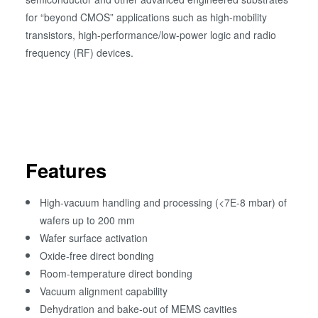
for “beyond CMOS” applications such as high-mobility
transistors, high-performance/low-power logic and radio
frequency (RF) devices.
Features
High-vacuum handling and processing (<7E-8 mbar) of
wafers up to 200 mm
Wafer surface activation
Oxide-free direct bonding
Room-temperature direct bonding
Vacuum alignment capability
Dehydration and bake-out of MEMS cavities