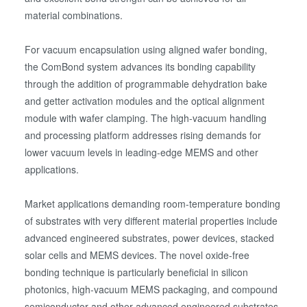
material combinations.
For vacuum encapsulation using aligned wafer bonding,
the ComBond system advances its bonding capability
through the addition of programmable dehydration bake
and getter activation modules and the optical alignment
module with wafer clamping. The high-vacuum handling
and processing platform addresses rising demands for
lower vacuum levels in leading-edge MEMS and other
applications.
Market applications demanding room-temperature bonding
of substrates with very different material properties include
advanced engineered substrates, power devices, stacked
solar cells and MEMS devices. The novel oxide-free
bonding technique is particularly beneficial in silicon
photonics, high-vacuum MEMS packaging, and compound
semiconductor and other advanced engineered substrates