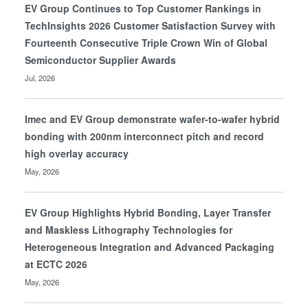
EV Group Continues to Top Customer Rankings in
TechInsights 2026 Customer Satisfaction Survey with
Fourteenth Consecutive Triple Crown Win of Global
Semiconductor Supplier Awards
Jul, 2026
Imec and EV Group demonstrate wafer-to-wafer hybrid
bonding with 200nm interconnect pitch and record
high overlay accuracy
May, 2026
EV Group Highlights Hybrid Bonding, Layer Transfer
and Maskless Lithography Technologies for
Heterogeneous Integration and Advanced Packaging
at ECTC 2026
May, 2026