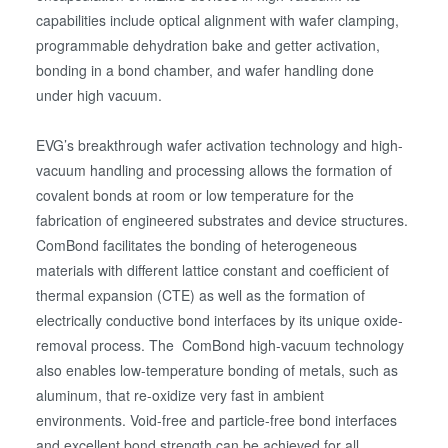
capabilities include optical alignment with wafer clamping,
programmable dehydration bake and getter activation,
bonding in a bond chamber, and wafer handling done
under high vacuum.
EVG’s breakthrough wafer activation technology and high-
vacuum handling and processing allows the formation of
covalent bonds at room or low temperature for the
fabrication of engineered substrates and device structures.
ComBond facilitates the bonding of heterogeneous
materials with different lattice constant and coefficient of
thermal expansion (CTE) as well as the formation of
electrically conductive bond interfaces by its unique oxide-
removal process. The ComBond high-vacuum technology
also enables low-temperature bonding of metals, such as
aluminum, that re-oxidize very fast in ambient
environments. Void-free and particle-free bond interfaces
and excellent bond strength can be achieved for all