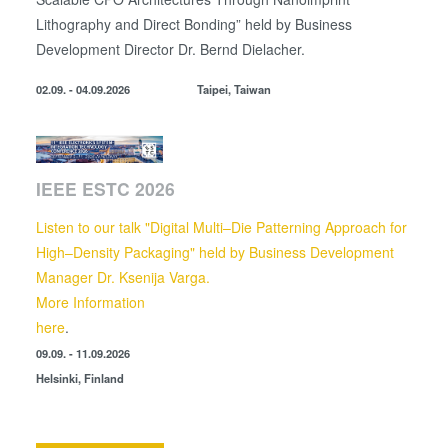
Lithography and Direct Bonding” held by
Business
Development Director
Dr. Bernd Dielacher.
02.09. - 04.09.2026
Taipei, Taiwan
IEEE ESTC 2026
Listen to our talk "Digital Multi–Die Patterning Approach for
High–Density Packaging" held by Business Development
Manager Dr. Ksenija Varga.
More Information
here
.
09.09. - 11.09.2026
Helsinki, Finland