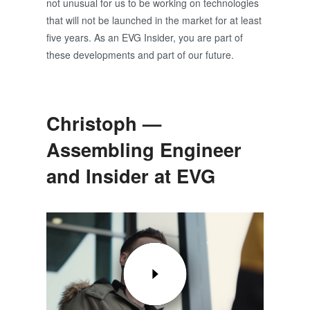
not unusual for us to be working on technologies
that will not be launched in the market for at least
five years. As an EVG Insider, you are part of
these developments and part of our future.
Christoph —
Assembling Engineer
and Insider at EVG