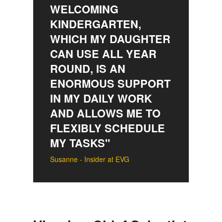
WELCOMING
KINDERGARTEN,
WHICH MY DAUGHTER
CAN USE ALL YEAR
ROUND, IS AN
ENORMOUS SUPPORT
IN MY DAILY WORK
AND ALLOWS ME TO
FLEXIBLY SCHEDULE
MY TASKS"
Susanne - Insider at EVG