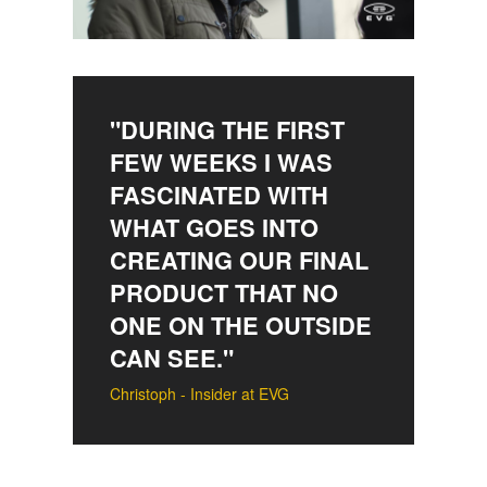
"DURING THE FIRST
FEW WEEKS I WAS
FASCINATED WITH
WHAT GOES INTO
CREATING OUR FINAL
PRODUCT THAT NO
ONE ON THE OUTSIDE
CAN SEE."
Christoph - Insider at EVG