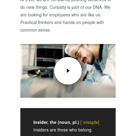
do new things. Curiosity is part of our DNA. We
are looking for employees who are like us:
Practical thinkers and hands-on people with
common sense.
Insider, the (noun, pl.)
[ˈɪnsaɪ̯dɐ]
Insiders are those who belong.