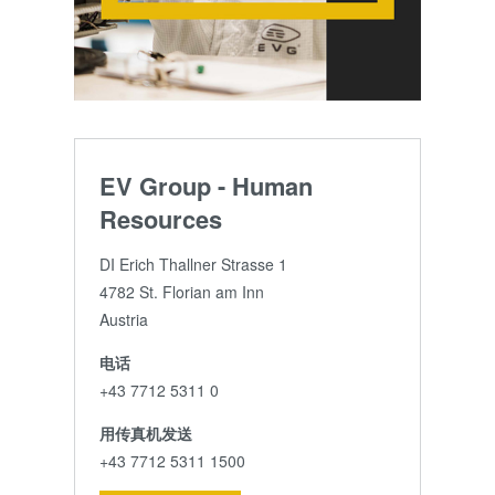
EV Group - Human
Resources
DI Erich Thallner Strasse 1
4782 St. Florian am Inn
Austria
电话
+43 7712 5311 0
用传真机发送
+43 7712 5311 1500