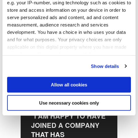
e.g. your IP-number, using technology such as cookies to
Preparation and Insider
store and access information on your device in order to
at EVG
serve personalized ads and content, ad and content
measurement, audience research and services
development. You have a choice in who uses your data
and for what purposes. Your privacy choices are only
applicable on this digital property where you have made
your choices. You can change or withdraw your consent
any time from the Cookie Declaration or by clicking on
Show details
the Privacy trigger icon.
If you allow, we would also like to:
Allow all cookies
Collect information about your geographical location
which can be accurate to within several meters
Use necessary cookies only
Identify your device by actively scanning it for
"I AM HAPPY TO HAVE
specific characteristics (fingerprinting)
JOINED A COMPANY
Find out more about how your personal data is processed
and set your preferences in the
details section
.
THAT HAS