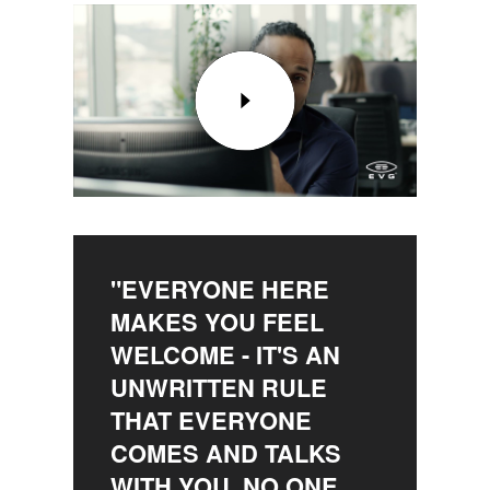
"EVERYONE HERE
MAKES YOU FEEL
WELCOME - IT'S AN
UNWRITTEN RULE
THAT EVERYONE
COMES AND TALKS
WITH YOU, NO ONE