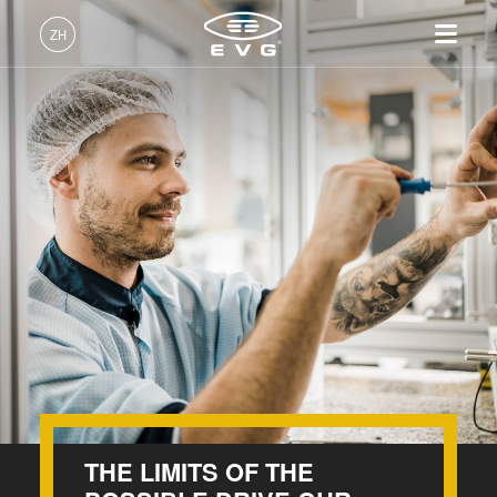
INSIDER-Jobs
ZH
工作环境
中文 (ZH)
产品
价值观和福利
English (EN)
光刻
IR LayerRelease™
关于EVG
INSIDER-Jobs
技术
Technology
Deutsch (DE)
纳米压印
全球业务
工作环境
公司
INSIDER
MLE™ - 无掩模曝光技术
键合
新闻
价值观和福利
日本語 (JA)
招贤纳士
纳米压印光刻（NIL）-
量测
事件
INSIDER
How do I become an Insider?
SmartNIL®
工艺开发服务
供应商和合作伙伴
How do I become an Insider?
服务
晶圆级光学
R&D Projects
联系我们
光刻技术
涂胶工艺技术
临时键合和解键合
THE LIMITS OF THE
共晶键合