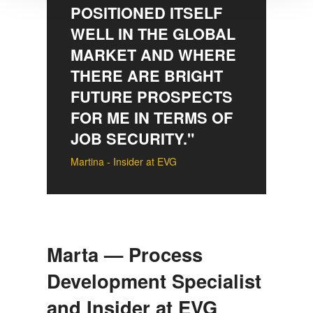
POSITIONED ITSELF
We use cookies to provide social media features and to
WELL IN THE GLOBAL
analyse our traffic. We also share information about your
MARKET AND WHERE
use of our site with our social media, advertising and
analytics partners who may combine it with other
THERE ARE BRIGHT
information that you’ve provided to them or that they’ve
FUTURE PROSPECTS
collected from your use of their services. You consent to
FOR ME IN TERMS OF
our cookies if you continue to use our website.
JOB SECURITY."
Martina - Insider at EVG
Marta — Process
Development Specialist
and Insider at EVG