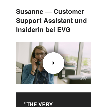
Susanne — Customer
Support Assistant und
Insiderin bei EVG
"THE VERY