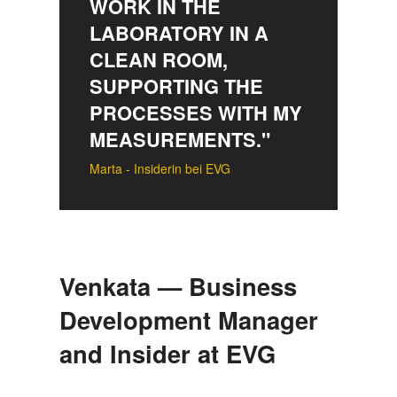
WORK IN THE
LABORATORY IN A
CLEAN ROOM,
SUPPORTING THE
PROCESSES WITH MY
MEASUREMENTS."
Marta - Insiderin bei EVG
Venkata — Business
Development Manager
and Insider at EVG