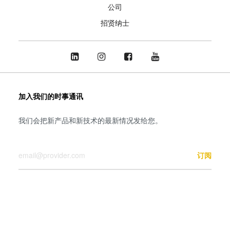
公司
招贤纳士
加入我们的时事通讯
我们会把新产品和新技术的最新情况发给您。
您的邮箱
订阅