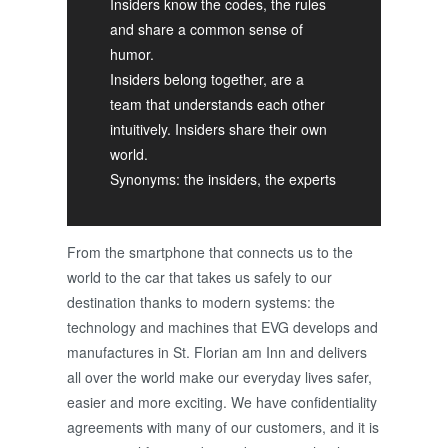
Insiders know the codes, the rules
and share a common sense of
humor.
Insiders belong together, are a
team that understands each other
intuitively. Insiders share their own
world.
Synonyms: the insiders, the experts
From the smartphone that connects us to the
world to the car that takes us safely to our
destination thanks to modern systems: the
technology and machines that EVG develops and
manufactures in St. Florian am Inn and delivers
all over the world make our everyday lives safer,
easier and more exciting. We have confidentiality
agreements with many of our customers, and it is