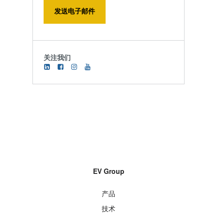
发送电子邮件
关注我们
EV Group
产品
技术