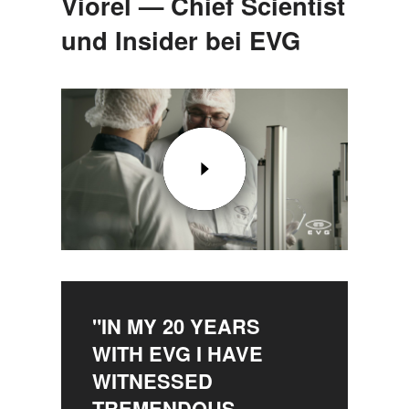
Viorel — Chief Scientist
und Insider bei EVG
"IN MY 20 YEARS
WITH EVG I HAVE
WITNESSED
TREMENDOUS