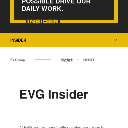
POSSIBLE DRIVE OUR
瞬态液相（TLP）键合
DAILY WORK.
阳极键合
金属扩散键合
融熔和混合键合
Die-to-Wafer Fusion and
INSIDER
Hybrid Bonding
ComBond®技术
EV Group
招贤纳士
INSIDER
量测
EVG Insider
At EVG, we are constantly pushing ourselves to