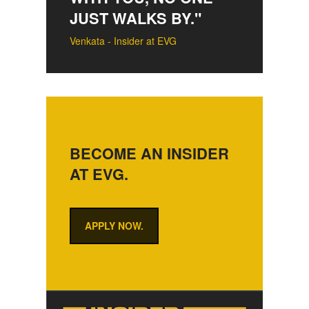
JUST WALKS BY."
Venkata - Insider at EVG
BECOME AN INSIDER
AT EVG.
APPLY NOW.