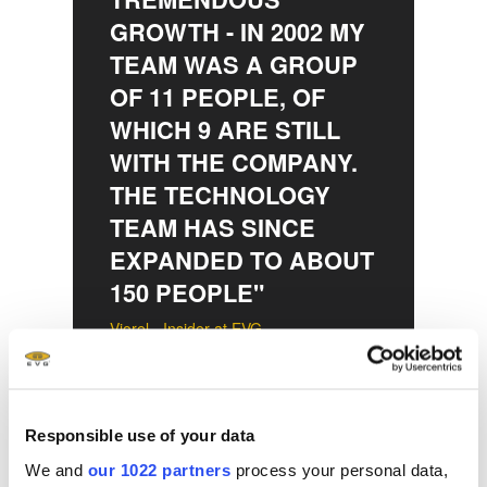
GROWTH - IN 2002 MY
TEAM WAS A GROUP
OF 11 PEOPLE, OF
WHICH 9 ARE STILL
WITH THE COMPANY.
THE TECHNOLOGY
TEAM HAS SINCE
EXPANDED TO ABOUT
150 PEOPLE"
Viorel - Insider at EVG
Responsible use of your data
Martina — Final
We and
our 1022 partners
process your personal data,