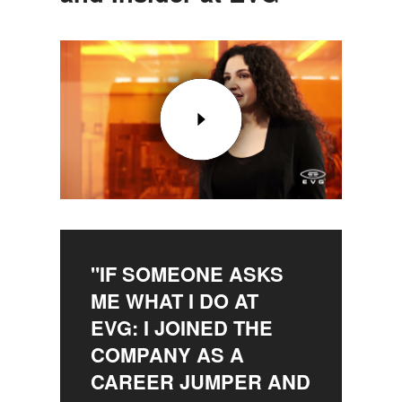
"IF SOMEONE ASKS
ME WHAT I DO AT
EVG: I JOINED THE
COMPANY AS A
CAREER JUMPER AND