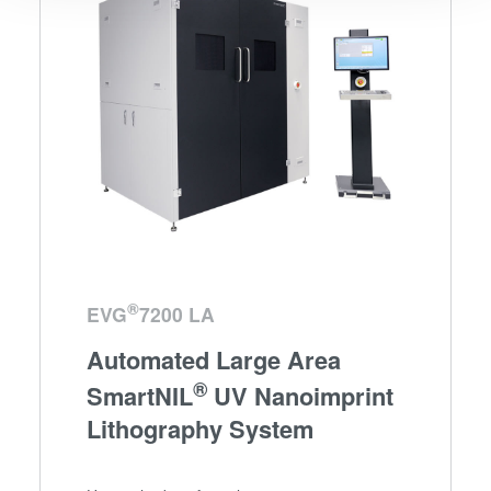
We use cookies to provide social media features and to
analyse our traffic. We also share information about your
use of our site with our social media, advertising and
analytics partners who may combine it with other
information that you’ve provided to them or that they’ve
collected from your use of their services. You consent to
our cookies if you continue to use our website.
®
EVG
7200 LA
Automated Large Area
®
SmartNIL
UV Nanoimprint
Lithography System