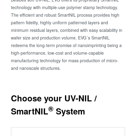
technology with multiple-use polymer stamp technology.
The efficient and robust SmartNIL process provides high
pattern fidelity, highly uniform patterned layers and
minimum residual layers, combined with easy scalability in
wafer size and production volume. EVG´s SmartNIL
redeems the long-term promise of nanoimprinting being a
high-performance, low-cost and volume-capable
manufacturing technology for mass production of micro-
and nanoscale structures.
Choose your UV-NIL /
®
SmartNIL
System