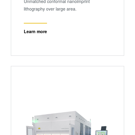
Unmatched conformal nanoimprint
lithography over large area.
Learn more