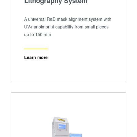
Lithography System
A universal R&D mask alignment system with
UV-nanoimprint capability from small pieces
up to 150 mm
Learn more