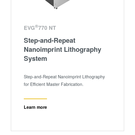
®
EVG
770 NT
Step-and-Repeat
Nanoimprint Lithography
System
Step-and-Repeat Nanoimprint Lithography
for Efficient Master Fabrication.
Learn more