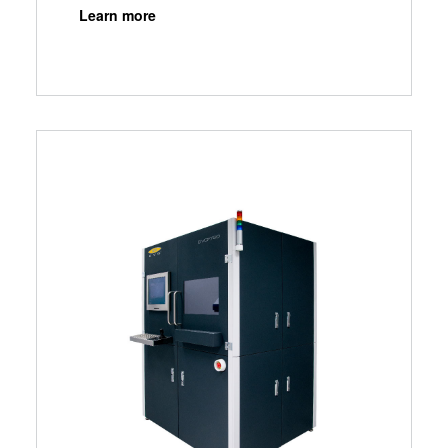
Learn more