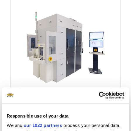
®
EVG
7300
Multifunctional UV
Responsible use of your data
Nanoimprint Lithography
We and
our 1022 partners
process your personal data,
System