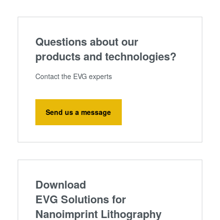
Questions about our
products and technologies?
Contact the EVG experts
Send us a message
Download
EVG Solutions for
Nanoimprint Lithography