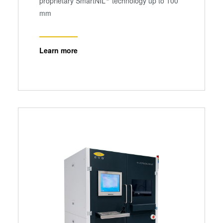
proprietary SmartNIL
technology up to 100
mm
Learn more