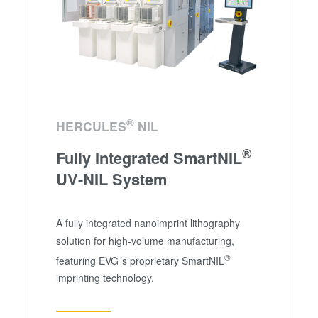
®
HERCULES
NIL
®
Fully Integrated SmartNIL
UV-NIL System
A fully integrated nanoimprint lithography
solution for high-volume manufacturing,
®
featuring EVG´s proprietary SmartNIL
imprinting technology.