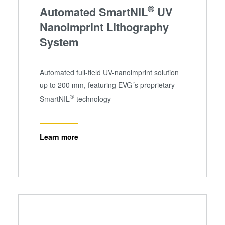
®
Automated SmartNIL
UV
Nanoimprint Lithography
System
Automated full-field UV-nanoimprint solution
up to 200 mm, featuring EVG´s proprietary
®
SmartNIL
technology
Learn more