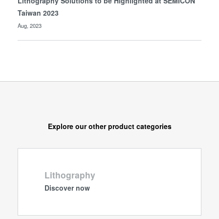
Lithography Solutions to be Highlighted at SEMICON
Taiwan 2023
Aug, 2023
Explore our other product categories
Lithography
Discover now