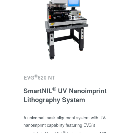
®
EVG
620 NT
®
SmartNIL
UV Nanoimprint
Lithography System
A universal mask alignment system with UV-
nanoimprint capability featuring EVG´s
®