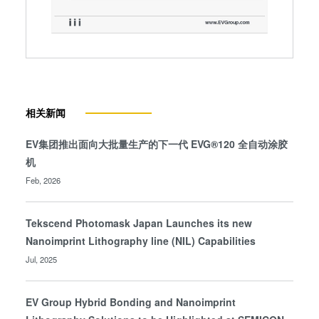
相关新闻
EV集团推出面向大批量生产的下一代 EVG®120 全自动涂胶
机
Feb, 2026
Tekscend Photomask Japan Launches its new
Nanoimprint Lithography line (NIL) Capabilities
Jul, 2025
EV Group Hybrid Bonding and Nanoimprint