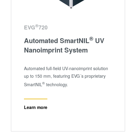
®
EVG
720
®
Automated SmartNIL
UV
Nanoimprint System
Automated full-field UV-nanoimprint solution
up to 150 mm, featuring EVG´s proprietary
®
SmartNIL
technology.
Learn more