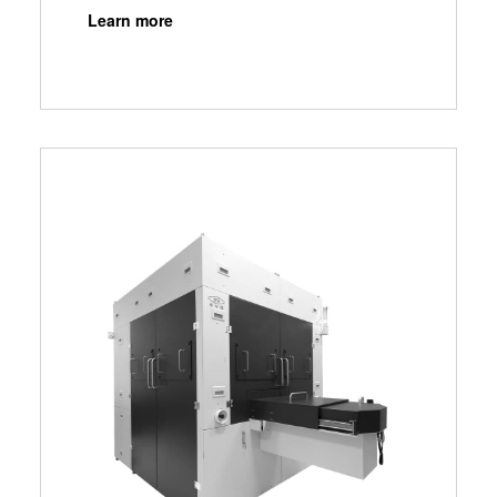
Learn more