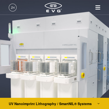
光刻
ZH
纳米压印
中文 (ZH)
UV Nanoimprint Lithography / SmartNIL® Systems
产品
English (EN)
EVG®610
光刻
IR LayerRelease™
关于EVG
INSIDER-Jobs
技术
EVG®620 NT
Technology
Deutsch (DE)
纳米压印
全球业务
工作环境
公司
EVG®6200 NT
MLE™ - 无掩模曝光技术
键合
新闻
价值观和福利
日本語 (JA)
招贤纳士
EVG®720
纳米压印光刻（NIL）-
量测
事件
INSIDER
SmartNIL®
EVG®7200
工艺开发服务
供应商和合作伙伴
How do I become an Insider?
服务
晶圆级光学
EVG®7300
R&D Projects
联系我们
EVG®7200 LA
光刻技术
HERCULES® NIL
涂胶工艺技术
EVG®770 NT
临时键合和解键合
UV Nanoimprint Lithography / SmartNIL® Systems
共晶键合
Hot Embossing Systems