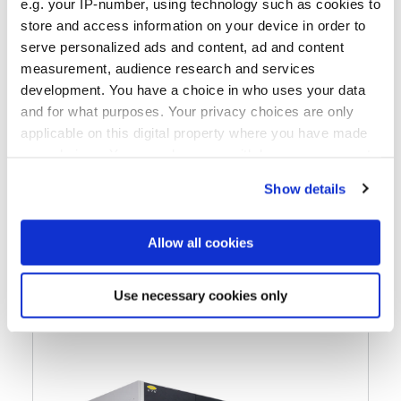
e.g. your IP-number, using technology such as cookies to
store and access information on your device in order to
serve personalized ads and content, ad and content
Multifunctional UV Nanoimprint Lithography
measurement, audience research and services
system up to 300mm featuring
development. You have a choice in who uses your data
®
SmartNIL
technology, lens molding and lens
and for what purposes. Your privacy choices are only
stacking in one tool
applicable on this digital property where you have made
your choices. You can change or withdraw your consent
any time from the Cookie Declaration or by clicking on
Show details
Learn more
the Privacy trigger icon.
If you allow, we would also like to:
Allow all cookies
Collect information about your geographical location
which can be accurate to within several meters
Use necessary cookies only
Identify your device by actively scanning it for
specific characteristics (fingerprinting)
Find out more about how your personal data is processed
and set your preferences in the
details section
.