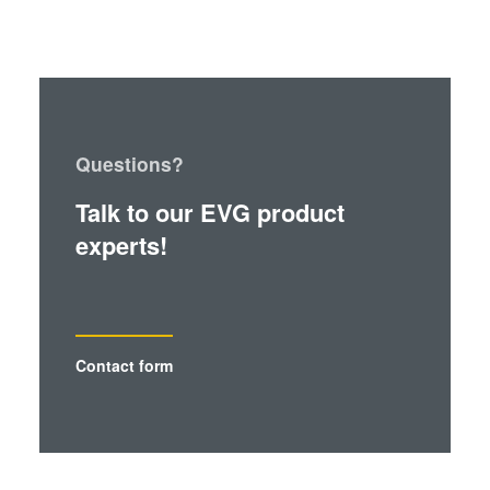
Questions?
Talk to our EVG product
experts!
Contact form