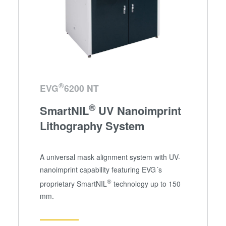
®
EVG
6200 NT
®
SmartNIL
UV Nanoimprint
Lithography System
A universal mask alignment system with UV-
nanoimprint capability featuring EVG´s
®
proprietary SmartNIL
technology up to 150
mm.