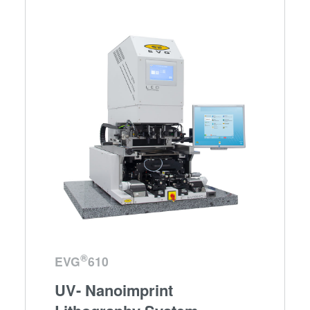
®
EVG
610
UV- Nanoimprint