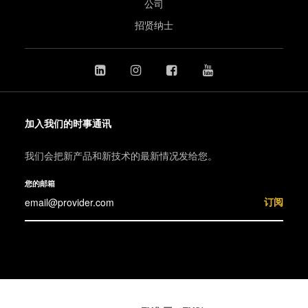
公司
招贤纳士
加入我们的时事通讯
我们会把新产品和新技术的最新情况发给您。
您的邮箱
订阅