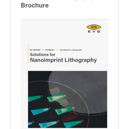
Brochure