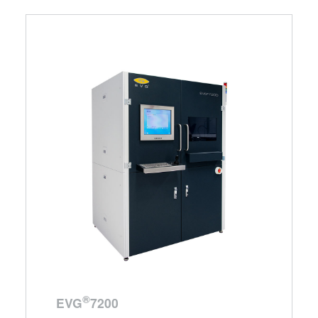
®
EVG
7200