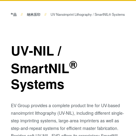
瞬态液相（TLP）键合
阳极键合
产品
纳米压印
UV Nanoimprint Lithography / SmartNIL® Systems
键合
金属扩散键合
融熔和混合键合
量测
Die-to-Wafer Fusion and
UV-NIL /
Hybrid Bonding
工艺开发服务
ComBond®技术
®
SmartNIL
量测
Systems
EV Group provides a complete product line for UV-based
nanoimprint lithography (UV-NIL), including different single-
step imprinting systems, large-area imprinters as well as
step-and-repeat systems for efficient master fabrication.
Besides soft UV-NIL, EVG offers its proprietary SmartNIL