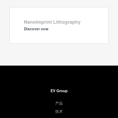
Nanoimprint Lithography
Discover now
EV Group
产品
技术