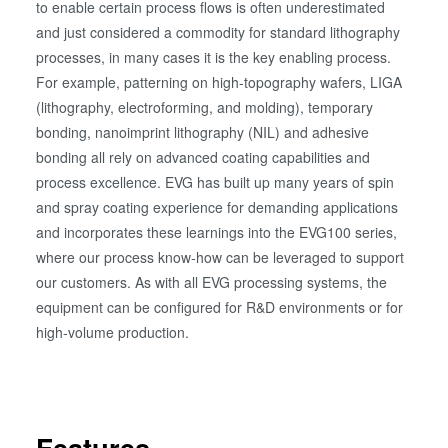
to enable certain process flows is often underestimated
and just considered a commodity for standard lithography
processes, in many cases it is the key enabling process.
For example, patterning on high-topography wafers, LIGA
(lithography, electroforming, and molding), temporary
bonding, nanoimprint lithography (NIL) and adhesive
bonding all rely on advanced coating capabilities and
process excellence. EVG has built up many years of spin
and spray coating experience for demanding applications
and incorporates these learnings into the EVG100 series,
where our process know-how can be leveraged to support
our customers. As with all EVG processing systems, the
equipment can be configured for R&D environments or for
high-volume production.
Features