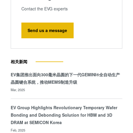
Contact the EVG experts
Send us a message
相关新闻
EV集团推出面向300毫米晶圆的下一代GEMINI®全自动生产
晶圆键合系统，推动MEMS制造升级
Mar, 2025
EV Group Highlights Revolutionary Temporary Wafer
Bonding and Debonding Solution for HBM and 3D
DRAM at SEMICON Korea
Feb, 2025