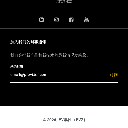
招贤纳士
加入我们的时事通讯
我们会把新产品和新技术的最新情况发给您。
您的邮箱
订阅
© 2026, EV集团（EVG)