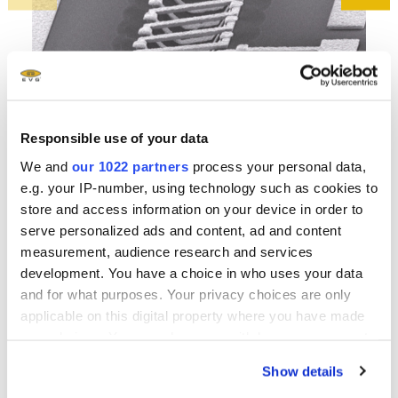
Responsible use of your data
High-Q-3D solenoid inductors for RF ICs. Metal structures
Neg
We and
our 1022 partners
process your personal data,
created by utilizing spray coating. Courtesy of SIMIT
coa
e.g. your IP-number, using technology such as cookies to
store and access information on your device in order to
serve personalized ads and content, ad and content
measurement, audience research and services
development. You have a choice in who uses your data
Related downloads
and for what purposes. Your privacy choices are only
applicable on this digital property where you have made
EVG 100 Series Brochure
- 2.19 MB
your choices. You can change or withdraw your consent
any time from the Cookie Declaration or by clicking on
Show details
the Privacy trigger icon.
EVG Solutions for Bio- and Medical