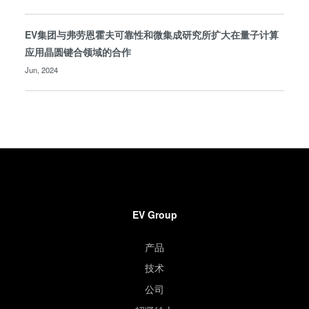
EV集团与弗劳恩霍夫可靠性和微集成研究所扩大在量子计算
应用晶圆键合领域的合作
Jun, 2024
EV Group
产品
技术
公司