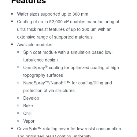
Wafer sizes supported up to 300 mm
Coating of up to 52,000 cP enables manufacturing of
ultra-thick resist features of up to 300 µm with an
extensive range of supported materials
Available modules
Spin coat module with a simulation-based low-
turbulence design
®
OmniSpray
coating for optimized coating of high-
topography surfaces
NanoSpray™/NanoFill™ for coating/filling and
protection of via structures
Develop
Bake
Chill
Vapor
CoverSpin™ rotating cover for low resist consumption
and optimized resist coating uniformity