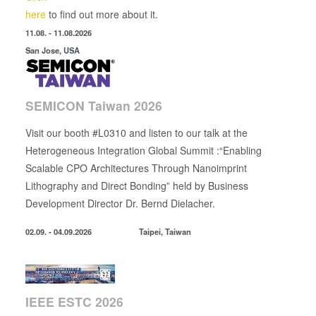
here
to find out more about it.
11.08. - 11.08.2026
San Jose, USA
SEMICON Taiwan 2026
Visit our booth #L0310 and listen to our talk at the
Heterogeneous Integration Global Summit :“Enabling
Scalable CPO Architectures Through Nanoimprint
Lithography and Direct Bonding” held by
Business
Development Director
Dr. Bernd Dielacher.
02.09. - 04.09.2026
Taipei, Taiwan
IEEE ESTC 2026