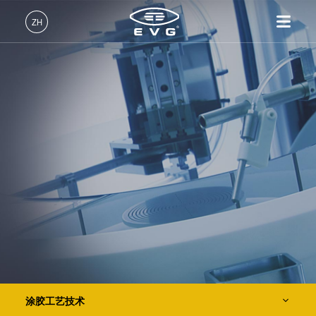
IR LayerRelease™ Technology
ZH
MLE™ - 无掩模曝光技术
中文 (ZH)
产品
纳米压印光刻（NIL）- SmartNIL®
English (EN)
光刻
IR LayerRelease™
关于EVG
INSIDER-Jobs
技术
Technology
Deutsch (DE)
纳米压印
全球业务
工作环境
公司
晶圆级光学
MLE™ - 无掩模曝光技术
键合
新闻
价值观和福利
日本語 (JA)
招贤纳士
纳米压印光刻（NIL）-
量测
事件
INSIDER
光刻技术
SmartNIL®
工艺开发服务
供应商和合作伙伴
How do I become an Insider?
服务
晶圆级光学
R&D Projects
联系我们
涂胶工艺技术
光刻技术
Spin Coating Technology
涂胶工艺技术
临时键合和解键合
Spray Coating Technology
涂胶工艺技术
共晶键合