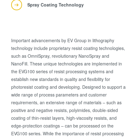
Spray Coating Technology
Important advancements by EV Group in lithography
technology include proprietary resist coating technologies,
such as OmniSpray, revolutionary NanoSpray and
NanoFill. These unique technologies are implemented in
the EVG100 series of resist processing systems and
establish new standards in quality and flexibility for
photoresist coating and developing. Designed to support a
wide range of process parameters and customer
requirements, an extensive range of materials – such as
positive and negative resists, polyimides, double-sided
coating of thin-resist layers, high-viscosity resists, and
edge-protection coatings – can be processed on the
EVG100 series. While the importance of resist processing