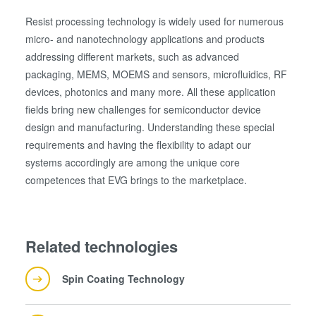
Resist processing technology is widely used for numerous
micro- and nanotechnology applications and products
量测
addressing different markets, such as advanced
packaging, MEMS, MOEMS and sensors, microfluidics, RF
devices, photonics and many more. All these application
fields bring new challenges for semiconductor device
design and manufacturing. Understanding these special
requirements and having the flexibility to adapt our
systems accordingly are among the unique core
competences that EVG brings to the marketplace.
Related technologies
Spin Coating Technology