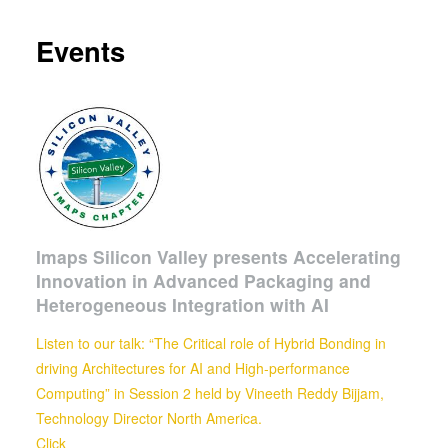
Events
Imaps Silicon Valley presents Accelerating
Innovation in Advanced Packaging and
Heterogeneous Integration with AI
Listen to our talk: “The Critical role of Hybrid Bonding in
driving Architectures for AI and High-performance
Computing” in Session 2 held by
Vineeth Reddy Bijjam,
Technology Director North America.
Click