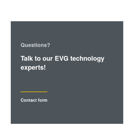
Questions?
Talk to our EVG technology
experts!
Contact form