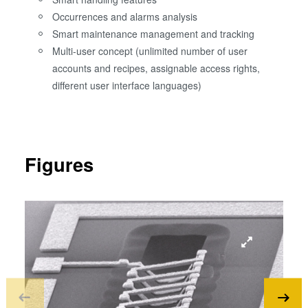
Occurrences and alarms analysis
Smart maintenance management and tracking
Multi-user concept (unlimited number of user
accounts and recipes, assignable access rights,
different user interface languages)
Figures