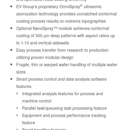
®
EV Group's proprietary OmniSpray
ultrasonic
atomization technology provides unmatched conformal
coating process results on extreme topographies
Optional NanoSpray™ module achieves conformal
coating of 300 µm deep patterns with aspect ratios up
to 1:10 and vertical sidewalls
Easy process transfer from research to production
utilizing proven modular design
Fragile, thin or warped wafer handling of multiple wafer
sizes
Smart process control and data analysis software
features
Integrated analysis features for process and
machine control
Parallel task/queueing task processing feature
Equipment and process performance tracking
feature
Smart handling features