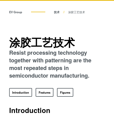
瞬态液相（TLP）键合
临时键合和解键合
阳极键合
EV Group
技术
涂胶工艺技术
金属扩散键合
共晶键合
融熔和混合键合
Die-to-Wafer Fusion and
瞬态液相（TLP）键合
涂胶工艺技术
Hybrid Bonding
ComBond®技术
Resist processing technology
阳极键合
量测
together with patterning are the
most repeated steps in
金属扩散键合
semiconductor manufacturing.
融熔和混合键合
Introduction
Features
Figures
Die-to-Wafer Fusion and Hybrid Bonding
Introduction
ComBond®技术