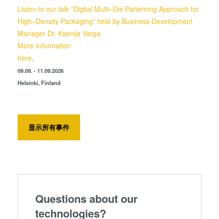
Listen to our talk "Digital Multi–Die Patterning Approach for
High–Density Packaging" held by Business Development
Manager Dr. Ksenija Varga.
More Information
here
.
09.09. - 11.09.2026
Helsinki, Finland
显示所有事件
Questions about our
technologies?