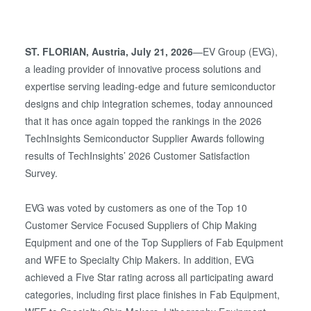
ST. FLORIAN, Austria, July 21, 2026
—EV Group (EVG),
a leading provider of innovative process solutions and
expertise serving leading-edge and future semiconductor
designs and chip integration schemes, today announced
that it has once again topped the rankings in the 2026
TechInsights Semiconductor Supplier Awards following
results of TechInsights’ 2026 Customer Satisfaction
Survey.
EVG was voted by customers as one of the Top 10
Customer Service Focused Suppliers of Chip Making
Equipment and one of the Top Suppliers of Fab Equipment
and WFE to Specialty Chip Makers. In addition, EVG
achieved a Five Star rating across all participating award
categories, including first place finishes in Fab Equipment,