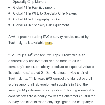
Specialty Chip Makers
Global #1 in Fab Equipment
Global #1 in WFE to Specialty Chip Makers
Global #1 in Lithography Equipment
Global #1 in Specialty Fab Equipment
A white paper detailing EVG’s survey results issued by
TechInsights is available
here
.
th
“EV Group’s 14
consecutive Triple Crown win is an
extraordinary achievement and demonstrates the
company’s consistent ability to deliver exceptional value to
its customers,” stated G. Dan Hutcheson, vice chair of
TechInsights. “This year, EVG earned the highest overall
scores among all fab equipment suppliers in 12 of the
survey’s 14 performance categories, reflecting remarkable
consistency across nearly every area customers evaluated.
Survey participants repeatedly highlighted the company’s