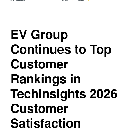
瞬态液相（TLP）键合
阳极键合
金属扩散键合
EV Group
融熔和混合键合
Die-to-Wafer Fusion and
Continues to Top
Hybrid Bonding
ComBond®技术
Customer
量测
Rankings in
TechInsights 2026
Customer
Satisfaction