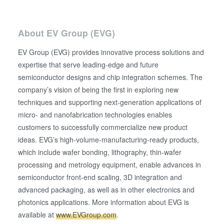
About EV Group (EVG)
EV Group (EVG) provides innovative process solutions and
expertise that serve leading-edge and future
semiconductor designs and chip integration schemes. The
company’s vision of being the first in exploring new
techniques and supporting next-generation applications of
micro- and nanofabrication technologies enables
customers to successfully commercialize new product
ideas. EVG’s high-volume-manufacturing-ready products,
which include wafer bonding, lithography, thin-wafer
processing and metrology equipment, enable advances in
semiconductor front-end scaling, 3D integration and
advanced packaging, as well as in other electronics and
photonics applications. More information about EVG is
available at
www.EVGroup.com
.