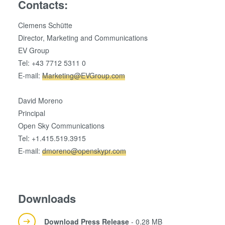
Contacts:
Clemens Schütte
Director, Marketing and Communications
EV Group
Tel: +43 7712 5311 0
E-mail:
Marketing@EVGroup.com
David Moreno
Principal
Open Sky Communications
Tel: +1.415.519.3915
E-mail:
dmoreno@openskypr.com
Downloads
Download Press Release
- 0.28 MB