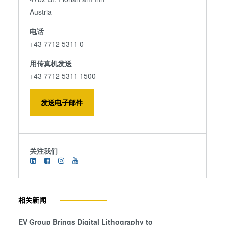
Austria
电话
+43 7712 5311 0
用传真机发送
+43 7712 5311 1500
发送电子邮件
关注我们
相关新闻
EV Group Brings Digital Lithography to