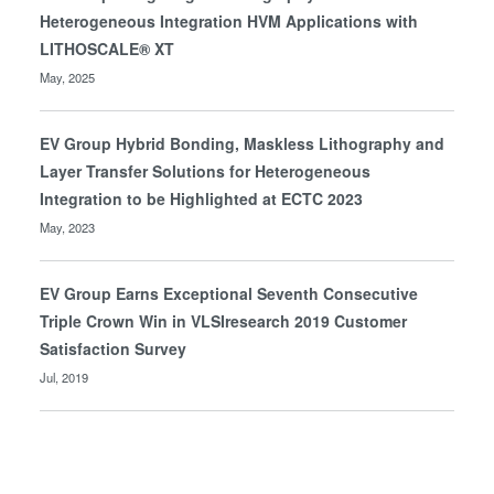
Heterogeneous Integration HVM Applications with
LITHOSCALE® XT
May, 2025
EV Group Hybrid Bonding, Maskless Lithography and
Layer Transfer Solutions for Heterogeneous
Integration to be Highlighted at ECTC 2023
May, 2023
EV Group Earns Exceptional Seventh Consecutive
Triple Crown Win in VLSIresearch 2019 Customer
Satisfaction Survey
Jul, 2019