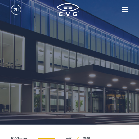
关于EVG
ZH
全球业务
中文 (ZH)
产品
新闻
English (EN)
光刻
IR LayerRelease™
关于EVG
INSIDER-Jobs
技术
Technology
Deutsch (DE)
纳米压印
全球业务
工作环境
公司
事件
MLE™ - 无掩模曝光技术
键合
新闻
价值观和福利
日本語 (JA)
招贤纳士
纳米压印光刻（NIL）-
量测
事件
INSIDER
供应商和合作伙伴
SmartNIL®
工艺开发服务
供应商和合作伙伴
How do I become an Insider?
服务
晶圆级光学
R&D Projects
联系我们
R&D Projects
光刻技术
涂胶工艺技术
临时键合和解键合
共晶键合
EV Group
公司
新闻