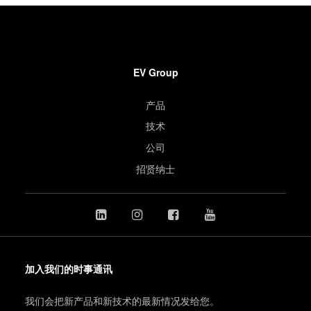
EV Group
产品
技术
公司
招贤纳士
加入我们的时事通讯
我们会把新产品和新技术的最新情况发给您。