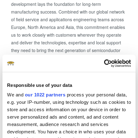
development lays the foundation for long-term
manufacturing success. Combined with our global network
of field service and applications engineering teams across
Europe, North America and Asia, this commitment enables
us to work closely with customers wherever they operate
and deliver the technologies, expertise and local support
they need to bring the next generation of semiconductor
innovations to market.”
EVG offers a complete portfolio of wafer-level
manufacturing solutions for a wide variety of micro- and
Responsible use of your data
nanotechnology applications and products, addressing
We and
our 1022 partners
process your personal data,
established as well as emerging markets. The company’s
e.g. your IP-number, using technology such as cookies to
field-proven equipment, combined with EVG’s superior
store and access information on your device in order to
process expertise and development support, enable its
serve personalized ads and content, ad and content
global customer base to stay one step ahead of the
measurement, audience research and services
competition.
development. You have a choice in who uses your data