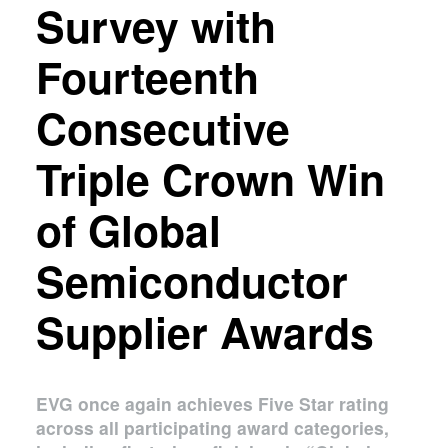
Survey with
Fourteenth
Consecutive
Triple Crown Win
of Global
Semiconductor
Supplier Awards
EVG once again achieves Five Star rating
across all participating award categories,