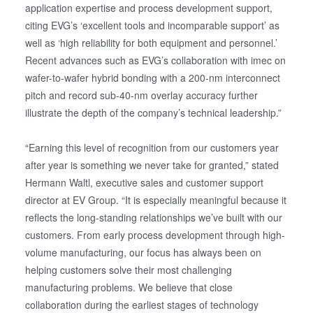
application expertise and process development support,
citing EVG’s ‘excellent tools and incomparable support’ as
well as ‘high reliability for both equipment and personnel.’
Recent advances such as EVG’s collaboration with imec on
wafer-to-wafer hybrid bonding with a 200-nm interconnect
pitch and record sub-40-nm overlay accuracy further
illustrate the depth of the company’s technical leadership.”
“Earning this level of recognition from our customers year
after year is something we never take for granted,” stated
Hermann Waltl, executive sales and customer support
director at EV Group. “It is especially meaningful because it
reflects the long-standing relationships we’ve built with our
customers. From early process development through high-
volume manufacturing, our focus has always been on
helping customers solve their most challenging
manufacturing problems. We believe that close
collaboration during the earliest stages of technology