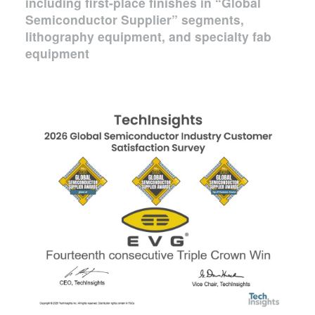
including first-place finishes in “Global
Semiconductor Supplier” segments,
lithography equipment, and specialty fab
equipment