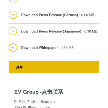
Download Press Release (German)
- 0.26 MB
Download Press Release (Japanese)
- 0.36 MB
Download Whitepaper
- 0.36 MB
菜单
EV Group -点击联系
DI Erich Thallner Strasse 1
4782 St. Florian am Inn