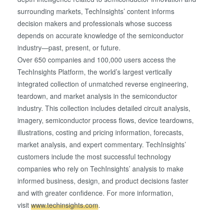
collected from your use of their services. You consent to
surrounding markets, TechInsights’ content informs
our cookies if you continue to use our website.
decision makers and professionals whose success
depends on accurate knowledge of the semiconductor
industry—past, present, or future.
Over 650 companies and 100,000 users access the
TechInsights Platform, the world’s largest vertically
integrated collection of unmatched reverse engineering,
teardown, and market analysis in the semiconductor
industry. This collection includes detailed circuit analysis,
imagery, semiconductor process flows, device teardowns,
illustrations, costing and pricing information, forecasts,
market analysis, and expert commentary. TechInsights’
customers include the most successful technology
companies who rely on TechInsights’ analysis to make
informed business, design, and product decisions faster
and with greater confidence. For more information,
visit
www.techinsights.com
.