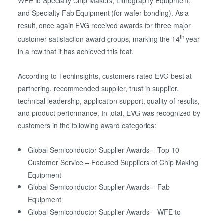
WFE to Specialty Chip Makers, Lithography Equipment,
and Specialty Fab Equipment (for wafer bonding). As a
result, once again EVG received awards for three major
th
customer satisfaction award groups, marking the 14
year
in a row that it has achieved this feat.
According to TechInsights, customers rated EVG best at
partnering, recommended supplier, trust in supplier,
technical leadership, application support, quality of results,
and product performance. In total, EVG was recognized by
customers in the following award categories:
Global Semiconductor Supplier Awards – Top 10
Customer Service – Focused Suppliers of Chip Making
Equipment
Global Semiconductor Supplier Awards – Fab
Equipment
Global Semiconductor Supplier Awards – WFE to