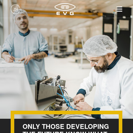
INSIDER-Jobs
ZH
工作环境
中文 (ZH)
Corporate Functions
产品
Manufacturing
English (EN)
光刻
IR LayerRelease™
关于EVG
INSIDER-Jobs
技术
Machining Center
Technology
Deutsch (DE)
纳米压印
全球业务
工作环境
公司
Customer Support
MLE™ - 无掩模曝光技术
键合
新闻
价值观和福利
日本語 (JA)
招贤纳士
Information Technology
纳米压印光刻（NIL）-
量测
事件
INSIDER
SmartNIL®
Software Development / Software QA
工艺开发服务
供应商和合作伙伴
How do I become an Insider?
服务
晶圆级光学
Technology / Research and Development
R&D Projects
联系我们
光刻技术
Process Technology
涂胶工艺技术
临时键合和解键合
价值观和福利
ONLY THOSE DEVELOPING
共晶键合