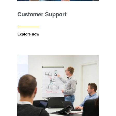
Customer Support
Explore now