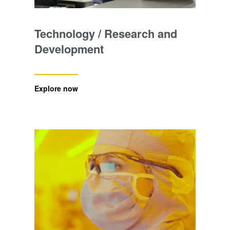
Technology / Research and
Development
Explore now