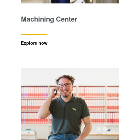
Machining Center
Explore now