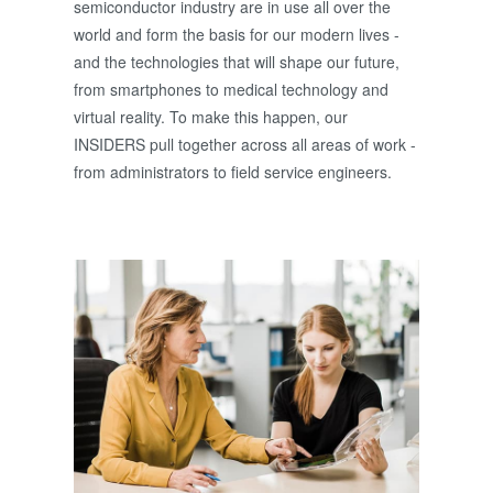
semiconductor industry are in use all over the
world and form the basis for our modern lives -
and the technologies that will shape our future,
from smartphones to medical technology and
virtual reality. To make this happen, our
INSIDERS pull together across all areas of work -
from administrators to field service engineers.