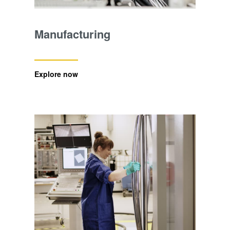
Manufacturing
Explore now