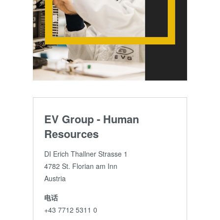
EV Group - Human
Resources
DI Erich Thallner Strasse 1
4782 St. Florian am Inn
Austria
电话
+43 7712 5311 0