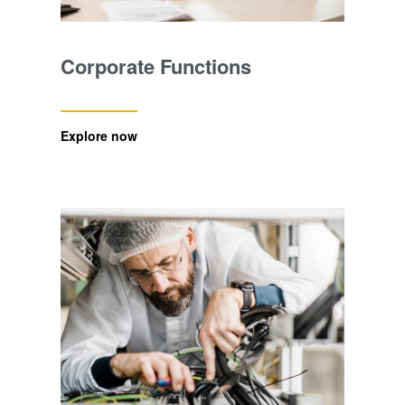
Corporate Functions
Explore now