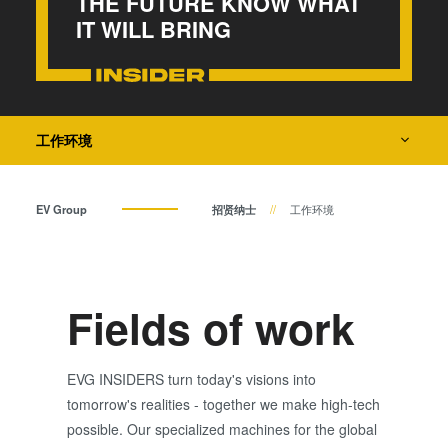
THE FUTURE KNOW WHAT
瞬态液相（TLP）键合
IT WILL BRING
INSIDER
阳极键合
金属扩散键合
How do I become an Insider?
融熔和混合键合
Die-to-Wafer Fusion and
工作环境
Hybrid Bonding
ComBond®技术
EV Group
招贤纳士
工作环境
量测
Fields of work
EVG INSIDERS turn today's visions into
tomorrow's realities - together we make high-tech
possible. Our specialized machines for the global