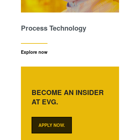
Process Technology
Explore now
BECOME AN INSIDER
AT EVG.
APPLY NOW.