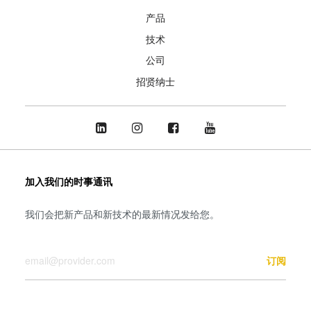
产品
技术
公司
招贤纳士
加入我们的时事通讯
我们会把新产品和新技术的最新情况发给您。
您的邮箱
订阅