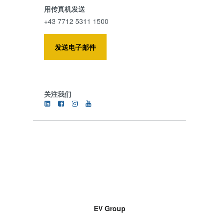
用传真机发送
+43 7712 5311 1500
发送电子邮件
关注我们
EV Group