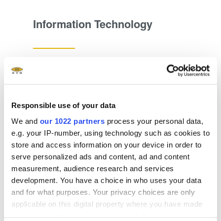
Information Technology
Explore now
Responsible use of your data
We and
our 1022 partners
process your personal data,
e.g. your IP-number, using technology such as cookies to
store and access information on your device in order to
serve personalized ads and content, ad and content
measurement, audience research and services
development. You have a choice in who uses your data
and for what purposes. Your privacy choices are only
applicable on this digital property where you have made
your choices. You can change or withdraw your consent