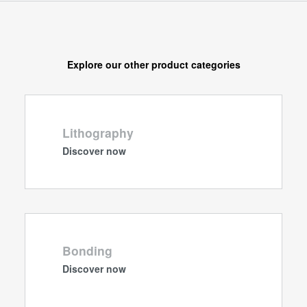
Explore our other product categories
Lithography
Discover now
Bonding
Discover now