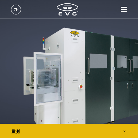
光刻
ZH
纳米压印
中文 (ZH)
产品
键合
English (EN)
光刻
IR LayerRelease™
关于EVG
INSIDER-Jobs
技术
Technology
Deutsch (DE)
纳米压印
全球业务
工作环境
公司
量测
MLE™ - 无掩模曝光技术
键合
新闻
价值观和福利
日本語 (JA)
EVG®20
招贤纳士
纳米压印光刻（NIL）-
量测
事件
INSIDER
EVG®40 NT
SmartNIL®
工艺开发服务
供应商和合作伙伴
How do I become an Insider?
服务
晶圆级光学
EVG®40 NT2
R&D Projects
联系我们
光刻技术
EVG®40 D2W
涂胶工艺技术
EVG®50
临时键合和解键合
量测
共晶键合
工艺开发服务