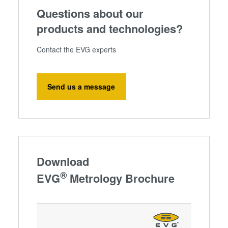
Questions about our
products and technologies?
Contact the EVG experts
Send us a message
Download
®
EVG
Metrology Brochure