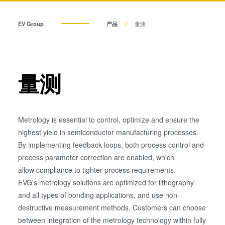
瞬态液相（TLP）键合
阳极键合
EV Group
产品
量测
金属扩散键合
融熔和混合键合
Die-to-Wafer Fusion and
量测
Hybrid Bonding
ComBond®技术
量测
Metrology is essential to control, optimize and ensure the
highest yield in semiconductor manufacturing processes.
By implementing feedback loops, both process control and
process parameter correction are enabled, which
allow compliance to tighter process requirements.
EVG's metrology solutions are optimized for lithography
and all types of bonding applications, and use non-
destructive measurement methods. Customers can choose
between integration of the metrology technology within fully