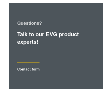
Questions?
Talk to our EVG product
experts!
Contact form