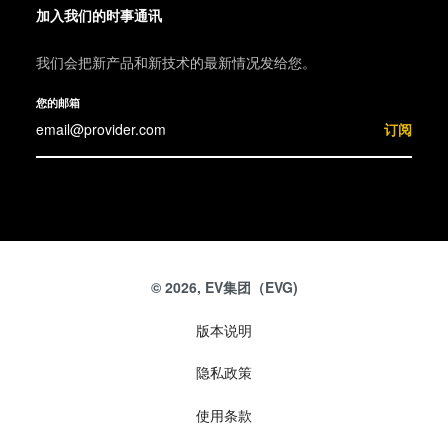
加入我们的时事通讯
我们会把新产品和新技术的最新情况发给您。
您的邮箱
订阅
© 2026, EV集团（EVG)
版本说明
隐私政策
使用条款