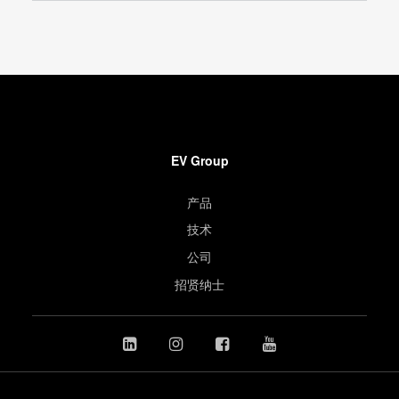
EV Group
产品
技术
公司
招贤纳士