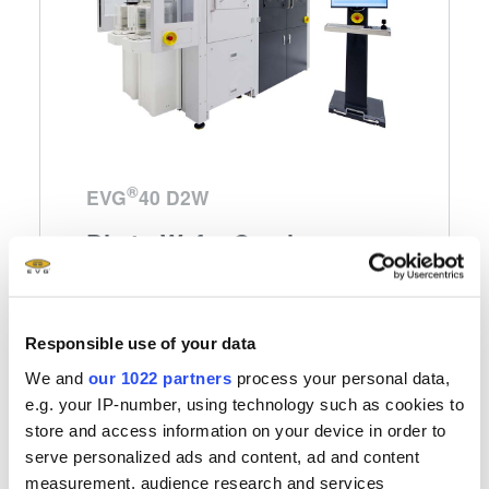
®
EVG
40 D2W
Die-to-Wafer Overlay
Metrology System
Dedicated Die-to-Wafer overlay metrology
Responsible use of your data
platform for 100 percent die overlay
We and
our 1022 partners
process your personal data,
measurement
e.g. your IP-number, using technology such as cookies to
store and access information on your device in order to
serve personalized ads and content, ad and content
Learn more
measurement, audience research and services