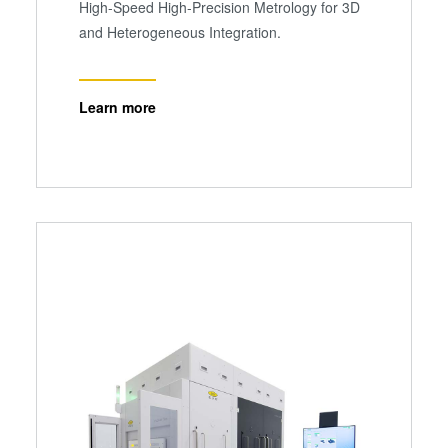
High-Speed High-Precision Metrology for 3D
and Heterogeneous Integration.
Learn more