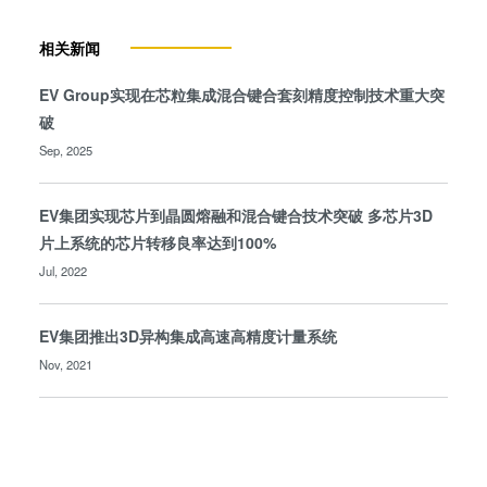
相关新闻
EV Group实现在芯粒集成混合键合套刻精度控制技术重大突
破
Sep, 2025
EV集团实现芯片到晶圆熔融和混合键合技术突破 多芯片3D
片上系统的芯片转移良率达到100%
Jul, 2022
EV集团推出3D异构集成高速高精度计量系统
Nov, 2021