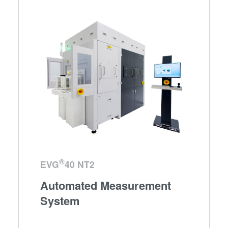
®
EVG
40 NT2
Automated Measurement
System