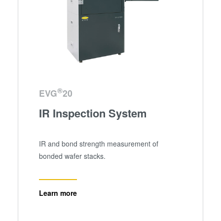
®
EVG
20
IR Inspection System
IR and bond strength measurement of
bonded wafer stacks.
Learn more