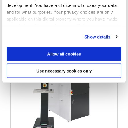
development. You have a choice in who uses your data
and for what purposes. Your privacy choices are only
applicable on this digital property where you have made
your choices. You can change or withdraw your consent
any time from the Cookie Declaration or by clicking on
Show details
the Privacy trigger icon.
If you allow, we would also like to:
Allow all cookies
Collect information about your geographical location
which can be accurate to within several meters
Use necessary cookies only
Identify your device by actively scanning it for
specific characteristics (fingerprinting)
Find out more about how your personal data is processed
and set your preferences in the
details section
.
We use cookies to provide social media features and to
analyse our traffic. We also share information about your
use of our site with our social media, advertising and