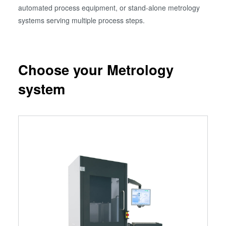
automated process equipment, or stand-alone metrology
systems serving multiple process steps.
Choose your Metrology
system