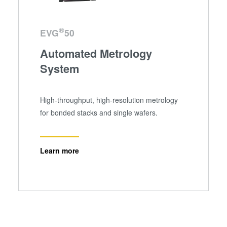
analytics partners who may combine it with other
information that you’ve provided to them or that they’ve
collected from your use of their services. You consent to
®
EVG
50
our cookies if you continue to use our website.
Automated Metrology
System
High-throughput, high-resolution metrology
for bonded stacks and single wafers.
Learn more