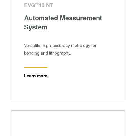
®
EVG
40 NT
Automated Measurement
System
Versatile, high-accuracy metrology for
bonding and lithography.
Learn more