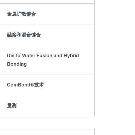
金属扩散键合
融熔和混合键合
Die-to-Wafer Fusion and Hybrid
Bonding
ComBond®技术
量测