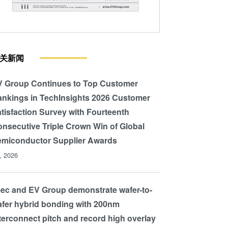
resolution lines replicated using
Honeycomb texturing of multi
(mc-Si). Courtesy of Fraunh
关新闻
 Group Continues to Top Customer
nkings in TechInsights 2026 Customer
tisfaction Survey with Fourteenth
nsecutive Triple Crown Win of Global
miconductor Supplier Awards
l, 2026
ec and EV Group demonstrate wafer-to-
fer hybrid bonding with 200nm
terconnect pitch and record high overlay