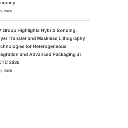
ccuracy
y, 2026
 Group Highlights Hybrid Bonding,
yer Transfer and Maskless Lithography
chnologies for Heterogeneous
tegration and Advanced Packaging at
CTC 2026
y, 2026