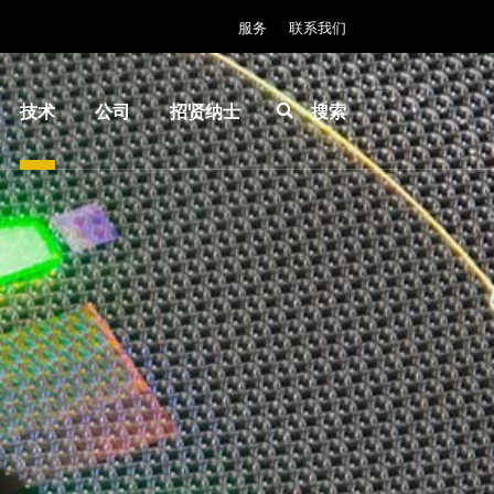
服务
联系我们
技术
公司
招贤纳士
搜索
IR
关于
INSIDER-
LayerRelease™
EVG
Jobs
Technology
全球业
工作环境
MLE™ - 无掩模
务
价值观和
曝光技术
新闻
福利
纳米压印光刻
事件
INSIDER
（NIL）-
供应商
How do I
SmartNIL®
和合作
become