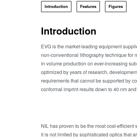
Introduction
Features
Figures
Introduction
EVG is the market-leading equipment supplier
non-conventional lithography technique for
in volume production on ever-increasing sub
optimized by years of research, development
requirements that cannot be supported by co
conformal imprint results down to 40 nm and
NIL has proven to be the most cost-efficient
it is not limited by sophisticated optics that 