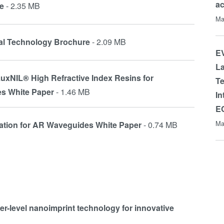
a
e
- 2.35 MB
Ma
cal Technology Brochure
- 2.09 MB
EV
La
uxNIL® High Refractive Index Resins for
Te
es White Paper
- 1.46 MB
In
E
Ma
lation for AR Waveguides White Paper
- 0.74 MB
fer-level nanoimprint technology for innovative