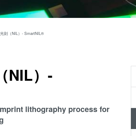
量
测
工
艺
刻（NIL）- SmartNIL®
开
发
服
务
NIL）-
mprint lithography process for
g