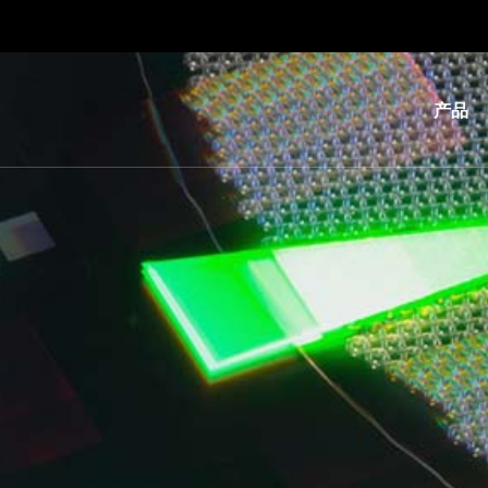
产品
光
刻
纳
米
压
印
键
合