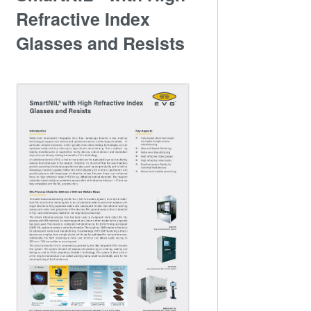
Refractive Index
Glasses and Resists