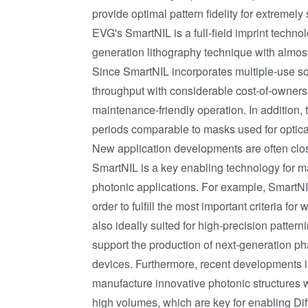
provide optimal pattern fidelity for extremely
EVG's SmartNIL is a full-field imprint techn
generation lithography technique with almost
Since SmartNIL incorporates multiple-use so
throughput with considerable cost-of-owners
maintenance-friendly operation. In addition, 
periods comparable to masks used for optical
New application developments are often clos
SmartNIL is a key enabling technology for m
photonic applications. For example, SmartNI
order to fulfill the most important criteria fo
also ideally suited for high-precision patter
support the production of next-generation p
devices. Furthermore, recent developments i
manufacture innovative photonic structures wi
high volumes, which are key for enabling Di