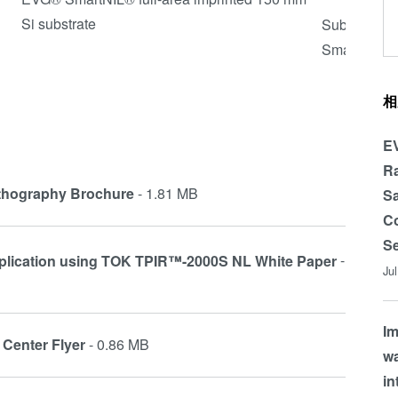
Si substrate
Sub-100 nm 
SmartNIL®
相
EV
Ra
ithography Brochure
- 1.81 MB
Sa
Co
Se
 replication using TOK TPIR™-2000S NL White Paper
-
Ju
Im
Center Flyer
- 0.86 MB
wa
in