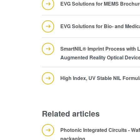
EVG Solutions for MEMS Brochur
EVG Solutions for Bio- and Medi
SmartNIL® Imprint Process with L
Augmented Reality Optical Devic
High Index, UV Stable NIL Formu
Related articles
Photonic Integrated Circuits - Wa
packaging