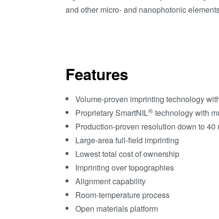
and other micro- and nanophotonic elements 
Features
Volume-proven imprinting technology with s
®
Proprietary SmartNIL
technology with mu
Production-proven resolution down to 40
Large-area full-field imprinting
Lowest total cost of ownership
Imprinting over topographies
Alignment capability
Room-temperature process
Open materials platform