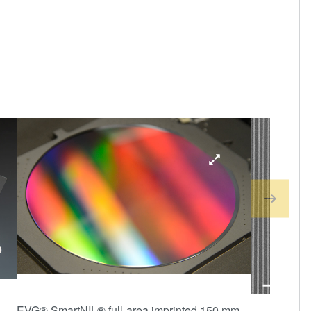
EVG® SmartNIL® full-area imprinted 150 mm