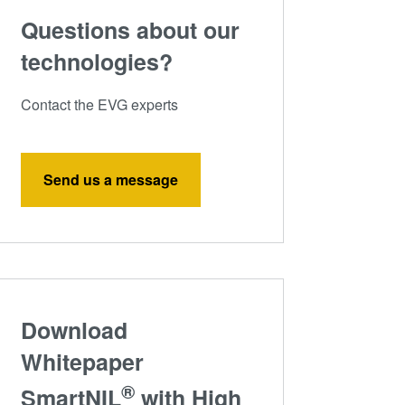
Questions about our
technologies?
Contact the EVG experts
Send us a message
Download
Whitepaper
®
SmartNIL
with High