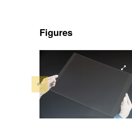
Figures