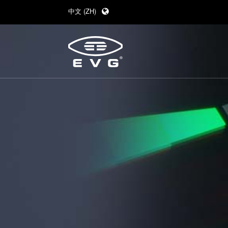
中文 (ZH)
English (EN)
Deutsch (DE)
日本語 (JA)