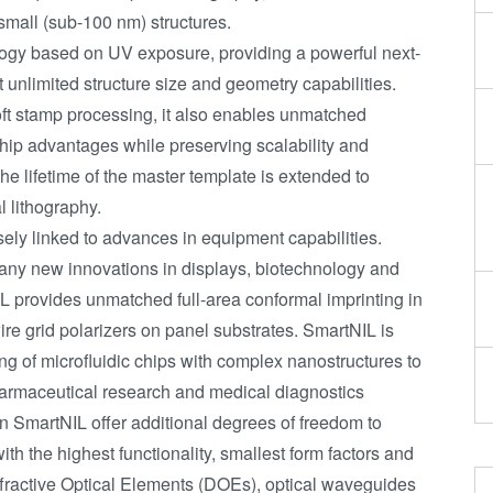
 small (sub-100 nm) structures.
ology based on UV exposure, providing a powerful next-
 unlimited structure size and geometry capabilities.
ft stamp processing, it also enables unmatched
hip advantages while preserving scalability and
the lifetime of the master template is extended to
 lithography.
ely linked to advances in equipment capabilities.
any new innovations in displays, biotechnology and
L provides unmatched full-area conformal imprinting in
r wire grid polarizers on panel substrates. SmartNIL is
ning of microfluidic chips with complex nanostructures to
harmaceutical research and medical diagnostics
n SmartNIL offer additional degrees of freedom to
th the highest functionality, smallest form factors and
ffractive Optical Elements (DOEs), optical waveguides