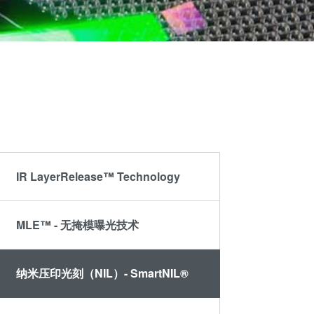
晶圆级光学
伙伴
an
光刻技术
Insider?
R&D
涂胶工艺技术
Projects
临时键合和解键
合
共晶键合
瞬态液相
（TLP）键合
IR LayerRelease™ Technology
阳极键合
金属扩散键合
MLE™ - 无掩模曝光技术
融熔和混合键合
Die-to-Wafer
Fusion and
纳米压印光刻（NIL）- SmartNIL®
Hybrid Bonding