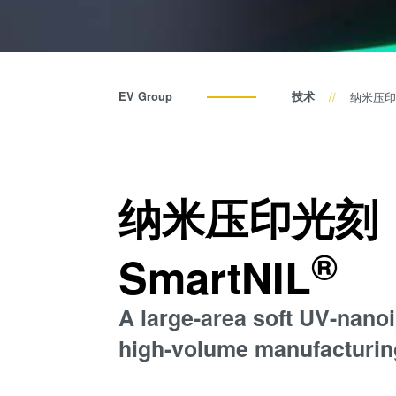
EV Group
技术
纳米压印光
纳米压印光刻（
®
SmartNIL
A large-area soft UV-nanoi
high-volume manufacturin