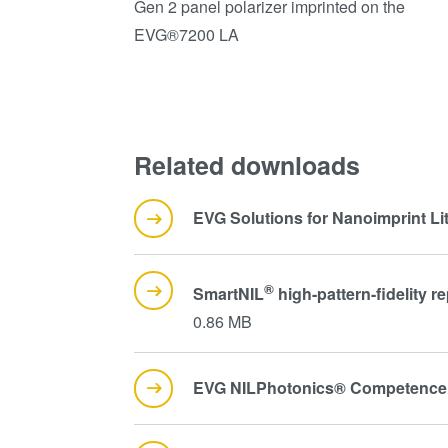
Gen 2 panel polarizer imprinted on the
EVG®7200 LA
Related downloads
EVG Solutions for Nanoimprint L
®
SmartNIL
high-pattern-fidelity
0.86 MB
EVG NILPhotonics® Competence 