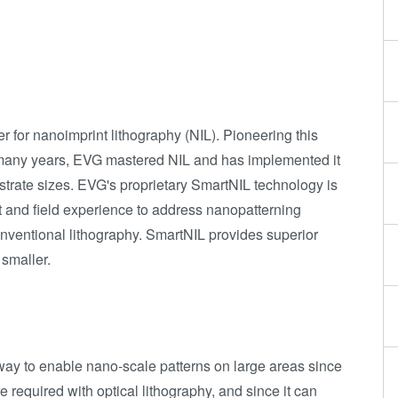
 for nanoimprint lithography (NIL). Pioneering this
 many years, EVG mastered NIL and has implemented it
strate sizes. EVG's proprietary SmartNIL technology is
 and field experience to address nanopatterning
nventional lithography. SmartNIL provides superior
 smaller.
 way to enable nano-scale patterns on large areas since
are required with optical lithography, and since it can