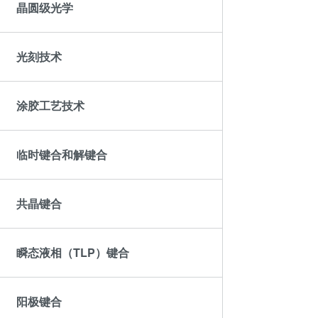
ComBond®技术
晶圆级光学
量测
光刻技术
涂胶工艺技术
临时键合和解键合
共晶键合
瞬态液相（TLP）键合
阳极键合