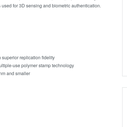
used for 3D sensing and biometric authentication.
uperior replication fidelity
ltiple-use polymer stamp technology
 nm and smaller