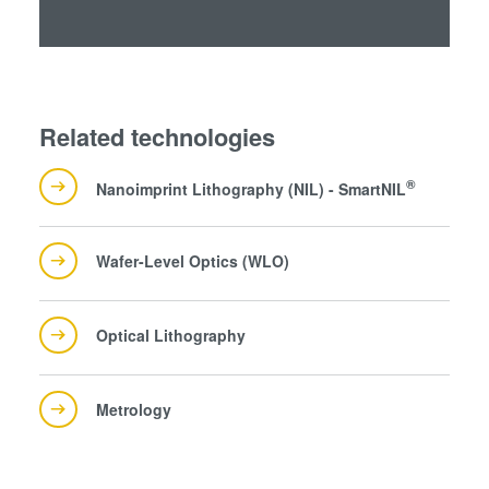
Related technologies
®
Nanoimprint Lithography (NIL) - SmartNIL
Wafer-Level Optics (WLO)
Optical Lithography
Metrology