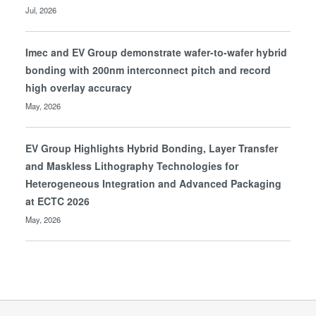
Jul, 2026
Imec and EV Group demonstrate wafer-to-wafer hybrid
bonding with 200nm interconnect pitch and record
high overlay accuracy
May, 2026
EV Group Highlights Hybrid Bonding, Layer Transfer
and Maskless Lithography Technologies for
Heterogeneous Integration and Advanced Packaging
at ECTC 2026
May, 2026