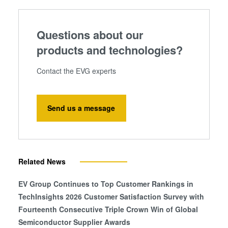
Questions about our
products and technologies?
Contact the EVG experts
Send us a message
Related News
EV Group Continues to Top Customer Rankings in
TechInsights 2026 Customer Satisfaction Survey with
Fourteenth Consecutive Triple Crown Win of Global
Semiconductor Supplier Awards