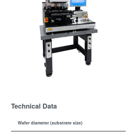
Technical Data
Wafer diameter (substrate size)