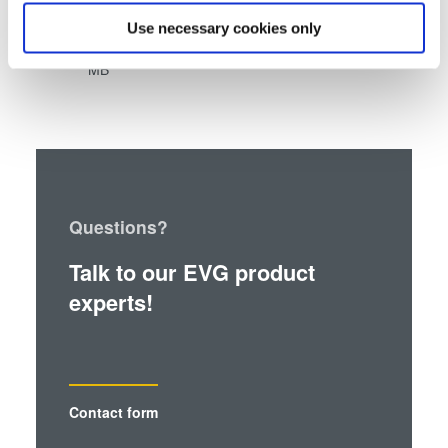
®
which can be accurate to within several meters
SmartNIL
high-pattern-fidelity replication
Use necessary cookies only
Identify your device by actively scanning it for
using TOK TPIR™-2000S NL White Paper
- 0.86
specific characteristics (fingerprinting)
MB
Find out more about how your personal data is processed
and set your preferences in the
details section
.
We use cookies to provide social media features and to
analyse our traffic. We also share information about your
use of our site with our social media, advertising and
Questions?
analytics partners who may combine it with other
information that you’ve provided to them or that they’ve
Talk to our EVG product
collected from your use of their services. You consent to
experts!
our cookies if you continue to use our website.
Contact form