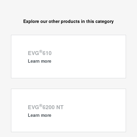
Explore our other products in this category
®
EVG
610
Learn more
®
EVG
6200 NT
Learn more