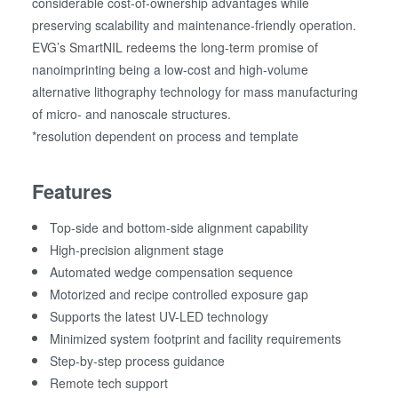
considerable cost-of-ownership advantages while
preserving scalability and maintenance-friendly operation.
EVG’s SmartNIL redeems the long-term promise of
nanoimprinting being a low-cost and high-volume
alternative lithography technology for mass manufacturing
of micro- and nanoscale structures.
*resolution dependent on process and template
Features
Top-side and bottom-side alignment capability
High-precision alignment stage
Automated wedge compensation sequence
Motorized and recipe controlled exposure gap
Supports the latest UV-LED technology
Minimized system footprint and facility requirements
Step-by-step process guidance
Remote tech support