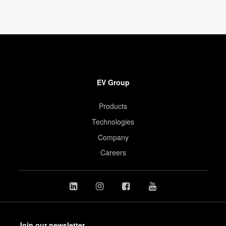
EV Group
Products
Technologies
Company
Careers
Join our newsletter