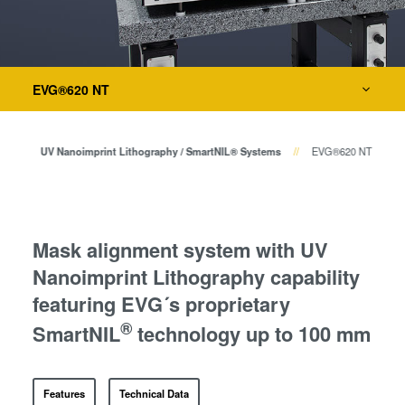
Temporary Bonding and
Debonding
Eutectic Bonding
Bonding
Transient Liquid Phase (TLP)
EVG®620 NT
Bonding
Metrology
Anodic Bonding
hy
UV Nanoimprint Lithography / SmartNIL® Systems
EVG®620 NT
Metal Diffusion Bonding
Process Development Services
Hybrid and Fusion Bonding
Die-to-Wafer Fusion and
Hybrid Bonding
Mask alignment system with UV
ComBond® Technology
Nanoimprint Lithography capability
Metrology
featuring EVG´s proprietary
®
SmartNIL
technology up to 100 mm
Features
Technical Data