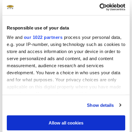
Show more
Responsible use of your data
We and
our 1022 partners
process your personal data,
e.g. your IP-number, using technology such as cookies to
Related downloads
store and access information on your device in order to
serve personalized ads and content, ad and content
EVG Solutions for Nanoimprint Lithography
measurement, audience research and services
Brochure
- 1.81 MB
development. You have a choice in who uses your data
and for what purposes. Your privacy choices are only
Manufacturing of Metalenses using
applicable on this digital property where you have made
your choices. You can change or withdraw your consent
Nanoimprint Lithography White Paper
any time from the Cookie Declaration or by clicking on
Show details
the Privacy trigger icon.
®
SmartNIL
with High Refractive Index Material
White Paper
- 2.3 MB
If you allow, we would also like to:
Allow all cookies
Collect information about your geographical location