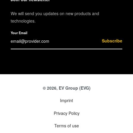
We will send you updates on new products and
technologies.
Your Email
Subscribe
© 2026, EV Group (EVG)
Imprint
Privacy Policy
Terms of use