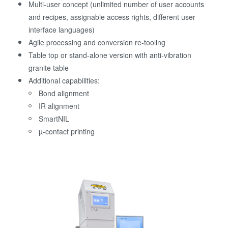
Multi-user concept (unlimited number of user accounts
and recipes, assignable access rights, different user
interface languages)
Agile processing and conversion re-tooling
Table top or stand-alone version with anti-vibration
granite table
Additional capabilities:
Bond alignment
IR alignment
SmartNIL
µ-contact printing