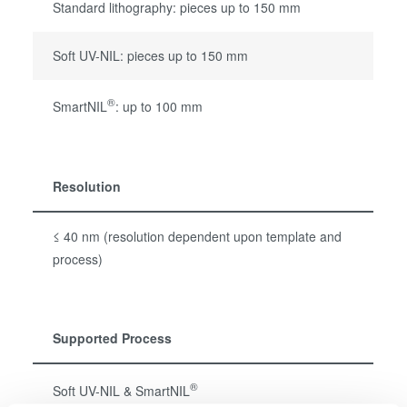
Standard lithography: pieces up to 150 mm
Soft UV-NIL: pieces up to 150 mm
®
SmartNIL
: up to 100 mm
Resolution
≤ 40 nm (resolution dependent upon template and
process)
Supported Process
®
Soft UV-NIL & SmartNIL