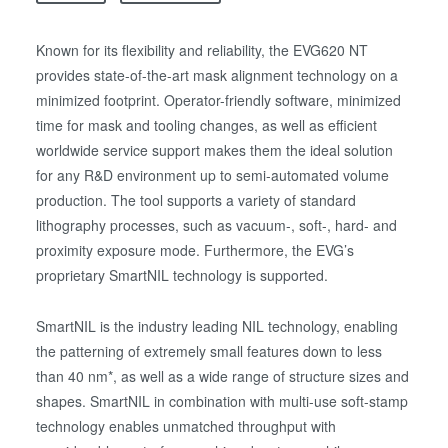
Known for its flexibility and reliability, the EVG620 NT
provides state-of-the-art mask alignment technology on a
minimized footprint. Operator-friendly software, minimized
time for mask and tooling changes, as well as efficient
worldwide service support makes them the ideal solution
for any R&D environment up to semi-automated volume
production. The tool supports a variety of standard
lithography processes, such as vacuum-, soft-, hard- and
proximity exposure mode. Furthermore, the EVG’s
proprietary SmartNIL technology is supported.
SmartNIL is the industry leading NIL technology, enabling
the patterning of extremely small features down to less
than 40 nm*, as well as a wide range of structure sizes and
shapes. SmartNIL in combination with multi-use soft-stamp
technology enables unmatched throughput with