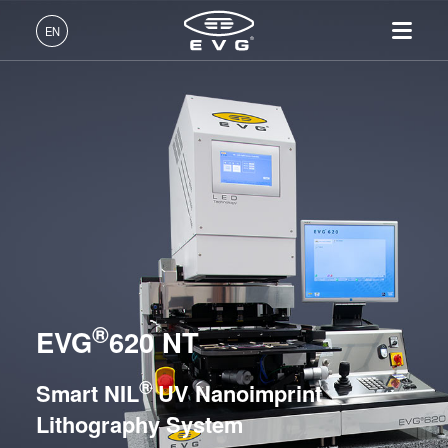
Lithography
EN
Nanoimprint Lithography
English (EN)
UV Nanoimprint Lithography / SmartNIL® Systems
Products
Deutsch (DE)
EVG®610
Lithography
IR LayerRelease™
About EVG
INSIDER-Jobs
Technologies
EVG®620 NT
Technology
日本語 (JA)
Nanoimprint Lithography
Global Presence
Fields of Work
Company
EVG®6200 NT
MLE™ - Maskless Exposure
Bonding
News
INSIDER-Benefits
中文 (ZH)
Careers
Technology
EVG®720
Metrology
Events
INSIDER
Nanoimprint Lithography
EVG®7200
Process Development
Suppliers and Partners
How do I become an
Services
(NIL) - SmartNIL®
EVG®7300
Services
INSIDER?
R&D Projects
®
Contact
EVG
620 NT
Wafer Level Optics
EVG®7200 LA
Optical Lithography
HERCULES® NIL
®
Smart NIL
UV Nanoimprint
Resist Processing
EVG®770 NT
Lithography System
Technology
Hot Embossing Systems