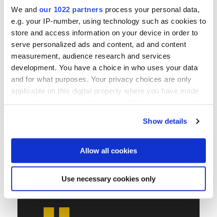
We and
our 1022 partners
process your personal data,
e.g. your IP-number, using technology such as cookies to
store and access information on your device in order to
serve personalized ads and content, ad and content
measurement, audience research and services
development. You have a choice in who uses your data
and for what purposes. Your privacy choices are only
applicable on this digital property where you have made
your choices. You can change or withdraw your consent
any time from the Cookie Declaration or by clicking on
Show details
the Privacy trigger icon.
If you allow, we would also like to:
Allow all cookies
Collect information about your geographical location
which can be accurate to within several meters
Use necessary cookies only
Identify your device by actively scanning it for
specific characteristics (fingerprinting)
Find out more about how your personal data is processed