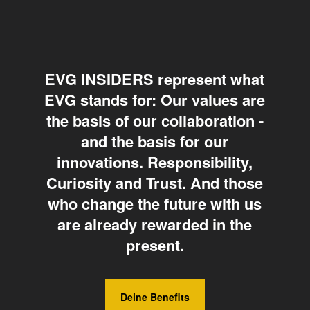
EVG INSIDERS represent what
EVG stands for: Our values are
the basis of our collaboration -
and the basis for our
innovations. Responsibility,
Curiosity and Trust. And those
who change the future with us
are already rewarded in the
present.
Deine Benefits