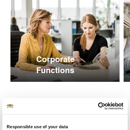
Corporate
Functions
Responsible use of your data