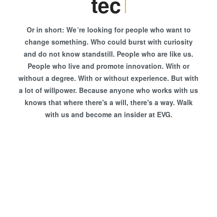
techni
Or in short: We´re looking for people who want to
change something. Who could burst with curiosity
and do not know standstill. People who are like us.
People who live and promote innovation. With or
without a degree. With or without experience. But with
a lot of willpower. Because anyone who works with us
knows that where there's a will, there's a way. Walk
with us and become an insider at EVG.