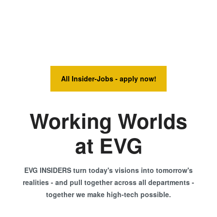
All Insider-Jobs - apply now!
Working Worlds
at EVG
EVG INSIDERS turn today's visions into tomorrow's
realities - and pull together across all departments -
together we make high-tech possible.