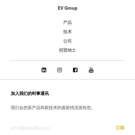
EV Group
产品
技术
公司
招贤纳士
加入我们的时事通讯
我们会把新产品和新技术的最新情况发给您。
您的邮箱
订阅