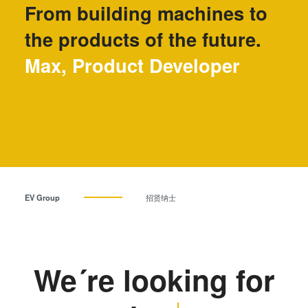
From building machines to
瞬态液相（TLP）键合
阳极键合
the products of the future.
金属扩散键合
Max, Product Developer
融熔和混合键合
Die-to-Wafer Fusion and
Hybrid Bonding
ComBond®技术
量测
EV Group
招贤纳士
We´re looking for