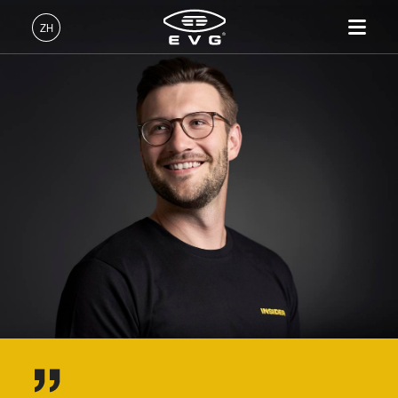
ZH
中文 (ZH)
产品
English (EN)
光刻
IR LayerRelease™
关于EVG
INSIDER-Jobs
技术
Technology
Deutsch (DE)
纳米压印
全球业务
工作环境
公司
MLE™ - 无掩模曝光技术
键合
新闻
价值观和福利
日本語 (JA)
招贤纳士
纳米压印光刻（NIL）-
量测
事件
INSIDER
SmartNIL®
工艺开发服务
供应商和合作伙伴
How do I become an Insider?
服务
晶圆级光学
R&D Projects
联系我们
光刻技术
涂胶工艺技术
临时键合和解键合
共晶键合