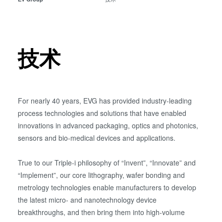
瞬态液相（TLP）键合
阳极键合
金属扩散键合
技术
融熔和混合键合
Die-to-Wafer Fusion and
Hybrid Bonding
ComBond®技术
For nearly 40 years, EVG has provided industry-leading
量测
process technologies and solutions that have enabled
innovations in advanced packaging, optics and photonics,
sensors and bio-medical devices and applications.
True to our Triple-i philosophy of “Invent”, “Innovate” and
“Implement”, our core lithography, wafer bonding and
metrology technologies enable manufacturers to develop
the latest micro- and nanotechnology device
breakthroughs, and then bring them into high-volume