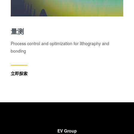
量测
Process control and optimization for lithography and
bonding
立即探索
EV Group