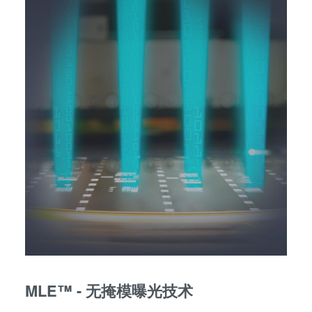
MLE™ - 无掩模曝光技术