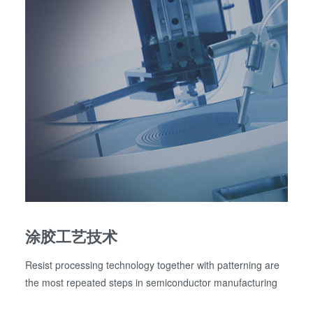
涂胶工艺技术
Resist processing technology together with patterning are
the most repeated steps in semiconductor manufacturing