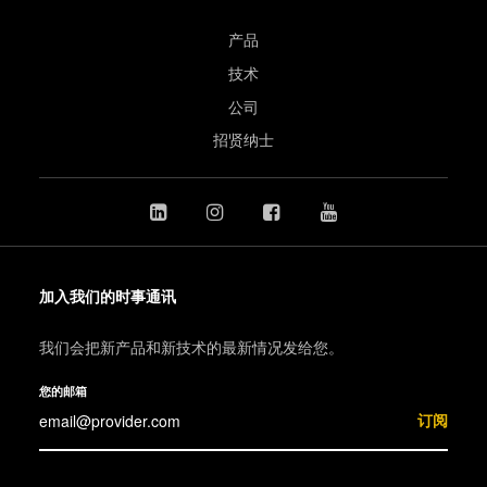
产品
技术
公司
招贤纳士
加入我们的时事通讯
我们会把新产品和新技术的最新情况发给您。
您的邮箱
订阅