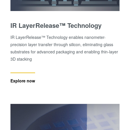
IR LayerRelease™ Technology
IR LayerRelease™ Technology enables nanometer-
precision layer transfer through silicon, eliminating glass
substrates for advanced packaging and enabling thin-layer
3D stacking
Explore now