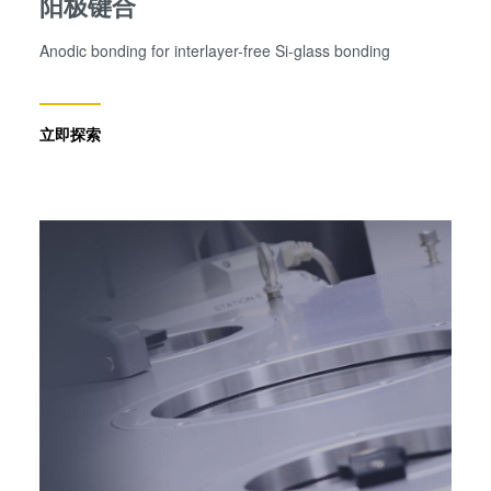
阳极键合
Anodic bonding for interlayer-free Si-glass bonding
立即探索