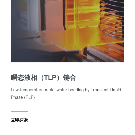
瞬态液相（TLP）键合
Low-temperature metal wafer bonding by Transient Liquid
Phase (TLP)
立即探索