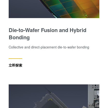
Die-to-Wafer Fusion and Hybrid
Bonding
Collective and direct-placement die-to-wafer bonding
立即探索