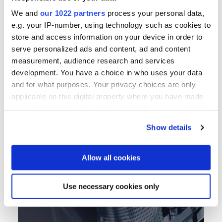
We and
our 1022 partners
process your personal data,
立即探索
e.g. your IP-number, using technology such as cookies to
store and access information on your device in order to
serve personalized ads and content, ad and content
measurement, audience research and services
development. You have a choice in who uses your data
and for what purposes. Your privacy choices are only
applicable on this digital property where you have made
your choices. You can change or withdraw your consent
any time from the Cookie Declaration or by clicking on
Show details
the Privacy trigger icon.
If you allow, we would also like to:
Allow all cookies
Collect information about your geographical location
which can be accurate to within several meters
Use necessary cookies only
Identify your device by actively scanning it for
specific characteristics (fingerprinting)
Find out more about how your personal data is processed