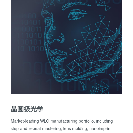
晶圆级光学
Market-leading WLO manufacturing portfolio, including
step-and-repeat mastering, lens molding, nanoimprint