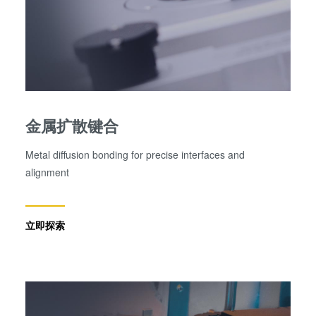
金属扩散键合
Metal diffusion bonding for precise interfaces and
alignment
立即探索