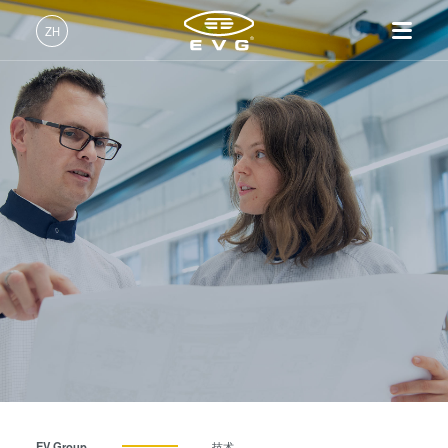
ZH
中文 (ZH)
产品
English (EN)
光刻
IR LayerRelease™
关于EVG
INSIDER-Jobs
技术
Technology
Deutsch (DE)
纳米压印
全球业务
工作环境
公司
MLE™ - 无掩模曝光技术
键合
新闻
价值观和福利
日本語 (JA)
招贤纳士
纳米压印光刻（NIL）-
量测
事件
INSIDER
SmartNIL®
工艺开发服务
供应商和合作伙伴
How do I become an Insider?
服务
晶圆级光学
R&D Projects
联系我们
光刻技术
涂胶工艺技术
临时键合和解键合
共晶键合
EV Group
技术