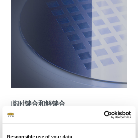
临时键合和解键合
Temporary bonding and debonding enabling backside
processing for 3D integration
Responsible use of your data