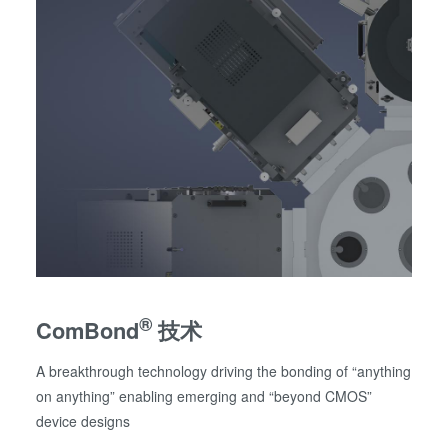
®
ComBond
技术
A breakthrough technology driving the bonding of “anything
on anything” enabling emerging and “beyond CMOS”
device designs