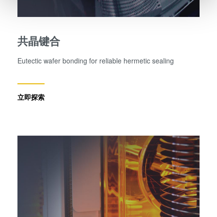
and set your preferences in the
details section
.
We use cookies to provide social media features and to
共晶键合
analyse our traffic. We also share information about your
use of our site with our social media, advertising and
Eutectic wafer bonding for reliable hermetic sealing
analytics partners who may combine it with other
information that you’ve provided to them or that they’ve
collected from your use of their services. You consent to
立即探索
our cookies if you continue to use our website.