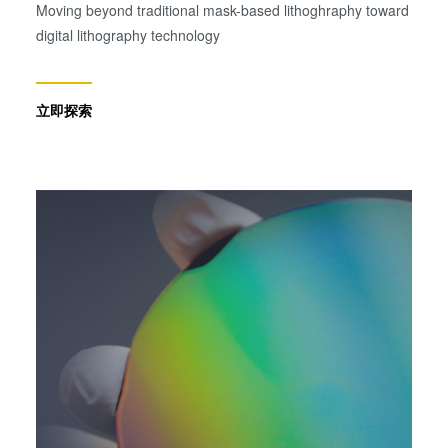
Moving beyond traditional mask-based lithoghraphy toward
digital lithography technology
立即探索