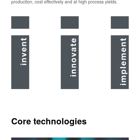
production, cost effectively and at high process yields.
Core technologies