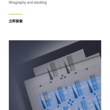
lithography and stacking
立即探索