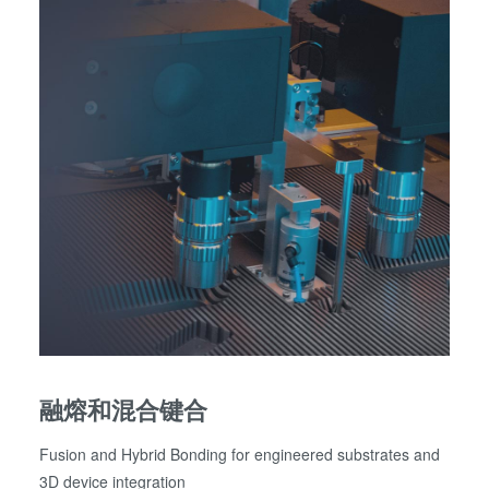
融熔和混合键合
Fusion and Hybrid Bonding for engineered substrates and
3D device integration