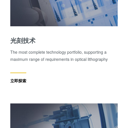
光刻技术
The most complete technology portfolio, supporting a
maximum range of requirements in optical lithography
立即探索