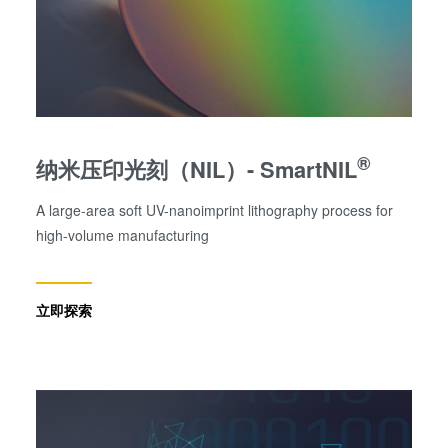
®
纳米压印光刻（NIL）- SmartNIL
A large-area soft UV-nanoimprint lithography process for
high-volume manufacturing
立即探索