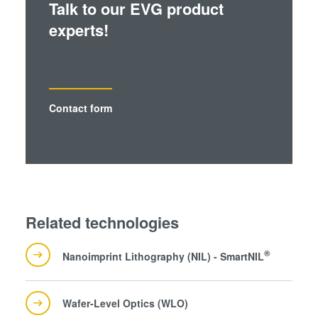
Talk to our EVG product
experts!
Contact form
Related technologies
®
Nanoimprint Lithography (NIL) - SmartNIL
Wafer-Level Optics (WLO)