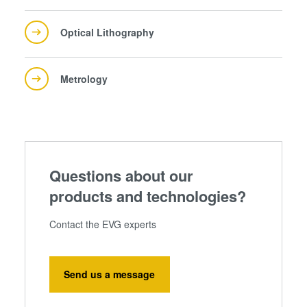
Optical Lithography
Metrology
Questions about our
products and technologies?
Contact the EVG experts
Send us a message