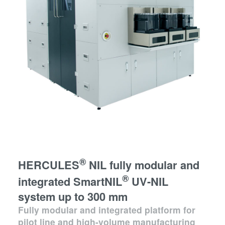
®
HERCULES
NIL fully modular and
®
integrated SmartNIL
UV-NIL
system up to 300 mm
Fully modular and integrated platform for
pilot line and high-volume manufacturing