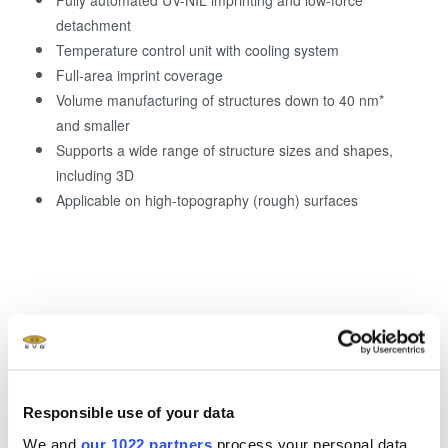
Fully automated UV-NIL imprinting and low-force
detachment
Temperature control unit with cooling system
Full-area imprint coverage
Volume manufacturing of structures down to 40 nm*
and smaller
Supports a wide range of structure sizes and shapes,
including 3D
Applicable on high-topography (rough) surfaces
*resolution dependent on process and template
Responsible use of your data
We and
our 1022 partners
process your personal data,