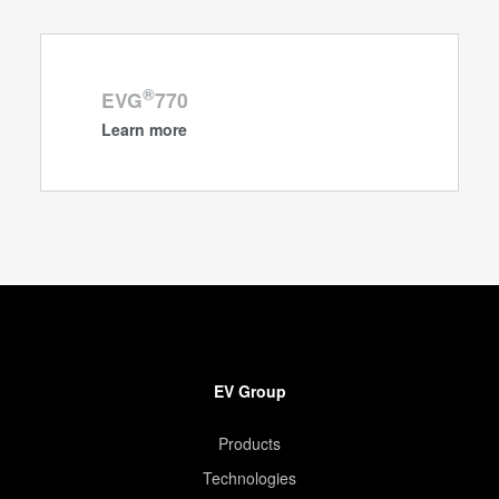
®
EVG
770
Learn more
EV Group
Products
Technologies