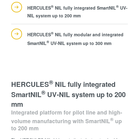
®
®
HERCULES
NIL fully integrated SmartNIL
UV-
NIL system up to 200 mm
®
HERCULES
NIL fully modular and integrated
®
SmartNIL
UV-NIL system up to 300 mm
®
HERCULES
NIL fully integrated
®
SmartNIL
UV-NIL system up to 200
mm
Integrated platform for pilot line and high-
®
volume manufacturing with SmartNIL
up
to 200 mm