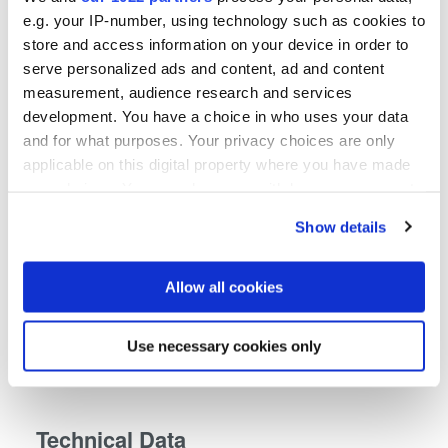
e.g. your IP-number, using technology such as cookies to
store and access information on your device in order to
serve personalized ads and content, ad and content
measurement, audience research and services
development. You have a choice in who uses your data
and for what purposes. Your privacy choices are only
applicable on this digital property where you have made
your choices. You can change or withdraw your consent
any time from the Cookie Declaration or by clicking on
Show details
the Privacy trigger icon.
If you allow, we would also like to:
Allow all cookies
Collect information about your geographical location
which can be accurate to within several meters
Use necessary cookies only
Identify your device by actively scanning it for
specific characteristics (fingerprinting)
Find out more about how your personal data is processed
Technical Data
and set your preferences in the
details section
.