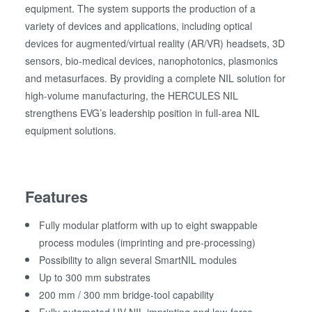
equipment. The system supports the production of a
variety of devices and applications, including optical
devices for augmented/virtual reality (AR/VR) headsets, 3D
sensors, bio-medical devices, nanophotonics, plasmonics
and metasurfaces. By providing a complete NIL solution for
high-volume manufacturing, the HERCULES NIL
strengthens EVG’s leadership position in full-area NIL
equipment solutions.
Features
Fully modular platform with up to eight swappable
process modules (imprinting and pre-processing)
Possibility to align several SmartNIL modules
Up to 300 mm substrates
200 mm / 300 mm bridge-tool capability