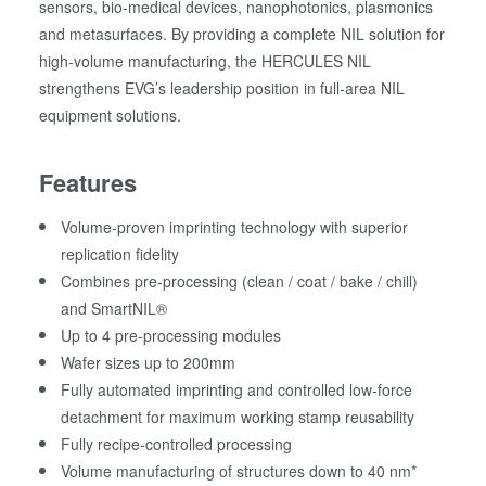
sensors, bio-medical devices, nanophotonics, plasmonics
and metasurfaces. By providing a complete NIL solution for
high-volume manufacturing, the HERCULES NIL
strengthens EVG’s leadership position in full-area NIL
equipment solutions.
Features
Volume-proven imprinting technology with superior
replication fidelity
Combines pre-processing (clean / coat / bake / chill)
and SmartNIL®
Up to 4 pre-processing modules
Wafer sizes up to 200mm
Fully automated imprinting and controlled low-force
detachment for maximum working stamp reusability
Fully recipe-controlled processing
Volume manufacturing of structures down to 40 nm*