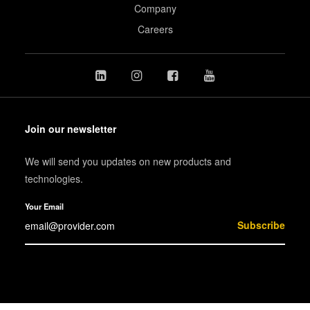
Company
Careers
Join our newsletter
We will send you updates on new products and
technologies.
Your Email
Subscribe