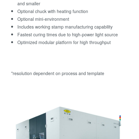
and smaller
Optional chuck with heating function
Optional mini-environment
Includes working stamp manufacturing capability
Fastest curing times due to high-power light source
Optimized modular platform for high throughput
*resolution dependent on process and template