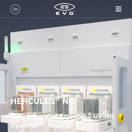
Lithography
EN
Nanoimprint Lithography
English (EN)
UV Nanoimprint Lithography / SmartNIL® Systems
Products
Deutsch (DE)
EVG®610
Lithography
IR LayerRelease™
About EVG
INSIDER-Jobs
Technologies
EVG®620 NT
Technology
日本語 (JA)
Nanoimprint Lithography
Global Presence
Fields of Work
Company
EVG®6200 NT
MLE™ - Maskless Exposure
Bonding
News
INSIDER-Benefits
中文 (ZH)
Careers
Technology
EVG®720
Metrology
Events
INSIDER
Nanoimprint Lithography
EVG®7200
Process Development
Suppliers and Partners
How do I become an
Services
(NIL) - SmartNIL®
EVG®7300
Services
INSIDER?
R&D Projects
®
Contact
HERCULES
NIL
Wafer Level Optics
EVG®7200 LA
Optical Lithography
HERCULES® NIL
®
Fully Integrated SmartNIL
UV-NIL
Resist Processing
EVG®770 NT
Systems
Technology
Hot Embossing Systems