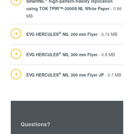
SmartNIL
high-pattern-fidelity replication
using TOK TPIR™-2000S NL White Paper
- 0.86
MB
®
EVG HERCULES
NIL 200 mm Flyer
- 0.74 MB
®
EVG HERCULES
NIL 300 mm Flyer
- 0.8 MB
®
EVG HERCULES
NIL 300 mm Flyer JP
- 0.7 MB
Questions?