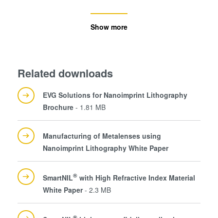
Show more
Related downloads
EVG Solutions for Nanoimprint Lithography
Brochure
- 1.81 MB
Manufacturing of Metalenses using
Nanoimprint Lithography White Paper
®
SmartNIL
with High Refractive Index Material
White Paper
- 2.3 MB
®