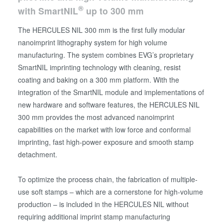
®
with SmartNIL
up to 300 mm
The HERCULES NIL 300 mm is the first fully modular
nanoimprint lithography system for high volume
manufacturing. The system combines EVG’s proprietary
SmartNIL imprinting technology with cleaning, resist
coating and baking on a 300 mm platform. With the
integration of the SmartNIL module and implementations of
new hardware and software features, the HERCULES NIL
300 mm provides the most advanced nanoimprint
capabilities on the market with low force and conformal
imprinting, fast high-power exposure and smooth stamp
detachment.
To optimize the process chain, the fabrication of multiple-
use soft stamps – which are a cornerstone for high-volume
production – is included in the HERCULES NIL without
requiring additional imprint stamp manufacturing