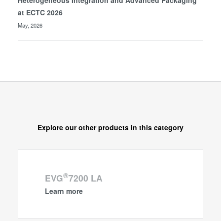
Heterogeneous Integration and Advanced Packaging
at ECTC 2026
May, 2026
Explore our other products in this category
®
EVG
7200 LA
Learn more