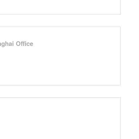
ghai Office