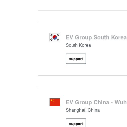
EV Group South Korea,
South Korea
support
EV Group China - Wu
Shanghai, China
support