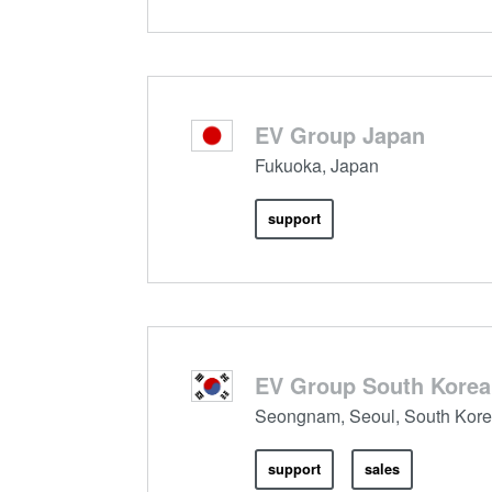
EV Group Japan
Fukuoka, Japan
support
EV Group South Korea
Seongnam, Seoul, South Kor
support
sales