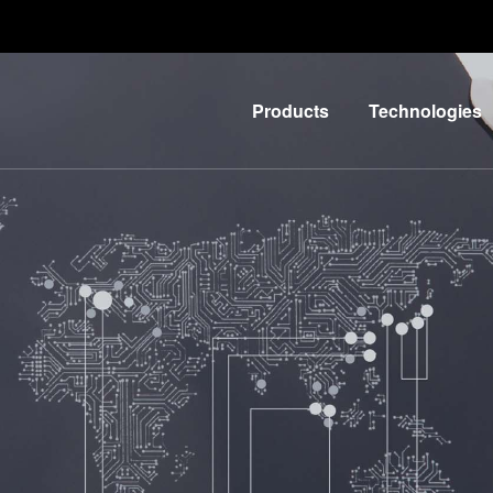
Products
Technologies
Lithography
IR
LayerRelease™
Nanoimprint
Technology
Lithography
MLE™ -
Bonding
Maskless
Metrology
Exposure
Process
Technology
Development
Nanoimprint
Services
Lithography