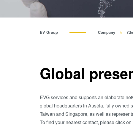
EV Group
Company
Glo
Global prese
EVG services and supports an elaborate netw
global headquarters in Austria, fully owned 
Taiwan and Singapore, as well as representa
To find your nearest contact, please click on 