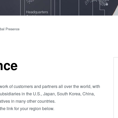
(NIL) -
SmartNIL®
Wafer Level
bal Presence
Optics
Optical
Lithography
Resist
nce
Processing
Technology
Temporary
ork of customers and partners all over the world, with
Bonding and
subsidiaries in the U.S., Japan, South Korea, China,
Debonding
tives in many other countries.
Eutectic
the link for your region below.
Bonding