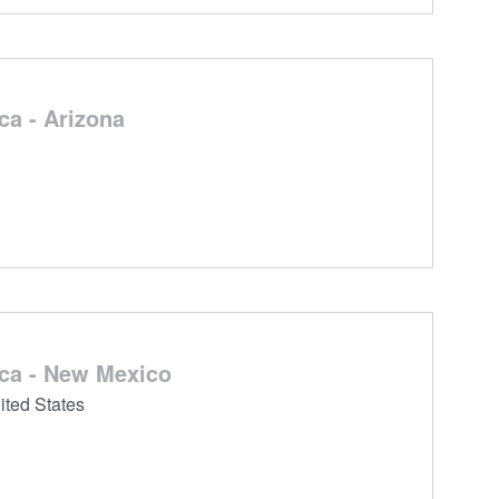
a - Arizona
ca - New Mexico
ted States