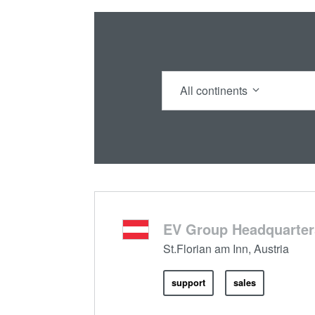
All continents
EV Group Headquarter
St.Florian am Inn, Austria
support
sales