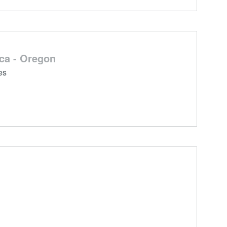
ca - Oregon
es