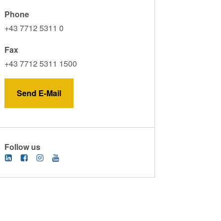
Phone
+43 7712 5311 0
Fax
+43 7712 5311 1500
Send E-Mail
Follow us