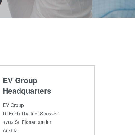
Partners
become
an
R&D
INSIDER?
Projects
EV Group
Headquarters
EV Group
DI Erich Thallner Strasse 1
4782 St. Florian am Inn
Austria