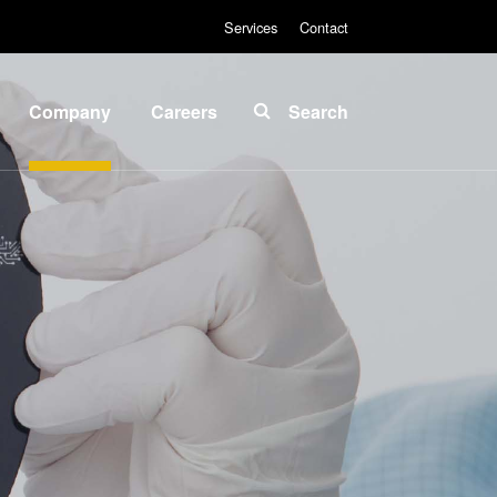
Services
Contact
Company
Careers
Search
About
INSIDER-
EVG
Jobs
Global
Fields of
Presence
Work
News
INSIDER-
Benefits
Events
INSIDER
Suppliers
and
How do I