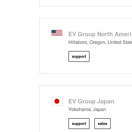
EV Group North Ameri
Hillsboro, Oregon, United Stat
support
EV Group Japan
Yokohama, Japan
support
sales