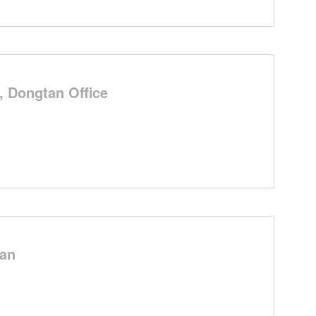
 Dongtan Office
han