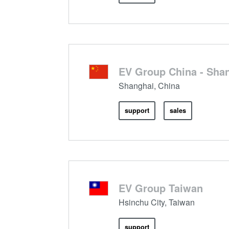
EV Group China - Shan
Shanghai, China
support
sales
EV Group Taiwan
Hsinchu City, Taiwan
support