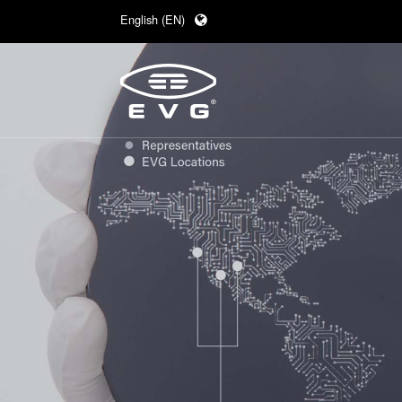
English (EN)
Deutsch (DE)
日本語 (JA)
中文 (ZH)