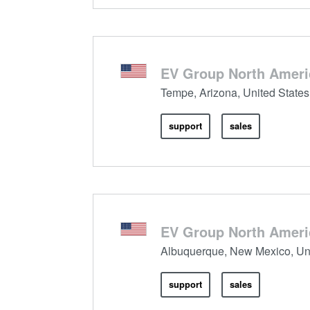
EV Group North Americ
Tempe, Arizona, United States
support
sales
EV Group North Ameri
Albuquerque, New Mexico, Uni
support
sales