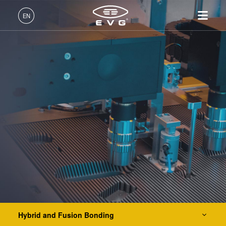
IR LayerRelease™ Technology
EN
MLE™ - Maskless Exposure Technology
English (EN)
Products
Nanoimprint Lithography (NIL) - SmartNIL®
Deutsch (DE)
Lithography
IR LayerRelease™
About EVG
INSIDER-Jobs
Technologies
Technology
日本語 (JA)
Nanoimprint Lithography
Global Presence
Fields of Work
Company
Wafer Level Optics
MLE™ - Maskless Exposure
Bonding
News
INSIDER-Benefits
中文 (ZH)
Careers
Technology
Metrology
Events
INSIDER
Optical Lithography
Nanoimprint Lithography
Process Development
Suppliers and Partners
How do I become an
Services
(NIL) - SmartNIL®
Services
INSIDER?
R&D Projects
Contact
Wafer Level Optics
Resist Processing Technology
Optical Lithography
Resist Processing
Temporary Bonding and Debonding
Technology
Hybrid and Fusion Bonding