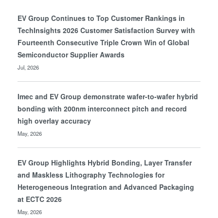
EV Group Continues to Top Customer Rankings in
TechInsights 2026 Customer Satisfaction Survey with
Fourteenth Consecutive Triple Crown Win of Global
Semiconductor Supplier Awards
Jul, 2026
Imec and EV Group demonstrate wafer-to-wafer hybrid
bonding with 200nm interconnect pitch and record
high overlay accuracy
May, 2026
EV Group Highlights Hybrid Bonding, Layer Transfer
and Maskless Lithography Technologies for
Heterogeneous Integration and Advanced Packaging
at ECTC 2026
May, 2026