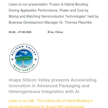
use of our site with our social media, advertising and
Listen to our presentation "Fusion & Hybrid Bonding:
analytics partners who may combine it with other
Driving Application Performance, Power and Cost by
information that you’ve provided to them or that they’ve
Mixing and Matching Semiconductor Technologies" held by
collected from your use of their services. You consent to
Business Development
Manager
Dr. Thomas Pleschke.
our cookies if you continue to use our website.
05.08. - 07.08.2026
Xi'an, China
Imaps Silicon Valley presents Accelerating
Innovation in Advanced Packaging and
Heterogeneous Integration with AI
Listen to our talk: “The Critical role of Hybrid Bonding in
driving Architectures for AI and High-performance