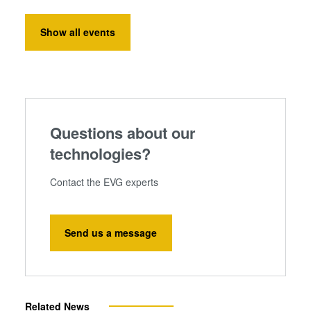
Show all events
Questions about our
technologies?
Contact the EVG experts
Send us a message
Related News