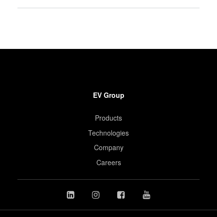
EV Group
Products
Technologies
Company
Careers