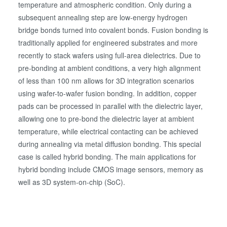
temperature and atmospheric condition. Only during a
subsequent annealing step are low-energy hydrogen
bridge bonds turned into covalent bonds. Fusion bonding is
traditionally applied for engineered substrates and more
recently to stack wafers using full-area dielectrics. Due to
pre-bonding at ambient conditions, a very high alignment
of less than 100 nm allows for 3D integration scenarios
using wafer-to-wafer fusion bonding. In addition, copper
pads can be processed in parallel with the dielectric layer,
allowing one to pre-bond the dielectric layer at ambient
temperature, while electrical contacting can be achieved
during annealing via metal diffusion bonding. This special
case is called hybrid bonding. The main applications for
hybrid bonding include CMOS image sensors, memory as
well as 3D system-on-chip (SoC).