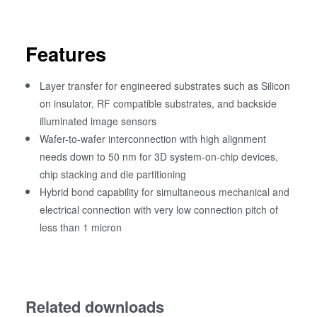
Features
Layer transfer for engineered substrates such as Silicon
on insulator, RF compatible substrates, and backside
illuminated image sensors
Wafer-to-wafer interconnection with high alignment
needs down to 50 nm for 3D system-on-chip devices,
chip stacking and die partitioning
Hybrid bond capability for simultaneous mechanical and
electrical connection with very low connection pitch of
less than 1 micron
Related downloads