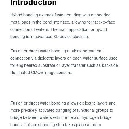
Introduction
Hybrid bonding extends fusion bonding with embedded
metal pads in the bond interface, allowing for face-to-face
connection of wafers. The main application for hybrid
bonding is in advanced 3D device stacking.
Fusion or direct wafer bonding enables permanent
connection via dielectric layers on each wafer surface used
for engineered substrate or layer transfer such as backside
illuminated CMOS image sensors.
Fusion or direct wafer bonding allows dielectric layers and
more precisely activated dangling of functional groups to
bridge between wafers with the help of hydrogen bridge
bonds. This pre-bonding step takes place at room