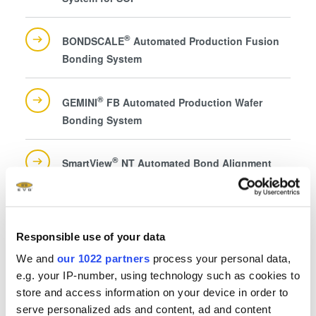
®
BONDSCALE
Automated Production Fusion
Bonding System
®
GEMINI
FB Automated Production Wafer
Bonding System
®
SmartView
NT Automated Bond Alignment
System for Universal Alignment
Responsible use of your data
We and
our 1022 partners
process your personal data,
e.g. your IP-number, using technology such as cookies to
Questions?
store and access information on your device in order to
serve personalized ads and content, ad and content