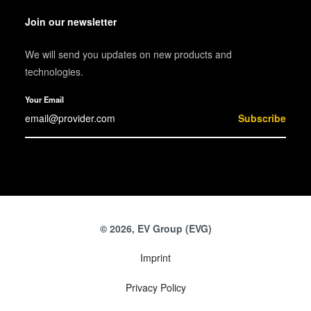
Join our newsletter
We will send you updates on new products and
technologies.
Your Email
Subscribe
© 2026, EV Group (EVG)
Imprint
Privacy Policy