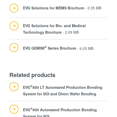
EVG Solutions for MEMS Brochure
- 2.35 MB
EVG Solutions for Bio- and Medical
Technology Brochure
- 2.09 MB
®
EVG GEMINI
Series Brochure
- 6.03 MB
Related products
®
EVG
850 LT Automated Production Bonding
System for SOI and Direct Wafer Bonding
®
EVG
850 Automated Production Bonding
System for SOI