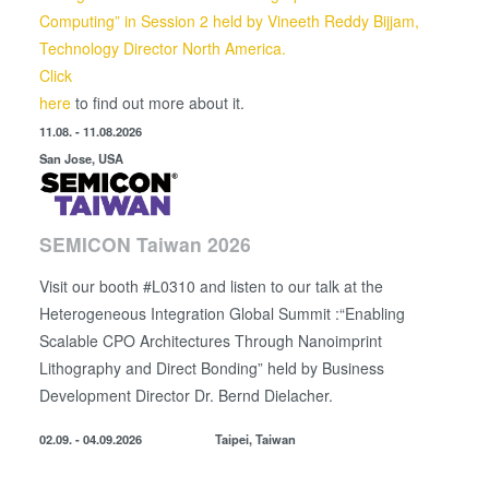
Computing” in Session 2 held by
Vineeth Reddy Bijjam,
Technology Director North America.
Click
here
to find out more about it.
11.08. - 11.08.2026
San Jose, USA
SEMICON Taiwan 2026
Visit our booth #L0310 and listen to our talk at the
Heterogeneous Integration Global Summit :“Enabling
Scalable CPO Architectures Through Nanoimprint
Lithography and Direct Bonding” held by
Business
Development Director
Dr. Bernd Dielacher.
02.09. - 04.09.2026
Taipei, Taiwan