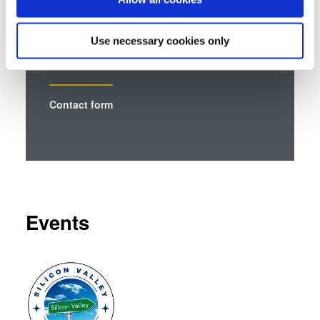
Talk to our EVG technology
Collect information about your geographical location
experts!
which can be accurate to within several meters
Use necessary cookies only
Identify your device by actively scanning it for
specific characteristics (fingerprinting)
Find out more about how your personal data is processed
Contact form
and set your preferences in the
details section
.
We use cookies to provide social media features and to
analyse our traffic. We also share information about your
use of our site with our social media, advertising and
analytics partners who may combine it with other
information that you’ve provided to them or that they’ve
Events
collected from your use of their services. You consent to
our cookies if you continue to use our website.