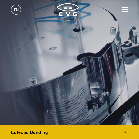
IR LayerRelease™ Technology
EN
MLE™ - Maskless Exposure Technology
English (EN)
Products
Nanoimprint Lithography (NIL) - SmartNIL®
Deutsch (DE)
Lithography
IR LayerRelease™
About EVG
INSIDER-Jobs
Technologies
Technology
日本語 (JA)
Nanoimprint Lithography
Global Presence
Fields of Work
Company
Wafer Level Optics
MLE™ - Maskless Exposure
Bonding
News
INSIDER-Benefits
中文 (ZH)
Careers
Technology
Metrology
Events
INSIDER
Optical Lithography
Nanoimprint Lithography
Process Development
Suppliers and Partners
How do I become an
Services
(NIL) - SmartNIL®
Services
INSIDER?
R&D Projects
Contact
Wafer Level Optics
Resist Processing Technology
Optical Lithography
Resist Processing
Temporary Bonding and Debonding
Technology
Eutectic Bonding