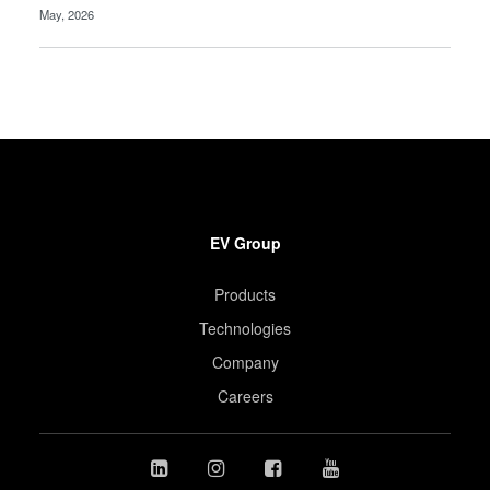
May, 2026
EV Group
Products
Technologies
Company
Careers