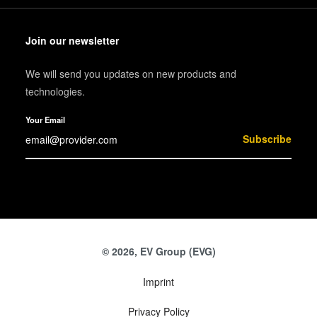
Join our newsletter
We will send you updates on new products and
technologies.
Your Email
Subscribe
© 2026, EV Group (EVG)
Imprint
Privacy Policy