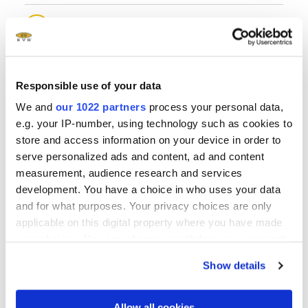
®
EVG
510 Wafer Bonding System
®
EVG
520 IS Wafer Bonding System
Responsible use of your data
We and
our 1022 partners
process your personal data,
®
EVG
540 Automated Wafer Bonding System
e.g. your IP-number, using technology such as cookies to
store and access information on your device in order to
serve personalized ads and content, ad and content
®
EVG
560 Automated Wafer Bonding System
measurement, audience research and services
development. You have a choice in who uses your data
and for what purposes. Your privacy choices are only
applicable on this digital property where you have made
your choices. You can change or withdraw your consent
any time from the Cookie Declaration or by clicking on
Show details
the Privacy trigger icon.
Questions?
If you allow, we would also like to:
Allow all cookies