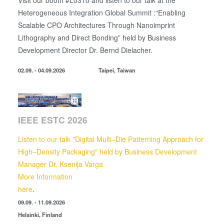
Visit our booth #L0310 and listen to our talk at the
Heterogeneous Integration Global Summit :“Enabling
Scalable CPO Architectures Through Nanoimprint
Lithography and Direct Bonding” held by
Business
Development Director
Dr. Bernd Dielacher.
02.09. - 04.09.2026
Taipei, Taiwan
IEEE ESTC 2026
Listen to our talk "Digital Multi–Die Patterning Approach for
High–Density Packaging" held by Business Development
Manager Dr. Ksenija Varga.
More Information
here
.
09.09. - 11.09.2026
Helsinki, Finland