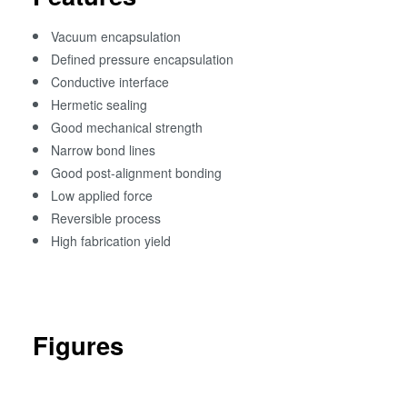
Vacuum encapsulation
Defined pressure encapsulation
Conductive interface
Hermetic sealing
Good mechanical strength
Narrow bond lines
Good post-alignment bonding
Low applied force
Reversible process
High fabrication yield
Figures