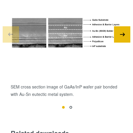
SEM cross section image of GaAs/InP wafer pair bonded
SEM
with Au-Sn eutectic metal system.
Ge 
Related downloads