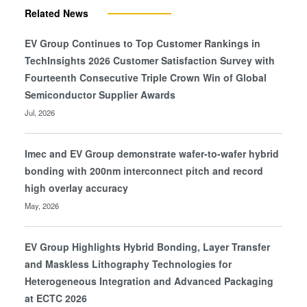
Related News
EV Group Continues to Top Customer Rankings in
TechInsights 2026 Customer Satisfaction Survey with
Fourteenth Consecutive Triple Crown Win of Global
Semiconductor Supplier Awards
Jul, 2026
Imec and EV Group demonstrate wafer-to-wafer hybrid
bonding with 200nm interconnect pitch and record
high overlay accuracy
May, 2026
EV Group Highlights Hybrid Bonding, Layer Transfer
and Maskless Lithography Technologies for
Heterogeneous Integration and Advanced Packaging
at ECTC 2026