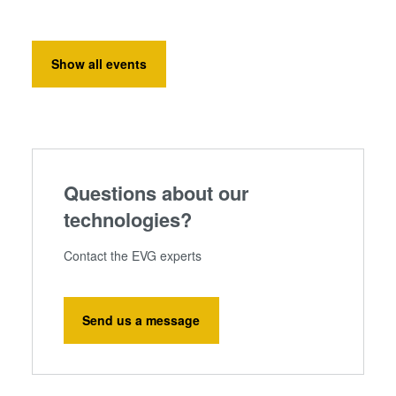
Show all events
Questions about our
technologies?
Contact the EVG experts
Send us a message