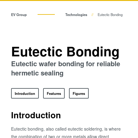
Temporary Bonding and
Eutectic Bonding
Debonding
EV Group
Technologies
Eutectic Bonding
Eutectic Bonding
Transient Liquid Phase (TLP) Bonding
Transient Liquid Phase (TLP)
Bonding
Anodic Bonding
Anodic Bonding
Eutectic Bonding
Metal Diffusion Bonding
Metal Diffusion Bonding
Hybrid and Fusion Bonding
Eutectic wafer bonding for reliable
Die-to-Wafer Fusion and
hermetic sealing
Hybrid and Fusion Bonding
Hybrid Bonding
ComBond® Technology
Introduction
Features
Figures
Metrology
Die-to-Wafer Fusion and Hybrid Bonding
Introduction
ComBond® Technology
Eutectic bonding, also called eutectic soldering, is where
Metrology
the combination of two or more metals allow direct