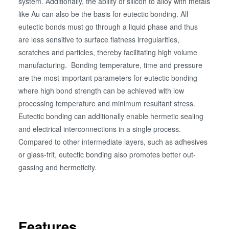
system. Additionally, the ability of silicon to alloy with metals
like Au can also be the basis for eutectic bonding. All
eutectic bonds must go through a liquid phase and thus
are less sensitive to surface flatness irregularities,
scratches and particles, thereby facilitating high volume
manufacturing. Bonding temperature, time and pressure
are the most important parameters for eutectic bonding
where high bond strength can be achieved with low
processing temperature and minimum resultant stress.
Eutectic bonding can additionally enable hermetic sealing
and electrical interconnections in a single process.
Compared to other intermediate layers, such as adhesives
or glass-frit, eutectic bonding also promotes better out-
gassing and hermeticity.
Features