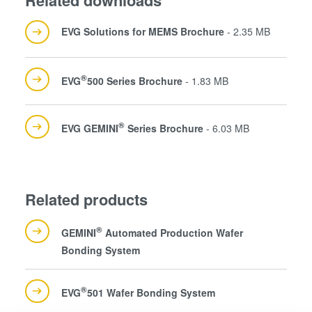
EVG Solutions for MEMS Brochure
- 2.35 MB
®
EVG
500 Series Brochure
- 1.83 MB
®
EVG GEMINI
Series Brochure
- 6.03 MB
Related products
®
GEMINI
Automated Production Wafer
Bonding System
®
EVG
501 Wafer Bonding System