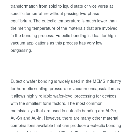
transformation from solid to liquid state or vice versa at
specific temperature without passing two-phase
equilibrium. The eutectic temperature is much lower than
the melting temperature of the materials that are involved
in the bonding process. Eutectic bonding is ideal for high-
vacuum applications as this process has very low
outgassing.
Eutectic wafer bonding is widely used in the MEMS industry
for hermetic sealing, pressure or vacuum encapsulation as
it allows highly reliable wafer-level processing for devices
with the smallest form factors. The most common
metals/alloys that are used in eutectic bonding are Al-Ge,
Au-Sn and Au-In. However, there are many other material
combinations available that can produce a eutectic bonding