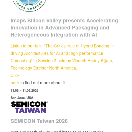
Imaps Silicon Valley presents Accelerating
Innovation in Advanced Packaging and
Heterogeneous Integration with AI
Listen to our talk: “The Critical role of Hybrid Bonding in
driving Architectures for AI and High-performance
Computing” in Session 2 held by
Vineeth Reddy Bijjam,
Technology Director North America.
Click
here
to find out more about it.
11.08. - 11.08.2026
San Jose, USA
SEMICON Taiwan 2026