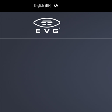
English (EN)
Deutsch (DE)
日本語 (JA)
中文 (ZH)