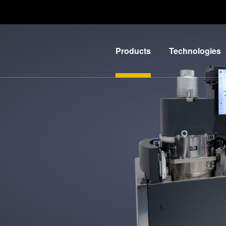
Products
Technologies
Lithography
IR
LayerRelease™
Nanoimprint
Technology
Lithography
MLE™ -
Bonding
Maskless
Metrology
Exposure
Process
Technology
Development
Nanoimprint
Services
Lithography