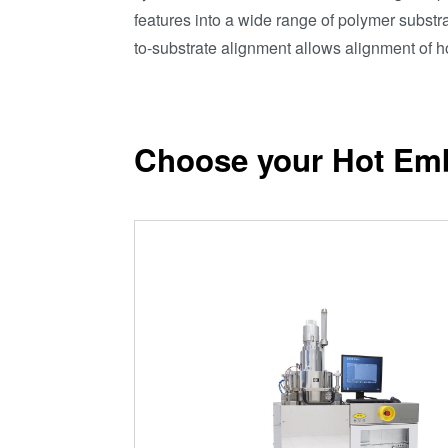
features into a wide range of polymer subst
to-substrate alignment allows alignment of 
Choose your Hot Em