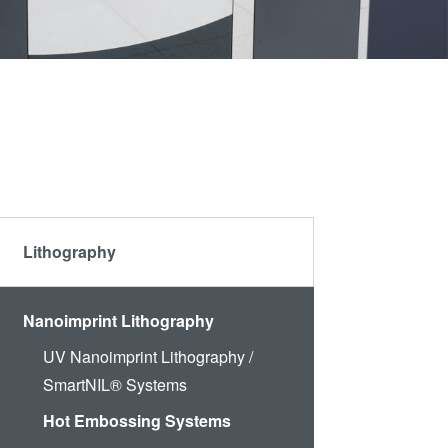
Partners
become
an
R&D
INSIDER?
Projects
Lithography
Nanoimprint Lithography
UV Nanoimprint Lithography /
SmartNIL® Systems
Hot Embossing Systems