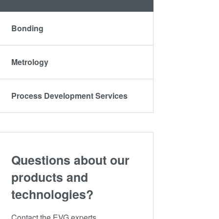
Bonding
Metrology
Process Development Services
Questions about our
products and
technologies?
Contact the EVG experts