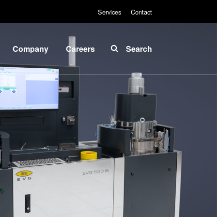
Services
Contact
Company
Careers
Search
About
INSIDER-
EVG
Jobs
Global
Fields of
Presence
Work
News
INSIDER-
Benefits
Events
INSIDER
Suppliers
and
How do I