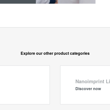
Explore our other product categories
Nanoimprint L
Discover now