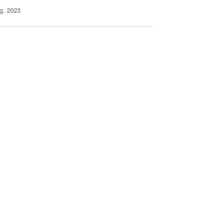
g, 2023