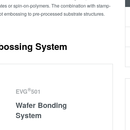
Transient Liquid
rates or spin-on-polymers. The combination with stamp-
Phase (TLP)
hot embossing to pre-processed substrate structures.
Bonding
Anodic Bonding
Metal Diffusion
bossing System
Bonding
Hybrid and
Fusion Bonding
Die-to-Wafer
Fusion and
Hybrid Bonding
®
EVG
501
ComBond®
Wafer Bonding
Technology
System
Metrology