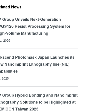
elated News
 Group Unveils Next-Generation
G®120 Resist Processing System for
gh-Volume Manufacturing
b, 2026
ekscend Photomask Japan Launches its
w Nanoimprint Lithography line (NIL)
pabilities
l, 2025
 Group Hybrid Bonding and Nanoimprint
thography Solutions to be Highlighted at
EMICON Taiwan 2023