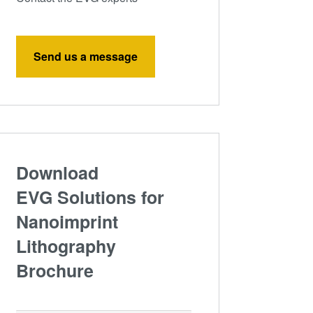
Send us a message
Download
EVG Solutions for
Nanoimprint
Lithography
Brochure