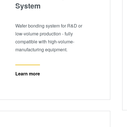
System
Wafer bonding system for R&D or
low-volume production - fully
compatible with high-volume-
manufacturing equipment.
Learn more