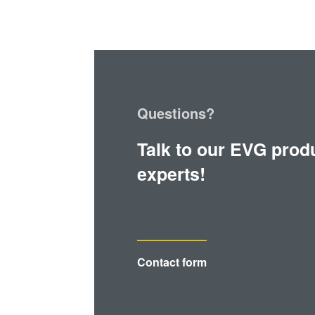
Questions?
Talk to our EVG prod
experts!
Contact form