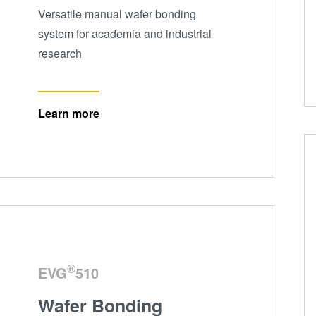
Versatile manual wafer bonding
system for academia and industrial
research
Learn more
®
EVG
510
Wafer Bonding