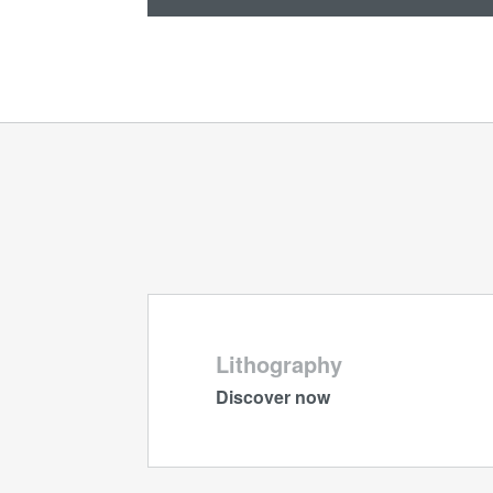
Lithography
Discover now