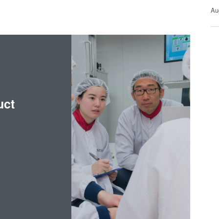
Au
uct