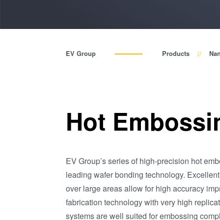
EV Group
Products
Nan
Hot Embossi
EV Group’s series of high-precision hot em
leading wafer bonding technology. Excellent
over large areas allow for high accuracy impr
fabrication technology with very high replic
systems are well suited for embossing compl