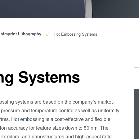
(NIL) -
SmartNIL®
Wafer Level
oimprint Lithography
Hot Embossing Systems
Optics
Optical
Lithography
Resist
ng Systems
Processing
Technology
Temporary
bossing systems are based on the company’s market-
Bonding and
 pressure and temperature control as well as uniformity
Debonding
ints. Hot embossing is a cost-effective and flexible
Eutectic
ation accuracy for feature sizes down to 50 nm. The
Bonding
ex micro- and nanostructures and high-aspect ratio