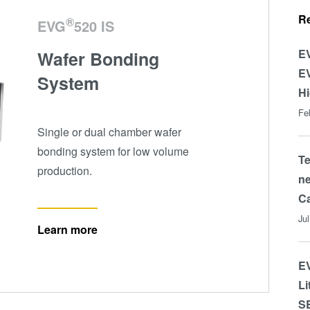
R
®
EVG
520 IS
EV
Wafer Bonding
EV
System
Hi
Fe
Single or dual chamber wafer
bonding system for low volume
T
production.
ne
Ca
Ju
Learn more
EV
Li
S