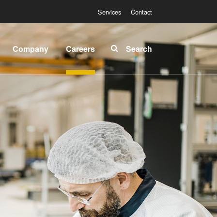
Services
Contact
Company
Careers
Search
About
INSIDER-
EVG
Jobs
Global
Fields of
Presence
Work
News
INSIDER-
Benefits
Events
INSIDER
Suppliers
and
How do I