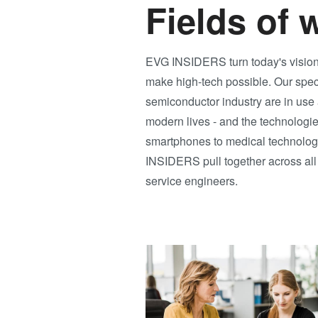
Fields of 
EVG INSIDERS turn today's visions 
make high-tech possible. Our spec
semiconductor industry are in use a
modern lives - and the technologies
smartphones to medical technology 
INSIDERS pull together across all a
service engineers.