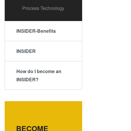
Process Technology
INSIDER-Benefits
INSIDER
How do I become an
INSIDER?
BECOME