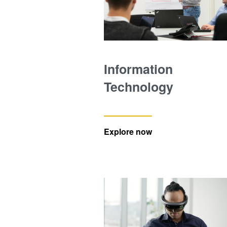
Information
Technology
Explore now