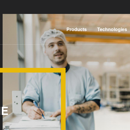
Products
Technologies
Lithography
IR
LayerRelease™
Nanoimprint
Technology
Lithography
MLE™ -
Bonding
Maskless
Metrology
Exposure
HE
Process
Technology
Development
Nanoimprint
Services
Lithography