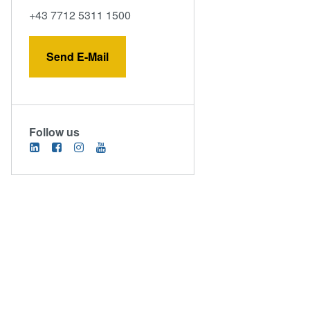
+43 7712 5311 1500
Send E-Mail
Follow us