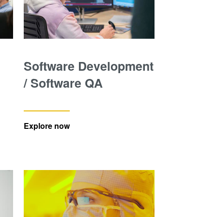
Software Development
/ Software QA
Explore now