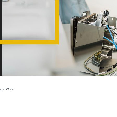
(NIL) -
SmartNIL®
Wafer Level
Optics
Optical
Lithography
Resist
Processing
Technology
Temporary
Bonding and
s of Work
Debonding
Eutectic
Bonding