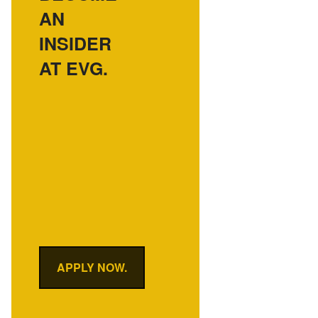
AN
INSIDER
AT EVG.
APPLY NOW.