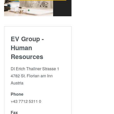
EV Group -
Human
Resources
DI Erich Thallner Strasse 1
4782 St. Florian am Inn
Austria
Phone
+43 7712 5311 0
Fax