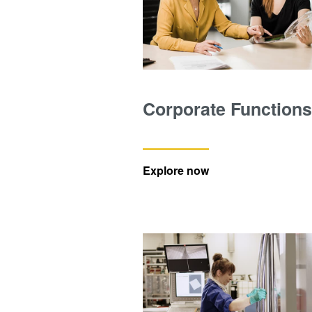
Corporate Functions
Explore now