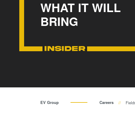
WHAT IT WILL
BRING
EV Group
Careers
Field