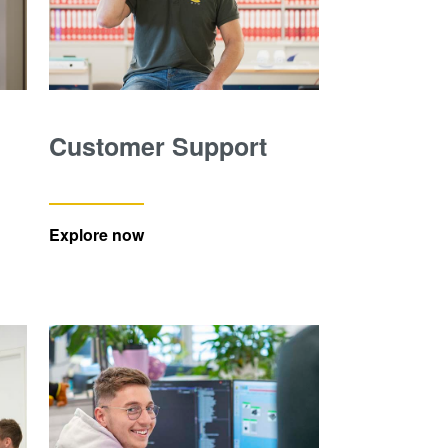
Customer Support
Explore now