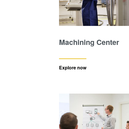
Machining Center
Explore now