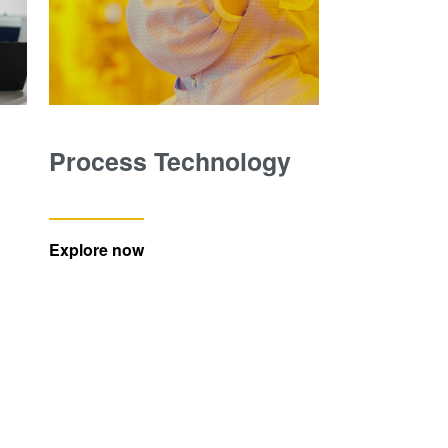
Process Technology
Explore now