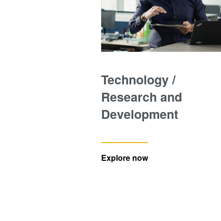
Technology /
Research and
Development
Explore now