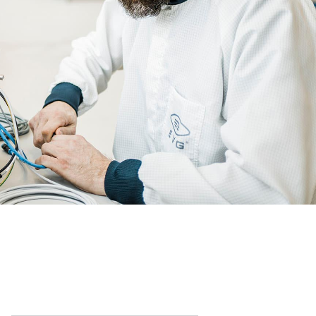
Partners
become
an
R&D
INSIDER?
Projects