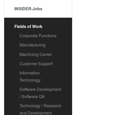
INSIDER-Jobs
Fields of Work
Corporate Functions
Manufacturing
Machining Center
Customer Support
Information
Technology
Software Development
/ Software QA
Technology / Research
and Development