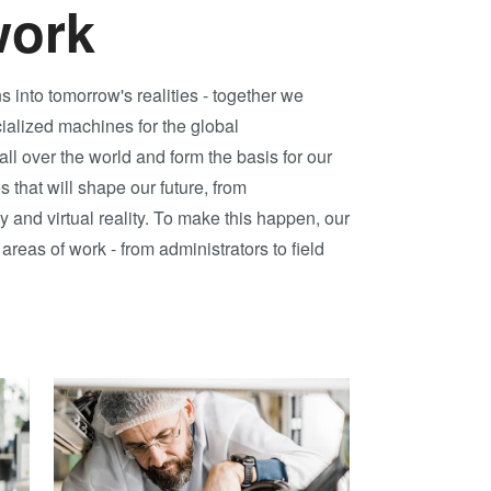
Transient Liquid
work
Phase (TLP)
Bonding
into tomorrow's realities - together we
Anodic Bonding
ialized machines for the global
Metal Diffusion
ll over the world and form the basis for our
Bonding
 that will shape our future, from
Hybrid and
and virtual reality. To make this happen, our
Fusion Bonding
reas of work - from administrators to field
Die-to-Wafer
Fusion and
Hybrid Bonding
ComBond®
Technology
Metrology