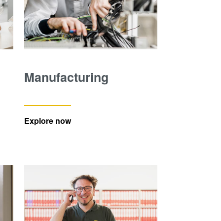
Manufacturing
Explore now