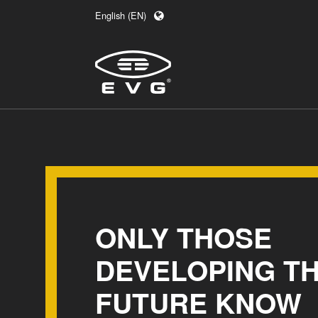
English (EN)
Deutsch (DE)
日本語 (JA)
中文 (ZH)
ONLY THOSE
DEVELOPING T
FUTURE KNOW