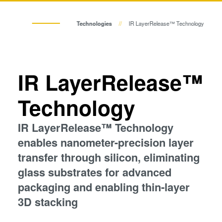
Temporary Bonding and
Eutectic Bonding
Debonding
Group
Technologies
IR LayerRelease™ Technology
Eutectic Bonding
Transient Liquid Phase (TLP) Bonding
Transient Liquid Phase (TLP)
Bonding
Anodic Bonding
Anodic Bonding
IR LayerRelease™
Metal Diffusion Bonding
Metal Diffusion Bonding
Technology
Hybrid and Fusion Bonding
Die-to-Wafer Fusion and
IR LayerRelease™ Technology
Hybrid and Fusion Bonding
Hybrid Bonding
enables nanometer-precision layer
ComBond® Technology
transfer through silicon, eliminating
Metrology
Die-to-Wafer Fusion and Hybrid Bonding
glass substrates for advanced
packaging and enabling thin-layer
ComBond® Technology
3D stacking
Metrology