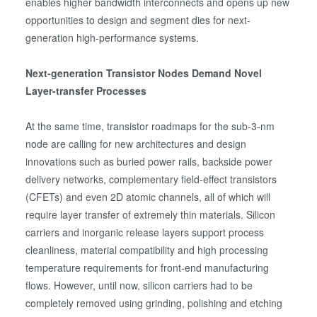
enables higher bandwidth interconnects and opens up new
opportunities to design and segment dies for next-
generation high-performance systems.
Next-generation Transistor Nodes Demand Novel
Layer-transfer Processes
At the same time, transistor roadmaps for the sub-3-nm
node are calling for new architectures and design
innovations such as buried power rails, backside power
delivery networks, complementary field-effect transistors
(CFETs) and even 2D atomic channels, all of which will
require layer transfer of extremely thin materials. Silicon
carriers and inorganic release layers support process
cleanliness, material compatibility and high processing
temperature requirements for front-end manufacturing
flows. However, until now, silicon carriers had to be
completely removed using grinding, polishing and etching