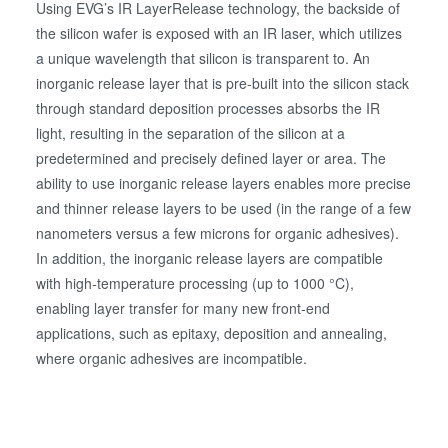
Using EVG’s IR LayerRelease technology, the backside of
the silicon wafer is exposed with an IR laser, which utilizes
a unique wavelength that silicon is transparent to. An
inorganic release layer that is pre-built into the silicon stack
through standard deposition processes absorbs the IR
light, resulting in the separation of the silicon at a
predetermined and precisely defined layer or area. The
ability to use inorganic release layers enables more precise
and thinner release layers to be used (in the range of a few
nanometers versus a few microns for organic adhesives).
In addition, the inorganic release layers are compatible
with high-temperature processing (up to 1000 °C),
enabling layer transfer for many new front-end
applications, such as epitaxy, deposition and annealing,
where organic adhesives are incompatible.