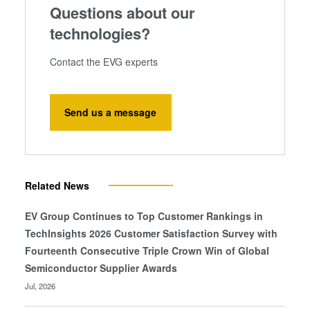
Questions about our
technologies?
Contact the EVG experts
Send us a message
Related News
EV Group Continues to Top Customer Rankings in
TechInsights 2026 Customer Satisfaction Survey with
Fourteenth Consecutive Triple Crown Win of Global
Semiconductor Supplier Awards
Jul, 2026