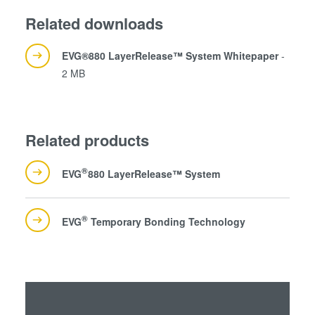
our cookies if you continue to use our website.
Related downloads
EVG®880 LayerRelease™ System Whitepaper
-
2 MB
Related products
®
EVG
880 LayerRelease™ System
®
EVG
Temporary Bonding Technology