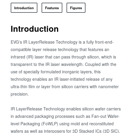
Introduction
Features
Figures
Introduction
EVG's IR LayerRelease Technology is a fully front-end-
compatible layer release technology that features an
infrared (IR) laser that can pass through silicon, which is
transparent to the IR laser wavelength. Coupled with the
use of specially formulated inorganic layers, this
technology enables an IR laser-initiated release of any
ultra-thin film or layer from silicon carriers with nanometer
precision.
IR LayerRelease Technology enables silicon wafer carriers
in advanced packaging processes such as Fan-out Wafer-
level Packaging (FoWLP) using mold and reconstituted
wafers as well as interposers for 3D Stacked ICs (3D SIC).