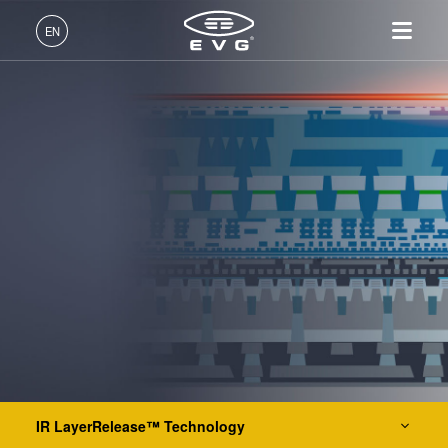
IR LayerRelease™ Technology
EN
MLE™ - Maskless Exposure Technology
English (EN)
Products
Nanoimprint Lithography (NIL) - SmartNIL®
Deutsch (DE)
Lithography
IR LayerRelease™
About EVG
INSIDER-Jobs
Technologies
Technology
日本語 (JA)
Nanoimprint Lithography
Global Presence
Fields of Work
Company
Wafer Level Optics
MLE™ - Maskless Exposure
Bonding
News
INSIDER-Benefits
中文 (ZH)
Careers
Technology
Metrology
Events
INSIDER
Optical Lithography
Nanoimprint Lithography
Process Development
Suppliers and Partners
How do I become an
Services
(NIL) - SmartNIL®
Services
INSIDER?
R&D Projects
Contact
Wafer Level Optics
Resist Processing Technology
Optical Lithography
Resist Processing
Temporary Bonding and Debonding
Technology
IR LayerRelease™ Technology