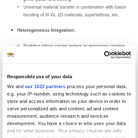
Universal material transfer in combination with fusion
bonding of III-Vs, 2D materials, superlattices, etc.
Heterogeneous Integration:
Enabling silicon carrier wafers as temporary carriers
Enables use of standard and established process
technology, eliminating the need for adapted low
temperature processes due to carrier triggered
temperature limitations
Responsible use of your data
Enables Processing of ultrafine pitch redistribution
We and
our 1022 partners
process your personal data,
layer patterning on silicon substrates with leading
e.g. your IP-number, using technology such as cookies to
lithography methods
store and access information on your device in order to
No need for costly equipment updates or backside
serve personalized ads and content, ad and content
deposition to enable glass wafer processing and
measurement, audience research and services
chucking
development. You have a choice in who uses your data
and for what purposes. Your privacy choices are only
applicable on this digital property where you have made