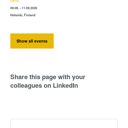
here
.
09.09. - 11.09.2026
Helsinki, Finland
Show all events
Share this page with your
colleagues on LinkedIn