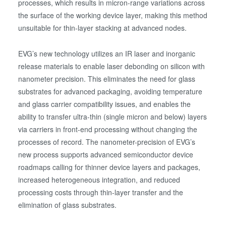
processes, which results in micron-range variations across
the surface of the working device layer, making this method
unsuitable for thin-layer stacking at advanced nodes.
EVG’s new technology utilizes an IR laser and inorganic
release materials to enable laser debonding on silicon with
nanometer precision. This eliminates the need for glass
substrates for advanced packaging, avoiding temperature
and glass carrier compatibility issues, and enables the
ability to transfer ultra-thin (single micron and below) layers
via carriers in front-end processing without changing the
processes of record. The nanometer-precision of EVG’s
new process supports advanced semiconductor device
roadmaps calling for thinner device layers and packages,
increased heterogeneous integration, and reduced
processing costs through thin-layer transfer and the
elimination of glass substrates.