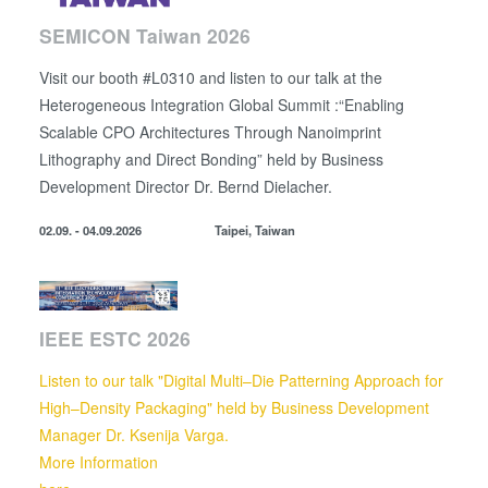
SEMICON Taiwan 2026
Visit our booth #L0310 and listen to our talk at the
Heterogeneous Integration Global Summit :“Enabling
Scalable CPO Architectures Through Nanoimprint
Lithography and Direct Bonding” held by
Business
Development Director
Dr. Bernd Dielacher.
02.09. - 04.09.2026
Taipei, Taiwan
IEEE ESTC 2026
Listen to our talk "Digital Multi–Die Patterning Approach for
High–Density Packaging" held by Business Development
Manager Dr. Ksenija Varga.
More Information