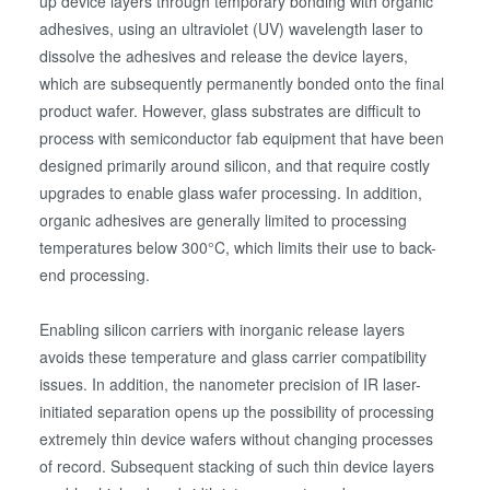
up device layers through temporary bonding with organic
adhesives, using an ultraviolet (UV) wavelength laser to
dissolve the adhesives and release the device layers,
which are subsequently permanently bonded onto the final
product wafer. However, glass substrates are difficult to
process with semiconductor fab equipment that have been
designed primarily around silicon, and that require costly
upgrades to enable glass wafer processing. In addition,
organic adhesives are generally limited to processing
temperatures below 300°C, which limits their use to back-
end processing.
Enabling silicon carriers with inorganic release layers
avoids these temperature and glass carrier compatibility
issues. In addition, the nanometer precision of IR laser-
initiated separation opens up the possibility of processing
extremely thin device wafers without changing processes
of record. Subsequent stacking of such thin device layers