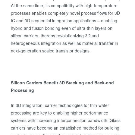
At the same time, its compatibility with high-temperature
processes enables completely novel process flows for 3D
IC and 3D sequential integration applications – enabling
hybrid and fusion bonding even of ultra-thin layers on
silicon carriers, thereby revolutionizing 3D and
heterogeneous integration as well as material transfer in
next-generation scaled transistor designs.
Silicon Carriers Benefit 3D Stacking and Back-end
Processing
In 3D integration, carrier technologies for thin-wafer
processing are key to enabling higher performance
systems with increasing interconnection bandwidth. Glass
carriers have become an established method for building