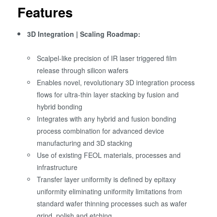
Features
3D Integration | Scaling Roadmap:
Scalpel-like precision of IR laser triggered film
release through silicon wafers
Enables novel, revolutionary 3D integration process
flows for ultra-thin layer stacking by fusion and
hybrid bonding
Integrates with any hybrid and fusion bonding
process combination for advanced device
manufacturing and 3D stacking
Use of existing FEOL materials, processes and
infrastructure
Transfer layer uniformity is defined by epitaxy
uniformity eliminating uniformity limitations from
standard wafer thinning processes such as wafer
grind, polish and etching