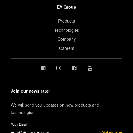
EV Group
Products
Technologies
Company
Careers
Join our newsletter
We will send you updates on new products and
technologies.
Your Email
Subscribe