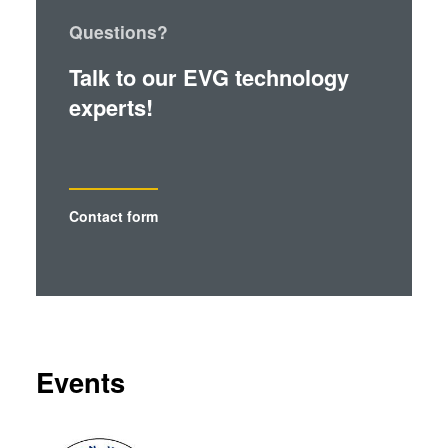
Questions?
Talk to our EVG technology
experts!
Contact form
Events