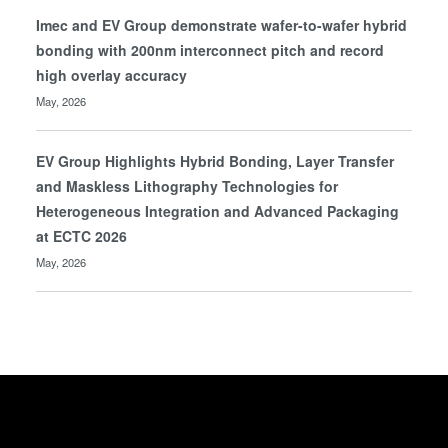
Imec and EV Group demonstrate wafer-to-wafer hybrid
bonding with 200nm interconnect pitch and record
high overlay accuracy
May, 2026
EV Group Highlights Hybrid Bonding, Layer Transfer
and Maskless Lithography Technologies for
Heterogeneous Integration and Advanced Packaging
at ECTC 2026
May, 2026