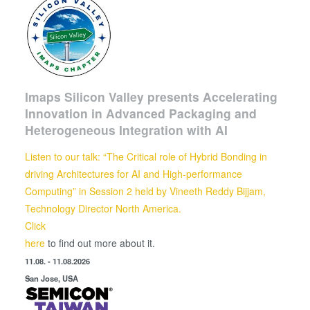
Imaps Silicon Valley presents Accelerating
Innovation in Advanced Packaging and
Heterogeneous Integration with AI
Listen to our talk: “The Critical role of Hybrid Bonding in
driving Architectures for AI and High-performance
Computing” in Session 2 held by
Vineeth Reddy Bijjam,
Technology Director North America.
Click
here
to find out more about it.
11.08. - 11.08.2026
San Jose, USA