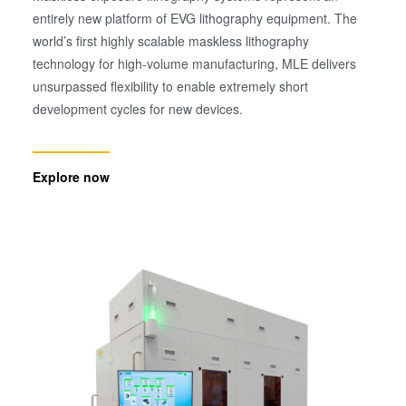
entirely new platform of EVG lithography equipment. The
world’s first highly scalable maskless lithography
technology for high-volume manufacturing, MLE delivers
unsurpassed flexibility to enable extremely short
development cycles for new devices.
Explore now