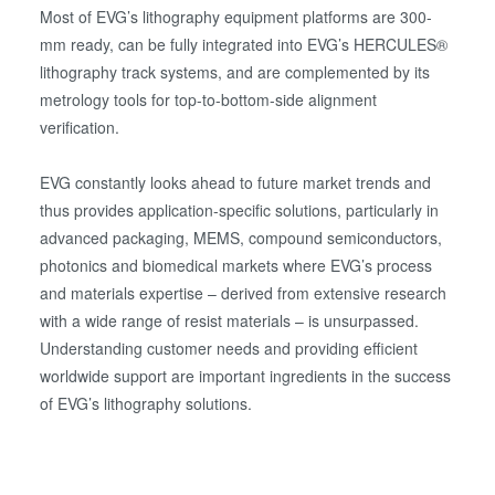
Most of EVG’s lithography equipment platforms are 300-
mm ready, can be fully integrated into EVG’s HERCULES®
lithography track systems, and are complemented by its
metrology tools for top-to-bottom-side alignment
verification.
EVG constantly looks ahead to future market trends and
thus provides application-specific solutions, particularly in
advanced packaging, MEMS, compound semiconductors,
photonics and biomedical markets where EVG’s process
and materials expertise – derived from extensive research
with a wide range of resist materials – is unsurpassed.
Understanding customer needs and providing efficient
worldwide support are important ingredients in the success
of EVG’s lithography solutions.