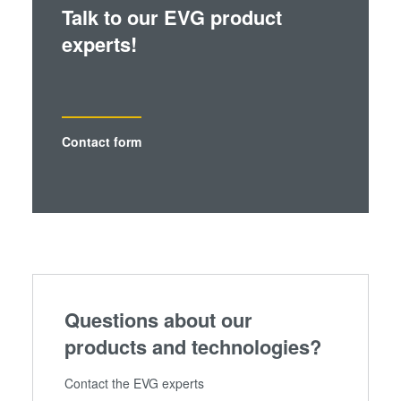
Talk to our EVG product
experts!
Contact form
Questions about our
products and technologies?
Contact the EVG experts