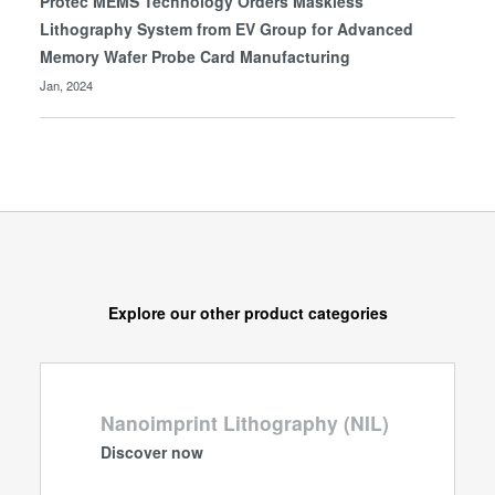
Protec MEMS Technology Orders Maskless
Lithography System from EV Group for Advanced
Memory Wafer Probe Card Manufacturing
Jan, 2024
Explore our other product categories
Nanoimprint Lithography (NIL)
Discover now