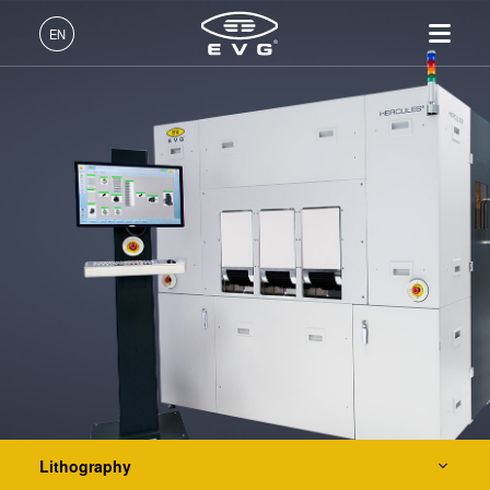
Lithography
EN
Mask Alignment Systems
LITHOSCALE® Maskless Exposure Lithography
English (EN)
Systems
Products
Resist Processing Systems
Deutsch (DE)
Lithography
IR LayerRelease™
About EVG
INSIDER-Jobs
Technologies
Integrated Lithography Track Systems
Technology
日本語 (JA)
Nanoimprint Lithography
Global Presence
Fields of Work
Company
MLE™ - Maskless Exposure
Bonding
News
INSIDER-Benefits
中文 (ZH)
Careers
Technology
Nanoimprint Lithography
Metrology
Events
INSIDER
Nanoimprint Lithography
Process Development
Suppliers and Partners
How do I become an
Services
(NIL) - SmartNIL®
Bonding
Services
INSIDER?
R&D Projects
Contact
Wafer Level Optics
Optical Lithography
Metrology
Resist Processing
Technology
Lithography
Process Development Services