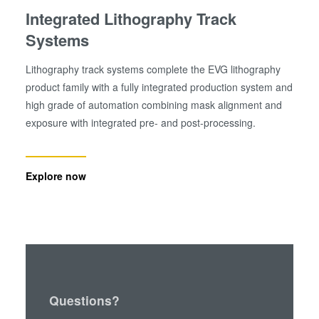
Integrated Lithography Track
Systems
Lithography track systems complete the EVG lithography
product family with a fully integrated production system and
high grade of automation combining mask alignment and
exposure with integrated pre- and post-processing.
Explore now
Questions?