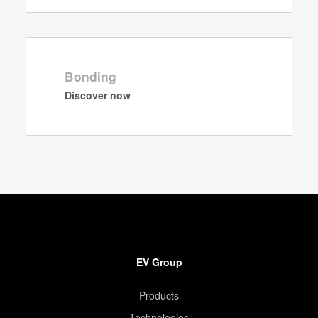
Bonding
Discover now
EV Group
Products
Technologies