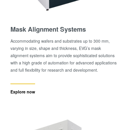
Mask Alignment Systems
Accommodating wafers and substrates up to 300 mm,
varying in size, shape and thickness, EVG’s mask
alignment systems aim to provide sophisticated solutions
with a high grade of automation for advanced applications
and full flexibility for research and development.
Explore now