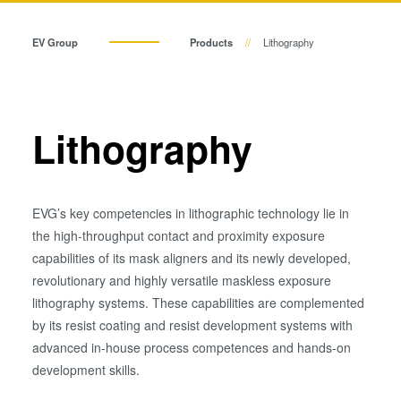
Temporary Bonding and
Debonding
EV Group
Products
Lithography
Eutectic Bonding
Transient Liquid Phase (TLP)
Bonding
Anodic Bonding
Lithography
Metal Diffusion Bonding
Hybrid and Fusion Bonding
Die-to-Wafer Fusion and
EVG’s key competencies in lithographic technology lie in
Hybrid Bonding
the high-throughput contact and proximity exposure
ComBond® Technology
capabilities of its mask aligners and its newly developed,
revolutionary and highly versatile maskless exposure
Metrology
lithography systems. These capabilities are complemented
by its resist coating and resist development systems with
advanced in-house process competences and hands-on
development skills.