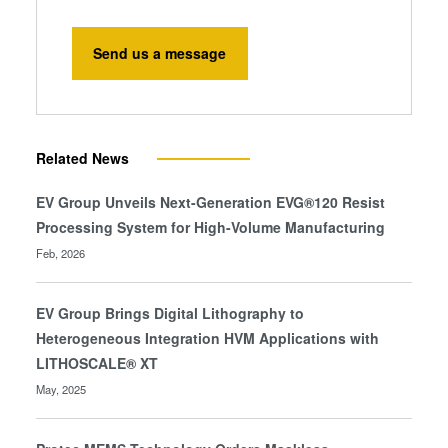
Send us a message
Related News
EV Group Unveils Next-Generation EVG®120 Resist
Processing System for High-Volume Manufacturing
Feb, 2026
EV Group Brings Digital Lithography to
Heterogeneous Integration HVM Applications with
LITHOSCALE® XT
May, 2025