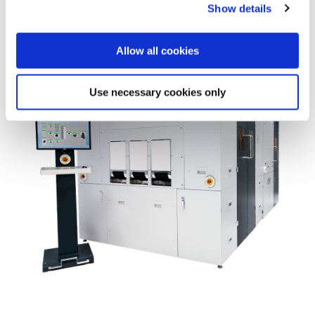
Show details
the Privacy trigger icon.
If you allow, we would also like to:
Allow all cookies
Collect information about your geographical location
which can be accurate to within several meters
Use necessary cookies only
Identify your device by actively scanning it for
specific characteristics (fingerprinting)
Find out more about how your personal data is processed
and set your preferences in the
details section
.
We use cookies to provide social media features and to
analyse our traffic. We also share information about your
use of our site with our social media, advertising and
analytics partners who may combine it with other
information that you’ve provided to them or that they’ve
collected from your use of their services. You consent to
our cookies if you continue to use our website.