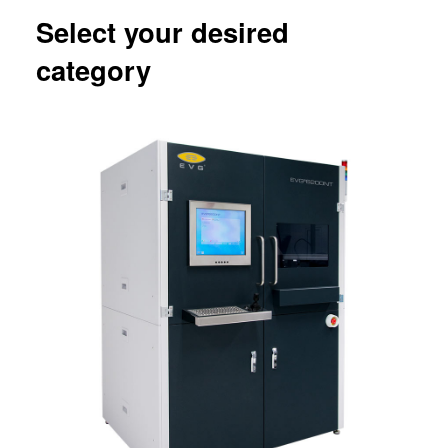
Select your desired
category