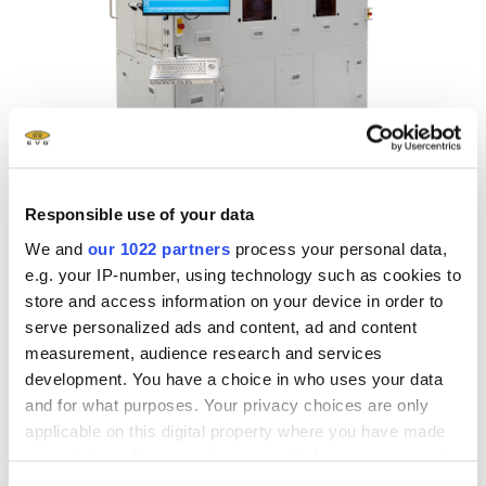
Responsible use of your data
We and
our 1022 partners
process your personal data,
Resist Processing Systems
e.g. your IP-number, using technology such as cookies to
store and access information on your device in order to
The EVG100 series resist processing systems establish
serve personalized ads and content, ad and content
new standards in quality and flexibility for photoresist
measurement, audience research and services
coating and developing.
development. You have a choice in who uses your data
and for what purposes. Your privacy choices are only
applicable on this digital property where you have made
Explore now
your choices. You can change or withdraw your consent
any time from the Cookie Declaration or by clicking on