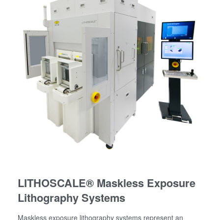
LITHOSCALE® Maskless Exposure
Lithography Systems
Maskless exposure lithography systems represent an