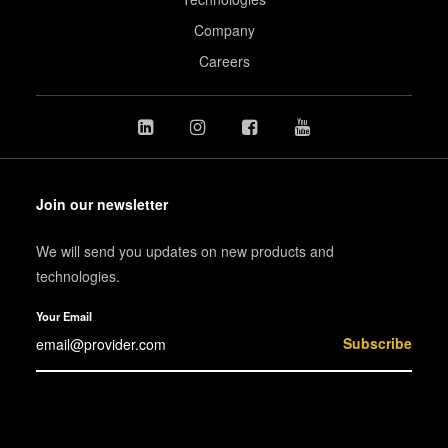
Company
Careers
Join our newsletter
We will send you updates on new products and
technologies.
Your Email
Subscribe