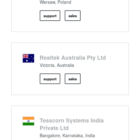
Warsaw, Poland
support
sales
Realtek Australia Pty Ltd
Victoria, Australia
support
sales
Tesscorn Systems India
Private Ltd
Bangalore, Karnataka, India