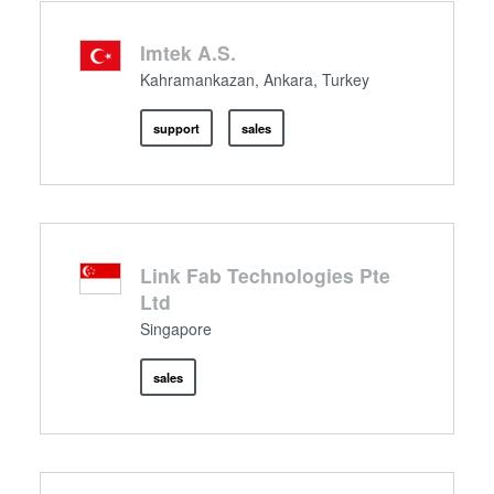
Imtek A.S.
Kahramankazan, Ankara, Turkey
support
sales
Link Fab Technologies Pte
Ltd
Singapore
sales