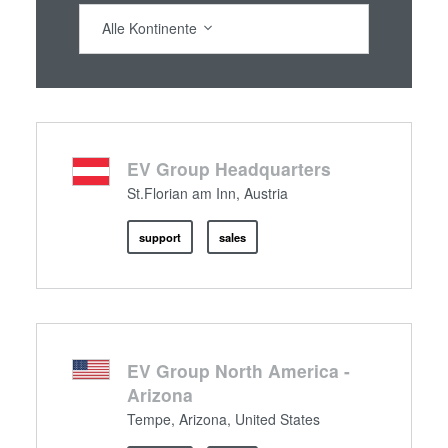
Alle Kontinente
EV Group Headquarters
St.Florian am Inn, Austria
support
sales
EV Group North America -
Arizona
Tempe, Arizona, United States