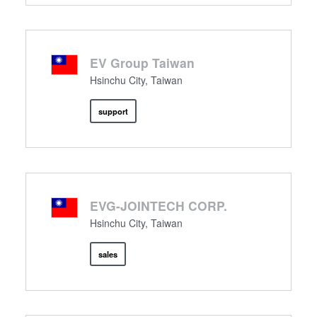
EV Group Taiwan
Hsinchu City, Taiwan
support
EVG-JOINTECH CORP.
Hsinchu City, Taiwan
sales