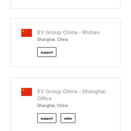
EV Group China - Wuhan
Shanghai, China
support
EV Group China - Shanghai
Office
Shanghai, China
support
sales