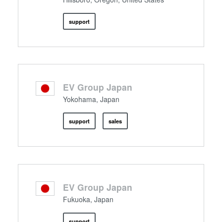
support
EV Group Japan
Yokohama, Japan
support
sales
EV Group Japan
Fukuoka, Japan
support