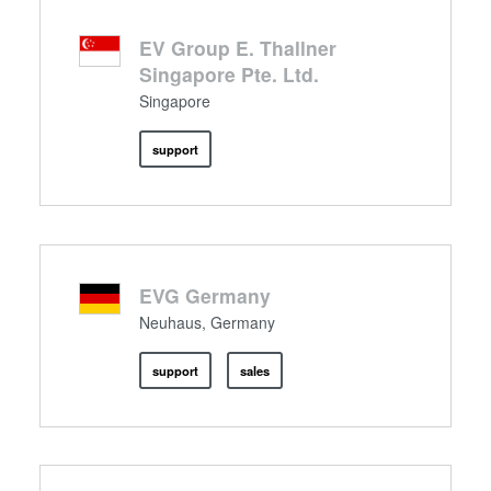
EV Group E. Thallner
Singapore Pte. Ltd.
Singapore
support
EVG Germany
Neuhaus, Germany
support
sales