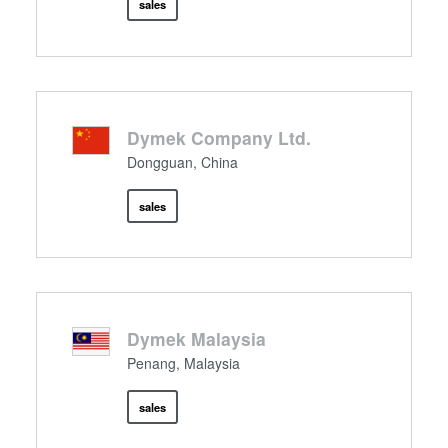
sales
Dymek Company Ltd.
Dongguan, China
sales
Dymek Malaysia
Penang, Malaysia
sales