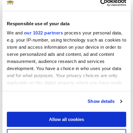
Beijing Future Speeds Tech.,
Ltd
Beijing, China
Responsible use of your data
sales
We and
our 1022 partners
process your personal data,
e.g. your IP-number, using technology such as cookies to
store and access information on your device in order to
serve personalized ads and content, ad and content
measurement, audience research and services
BOSSA.Technologies
development. You have a choice in who uses your data
Kiryat Gat, Israel
and for what purposes. Your privacy choices are only
applicable on this digital property where you have made
support
sales
your choices. You can change or withdraw your consent
any time from the Cookie Declaration or by clicking on
Show details
the Privacy trigger icon.
If you allow, we would also like to:
Allow all cookies
Dymek (Thailand) Co Ltd
Collect information about your geographical location