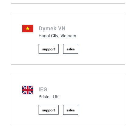
Dymek VN
Hanoi City, Vietnam
support
sales
IES
Bristol, UK
support
sales