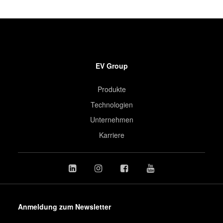
EV Group
Produkte
Technologien
Unternehmen
Karriere
Anmeldung zum Newsletter