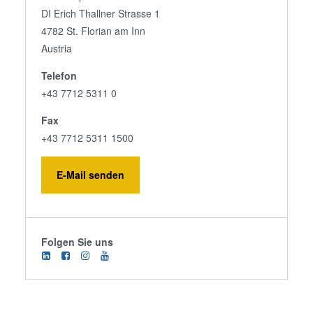
DI Erich Thallner Strasse 1
4782 St. Florian am Inn
Austria
Telefon
+43 7712 5311 0
Fax
+43 7712 5311 1500
E-Mail senden
Folgen Sie uns