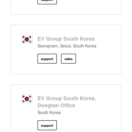
EV Group South Korea
Seongnam, Seoul, South Korea
support
sales
EV Group South Korea,
Dongtan Office
South Korea
support