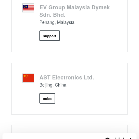
EV Group Malaysia Dymek
Sdn. Bhd.
Penang, Malaysia
support
AST Electronics Ltd.
Beijing, China
sales