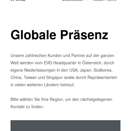
Bonden
Eutektisches Bonden
Transient Liquid Phase (TLP)
Bonden
Globale Präsenz
Anodisches Bonden
Metall-Diffusionsbonden
Hybrid- und Fusionsbonden
Unsere zahlreichen Kunden und Partner auf der ganzen
Die-to-Wafer Fusion and
Welt werden vom EVG Headquarter in Österreich, durch
Hybrid Bonding
eigene Niederlassungen in den USA, Japan, Südkorea,
ComBond® Technologie
China, Taiwan und Singapur sowie durch Repräsentanten
Metrologie
in vielen weiteren Ländern betreut.
Bitte wählen Sie Ihre Region, um den nächstgelegenen
Kontakt zu finden.