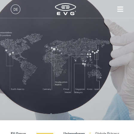
DE
Deutsch (DE)
Produkte
English (EN)
Lithographie
IR LayerRelease™
Über EVG
INSIDER-Jobs
Technologien
Technology
日本語 (JA)
Nanopräge-Lithographie
Globale Präsenz
Arbeitsbereiche
Unternehmen
MLE™ - Maskless Exposure
Bonding
News und Presse
INSIDER-Benefits
中文 (ZH)
Karriere
Technologie
Metrologie
Events
INSIDER
Nanopräge-Lithographie
Dienstleistungen zur
Lieferanten und Partner
Wie werde ich INSIDER?
Services
(NIL) - SmartNIL®
Prozessentwicklung
R&D Projects
Infos für Schulen, Schüler
Kontakt
Wafer-Level Optics
und Studenten
Optische Lithographie
Fotolackverarbeitung
Temporäres Bonden und De-
EV Group
Unternehmen
Globale Präsenz