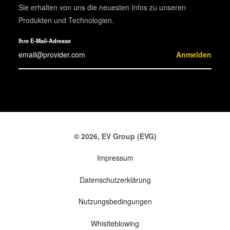
Sie erhalten von uns die neuesten Infos zu unseren
Produkten und Technologien.
Ihre E-Mail-Adresse
Anmelden
© 2026, EV Group (EVG)
Impressum
Datenschutzerklärung
Nutzungsbedingungen
Whistleblowing