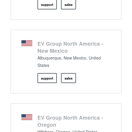
support
sales
EV Group North America -
New Mexico
Albuquerque, New Mexico, United
States
support
sales
EV Group North America -
Oregon
Hillsboro, Oregon, United States