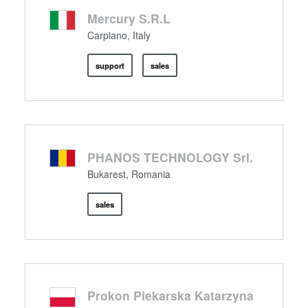
Mercury S.R.L
Carpiano, Italy
support
sales
PHANOS TECHNOLOGY Srl.
Bukarest, Romania
sales
Prokon Piekarska Katarzyna