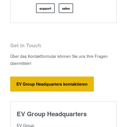
support
sales
Get in Touch
Über das Kontaktformular können Sie uns Ihre Fragen
übermitteln!
EV Group Headquarters kontaktieren
EV Group Headquarters
EV Group