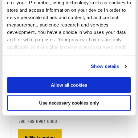
e.g. your IP-number, using technology such as cookies to
store and access information on your device in order to
serve personalized ads and content, ad and content
measurement, audience research and services
Dymek Company Ltd.
development. You have a choice in who uses your data
and for what purposes. Your privacy choices are only
Dymek Company Ltd.
applicable on this digital property where you have made
Room 401, Guojin Building
your choices. You can change or withdraw your consent
No. 1 Hongliu Road,
any time from the Cookie Declaration or by clicking on
Nancheng District,
Show details
the Privacy trigger icon.
Dongguan, 523000
www.dymek.com.cn
If you allow, we would also like to:
Allow all cookies
Collect information about your geographical location
Telefon
which can be accurate to within several meters
+86-769-8981 8868
Use necessary cookies only
Identify your device by actively scanning it for
Fax
specific characteristics (fingerprinting)
+86-769-8981 8068
Find out more about how your personal data is processed
and set your preferences in the
details section
.
E-Mail senden