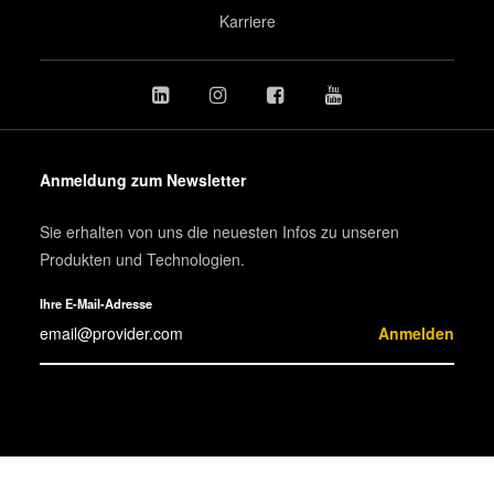
Karriere
Anmeldung zum Newsletter
Sie erhalten von uns die neuesten Infos zu unseren
Produkten und Technologien.
Ihre E-Mail-Adresse
Anmelden