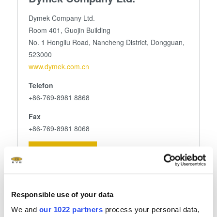
Dymek Company Ltd.
Room 401, Guojin Building
No. 1 Hongliu Road, Nancheng District, Dongguan,
523000
www.dymek.com.cn
Telefon
+86-769-8981 8868
Fax
+86-769-8981 8068
E-Mail senden
Responsible use of your data
Folgen Sie uns
We and
our 1022 partners
process your personal data,