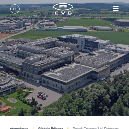
DE
Deutsch (DE)
Produkte
English (EN)
Lithographie
IR LayerRelease™
Über EVG
INSIDER-Jobs
Technologien
Technology
日本語 (JA)
Nanopräge-Lithographie
Globale Präsenz
Arbeitsbereiche
Unternehmen
MLE™ - Maskless Exposure
Bonding
News und Presse
INSIDER-Benefits
中文 (ZH)
Karriere
Technologie
Metrologie
Events
INSIDER
Nanopräge-Lithographie
Dienstleistungen zur
Lieferanten und Partner
Wie werde ich INSIDER?
Services
(NIL) - SmartNIL®
Prozessentwicklung
R&D Projects
Infos für Schulen, Schüler
Kontakt
Wafer-Level Optics
und Studenten
Optische Lithographie
Fotolackverarbeitung
Temporäres Bonden und De-
Unternehmen
Globale Präsenz
Dymek Company Ltd. Dongguan