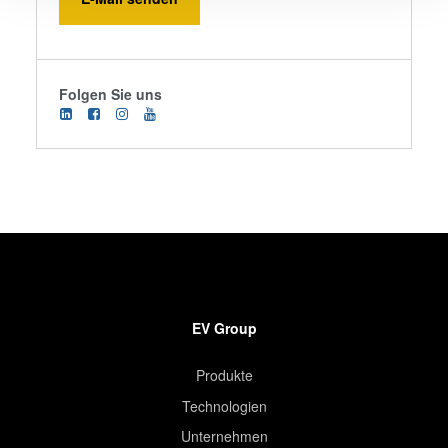
We use cookies to provide social media features and to
analyse our traffic. We also share information about your
use of our site with our social media, advertising and
Folgen Sie uns
analytics partners who may combine it with other
information that you’ve provided to them or that they’ve
collected from your use of their services. You consent to
our cookies if you continue to use our website.
EV Group
Produkte
Technologien
Unternehmen