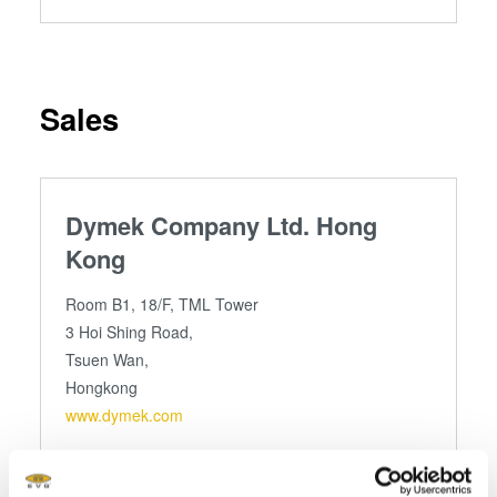
Sales
Dymek Company Ltd. Hong
Kong
Room B1, 18/F, TML Tower
3 Hoi Shing Road,
Tsuen Wan,
Hongkong
www.dymek.com
Telefon
+852 24 15 3601