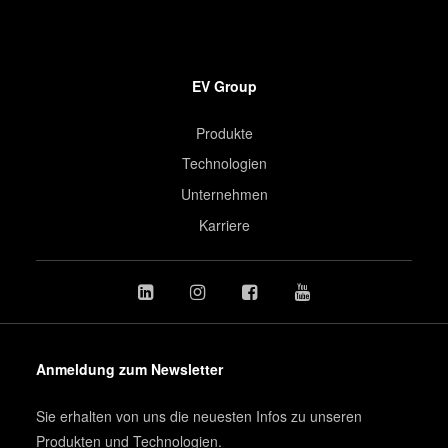
EV Group
Produkte
Technologien
Unternehmen
Karriere
Anmeldung zum Newsletter
Sie erhalten von uns die neuesten Infos zu unseren
Produkten und Technologien.