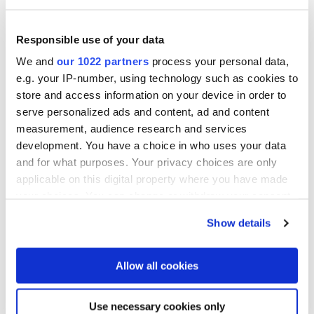
Fax
+852 24 16 3641
Responsible use of your data
We and
our 1022 partners
process your personal data,
E-Mail senden
e.g. your IP-number, using technology such as cookies to
store and access information on your device in order to
serve personalized ads and content, ad and content
measurement, audience research and services
Folgen Sie uns
development. You have a choice in who uses your data
and for what purposes. Your privacy choices are only
applicable on this digital property where you have made
your choices. You can change or withdraw your consent
any time from the Cookie Declaration or by clicking on
Show details
the Privacy trigger icon.
Dymek Company Ltd.
If you allow, we would also like to:
Room B1, 18/F, TML Tower
Allow all cookies
3 Hoi Shing Road,
Collect information about your geographical location
Tsuen Wan,
which can be accurate to within several meters
Use necessary cookies only