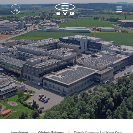
DE
Deutsch (DE)
Produkte
English (EN)
Lithographie
IR LayerRelease™
Über EVG
INSIDER-Jobs
Technologien
Technology
日本語 (JA)
Nanopräge-Lithographie
Globale Präsenz
Arbeitsbereiche
Unternehmen
MLE™ - Maskless Exposure
Bonding
News und Presse
INSIDER-Benefits
中文 (ZH)
Karriere
Technologie
Metrologie
Events
INSIDER
Nanopräge-Lithographie
Dienstleistungen zur
Lieferanten und Partner
Wie werde ich INSIDER?
Services
(NIL) - SmartNIL®
Prozessentwicklung
R&D Projects
Infos für Schulen, Schüler
Kontakt
Wafer-Level Optics
und Studenten
Optische Lithographie
Fotolackverarbeitung
Temporäres Bonden und De-
Unternehmen
Globale Präsenz
Dymek Company Ltd. Hong Kong