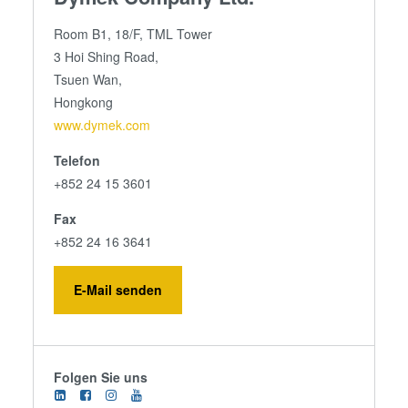
Room B1, 18/F, TML Tower
3 Hoi Shing Road,
Tsuen Wan,
Hongkong
www.dymek.com
Telefon
+852 24 15 3601
Fax
+852 24 16 3641
E-Mail senden
Folgen Sie uns