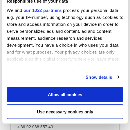
Responsible use of your data
E-Mail senden
We and
our 1022 partners
process your personal data,
e.g. your IP-number, using technology such as cookies to
store and access information on your device in order to
serve personalized ads and content, ad and content
Folgen Sie uns
measurement, audience research and services
development. You have a choice in who uses your data
and for what purposes. Your privacy choices are only
applicable on this digital property where you have made
your choices. You can change or withdraw your consent
Mercury di Ricci Nicola
any time from the Cookie Declaration or by clicking on
Show details
the Privacy trigger icon.
Mercury di Ricci Nicola
via Marco Biagi, 27
If you allow, we would also like to:
Allow all cookies
20080 Carpiano (MI)
Collect information about your geographical location
Italy
which can be accurate to within several meters
Use necessary cookies only
Identify your device by actively scanning it for
Telefon
specific characteristics (fingerprinting)
+ 39 02.988.557.43