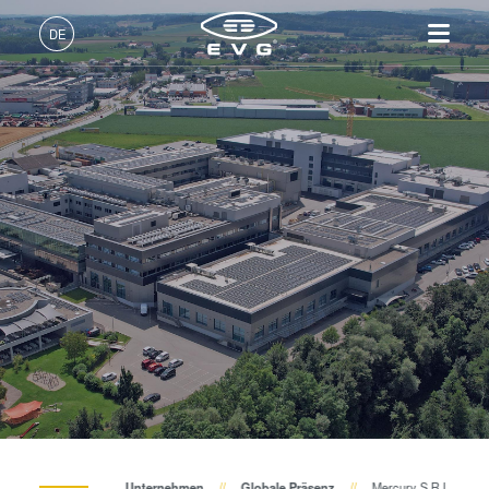
DE
Deutsch (DE)
Produkte
English (EN)
Lithographie
IR LayerRelease™
Über EVG
INSIDER-Jobs
Technologien
Technology
日本語 (JA)
Nanopräge-Lithographie
Globale Präsenz
Arbeitsbereiche
Unternehmen
MLE™ - Maskless Exposure
Bonding
News und Presse
INSIDER-Benefits
中文 (ZH)
Karriere
Technologie
Metrologie
Events
INSIDER
Nanopräge-Lithographie
Dienstleistungen zur
Lieferanten und Partner
Wie werde ich INSIDER?
Services
(NIL) - SmartNIL®
Prozessentwicklung
R&D Projects
Infos für Schulen, Schüler
Kontakt
Wafer-Level Optics
und Studenten
Optische Lithographie
Fotolackverarbeitung
Temporäres Bonden und De-
Unternehmen
Globale Präsenz
Mercury S.R.L