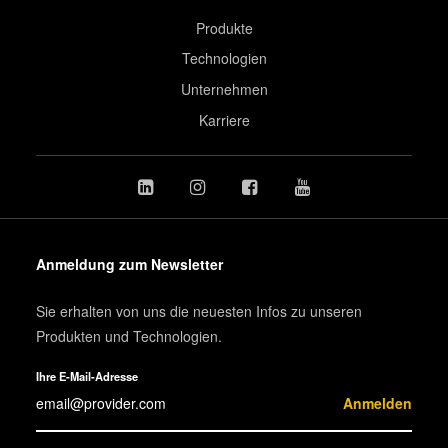
Produkte
Technologien
Unternehmen
Karriere
Anmeldung zum Newsletter
Sie erhalten von uns die neuesten Infos zu unseren
Produkten und Technologien.
Ihre E-Mail-Adresse
Anmelden