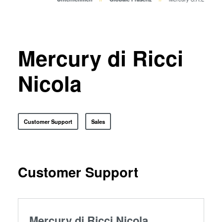
Bonden
Eutektisches Bonden
Transient Liquid Phase (TLP)
Bonden
Mercury di Ricci
Anodisches Bonden
Metall-Diffusionsbonden
Nicola
Hybrid- und Fusionsbonden
Die-to-Wafer Fusion and
Hybrid Bonding
Customer Support
Sales
ComBond® Technologie
Metrologie
Customer Support
Mercury di Ricci Nicola