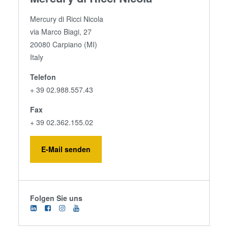
Mercury di Ricci Nicola
via Marco Biagi, 27
20080 Carpiano (MI)
Italy
Telefon
+ 39 02.988.557.43
Fax
+ 39 02.362.155.02
E-Mail senden
Folgen Sie uns