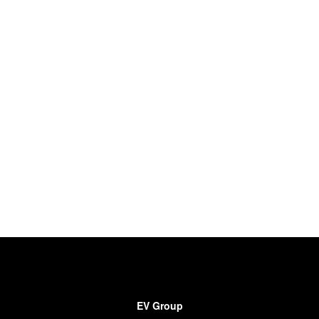
EV Group