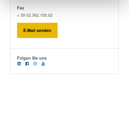
Find out more about how your personal data is processed
Fax
and set your preferences in the
details section
.
+ 39 02.362.155.02
We use cookies to provide social media features and to
analyse our traffic. We also share information about your
E-Mail senden
use of our site with our social media, advertising and
analytics partners who may combine it with other
information that you’ve provided to them or that they’ve
collected from your use of their services. You consent to
Folgen Sie uns
our cookies if you continue to use our website.