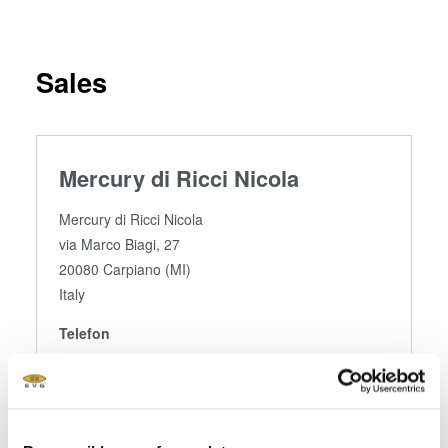
Sales
Mercury di Ricci Nicola
Mercury di Ricci Nicola
via Marco Biagi, 27
20080 Carpiano (MI)
Italy
Telefon
+ 39 02.988.557.43
Fax
+ 39 02.362.155.02