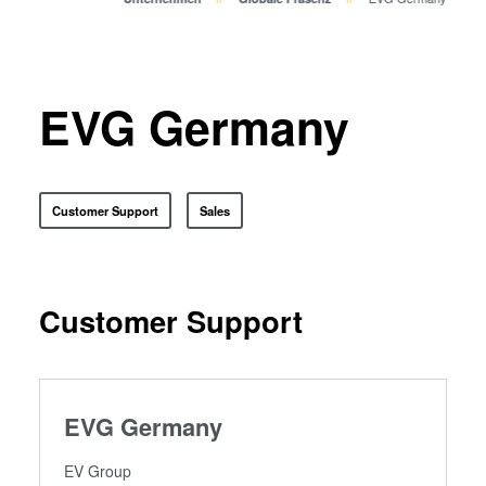
Bonden
Eutektisches Bonden
Transient Liquid Phase (TLP)
Bonden
EVG Germany
Anodisches Bonden
Metall-Diffusionsbonden
Hybrid- und Fusionsbonden
Customer Support
Sales
Die-to-Wafer Fusion and
Hybrid Bonding
ComBond® Technologie
Customer Support
Metrologie
EVG Germany
EV Group