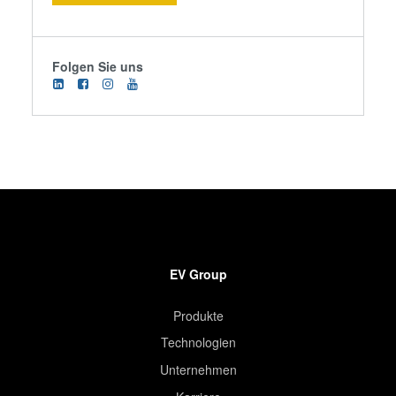
Folgen Sie uns
EV Group
Produkte
Technologien
Unternehmen