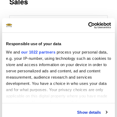
Sales
EVG Germany
EV Group
E. Thallner GmbH
Responsible use of your data
Hartham 3
We and
our 1022 partners
process your personal data,
D-94152 Neuhaus
e.g. your IP-number, using technology such as cookies to
store and access information on your device in order to
Telefon
serve personalized ads and content, ad and content
+49 8503 923852
measurement, audience research and services
development. You have a choice in who uses your data
Fax
and for what purposes. Your privacy choices are only
applicable on this digital property where you have made
E-Mail senden
your choices. You can change or withdraw your consent
any time from the Cookie Declaration or by clicking on
Show details
the Privacy trigger icon.