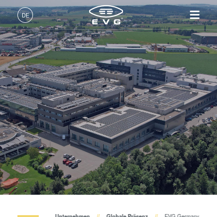
DE
Deutsch (DE)
Produkte
English (EN)
Lithographie
IR LayerRelease™
Über EVG
INSIDER-Jobs
Technologien
Technology
日本語 (JA)
Nanopräge-Lithographie
Globale Präsenz
Arbeitsbereiche
Unternehmen
MLE™ - Maskless Exposure
Bonding
News und Presse
INSIDER-Benefits
中文 (ZH)
Karriere
Technologie
Metrologie
Events
INSIDER
Nanopräge-Lithographie
Dienstleistungen zur
Lieferanten und Partner
Wie werde ich INSIDER?
Services
(NIL) - SmartNIL®
Prozessentwicklung
R&D Projects
Infos für Schulen, Schüler
Kontakt
Wafer-Level Optics
und Studenten
Optische Lithographie
Fotolackverarbeitung
Temporäres Bonden und De-
Unternehmen
Globale Präsenz
EVG Germany