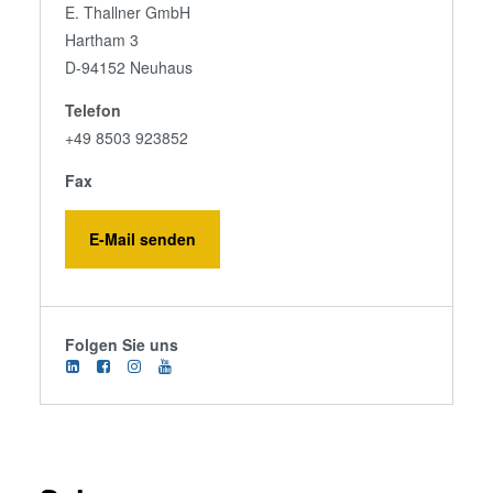
E. Thallner GmbH
Hartham 3
D-94152 Neuhaus
Telefon
+49 8503 923852
Fax
E-Mail senden
Folgen Sie uns