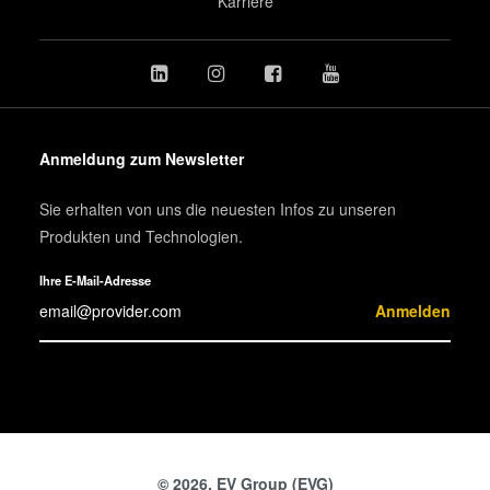
Karriere
Anmeldung zum Newsletter
Sie erhalten von uns die neuesten Infos zu unseren
Produkten und Technologien.
Ihre E-Mail-Adresse
Anmelden
© 2026, EV Group (EVG)