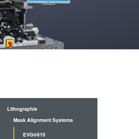
artner
Schulen,
R&D
Schüler und
rojects
Studenten
g
n
Lithographie
Mask Alignment Systems
EVG®610