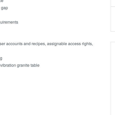
ce
e gap
equirements
ser accounts and recipes, assignable access rights,
ng
vibration granite table