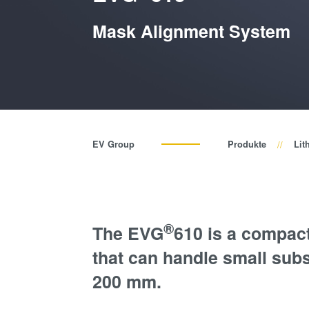
Mask Alignment System
EV Group
Produkte
Lit
®
The EVG
610 is a compac
that can handle small subs
200 mm.