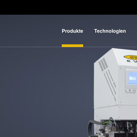
Produkte
Technologien
Lithographie
IR LayerRelease™
Technology
Nanopräge-
G
Lithographie
MLE™ - Maskless
Exposure
Bonding
Technologie
Metrologie
Nanopräge-
E
Dienstleistungen
Lithographie (NIL) -
zur
L
SmartNIL®
Prozessentwicklung