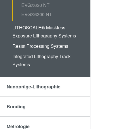
EVG®620 NT
EVG®6200 NT
LITHOSCALE® Maskless
Exposure Lithography Systems
Resist Processing Systems
Integrated Lithography Track
Systems
Nanopräge-Lithographie
Bonding
Metrologie