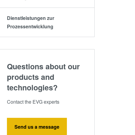
Dienstleistungen zur
Prozessentwicklung
Questions about our
products and
technologies?
Contact the EVG experts
Send us a message