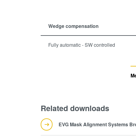
Wedge compensation
Fully automatic - SW controlled
Me
Related downloads
EVG Mask Alignment Systems Br