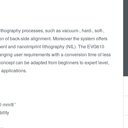
Die-to-Wafer Fusion
and Hybrid Bonding
ComBond®
ithography processes, such as vacuum-, hard-, soft-,
Technologie
on of back-side alignment. Moreover the system offers
Metrologie
nment and nanoimprint lithography (NIL). The EVG610
hanging user requirements with a conversion time of less
concept can be adapted from beginners to expert level,
D applications.
0 mm/8’’
ility