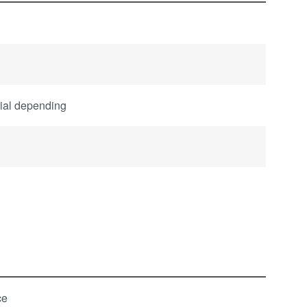
rial depending
ce