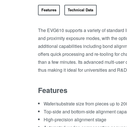
Features
Technical Data
The EVG610 supports a variety of standard l
and proximity exposure modes, with the opti
additional capabilities including bond alig
offers quick processing and re-tooling for c
than a few minutes. Its advanced multi-user 
thus making it ideal for universities and R&
Features
Wafer/substrate size from pieces up to 20
Top-side and bottom-side alignment capab
High-precision alignment stage