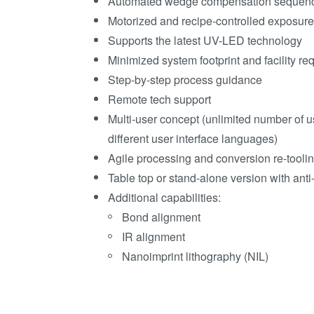
Automated wedge compensation sequen
Motorized and recipe-controlled exposur
Supports the latest UV-LED technology
Minimized system footprint and facility r
Step-by-step process guidance
Remote tech support
Multi-user concept (unlimited number of u
different user interface languages)
Agile processing and conversion re-tooli
Table top or stand-alone version with anti-
Additional capabilities:
Bond alignment
IR alignment
Nanoimprint lithography (NIL)