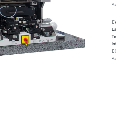
Ma
EV
La
Te
In
E
Ma