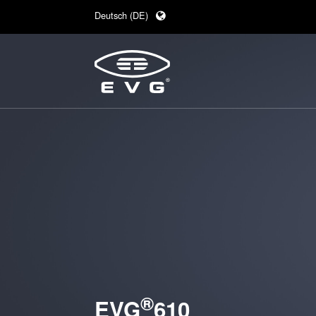
Deutsch (DE)
English (EN)
日本語 (JA)
中文 (ZH)
®
EVG
610