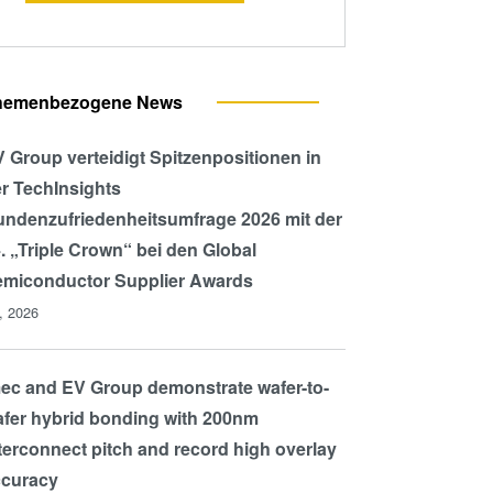
hemenbezogene News
 Group verteidigt Spitzenpositionen in
r TechInsights
ndenzufriedenheitsumfrage 2026 mit der
. „Triple Crown“ bei den Global
miconductor Supplier Awards
l, 2026
ec and EV Group demonstrate wafer-to-
fer hybrid bonding with 200nm
terconnect pitch and record high overlay
ccuracy