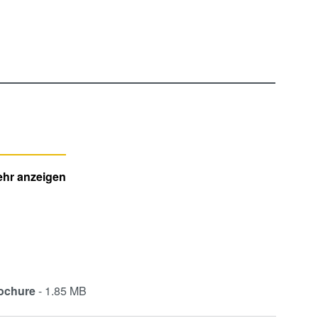
hr anzeigen
ochure
- 1.85 MB