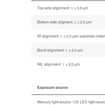
Top side alignment: ≤ ± 0,5 µm
Bottom side aligment: ≤ ± 2,0 µm
IR alignment: ≤ ± 2,0 µm/ substrate mate
Bond alignment: ≤ ± 2,0 µm
NIL alignment: ≤ ± 2,0 µm
Exposure source
Mercury light source / UV LED light sour