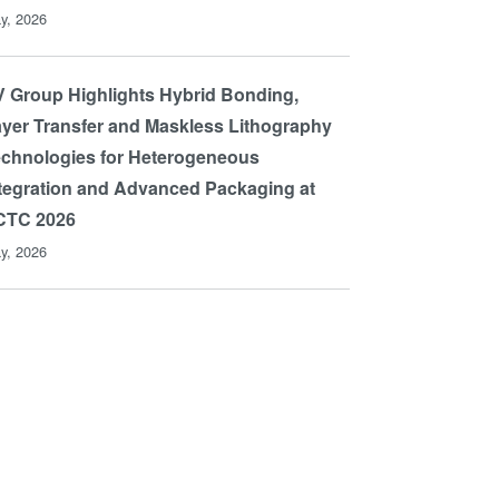
y, 2026
 Group Highlights Hybrid Bonding,
yer Transfer and Maskless Lithography
chnologies for Heterogeneous
tegration and Advanced Packaging at
CTC 2026
y, 2026