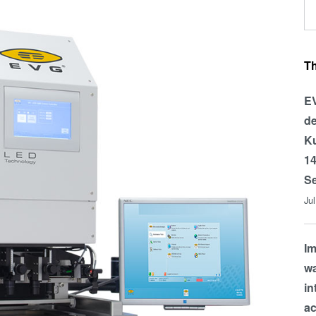
T
EV
de
Ku
14
Se
Ju
Im
wa
in
a