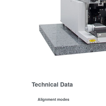
Technical Data
Alignment modes