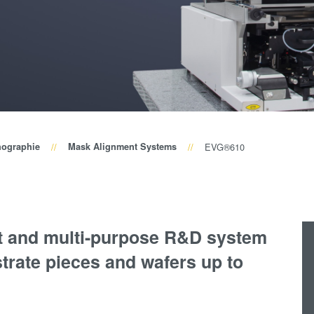
Wafer-Level Optics
P
Optische
Lithographie
P
Fotolackverarbeitun
Temporäres Bonden
und De-Bonden
Eutektisches
hographie
Mask Alignment Systems
EVG®610
Bonden
Transient Liquid
Phase (TLP) Bonde
Anodisches Bonden
t and multi-purpose R&D system
Metall-
trate pieces and wafers up to
Diffusionsbonden
Hybrid- und
Fusionsbonden