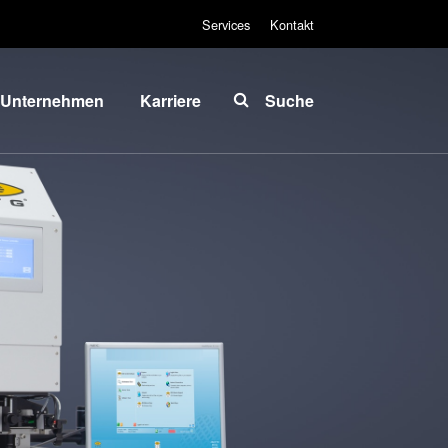
Services
Kontakt
Unternehmen
Karriere
Suche
Über EVG
INSIDER-Jobs
lobale
Arbeitsbereiche
Präsenz
INSIDER-
News und
Benefits
Presse
INSIDER
vents
Wie werde ich
ieferanten
INSIDER?
und
Infos für