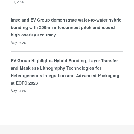
Jul, 2026
Imec and EV Group demonstrate wafer-to-wafer hybrid
bonding with 200nm interconnect pitch and record
high overlay accuracy
May, 2026
EV Group Highlights Hybrid Bonding, Layer Transfer
and Maskless Lithography Technologies for
Heterogeneous Integration and Advanced Packaging
at ECTC 2026
May, 2026