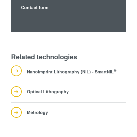
analytics partners who may combine it with other
Contact form
information that you’ve provided to them or that they’ve
collected from your use of their services. You consent to
our cookies if you continue to use our website.
Related technologies
®
Nanoimprint Lithography (NIL) - SmartNIL
Optical Lithography
Metrology