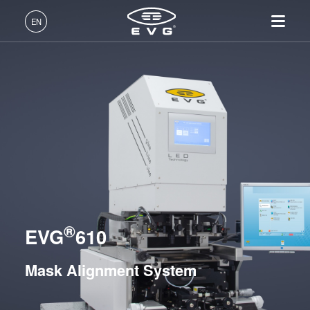
Lithography
EN
Mask Alignment Systems
EVG®610
English (EN)
EVG®620 NT
Products
Deutsch (DE)
EVG®6200 NT
Lithography
IR LayerRelease™
About EVG
INSIDER-Jobs
Technologies
Technology
日本語 (JA)
Nanoimprint Lithography
Global Presence
Fields of Work
LITHOSCALE® Maskless Exposure Lithography
Company
MLE™ - Maskless Exposure
Systems
Bonding
News
INSIDER-Benefits
中文 (ZH)
Careers
Technology
Metrology
Events
INSIDER
Resist Processing Systems
Nanoimprint Lithography
Process Development
Suppliers and Partners
How do I become an
Services
Integrated Lithography Track Systems
(NIL) - SmartNIL®
Services
INSIDER?
R&D Projects
®
Contact
EVG
610
Wafer Level Optics
Nanoimprint Lithography
Optical Lithography
Mask Alignment System
Resist Processing
Technology
Bonding