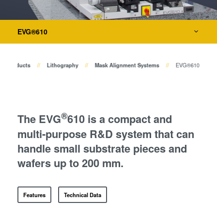
Temporary Bonding and
Debonding
Metrology
Eutectic Bonding
EVG®610
Transient Liquid Phase (TLP)
Process Development Services
Bonding
Products
Lithography
Mask Alignment Systems
EVG®610
Anodic Bonding
Metal Diffusion Bonding
Hybrid and Fusion Bonding
Die-to-Wafer Fusion and
®
The EVG
610 is a compact and
Hybrid Bonding
multi-purpose R&D system that can
ComBond® Technology
handle small substrate pieces and
Metrology
wafers up to 200 mm.
Features
Technical Data