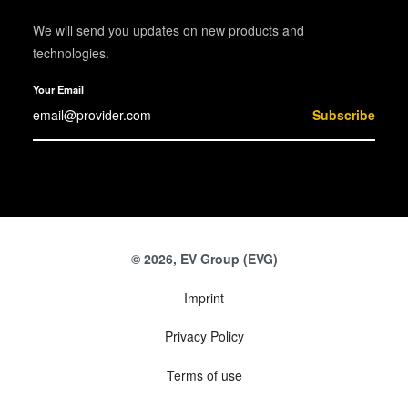
We will send you updates on new products and
technologies.
Your Email
Subscribe
© 2026, EV Group (EVG)
Imprint
Privacy Policy
Terms of use