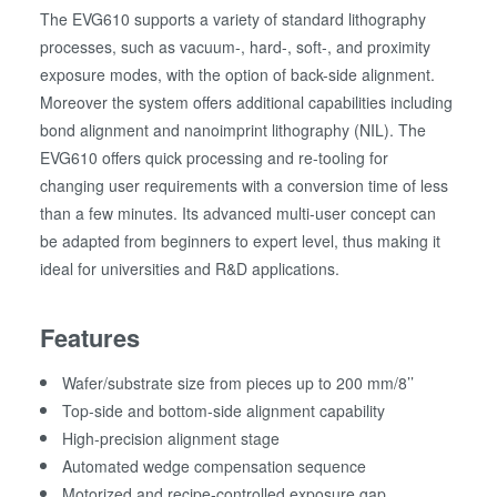
The EVG610 supports a variety of standard lithography
processes, such as vacuum-, hard-, soft-, and proximity
exposure modes, with the option of back-side alignment.
Moreover the system offers additional capabilities including
bond alignment and nanoimprint lithography (NIL). The
EVG610 offers quick processing and re-tooling for
changing user requirements with a conversion time of less
than a few minutes. Its advanced multi-user concept can
be adapted from beginners to expert level, thus making it
ideal for universities and R&D applications.
Features
Wafer/substrate size from pieces up to 200 mm/8’’
Top-side and bottom-side alignment capability
High-precision alignment stage
Automated wedge compensation sequence
Motorized and recipe-controlled exposure gap