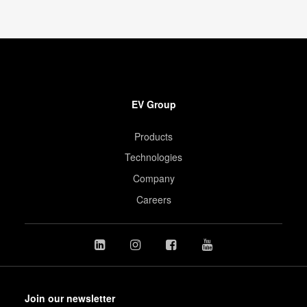
EV Group
Products
Technologies
Company
Careers
Join our newsletter