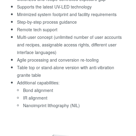
Supports the latest UV-LED technology
Minimized system footprint and facility requirements
Step-by-step process guidance
Remote tech support
Multi-user concept (unlimited number of user accounts
and recipes, assignable access rights, different user
interface languages)
Agile processing and conversion re-tooling
Table top or stand-alone version with anti-vibration
granite table
Additional capabilities:
Bond alignment
IR alignment
Nanoimprint lithography (NIL)