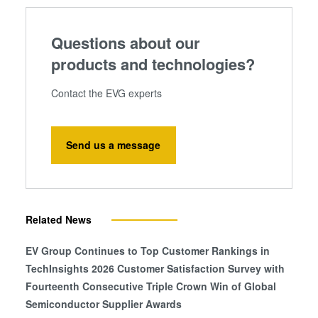
Questions about our
products and technologies?
Contact the EVG experts
Send us a message
Related News
EV Group Continues to Top Customer Rankings in
TechInsights 2026 Customer Satisfaction Survey with
Fourteenth Consecutive Triple Crown Win of Global
Semiconductor Supplier Awards