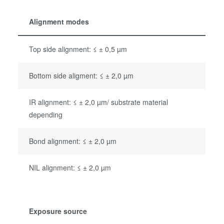
Alignment modes
Top side alignment: ≤ ± 0,5 µm
Bottom side aligment: ≤ ± 2,0 µm
IR alignment: ≤ ± 2,0 µm/ substrate material
depending
Bond alignment: ≤ ± 2,0 µm
NIL alignment: ≤ ± 2,0 µm
Exposure source