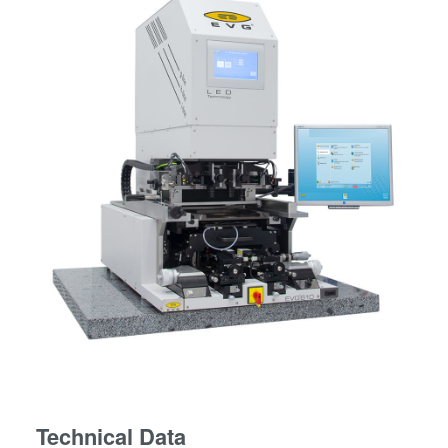
Technical Data