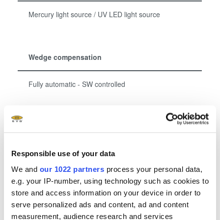
Mercury light source / UV LED light source
Wedge compensation
Fully automatic - SW controlled
Show more
Responsible use of your data
We and
our 1022 partners
process your personal data,
Related downloads
e.g. your IP-number, using technology such as cookies to
store and access information on your device in order to
EVG Mask Alignment Systems Brochure
- 1.85
serve personalized ads and content, ad and content
MB
measurement, audience research and services