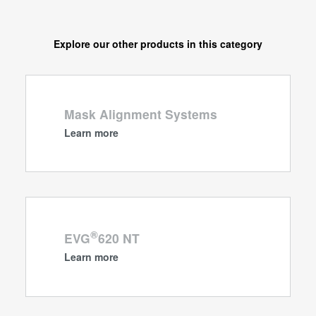
Explore our other products in this category
Mask Alignment Systems
Learn more
®
EVG
620 NT
Learn more