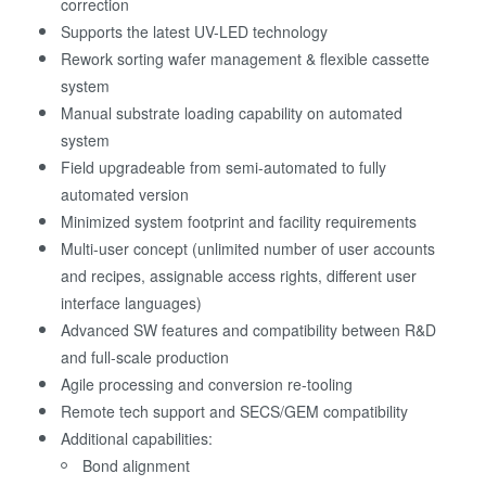
correction
Supports the latest UV-LED technology
Rework sorting wafer management & flexible cassette
system
Manual substrate loading capability on automated
system
Field upgradeable from semi-automated to fully
automated version
Minimized system footprint and facility requirements
Multi-user concept (unlimited number of user accounts
and recipes, assignable access rights, different user
interface languages)
Advanced SW features and compatibility between R&D
and full-scale production
Agile processing and conversion re-tooling
Remote tech support and SECS/GEM compatibility
Additional capabilities:
Bond alignment