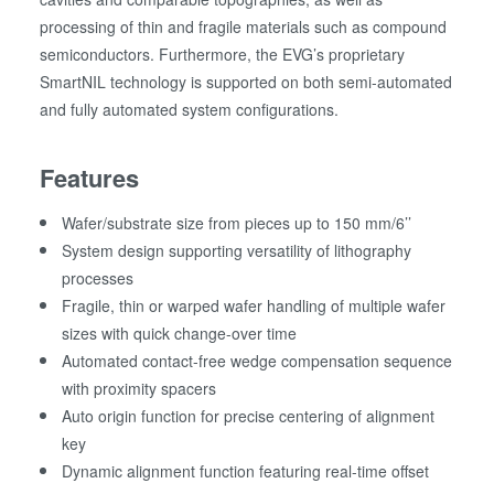
processing of thin and fragile materials such as compound
semiconductors. Furthermore, the EVG’s proprietary
SmartNIL technology is supported on both semi-automated
and fully automated system configurations.
Features
Wafer/substrate size from pieces up to 150 mm/6’’
System design supporting versatility of lithography
processes
Fragile, thin or warped wafer handling of multiple wafer
sizes with quick change-over time
Automated contact-free wedge compensation sequence
with proximity spacers
Auto origin function for precise centering of alignment
key
Dynamic alignment function featuring real-time offset