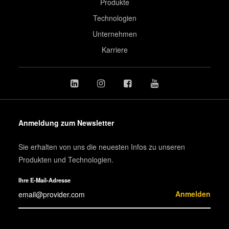
Produkte
Technologien
Unternehmen
Karriere
Anmeldung zum Newsletter
Sie erhalten von uns die neuesten Infos zu unseren
Produkten und Technologien.
Ihre E-Mail-Adresse
Anmelden