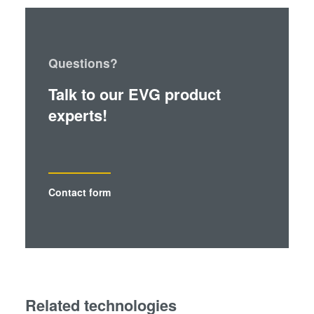
Questions?
Talk to our EVG product
experts!
Contact form
Related technologies