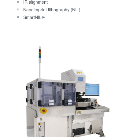
IR alignment
Nanoimprint lithography (NIL)
SmartNIL®