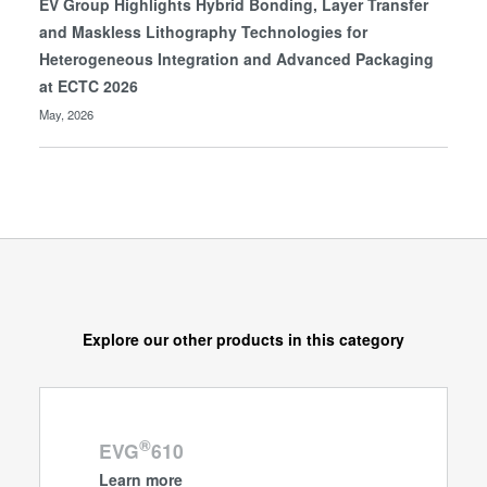
EV Group Highlights Hybrid Bonding, Layer Transfer
and Maskless Lithography Technologies for
Heterogeneous Integration and Advanced Packaging
at ECTC 2026
May, 2026
Explore our other products in this category
®
EVG
610
Learn more