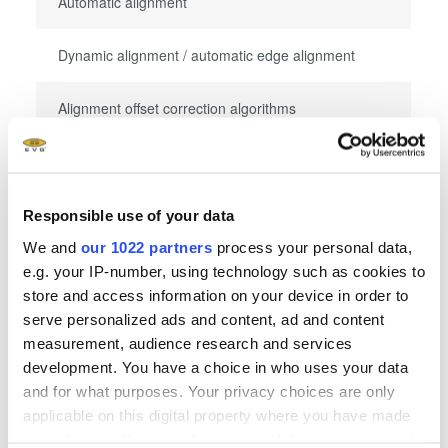
Automatic alignment
Dynamic alignment / automatic edge alignment
Alignment offset correction algorithms
Throughput
Responsible use of your data
We and
our 1022 partners
process your personal data,
Fully-automated: throughput first print: 180 wafers
e.g. your IP-number, using technology such as cookies to
per hour
store and access information on your device in order to
serve personalized ads and content, ad and content
Fully-automated: throughput aligned: 140 wafers
measurement, audience research and services
per hour
development. You have a choice in who uses your data
and for what purposes. Your privacy choices are only
applicable on this digital property where you have made
your choices. You can change or withdraw your consent
Mehr anzeigen