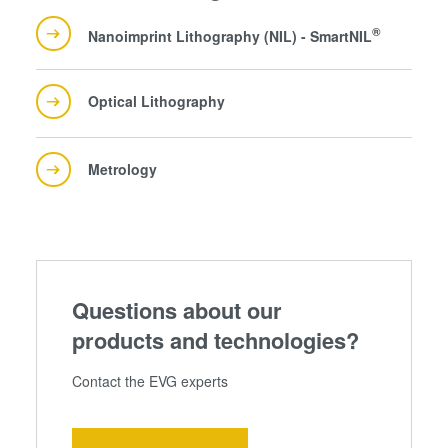
®
Nanoimprint Lithography (NIL) - SmartNIL
Optical Lithography
Metrology
Questions about our
products and technologies?
Contact the EVG experts