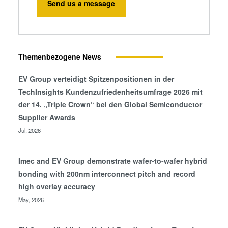
Send us a message
Themenbezogene News
EV Group verteidigt Spitzenpositionen in der
TechInsights Kundenzufriedenheitsumfrage 2026 mit
der 14. „Triple Crown“ bei den Global Semiconductor
Supplier Awards
Jul, 2026
Imec and EV Group demonstrate wafer-to-wafer hybrid
bonding with 200nm interconnect pitch and record
high overlay accuracy
May, 2026