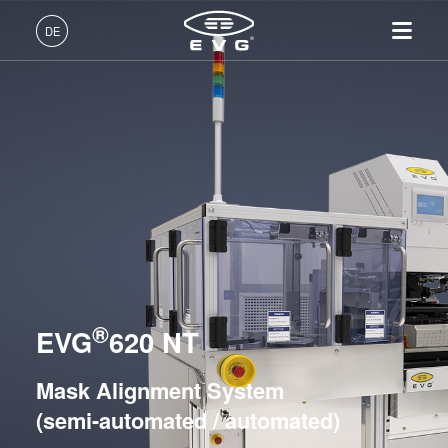
Lithographie
DE
Mask Alignment Systems
EVG®610
Deutsch (DE)
EVG®620 NT
Produkte
English (EN)
EVG®6200 NT
Lithographie
IR LayerRelease™
Über EVG
INSIDER-Jobs
Technologien
Technology
日本語 (JA)
Nanopräge-Lithographie
Globale Präsenz
Arbeitsbereiche
LITHOSCALE® Maskless Exposure Lithography
Unternehmen
MLE™ - Maskless Exposure
Systems
Bonding
News und Presse
INSIDER-Benefits
中文 (ZH)
Karriere
Technologie
Metrologie
Events
INSIDER
Resist Processing Systems
Nanopräge-Lithographie
Dienstleistungen zur
Lieferanten und Partner
Wie werde ich INSIDER?
Services
Integrated Lithography Track Systems
(NIL) - SmartNIL®
Prozessentwicklung
R&D Projects
Infos für Schulen, Schüler
®
Kontakt
EVG
620 NT
Wafer-Level Optics
und Studenten
Nanopräge-Lithographie
Optische Lithographie
Mask Alignment System
Fotolackverarbeitung
(semi-automated / automated)
Bonding
Temporäres Bonden und De-