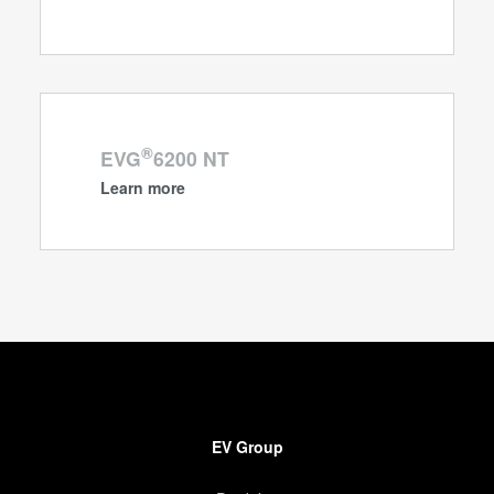
®
EVG
6200 NT
Learn more
EV Group