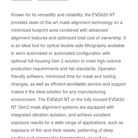
Known for its versatility and reliability, the EVG620 NT
provides state-of-the-art mask alignment technology on a
minimized footprint area combined with advanced
alignment features and optimized total cost of ownership. It
is an ideal tool for optical double-side lithography available
in semi-automated or automated configuration with
optional full-housing Gen 2 solution to meet high-volume
production requirements and fab standards. Operator-
friendly software, minimized time for mask and tooling
changes, as well as efficient worldwide service and support
makes it the ideal solution for any manufacturing
environment. The EVG620 NT or the fully housed EVG620
NT Gen2 mask alignment systems are equipped with
integrated vibration isolation, and achieve excellent
exposure results for a wide range of applications, such as
exposure of thin and thick resists, patterning of deep
cavities and comparable topographies, as well as