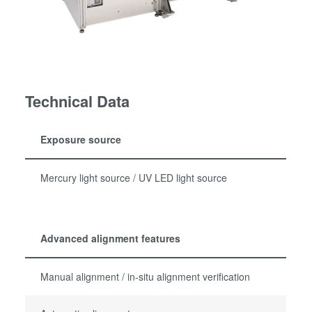
Technical Data
Exposure source
Mercury light source / UV LED light source
Advanced alignment features
Manual alignment / in-situ alignment verification