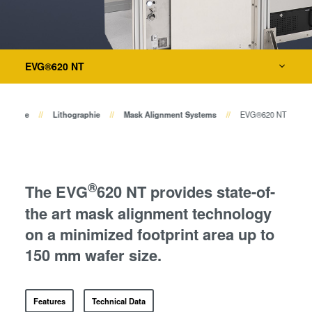
Bonden
Eutektisches Bonden
Metrologie
Transient Liquid Phase (TLP)
Bonden
EVG®620 NT
Dienstleistungen zur Prozessentwicklung
Anodisches Bonden
Metall-Diffusionsbonden
rodukte
Lithographie
Mask Alignment Systems
EVG®620 NT
Hybrid- und Fusionsbonden
Die-to-Wafer Fusion and
Hybrid Bonding
ComBond® Technologie
®
The EVG
620 NT provides state-of-
Metrologie
the art mask alignment technology
on a minimized footprint area up to
150 mm wafer size.
Features
Technical Data