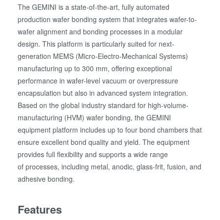
The GEMINI is a state-of-the-art, fully automated
production wafer bonding system that integrates wafer-to-
wafer alignment and bonding processes in a modular
design. This platform is particularly suited for next-
generation MEMS (Micro-Electro-Mechanical Systems)
manufacturing up to 300 mm, offering exceptional
performance in wafer-level vacuum or overpressure
encapsulation but also in advanced system integration.
Based on the global industry standard for high-volume-
manufacturing (HVM) wafer bonding, the GEMINI
equipment platform includes up to four bond chambers that
ensure excellent bond quality and yield. The equipment
provides full flexibility and supports a wide range
of processes, including metal, anodic, glass-frit, fusion, and
adhesive bonding.
Features