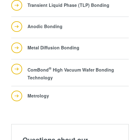
collected from your use of their services. You consent to
Transient Liquid Phase (TLP) Bonding
our cookies if you continue to use our website.
Anodic Bonding
Metal Diffusion Bonding
®
ComBond
High Vacuum Wafer Bonding
Technology
Metrology
Questions about our