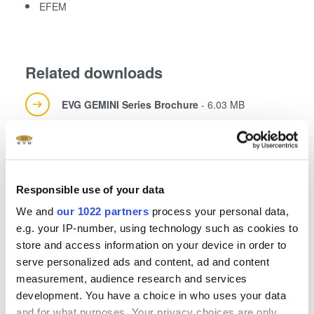
EFEM
Related downloads
EVG GEMINI Series Brochure
- 6.03 MB
EVG GEMINI 300 mm Flyer
- 0.9 MB
Responsible use of your data
EVG Solutions for MEMS Brochure
- 2.35 MB
We and
our 1022 partners
process your personal data,
e.g. your IP-number, using technology such as cookies to
store and access information on your device in order to
serve personalized ads and content, ad and content
measurement, audience research and services
development. You have a choice in who uses your data
and for what purposes. Your privacy choices are only