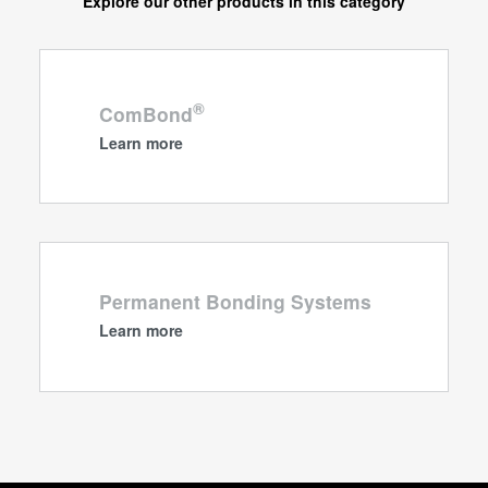
Explore our other products in this category
®
ComBond
Learn more
Permanent Bonding Systems
Learn more