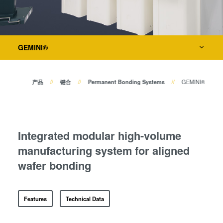
瞬态液相（TLP）键合
Bond Alignment Systems
阳极键合
Layer Release Systems
金属扩散键合
Temporary Bonding and Debonding Systems
GEMINI®
融熔和混合键合
Die-to-Wafer Bonding Systems
Die-to-Wafer Fusion and
Hybrid Bonding
产品
键合
Permanent Bonding Systems
GEMINI®
ComBond®技术
量测
量测
工艺开发服务
Integrated modular high-volume
manufacturing system for aligned
wafer bonding
Features
Technical Data