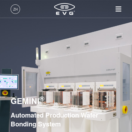
光刻
ZH
纳米压印
中文 (ZH)
产品
键合
English (EN)
光刻
IR LayerRelease™
关于EVG
INSIDER-Jobs
技术
Hybrid and Fusion Bonding Systems
Technology
Deutsch (DE)
纳米压印
全球业务
工作环境
公司
Permanent Bonding Systems
MLE™ - 无掩模曝光技术
键合
新闻
价值观和福利
日本語 (JA)
招贤纳士
纳米压印光刻（NIL）-
EVG®501
量测
事件
INSIDER
SmartNIL®
EVG®510
工艺开发服务
供应商和合作伙伴
How do I become an Insider?
服务
晶圆级光学
EVG®520 IS
R&D Projects
®
联系我们
GEMINI
光刻技术
EVG®540
涂胶工艺技术
EVG®560
Automated Production Wafer
临时键合和解键合
ComBond®
Bonding System
共晶键合
GEMINI®