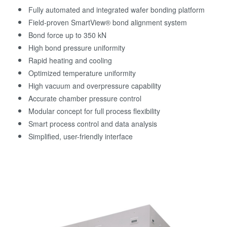
Fully automated and integrated wafer bonding platform
Field-proven SmartView® bond alignment system
Bond force up to 350 kN
High bond pressure uniformity
Rapid heating and cooling
Optimized temperature uniformity
High vacuum and overpressure capability
Accurate chamber pressure control
Modular concept for full process flexibility
Smart process control and data analysis
Simplified, user-friendly interface