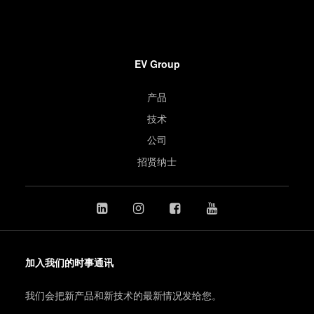
EV Group
产品
技术
公司
招贤纳士
加入我们的时事通讯
我们会把新产品和新技术的最新情况发给您。