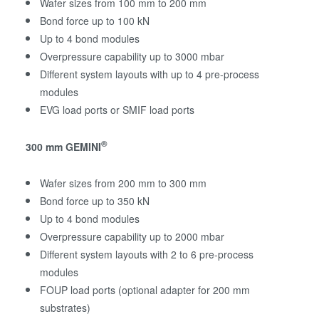
Wafer sizes from 100 mm to 200 mm
Bond force up to 100 kN
Up to 4 bond modules
Overpressure capability up to 3000 mbar
Different system layouts with up to 4 pre-process
modules
EVG load ports or SMIF load ports
®
300 mm GEMINI
Wafer sizes from 200 mm to 300 mm
Bond force up to 350 kN
Up to 4 bond modules
Overpressure capability up to 2000 mbar
Different system layouts with 2 to 6 pre-process
modules
FOUP load ports (optional adapter for 200 mm
substrates)