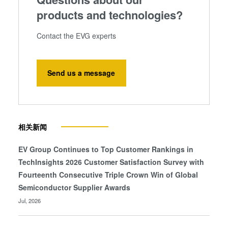
products and technologies?
Contact the EVG experts
Send us a message
相关新闻
EV Group Continues to Top Customer Rankings in
TechInsights 2026 Customer Satisfaction Survey with
Fourteenth Consecutive Triple Crown Win of Global
Semiconductor Supplier Awards
Jul, 2026