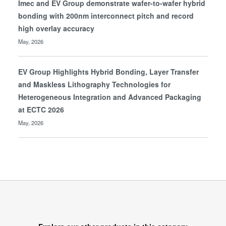
Imec and EV Group demonstrate wafer-to-wafer hybrid
bonding with 200nm interconnect pitch and record
high overlay accuracy
May, 2026
EV Group Highlights Hybrid Bonding, Layer Transfer
and Maskless Lithography Technologies for
Heterogeneous Integration and Advanced Packaging
at ECTC 2026
May, 2026