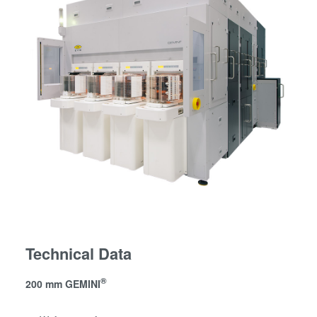
Technical Data
®
200 mm GEMINI