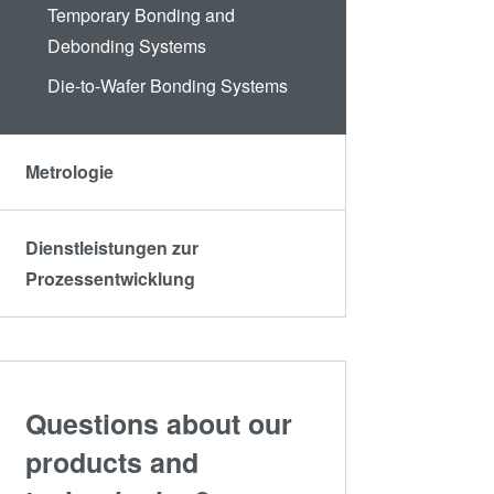
Temporary Bonding and
Debonding Systems
Die-to-Wafer Bonding Systems
Metrologie
Dienstleistungen zur
Prozessentwicklung
Questions about our
products and