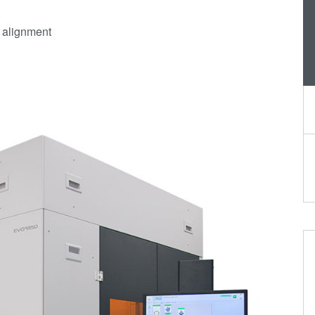
h alignment