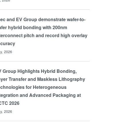
ec and EV Group demonstrate wafer-to-
fer hybrid bonding with 200nm
terconnect pitch and record high overlay
ccuracy
y, 2026
 Group Highlights Hybrid Bonding,
yer Transfer and Maskless Lithography
chnologies for Heterogeneous
tegration and Advanced Packaging at
CTC 2026
y, 2026