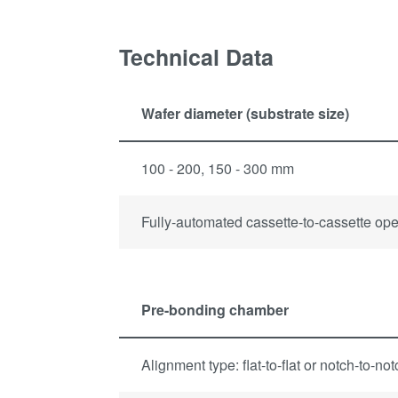
Technical Data
Wafer diameter (substrate size)
100 - 200, 150 - 300 mm
Fully-automated cassette-to-cassette ope
Pre-bonding chamber
Alignment type: flat-to-flat or notch-to-no