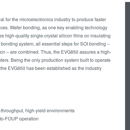
Die-to-Wafer Fusion
and Hybrid Bonding
l for the microelectronics industry to produce faster
ComBond®
ices. Wafer bonding, as one key enabling technology
Technologie
s high-quality single-crystal silicon films on insulating
Metrologie
bonding system, all essential steps for SOI bonding –
tion – are combined. Thus, the EVG850 assures a high-
fers. Being the only production system built to operate
, the EVG850 has been established as the industry
h-throughput, high-yield environments
-to-FOUP operation