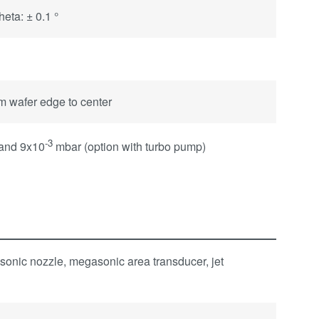
eta: ± 0.1 °
om wafer edge to center
-3
 and 9x10
mbar (option with turbo pump)
sonic nozzle, megasonic area transducer, jet