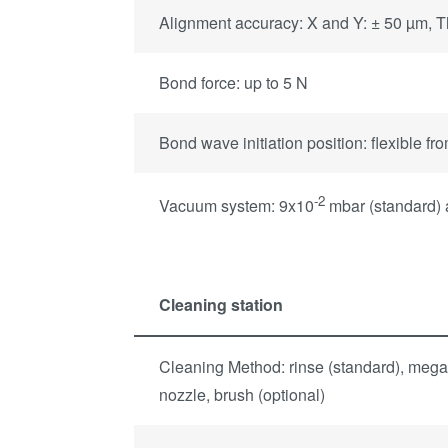
Alignment accuracy: X and Y: ± 50 µm, Th
Bond force: up to 5 N
Bond wave initiation position: flexible fr
-2
Vacuum system: 9x10
mbar (standard)
Cleaning station
Cleaning Method: rinse (standard), mega
nozzle, brush (optional)