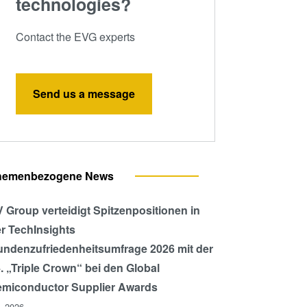
technologies?
Contact the EVG experts
Send us a message
hemenbezogene News
 Group verteidigt Spitzenpositionen in
r TechInsights
ndenzufriedenheitsumfrage 2026 mit der
. „Triple Crown“ bei den Global
miconductor Supplier Awards
l, 2026