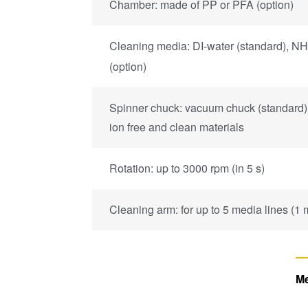
Chamber: made of PP or PFA (option)
Cleaning media: DI-water (standard), N
(option)
Spinner chuck: vacuum chuck (standard)
ion free and clean materials
Rotation: up to 3000 rpm (in 5 s)
Cleaning arm: for up to 5 media lines (1
Me