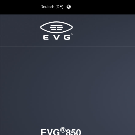
Deutsch (DE)
English (EN)
日本語 (JA)
中文 (ZH)
®
EVG
850