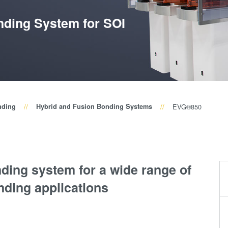
Wafer-Level Optics
P
Optische
ding System for SOI
Lithographie
P
Fotolackverarbeitun
Temporäres Bonden
und De-Bonden
Eutektisches
nding
Hybrid and Fusion Bonding Systems
EVG®850
Bonden
Transient Liquid
Phase (TLP) Bonde
Anodisches Bonden
ding system for a wide range of
Metall-
nding applications
Diffusionsbonden
Hybrid- und
Fusionsbonden