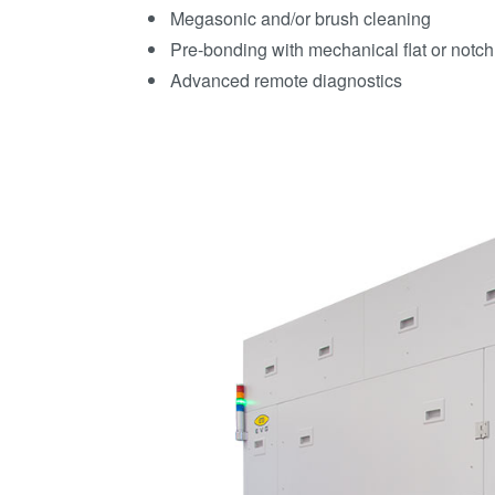
Megasonic and/or brush cleaning
Pre-bonding with mechanical flat or notc
Advanced remote diagnostics