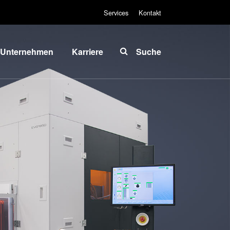
Services
Kontakt
Unternehmen
Karriere
Suche
Über EVG
INSIDER-Jobs
lobale
Arbeitsbereiche
Präsenz
INSIDER-
News und
Benefits
Presse
INSIDER
vents
Wie werde ich
ieferanten
INSIDER?
und
Infos für