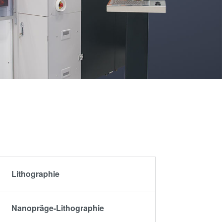
artner
Schulen,
R&D
Schüler und
rojects
Studenten
g
n
Lithographie
Nanopräge-Lithographie