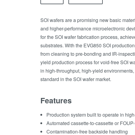
SOI wafers are a promising new basic materia
and higher-performance microelectronic dev
for the SOI wafer fabrication process, achieve
substrates. With the EVG850 SOI production 
from cleaning to pre-bonding and IR-inspec
yield production process for void-free SOI wa
in high-throughput, high-yield environments
standard in the SOI wafer market.
Features
Production system built to operate in hig
Automated cassette-to-cassette or FOUP
Contamination-free backside handling