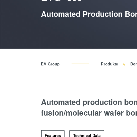
Automated Production Bon
EV Group
Produkte
Bo
Automated production bon
fusion/molecular wafer bo
Features
Technical Data