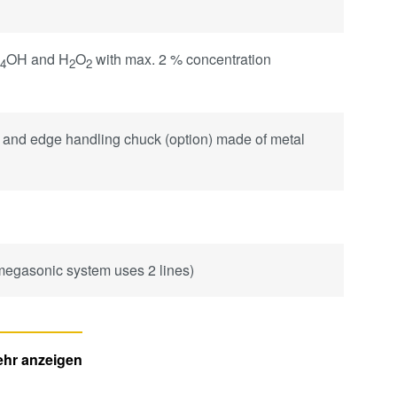
H
OH and H
O
with max. 2 % concentration
4
2
2
 and edge handling chuck (option) made of metal
 megasonic system uses 2 lines)
hr anzeigen