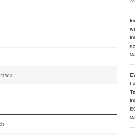
Im
wa
in
a
Ma
EV
ration
La
Te
In
E
Ma
tch