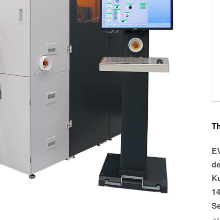
T
EV
de
Ku
14
Se
Ju