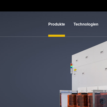
Produkte
Technologien
Lithographie
IR LayerRelease™
Technology
Nanopräge-
G
Lithographie
MLE™ - Maskless
Exposure
Bonding
Technologie
Metrologie
Nanopräge-
E
Dienstleistungen
Lithographie (NIL) -
zur
L
SmartNIL®
Prozessentwicklung