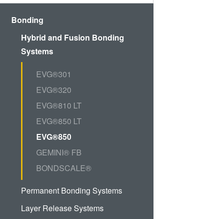
Bonding
Hybrid and Fusion Bonding
Systems
EVG®301
EVG®320
EVG®810 LT
EVG®850 LT
EVG®850
GEMINI® FB
BONDSCALE®
Permanent Bonding Systems
Layer Release Systems