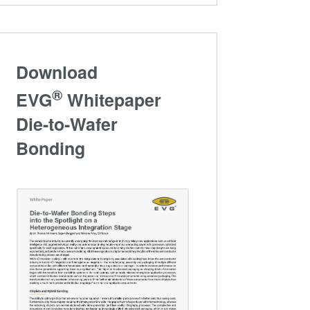
Download
®
EVG
Whitepaper
Die-to-Wafer
Bonding