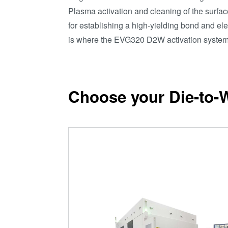
Plasma activation and cleaning of the surfac
for establishing a high-yielding bond and ele
is where the EVG320 D2W activation system
Choose your Die-to-