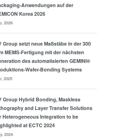
ackaging-Anwendungen auf der
EMICON Korea 2026
b, 2026
 Group setzt neue Maßstäbe in der 300
 MEMS-Fertigung mit der nächsten
neration des automatisierten GEMINI®
roduktions-Wafer-Bonding Systems
r, 2025
 Group Hybrid Bonding, Maskless
thography and Layer Transfer Solutions
r Heterogeneous Integration to be
ghlighted at ECTC 2024
y, 2024