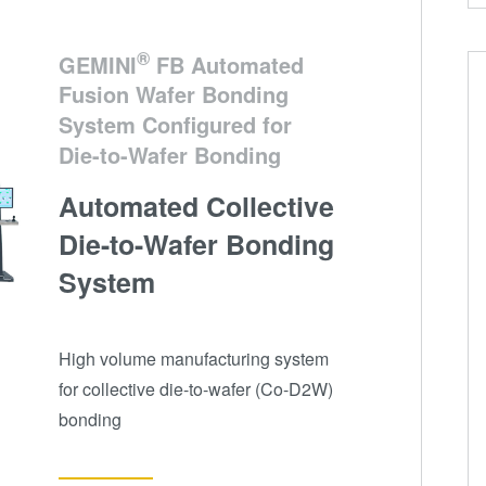
®
GEMINI
FB Automated
Fusion Wafer Bonding
System Configured for
Die-to-Wafer Bonding
Automated Collective
Die-to-Wafer Bonding
System
High volume manufacturing system
for collective die-to-wafer (Co-D2W)
bonding