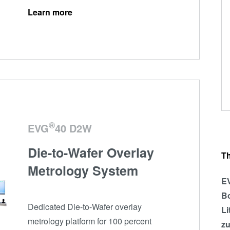
Learn more
®
EVG
40 D2W
Die-to-Wafer Overlay
T
Metrology System
EV
Bo
Dedicated Die-to-Wafer overlay
Li
metrology platform for 100 percent
zu