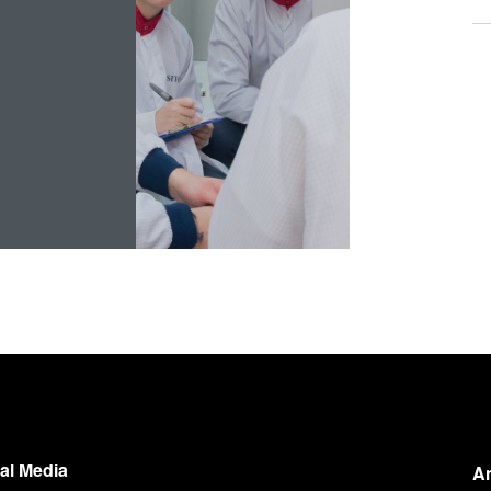
!
al Media
A