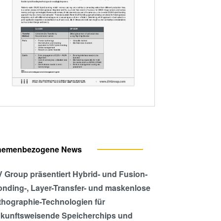
hemenbezogene News
 Group präsentiert Hybrid- und Fusion-
nding-, Layer-Transfer- und maskenlose
thographie-Technologien für
kunftsweisende Speicherchips und