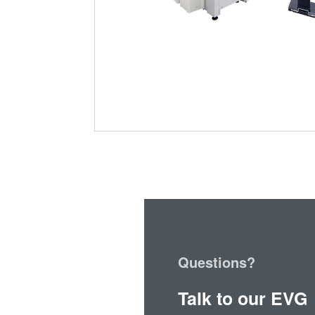
Questions?
Talk to our EVG