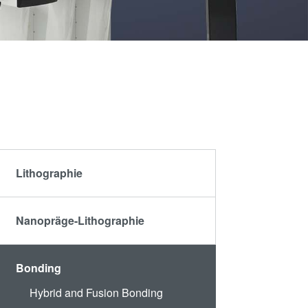
artner
Schulen,
R&D
Schüler und
rojects
Studenten
g
Lithographie
n
Nanopräge-Lithographie
Bonding
Hybrid and Fusion Bonding