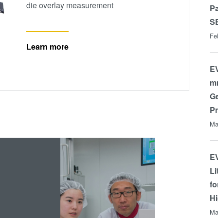
die overlay measurement
P
S
Fe
Learn more
EV
mm
Ge
P
Ma
EV
Li
fo
Hi
Ma