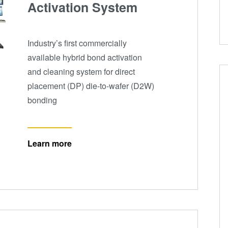
Activation System
Industry’s first commercially
available hybrid bond activation
and cleaning system for direct
placement (DP) die-to-wafer (D2W)
bonding
Learn more