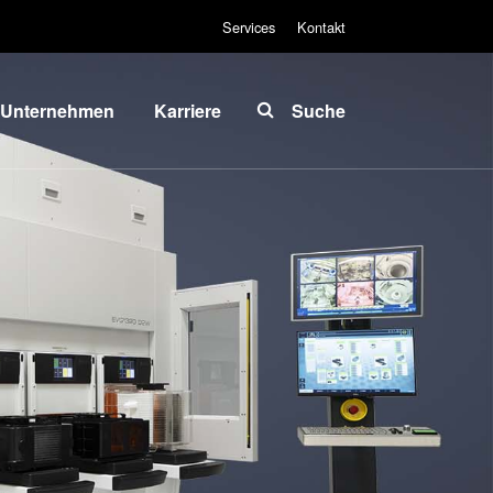
Services
Kontakt
Unternehmen
Karriere
Suche
Über EVG
INSIDER-Jobs
lobale
Arbeitsbereiche
Präsenz
INSIDER-
News und
Benefits
Presse
INSIDER
vents
Wie werde ich
ieferanten
INSIDER?
und
Infos für