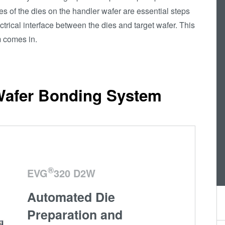
es of the dies on the handler wafer are essential steps
Die-to-Wafer Fusion
ctrical interface between the dies and target wafer. This
and Hybrid Bonding
 comes in.
ComBond®
Technologie
Metrologie
Wafer Bonding System
®
EVG
320 D2W
Automated Die
Preparation and