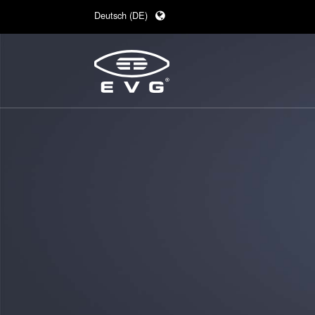
Deutsch (DE)
English (EN)
日本語 (JA)
中文 (ZH)