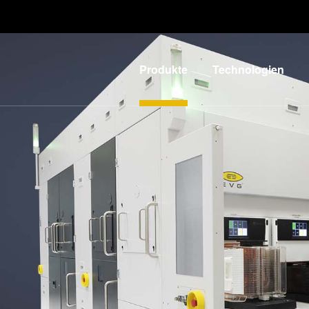
Produkte
Technologien
Lithographie
IR LayerRelease™
Technology
Nanopräge-
G
Lithographie
MLE™ - Maskless
Exposure
Bonding
Technologie
Metrologie
Nanopräge-
E
Dienstleistungen
Lithographie (NIL) -
zur
L
SmartNIL®
Prozessentwicklung