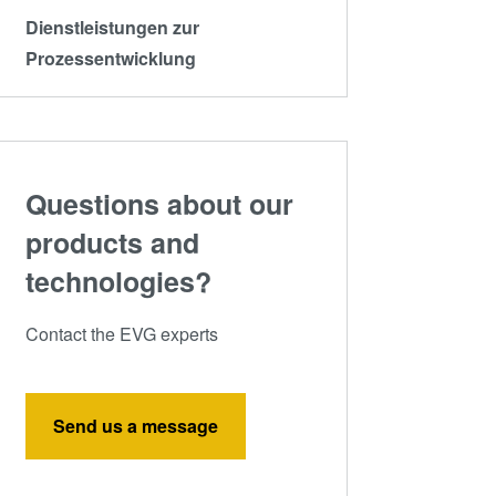
Dienstleistungen zur
Prozessentwicklung
Questions about our
products and
technologies?
Contact the EVG experts
Send us a message