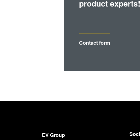
product experts
Contact form
Soci
EV Group