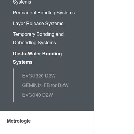
Systems
Permanent Bonding Systems
Layer Release Systems
Temporary Bonding and
Debonding Systems
Die-to-Wafer Bonding
Systems
EVG®320 D2W
GEMINI® FB for D2W
EVG®40 D2W
Metrologie