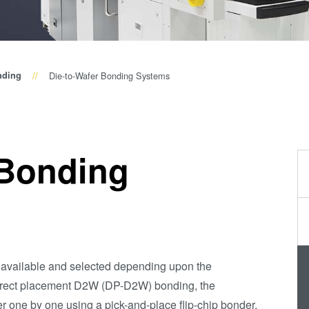
Wafer-Level Optics
P
Optische
Lithographie
P
Fotolackverarbeitun
nding
Die-to-Wafer Bonding Systems
Temporäres Bonden
und De-Bonden
Eutektisches
 Bonding
Bonden
Transient Liquid
Phase (TLP) Bonde
Anodisches Bonden
Metall-
Diffusionsbonden
 available and selected depending upon the
Hybrid- und
direct placement D2W (DP-D2W) bonding, the
Fusionsbonden
er one by one using a pick-and-place flip-chip bonder.