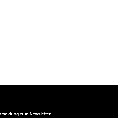
nmeldung zum Newsletter