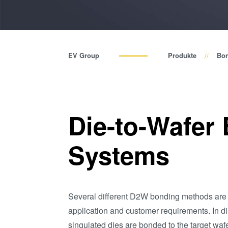
EV Group
Produkte
Bo
Die-to-Wafer
Systems
Several different D2W bonding methods are
application and customer requirements. In 
singulated dies are bonded to the target waf