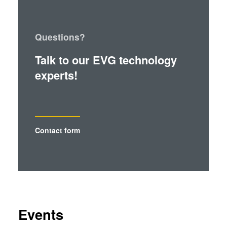
Questions?
Talk to our EVG technology
experts!
Contact form
Events