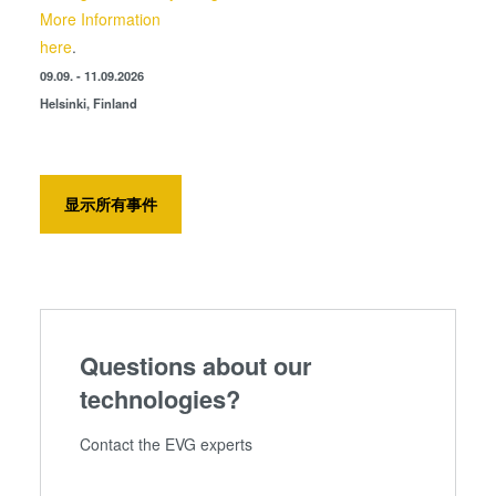
More Information
here
.
09.09. - 11.09.2026
Helsinki, Finland
显示所有事件
Questions about our
technologies?
Contact the EVG experts