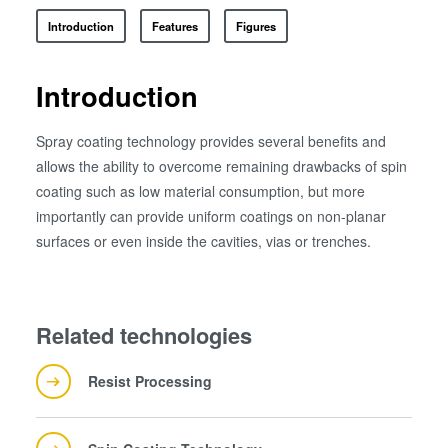
ComBond®技术
Introduction
Features
Figures
量测
Introduction
Spray coating technology provides several benefits and
allows the ability to overcome remaining drawbacks of spin
coating such as low material consumption, but more
importantly can provide uniform coatings on non-planar
surfaces or even inside the cavities, vias or trenches.
Related technologies
Resist Processing