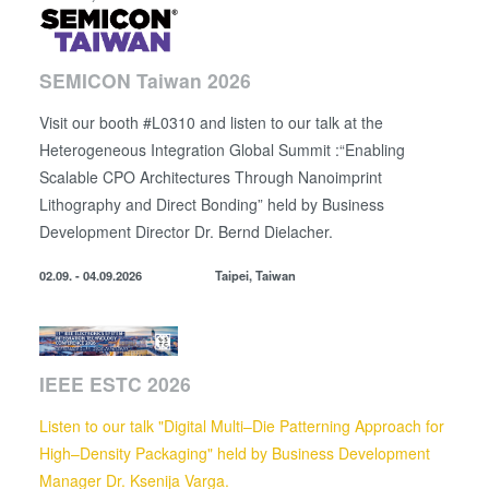
SEMICON Taiwan 2026
Visit our booth #L0310 and listen to our talk at the
Heterogeneous Integration Global Summit :“Enabling
Scalable CPO Architectures Through Nanoimprint
Lithography and Direct Bonding” held by
Business
Development Director
Dr. Bernd Dielacher.
02.09. - 04.09.2026
Taipei, Taiwan
IEEE ESTC 2026
Listen to our talk "Digital Multi–Die Patterning Approach for
High–Density Packaging" held by Business Development
Manager Dr. Ksenija Varga.