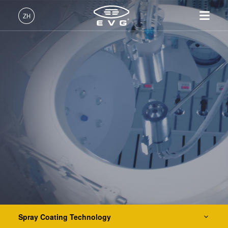
IR LayerRelease™ Technology
ZH
MLE™ - 无掩模曝光技术
中文 (ZH)
产品
纳米压印光刻（NIL）- SmartNIL®
English (EN)
光刻
IR LayerRelease™
关于EVG
INSIDER-Jobs
技术
Technology
Deutsch (DE)
纳米压印
全球业务
工作环境
公司
晶圆级光学
MLE™ - 无掩模曝光技术
键合
新闻
价值观和福利
日本語 (JA)
招贤纳士
纳米压印光刻（NIL）-
量测
事件
INSIDER
光刻技术
SmartNIL®
工艺开发服务
供应商和合作伙伴
How do I become an Insider?
服务
晶圆级光学
R&D Projects
联系我们
涂胶工艺技术
光刻技术
Spin Coating Technology
涂胶工艺技术
临时键合和解键合
Spray Coating Technology
Spray Coating Technology
共晶键合