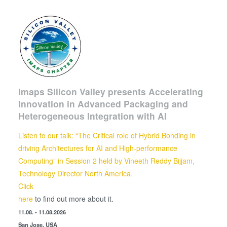
Imaps Silicon Valley presents Accelerating
Innovation in Advanced Packaging and
Heterogeneous Integration with AI
Listen to our talk: “The Critical role of Hybrid Bonding in
driving Architectures for AI and High-performance
Computing” in Session 2 held by
Vineeth Reddy Bijjam,
Technology Director North America.
Click
here
to find out more about it.
11.08. - 11.08.2026
San Jose, USA