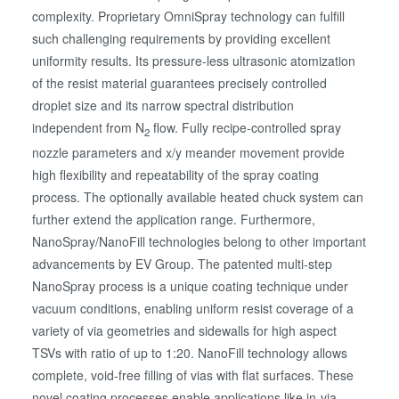
complexity. Proprietary OmniSpray technology can fulfill
such challenging requirements by providing excellent
uniformity results. Its pressure-less ultrasonic atomization
of the resist material guarantees precisely controlled
droplet size and its narrow spectral distribution
independent from N
flow. Fully recipe-controlled spray
2
nozzle parameters and x/y meander movement provide
high flexibility and repeatability of the spray coating
process. The optionally available heated chuck system can
further extend the application range. Furthermore,
NanoSpray/NanoFill technologies belong to other important
advancements by EV Group. The patented multi-step
NanoSpray process is a unique coating technique under
vacuum conditions, enabling uniform resist coverage of a
variety of via geometries and sidewalls for high aspect
TSVs with ratio of up to 1:20. NanoFill technology allows
complete, void-free filling of vias with flat surfaces. These
novel coating processes enable applications like in-via