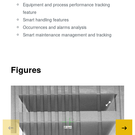
Equipment and process performance tracking
feature
Smart handling features
Occurrences and alarms analysis
Smart maintenance management and tracking
Figures