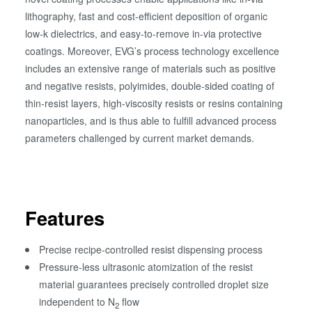
lithography, fast and cost-efficient deposition of organic
low-k dielectrics, and easy-to-remove in-via protective
coatings. Moreover, EVG’s process technology excellence
includes an extensive range of materials such as positive
and negative resists, polyimides, double-sided coating of
thin-resist layers, high-viscosity resists or resins containing
nanoparticles, and is thus able to fulfill advanced process
parameters challenged by current market demands.
Features
Precise recipe-controlled resist dispensing process
Pressure-less ultrasonic atomization of the resist
material guarantees precisely controlled droplet size
independent to N
flow
2