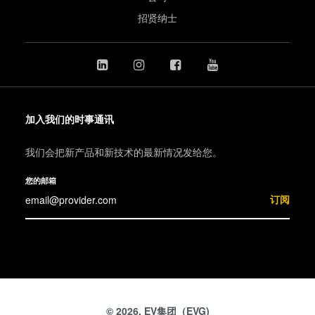
招贤纳士
加入我们的时事通讯
我们会把新产品和新技术的最新情况发给您。
您的邮箱
订阅
© 2026, EV集团（EVG)