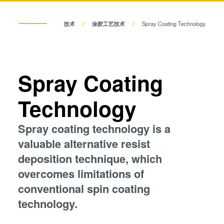
瞬态液相（TLP）键合
临时键合和解键合
阳极键合
p
技术
涂胶工艺技术
Spray Coating Technology
金属扩散键合
共晶键合
融熔和混合键合
Die-to-Wafer Fusion and
Spray Coating
瞬态液相（TLP）键合
Hybrid Bonding
ComBond®技术
Technology
阳极键合
量测
Spray coating technology is a
金属扩散键合
valuable alternative resist
deposition technique, which
融熔和混合键合
overcomes limitations of
conventional spin coating
Die-to-Wafer Fusion and Hybrid Bonding
technology.