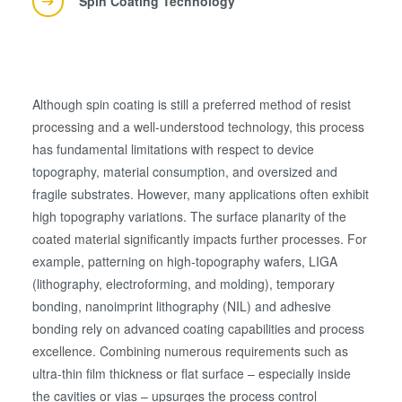
Spin Coating Technology
Although spin coating is still a preferred method of resist
processing and a well-understood technology, this process
has fundamental limitations with respect to device
topography, material consumption, and oversized and
fragile substrates. However, many applications often exhibit
high topography variations. The surface planarity of the
coated material significantly impacts further processes. For
example, patterning on high-topography wafers, LIGA
(lithography, electroforming, and molding), temporary
bonding, nanoimprint lithography (NIL) and adhesive
bonding rely on advanced coating capabilities and process
excellence. Combining numerous requirements such as
ultra-thin film thickness or flat surface – especially inside
the cavities or vias – upsurges the process control