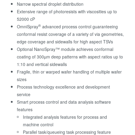
Narrow spectral droplet distribution
Extensive range of photoresists with viscosities up to
52000 cP
®
OmniSpray
advanced process control guaranteeing
conformal resist coverage of a variety of via geometries,
edge coverage and sidewalls for high aspect TSVs
Optional NanoSpray™ module achieves conformal
coating of 300µm deep patterns with aspect ratios up to
1:10 and vertical sidewalls
Fragile, thin or warped wafer handling of multiple wafer
sizes
Process technology excellence and development
service
Smart process control and data analysis software
features
Integrated analysis features for process and
machine control
Parallel task/queueing task processing feature