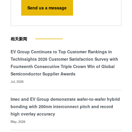
Send us a message
相关新闻
EV Group Continues to Top Customer Rankings in
TechInsights 2026 Customer Satisfaction Survey with
Fourteenth Consecutive Triple Crown Win of Global
Semiconductor Supplier Awards
Jul, 2026
Imec and EV Group demonstrate wafer-to-wafer hybrid
bonding with 200nm interconnect pitch and record
high overlay accuracy
May, 2026