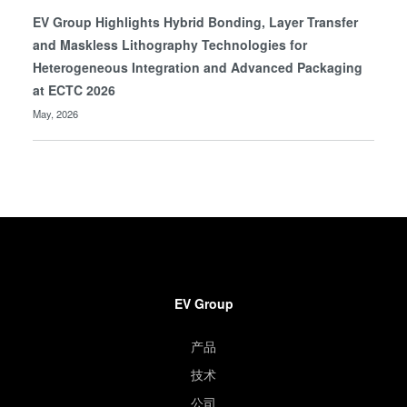
EV Group Highlights Hybrid Bonding, Layer Transfer
and Maskless Lithography Technologies for
Heterogeneous Integration and Advanced Packaging
at ECTC 2026
May, 2026
EV Group
产品
技术
公司