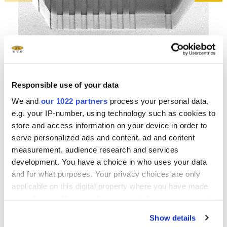
Hig
SEM- tilted view on spray- coated and patterned cavity
Responsible use of your data
cre
We and
our 1022 partners
process your personal data,
e.g. your IP-number, using technology such as cookies to
store and access information on your device in order to
serve personalized ads and content, ad and content
measurement, audience research and services
Related downloads
development. You have a choice in who uses your data
and for what purposes. Your privacy choices are only
EVG 100 Series Brochure
- 2.19 MB
applicable on this digital property where you have made
your choices. You can change or withdraw your consent
any time from the Cookie Declaration or by clicking on
Show details
EVG Solutions for MEMS Brochure
- 2.35 MB
the Privacy trigger icon.