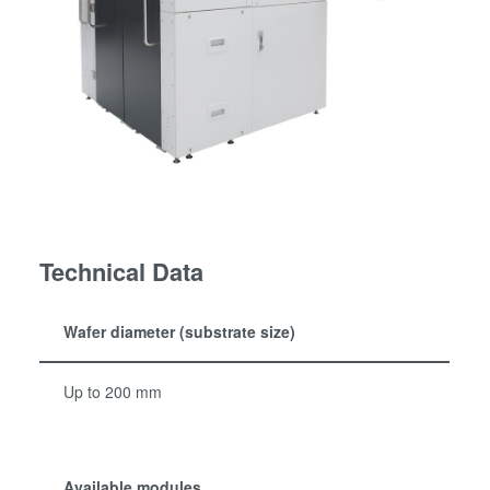
Technical Data
Wafer diameter (substrate size)
Up to 200 mm
Available modules