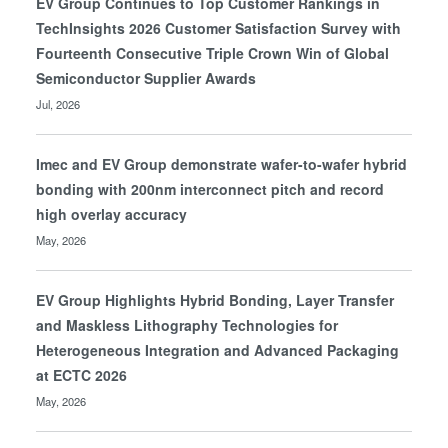
EV Group Continues to Top Customer Rankings in
TechInsights 2026 Customer Satisfaction Survey with
Fourteenth Consecutive Triple Crown Win of Global
Semiconductor Supplier Awards
Jul, 2026
Imec and EV Group demonstrate wafer-to-wafer hybrid
bonding with 200nm interconnect pitch and record
high overlay accuracy
May, 2026
EV Group Highlights Hybrid Bonding, Layer Transfer
and Maskless Lithography Technologies for
Heterogeneous Integration and Advanced Packaging
at ECTC 2026
May, 2026