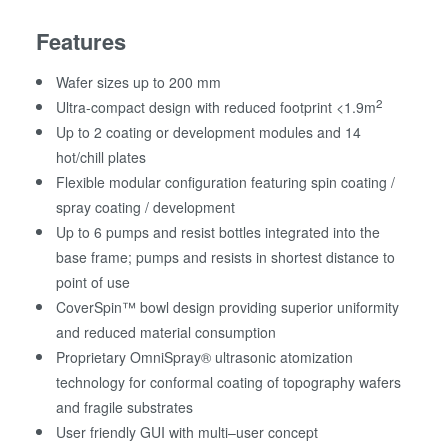
Features
Wafer sizes up to 200 mm
2
Ultra-compact design with reduced footprint <1.9m
Up to 2 coating or development modules and 14
hot/chill plates
Flexible modular configuration featuring spin coating /
spray coating / development
Up to 6 pumps and resist bottles integrated into the
base frame; pumps and resists in shortest distance to
point of use
CoverSpin™ bowl design providing superior uniformity
and reduced material consumption
Proprietary OmniSpray® ultrasonic atomization
technology for conformal coating of topography wafers
and fragile substrates
User friendly GUI with multi–user concept