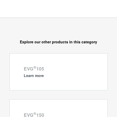
Explore our other products in this category
®
EVG
105
Learn more
®
EVG
150