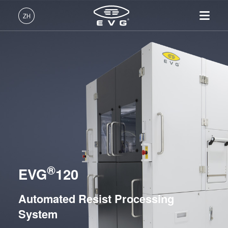
光刻
ZH
Mask Alignment Systems
LITHOSCALE® Maskless Exposure Lithography
中文 (ZH)
Systems
产品
Resist Processing Systems
English (EN)
光刻
IR LayerRelease™
关于EVG
INSIDER-Jobs
技术
EVG®101
Technology
Deutsch (DE)
纳米压印
全球业务
工作环境
公司
EVG®105 Bake Module
MLE™ - 无掩模曝光技术
键合
新闻
价值观和福利
日本語 (JA)
招贤纳士
EVG®120
纳米压印光刻（NIL）-
量测
事件
INSIDER
SmartNIL®
EVG®150
工艺开发服务
供应商和合作伙伴
How do I become an Insider?
服务
晶圆级光学
R&D Projects
Integrated Lithography Track Systems
®
联系我们
EVG
120
光刻技术
涂胶工艺技术
Automated Resist Processing
纳米压印
临时键合和解键合
System
共晶键合