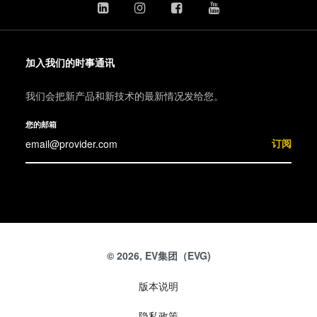
加入我们的时事通讯
我们会把新产品和新技术的最新情况发给您。
您的邮箱
订阅
© 2026, EV集团（EVG)
版本说明
隐私政策