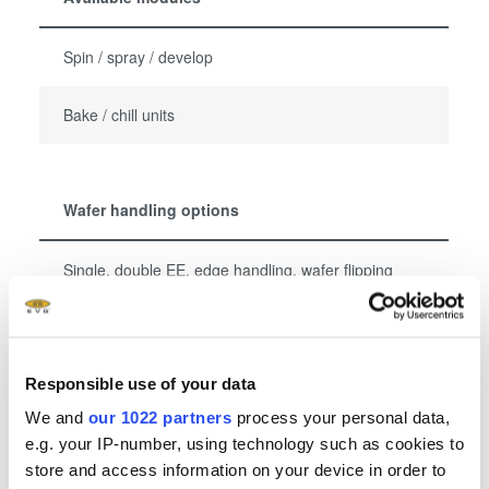
Spin / spray / develop
Bake / chill units
Wafer handling options
Single, double EE, edge handling, wafer flipping
Bowed / warped / thin / glass wafer handling
Responsible use of your data
We and
our 1022 partners
process your personal data,
显示更多
e.g. your IP-number, using technology such as cookies to
store and access information on your device in order to