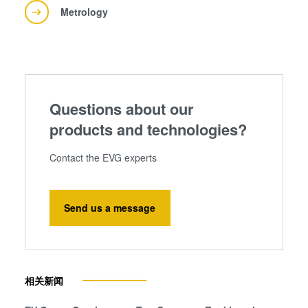
Metrology
Questions about our
products and technologies?
Contact the EVG experts
Send us a message
相关新闻