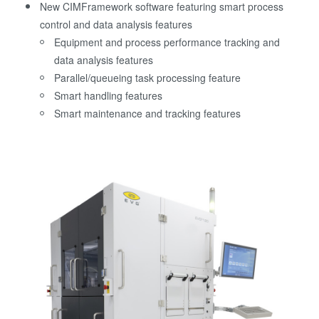
New CIMFramework software featuring smart process
control and data analysis features
Equipment and process performance tracking and
data analysis features
Parallel/queueing task processing feature
Smart handling features
Smart maintenance and tracking features