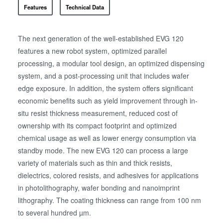
Features
Technical Data
The next generation of the well-established EVG 120
features a new robot system, optimized parallel
processing, a modular tool design, an optimized dispensing
system, and a post-processing unit that includes wafer
edge exposure. In addition, the system offers significant
economic benefits such as yield improvement through in-
situ resist thickness measurement, reduced cost of
ownership with its compact footprint and optimized
chemical usage as well as lower energy consumption via
standby mode. The new EVG 120 can process a large
variety of materials such as thin and thick resists,
dielectrics, colored resists, and adhesives for applications
in photolithography, wafer bonding and nanoimprint
lithography. The coating thickness can range from 100 nm
to several hundred µm.