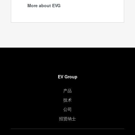
More about EVG
EV Group
产品
技术
公司
招贤纳士