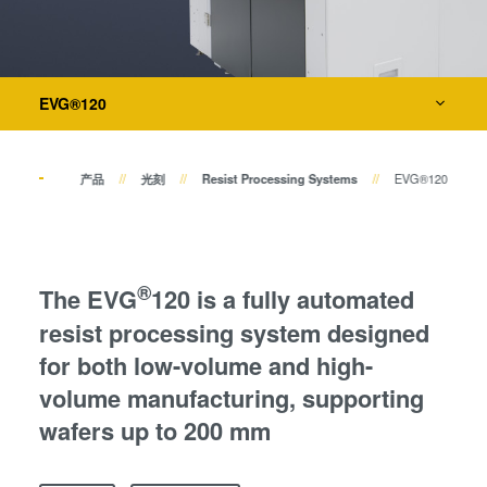
键合
瞬态液相（TLP）键合
阳极键合
量测
金属扩散键合
EVG®120
融熔和混合键合
工艺开发服务
Die-to-Wafer Fusion and
Hybrid Bonding
产品
光刻
Resist Processing Systems
EVG®120
ComBond®技术
量测
®
The EVG
120 is a fully automated
resist processing system designed
for both low-volume and high-
volume manufacturing, supporting
wafers up to 200 mm