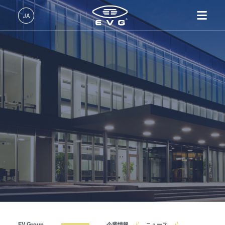
About EVG
JA
拠点一覧
日本語 (JA)
製品情報
ニュース
English (EN)
リソグラフィ装置
IR LayerRelease™ 技術
About EVG
INSIDER-Jobs
技術情報
Deutsch (DE)
ナノインプリント・リソグラ
MLE™ マスクレス・リソグ
拠点一覧
EVGでのお仕事
企業情報
展示会・セミナー
フィ（NIL）装置
ラフィ
ニュース
EVGライフ
中文 (ZH)
採用情報
ウェーハ接合装置
ナノインプリント・リソグラ
展示会・セミナー
INSIDER
サプライヤーおよびパートナー企業
フィ（NIL） - SmartNIL®
検査・計測装置
サプライヤーおよびパートナ
How do I become an Insider?
サービス
ウェーハレベル・オプティク
プロセス開発サービス
ー企業
お問い合わせ
ス（WLO）
R&D Projects
R&D Projects
光リソグラフィ
レジストプロセス
仮接合・剥離
EV Group
企業情報
ニュース