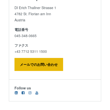
DI Erich Thallner Strasse 1
4782 St. Florian am Inn
Austria
電話番号
045-348-0665
ファクス
+43 7712 5311 1500
メールでのお問い合わせ
Follow us