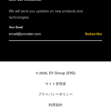
We will send you updates on new products and
technologies.
Your Email
Subscribe
© 2026, EV Group (EVG)
サイト管理者
プライバシーポリシー
利用規約