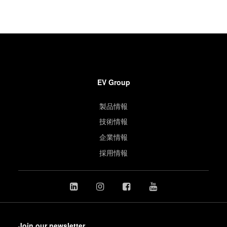
EV Group
製品情報
技術情報
企業情報
採用情報
Join our newsletter