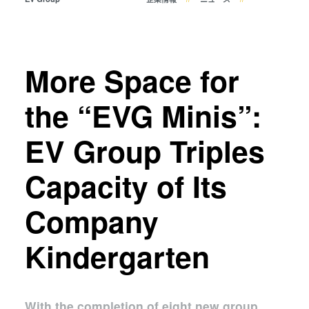
共晶接合
液相拡散(TLP)接合
陽極接合
金属拡散接合
More Space for
フュージョン/ハイブリッド接
the “EVG Minis”:
合
ダイ・トゥ・ウェーハ プラズ
EV Group Triples
マ活性化フュージョン/ハイブ
リッド接合
Capacity of Its
ComBond® 高真空ウェーハ
接合技術
Company
検査・計測
Kindergarten
With the completion of eight new group