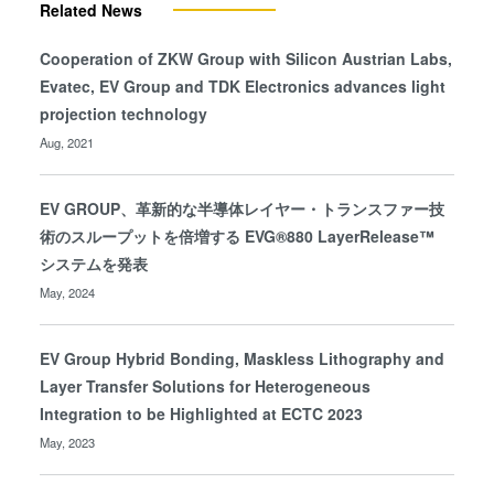
Related News
Cooperation of ZKW Group with Silicon Austrian Labs,
Evatec, EV Group and TDK Electronics advances light
projection technology
Aug, 2021
EV GROUP、革新的な半導体レイヤー・トランスファー技
術のスループットを倍増する EVG®880 LayerRelease™
システムを発表
May, 2024
EV Group Hybrid Bonding, Maskless Lithography and
Layer Transfer Solutions for Heterogeneous
Integration to be Highlighted at ECTC 2023
May, 2023