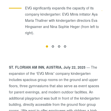
EVG significantly expands the capacity of its
company kindergarten: EVG Minis initiator Aya
Maria Thallner with kindergarten directors Eva
Hingsamer and Nina Sophie Heger (from left to
right).
ST. FLORIAN AM INN, AUSTRIA, July 22, 2025
— The
expansion of the “EVG Minis” company kindergarten
includes spacious group rooms on the ground and upper
floors, three gymnasiums that also serve as event spaces
for parent evenings, and modern outdoor facilities. An
additional playground was built in front of the kindergarten
building, directly accessible from the ground floor group
rooms. “We want to offer employees with children a high-