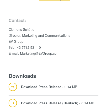
analytics partners who may combine it with other
information that you’ve provided to them or that they’ve
collected from your use of their services. You consent to
Contact:
our cookies if you continue to use our website.
Clemens Schütte
Director, Marketing and Communications
EV Group
Tel: +43 7712 5311 0
E-mail: Marketing@EVGroup.com
Downloads
Download Press Release
- 0.14 MB
Download Press Release (Deutsch)
- 0.14 MB