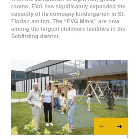
rooms, EVG has significantly expanded the
capacity of its company kindergarten in St.
Florian am Inn. The “EVG Minis” are now
among the largest childcare facilities in the
Schärding district.