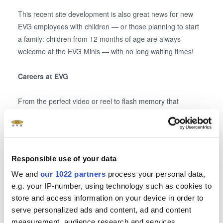
This recent site development is also great news for new
EVG employees with children — or those planning to start
a family: children from 12 months of age are always
welcome at the EVG Minis — with no long waiting times!
Careers at EVG
From the perfect video or reel to flash memory that
preserves photos for generations, and even airbag sensors
— more than 1,600 EVG insiders worldwide, including over
1,200 in St. Florian am Inn, are involved in shaping the
technology of the future. Technologies from St. Florian am
Responsible use of your data
Inn are in demand around the globe. This creates excellent
We and
our 1022 partners
process your personal data,
job opportunities for motivated newcomers, career
e.g. your IP-number, using technology such as cookies to
changers, and professionals from various fields. More
store and access information on your device in order to
information is available at
www.EVGroup.com/jobs
.
serve personalized ads and content, ad and content
measurement, audience research and services