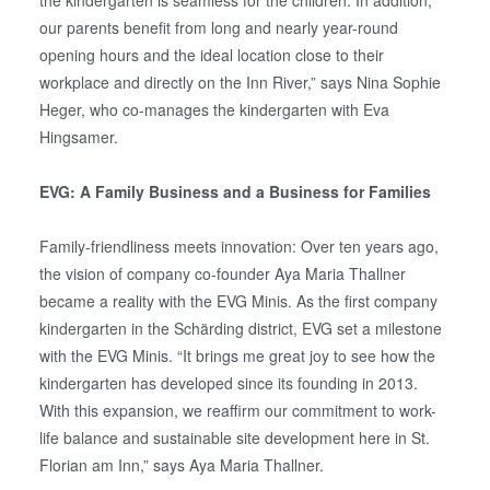
the kindergarten is seamless for the children. In addition,
our parents benefit from long and nearly year-round
opening hours and the ideal location close to their
workplace and directly on the Inn River,” says Nina Sophie
Heger, who co-manages the kindergarten with Eva
Hingsamer.
EVG: A Family Business and a Business for Families
Family-friendliness meets innovation: Over ten years ago,
the vision of company co-founder Aya Maria Thallner
became a reality with the EVG Minis. As the first company
kindergarten in the Schärding district, EVG set a milestone
with the EVG Minis. “It brings me great joy to see how the
kindergarten has developed since its founding in 2013.
With this expansion, we reaffirm our commitment to work-
life balance and sustainable site development here in St.
Florian am Inn,” says Aya Maria Thallner.