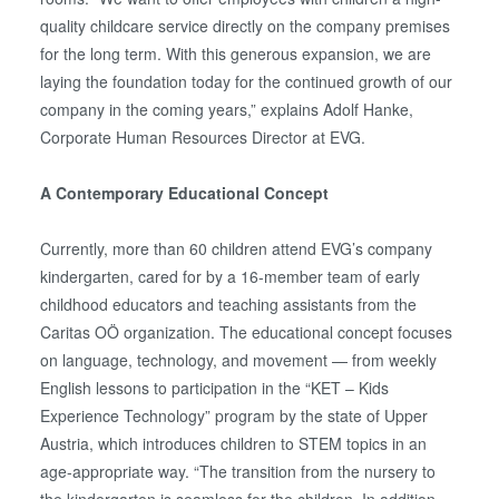
quality childcare service directly on the company premises
for the long term. With this generous expansion, we are
laying the foundation today for the continued growth of our
company in the coming years,” explains Adolf Hanke,
Corporate Human Resources Director at EVG.
A Contemporary Educational Concept
Currently, more than 60 children attend EVG’s company
kindergarten, cared for by a 16-member team of early
childhood educators and teaching assistants from the
Caritas OÖ organization. The educational concept focuses
on language, technology, and movement — from weekly
English lessons to participation in the “KET – Kids
Experience Technology” program by the state of Upper
Austria, which introduces children to STEM topics in an
age-appropriate way. “The transition from the nursery to