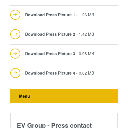
Download Press Picture 1
- 1.26 MB
Download Press Picture 2
- 1.42 MB
Download Press Picture 3
- 0.98 MB
Download Press Picture 4
- 0.82 MB
Menu
EV Group - Press contact