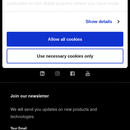
applicable on this digital property where you have made
your choices. You can change or withdraw your consent
EV Group
any time from the Cookie Declaration or by clicking on
Show details
the Privacy trigger icon.
製品情報
技術情報
If you allow, we would also like to:
Allow all cookies
企業情報
Collect information about your geographical location
which can be accurate to within several meters
採用情報
Use necessary cookies only
Identify your device by actively scanning it for
specific characteristics (fingerprinting)
Find out more about how your personal data is processed
and set your preferences in the
details section
.
Join our newsletter
We use cookies to provide social media features and to
analyse our traffic. We also share information about your
We will send you updates on new products and
use of our site with our social media, advertising and
technologies.
analytics partners who may combine it with other
information that you’ve provided to them or that they’ve
Your Email