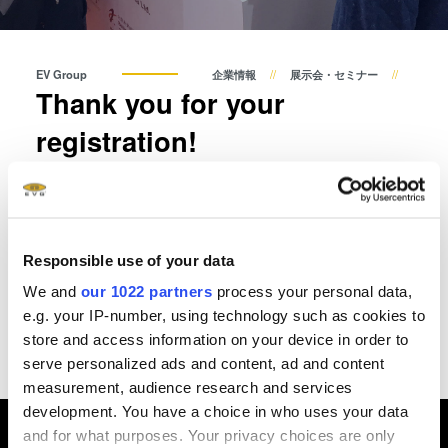
共晶接合
液相拡散(TLP)接合
陽極接合
EV Group
企業情報
展示会・セミナー
Thank you for your
金属拡散接合
フュージョン/ハイブリッド接
registration!
合
ダイ・トゥ・ウェーハ プラズ
Thank you, we have received your reservation for the EVG
マ活性化フュージョン/ハイブ
Technology Day.
リッド接合
ComBond® 高真空ウェーハ
Responsible use of your data
Please note seats are limited - we will send you a booking
接合技術
confirmation and more information about the TechDay by
We and
our 1022 partners
process your personal data,
email.
検査・計測
e.g. your IP-number, using technology such as cookies to
store and access information on your device in order to
Have a nice day!
serve personalized ads and content, ad and content
measurement, audience research and services
development. You have a choice in who uses your data
and for what purposes. Your privacy choices are only