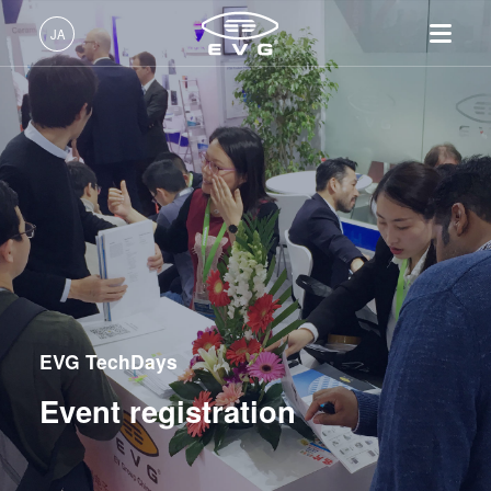
JA
日本語 (JA)
製品情報
English (EN)
リソグラフィ装置
IR LayerRelease™ 技術
About EVG
INSIDER-Jobs
技術情報
Deutsch (DE)
ナノインプリント・リソグラ
MLE™ マスクレス・リソグ
拠点一覧
EVGでのお仕事
企業情報
フィ（NIL）装置
ラフィ
ニュース
EVGライフ
中文 (ZH)
採用情報
ウェーハ接合装置
ナノインプリント・リソグラ
展示会・セミナー
INSIDER
フィ（NIL） - SmartNIL®
検査・計測装置
サプライヤーおよびパートナ
How do I become an Insider?
サービス
ウェーハレベル・オプティク
プロセス開発サービス
ー企業
EVG TechDays
お問い合わせ
ス（WLO）
R&D Projects
光リソグラフィ
Event registration
レジストプロセス
仮接合・剥離