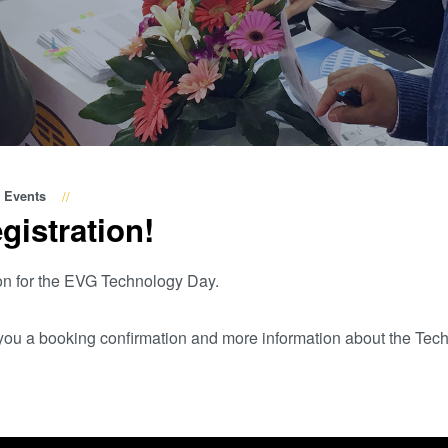
Wafer-Level Optics
P
Optische
Lithographie
P
Fotolackverarbeitun
Temporäres Bonden
und De-Bonden
Eutektisches
Events
gistration!
Bonden
Transient Liquid
on for the EVG Technology Day.
Phase (TLP) Bonde
Anodisches Bonden
d you a booking confirmation and more information about the Tec
Metall-
Diffusionsbonden
Hybrid- und
Fusionsbonden