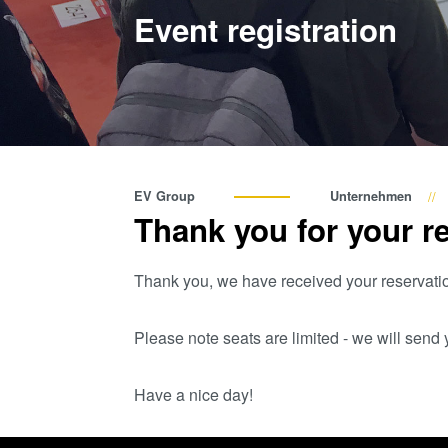
Event registration
EV Group
Unternehmen
Thank you for your re
Thank you, we have received your reservati
Please note seats are limited - we will sen
Have a nice day!