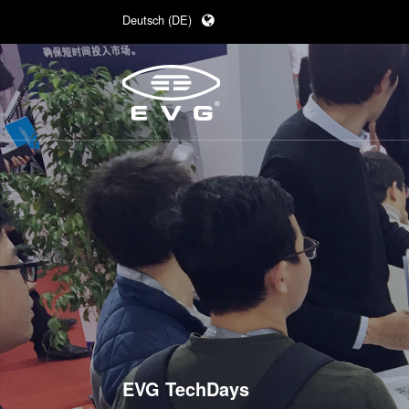
Deutsch (DE)
English (EN)
日本語 (JA)
中文 (ZH)
EVG TechDays