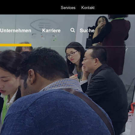
Services
Kontakt
Unternehmen
Karriere
Suche
Über EVG
INSIDER-Jobs
lobale
Arbeitsbereiche
Präsenz
INSIDER-
News und
Benefits
Presse
INSIDER
vents
Wie werde ich
ieferanten
INSIDER?
und
Infos für