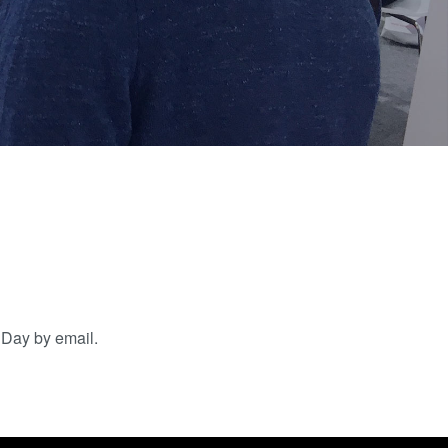
artner
Schulen,
R&D
Schüler und
rojects
Studenten
g
n
hDay by email.