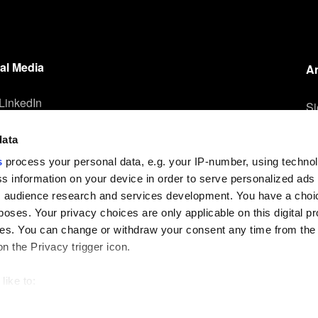
Die-to-Wafer Fusion
and Hybrid Bonding
ComBond®
al Media
A
Technologie
LinkedIn
Metrologie
Si
un
Instagram
data
Facebook
Ih
s
process your personal data, e.g. your IP-number, using techno
YouTube
s information on your device in order to serve personalized ads
 audience research and services development. You have a choi
poses. Your privacy choices are only applicable on this digital p
s. You can change or withdraw your consent any time from the
on the Privacy trigger icon.
like to:
out your geographical location which can be accurate to within s
Impressum
Datenschutzerklärung
 actively scanning it for specific characteristics (fingerprinting)