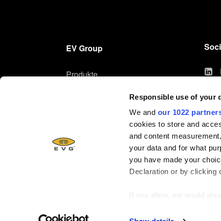
Soci
EV Group
Produkte
Technologien
Responsible use of your 
Unternehmen
We and
our 1022 partner
Karriere
cookies to store and acces
and content measurement,
your data and for what pur
you have made your choice
Declaration or by clicking 
If you allow, we would also 
Collect information ab
© 2026, EV Group (EVG)
Identify your device by