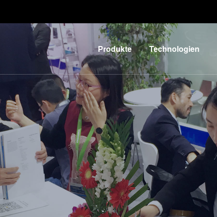
Produkte
Technologien
Lithographie
IR LayerRelease™
Technology
Nanopräge-
G
Lithographie
MLE™ - Maskless
Exposure
Bonding
Technologie
Metrologie
Nanopräge-
E
Dienstleistungen
Lithographie (NIL) -
zur
L
SmartNIL®
Prozessentwicklung