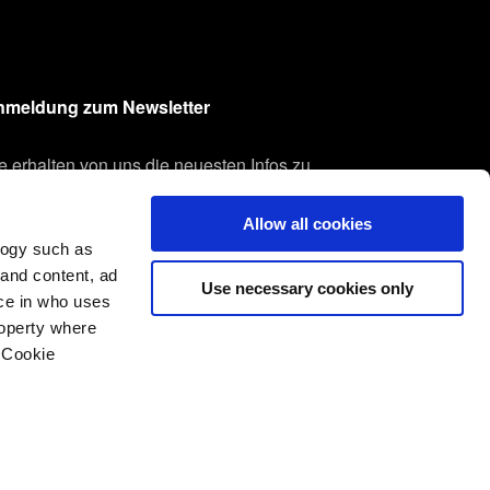
nmeldung zum Newsletter
e erhalten von uns die neuesten Infos zu
seren Produkten und Technologien.
Allow all cookies
re E-Mail-Adresse
logy such as
Anmelden
 and content, ad
Use necessary cookies only
ce in who uses
roperty where
 Cookie
everal meters
Nutzungsbedingungen
Whistleblowing