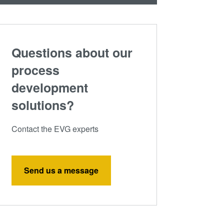
Questions about our
process
development
solutions?
Contact the EVG experts
Send us a message