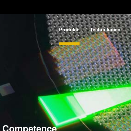
Produkte
Technologien
Lithographie
IR LayerRelease™
Technology
Nanopräge-
G
Lithographie
MLE™ - Maskless
Exposure
Bonding
Technologie
Metrologie
Nanopräge-
E
Dienstleistungen
Lithographie (NIL) -
zur
L
SmartNIL®
Competence
Prozessentwicklung