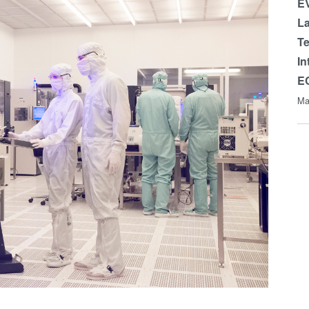
EV
La
Te
In
E
Ma