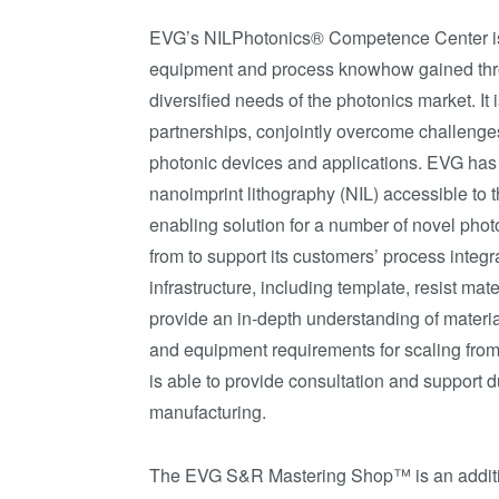
EVG’s NILPhotonics® Competence Center is 
equipment and process knowhow gained thro
diversified needs of the photonics market. I
partnerships, conjointly overcome challenges
photonic devices and applications. EVG has a
nanoimprint lithography (NIL) accessible to 
enabling solution for a number of novel pho
from to support its customers’ process integr
infrastructure, including template, resist ma
provide an in-depth understanding of materia
and equipment requirements for scaling from f
is able to provide consultation and support
manufacturing.
The EVG S&R Mastering Shop™ is an additi