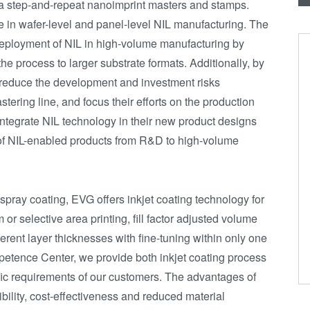
ea step-and-repeat nanoimprint masters and stamps.
e in wafer-level and panel-level NIL manufacturing. The
ployment of NIL in high-volume manufacturing by
 the process to larger substrate formats. Additionally, by
an reduce the development and investment risks
ring line, and focus their efforts on the production
 integrate NIL technology in their new product designs
 of NIL-enabled products from R&D to high-volume
spray coating, EVG offers inkjet coating technology for
or selective area printing, fill factor adjusted volume
ferent layer thicknesses with fine-tuning within only one
etence Center, we provide both inkjet coating process
ic requirements of our customers. The advantages of
ibility, cost-effectiveness and reduced material