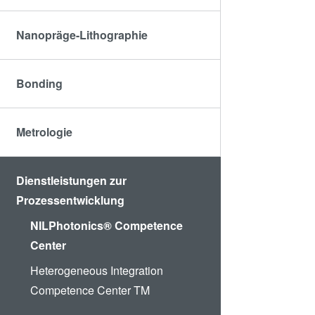
Nanopräge-Lithographie
Bonding
Metrologie
Dienstleistungen zur
Prozessentwicklung
NILPhotonics® Competence
Center
Heterogeneous Integration
Competence Center TM