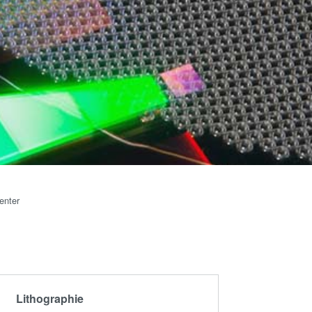
artner
Schulen,
R&D
Schüler und
rojects
Studenten
g
n
enter
Lithographie