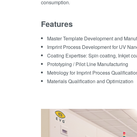
consumption.
Features
Master Template Development and Manuf
Imprint Process Development for UV Nan
Coating Expertise: Spin coating, Inkjet co
Prototyping / Pilot Line Manufacturing
Metrology for Imprint Process Qualificati
Materials Qualification and Optimization