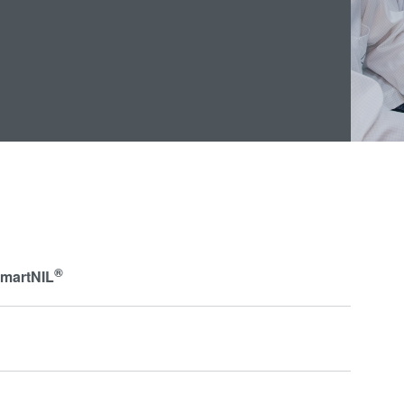
®
SmartNIL