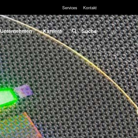
Services
Kontakt
Unternehmen
Karriere
Suche
Über EVG
INSIDER-Jobs
lobale
Arbeitsbereiche
Präsenz
INSIDER-
News und
Benefits
Presse
INSIDER
vents
Wie werde ich
ieferanten
INSIDER?
und
Infos für