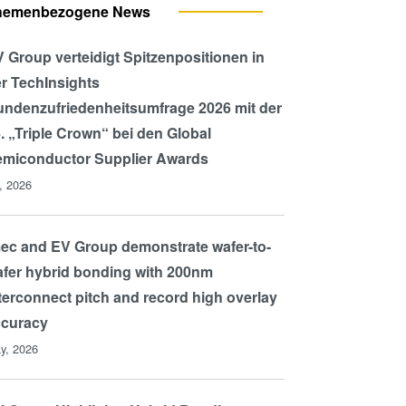
hemenbezogene News
 Group verteidigt Spitzenpositionen in
r TechInsights
ndenzufriedenheitsumfrage 2026 mit der
. „Triple Crown“ bei den Global
miconductor Supplier Awards
l, 2026
ec and EV Group demonstrate wafer-to-
fer hybrid bonding with 200nm
terconnect pitch and record high overlay
ccuracy
y, 2026