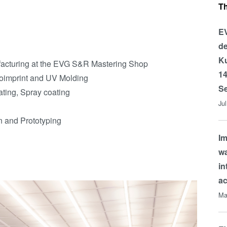
T
EV
de
Ku
acturing at the EVG S&R Mastering Shop
14
oimprint and UV Molding
Se
ating, Spray coating
Ju
on and Prototyping
Im
wa
in
a
Ma