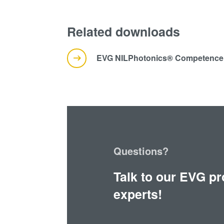
Related downloads
EVG NILPhotonics® Competence 
Questions?
Talk to our EVG p
experts!