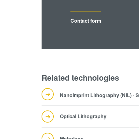
Contact form
Related technologies
Nanoimprint Lithography (NIL) - 
Optical Lithography
Metrology