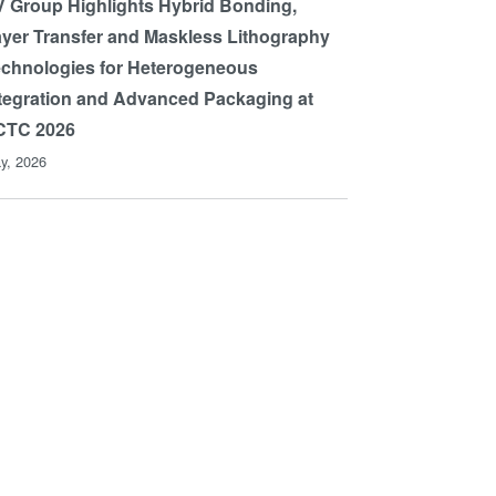
 Group Highlights Hybrid Bonding,
yer Transfer and Maskless Lithography
chnologies for Heterogeneous
tegration and Advanced Packaging at
CTC 2026
y, 2026