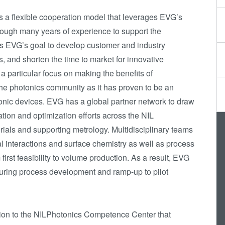
Die-to-Wafer Fusion
a flexible cooperation model that leverages EVG’s
and Hybrid Bonding
ugh many years of experience to support the
ComBond®
t is EVG’s goal to develop customer and industry
Technologie
, and shorten the time to market for innovative
 particular focus on making the benefits of
Metrologie
the photonics community as it has proven to be an
tonic devices. EVG has a global partner network to draw
ation and optimization efforts across the NIL
terials and supporting metrology. Multidisciplinary teams
l interactions and surface chemistry as well as process
irst feasibility to volume production. As a result, EVG
 during process development and ramp-up to pilot
on to the NILPhotonics Competence Center that