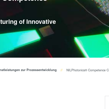
Wafer-Level Optics
P
Optische
Lithographie
P
uring of Innovative
Fotolackverarbeitun
s
Temporäres Bonden
und De-Bonden
Eutektisches
Bonden
Transient Liquid
Phase (TLP) Bonde
nstleistungen zur Prozessentwicklung
NILPhotonics® Competence C
Anodisches Bonden
Metall-
Diffusionsbonden
Hybrid- und
Fusionsbonden