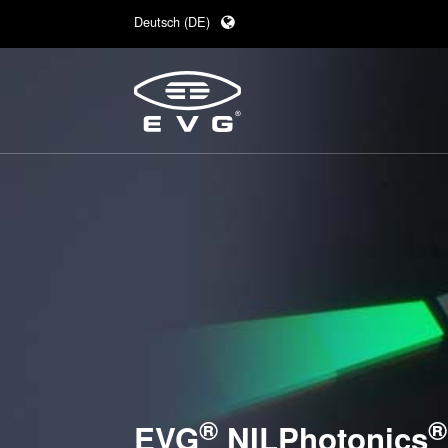
Deutsch (DE)
English (EN)
日本語 (JA)
中文 (ZH)
®
®
EVG
NILPhotonics