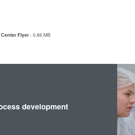
Center Flyer
- 0.86 MB
rocess development