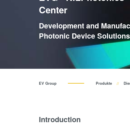
Center
Development and Manufact
Photonic Device Solution
EV Group
Produkte
Die
Introduction