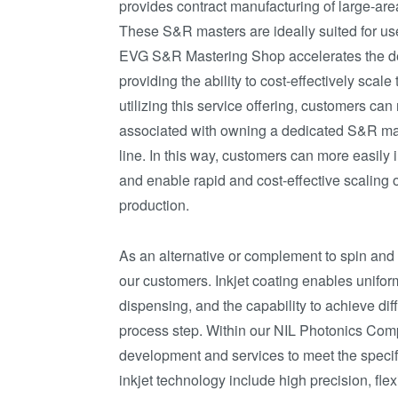
provides contract manufacturing of large-ar
These S&R masters are ideally suited for us
EVG S&R Mastering Shop accelerates the de
providing the ability to cost-effectively scale
utilizing this service offering, customers c
associated with owning a dedicated S&R maste
line. In this way, customers can more easily
and enable rapid and cost-effective scaling
production.
As an alternative or complement to spin and 
our customers. Inkjet coating enables uniform 
dispensing, and the capability to achieve dif
process step. Within our NIL Photonics Comp
development and services to meet the specif
inkjet technology include high precision, flex