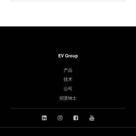
EV Group
产品
技术
公司
招贤纳士