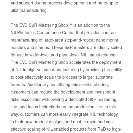
and support during process development and ramp-up to
pilot manufacturing.
The EVG S&R Mastering Shop™ is an addition to the
NILPhotonics Competence Center that provides contract
manufacturing of large-area step-and-repeat nanoimprint
masters and stamps. These S&R masters are ideally suited
for use in wafer-level and panel-level NIL manufacturing.
The EVG S&R Mastering Shop accelerates the deployment
of NIL in high-volume manufacturing by providing the ability
to cost-effectively scale the process to larger substrate
formats. Additionally, by utilizing this service offering,
customers can reduce the development and investment
risks associated with owning a dedicated S&R mastering
line, and focus their efforts on the production line. In this
way, customers can more easily integrate NIL technology
in their new product designs and enable rapid and cost-
effective scaling of NIL-enabled products from R&D to high-