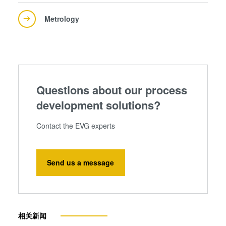
Metrology
Questions about our process
development solutions?
Contact the EVG experts
Send us a message
相关新闻