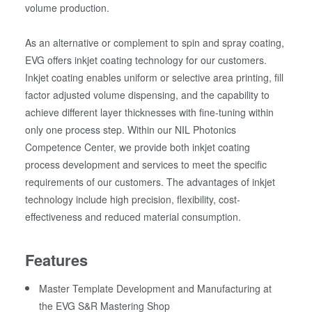
volume production.
As an alternative or complement to spin and spray coating,
EVG offers inkjet coating technology for our customers.
Inkjet coating enables uniform or selective area printing, fill
factor adjusted volume dispensing, and the capability to
achieve different layer thicknesses with fine-tuning within
only one process step. Within our NIL Photonics
Competence Center, we provide both inkjet coating
process development and services to meet the specific
requirements of our customers. The advantages of inkjet
technology include high precision, flexibility, cost-
effectiveness and reduced material consumption.
Features
Master Template Development and Manufacturing at
the EVG S&R Mastering Shop