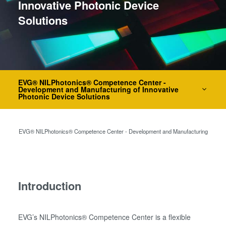
Innovative Photonic Device
瞬态液相（TLP）键合
Solutions
阳极键合
金属扩散键合
融熔和混合键合
Die-to-Wafer Fusion and
Hybrid Bonding
EVG® NILPhotonics® Competence Center -
Development and Manufacturing of Innovative
ComBond®技术
Photonic Device Solutions
量测
务
EVG® NILPhotonics® Competence Center - Development and Manufacturing of Innova
Introduction
EVG’s NILPhotonics® Competence Center is a flexible