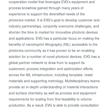
cooperation model that leverages EVG’s equipment and
process knowhow gained through many years of
experience to support the diversified needs of the
photonics market. It is EVG’s goal to develop customer and
industry partnerships, conjointly overcome challenges, and
shorten the time to market for innovative photonic devices
and applications. EVG has a particular focus on making the
benefits of nanoimprint lithography (NIL) accessible to the
photonics community as it has proven to be an enabling
solution for a number of novel photonic devices. EVG has a
global partner network to draw from to support its
customers’ process integration and optimization efforts
across the NIL infrastructure, including template, resist
materials and supporting metrology. Multidisciplinary teams
provide an in-depth understanding of material interactions
and surface chemistry as well as process and equipment
requirements for scaling from first feasibility to volume
production. As a result, EVG is able to provide consultation