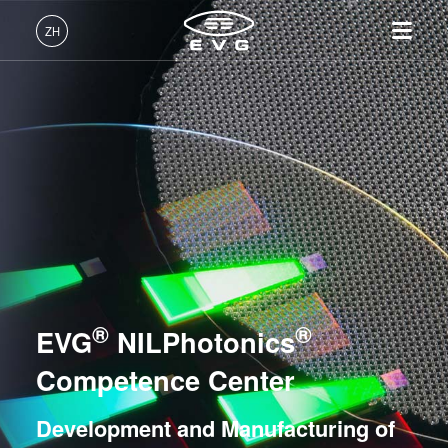
光刻
ZH
纳米压印
中文 (ZH)
产品
键合
English (EN)
光刻
IR LayerRelease™
关于EVG
INSIDER-Jobs
技术
Technology
Deutsch (DE)
纳米压印
全球业务
工作环境
公司
量测
MLE™ - 无掩模曝光技术
键合
新闻
价值观和福利
日本語 (JA)
招贤纳士
纳米压印光刻（NIL）-
量测
事件
INSIDER
工艺开发服务
SmartNIL®
工艺开发服务
供应商和合作伙伴
How do I become an Insider?
服务
EVG® NILPhotonics® Competence Center -
晶圆级光学
R&D Projects
®
®
联系我们
Development and Manufacturing of Innovative
EVG
NILPhotonics
光刻技术
Photonic Device Solutions
涂胶工艺技术
Competence Center
异构集成能力中心
临时键合和解键合
Development and Manufacturing of
共晶键合