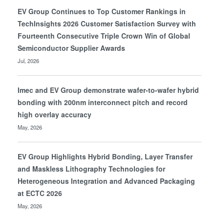
EV Group Continues to Top Customer Rankings in
TechInsights 2026 Customer Satisfaction Survey with
Fourteenth Consecutive Triple Crown Win of Global
Semiconductor Supplier Awards
Jul, 2026
Imec and EV Group demonstrate wafer-to-wafer hybrid
bonding with 200nm interconnect pitch and record
high overlay accuracy
May, 2026
EV Group Highlights Hybrid Bonding, Layer Transfer
and Maskless Lithography Technologies for
Heterogeneous Integration and Advanced Packaging
at ECTC 2026
May, 2026