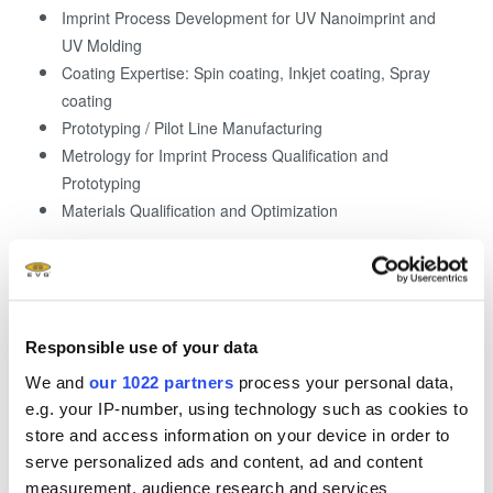
Imprint Process Development for UV Nanoimprint and
UV Molding
Coating Expertise: Spin coating, Inkjet coating, Spray
coating
Prototyping / Pilot Line Manufacturing
Metrology for Imprint Process Qualification and
Prototyping
Materials Qualification and Optimization
Responsible use of your data
We and
our 1022 partners
process your personal data,
e.g. your IP-number, using technology such as cookies to
store and access information on your device in order to
serve personalized ads and content, ad and content
measurement, audience research and services