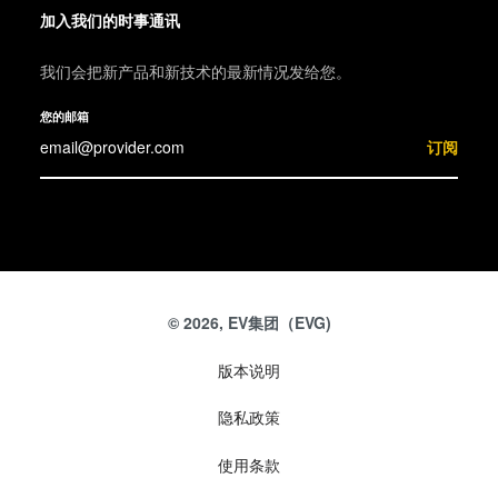
加入我们的时事通讯
我们会把新产品和新技术的最新情况发给您。
您的邮箱
订阅
© 2026, EV集团（EVG)
版本说明
隐私政策
使用条款