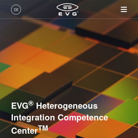
Lithographie
DE
Nanopräge-Lithographie
Deutsch (DE)
Produkte
Bonding
English (EN)
Lithographie
IR LayerRelease™
Über EVG
INSIDER-Jobs
Technologien
Technology
日本語 (JA)
Nanopräge-Lithographie
Globale Präsenz
Arbeitsbereiche
Unternehmen
Metrologie
MLE™ - Maskless Exposure
Bonding
News und Presse
INSIDER-Benefits
中文 (ZH)
Karriere
Technologie
Metrologie
Events
INSIDER
Dienstleistungen zur Prozessentwicklung
Nanopräge-Lithographie
Dienstleistungen zur
Lieferanten und Partner
Wie werde ich INSIDER?
Services
(NIL) - SmartNIL®
NILPhotonics® Competence Center
Prozessentwicklung
R&D Projects
Infos für Schulen, Schüler
®
Kontakt
EVG
Heterogeneous
Wafer-Level Optics
Heterogeneous Integration Competence Center TM
und Studenten
Optische Lithographie
Integration Competence
Fotolackverarbeitung
TM
Center
Temporäres Bonden und De-