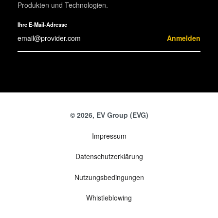
Produkten und Technologien.
Ihre E-Mail-Adresse
Anmelden
© 2026, EV Group (EVG)
Impressum
Datenschutzerklärung
Nutzungsbedingungen
Whistleblowing