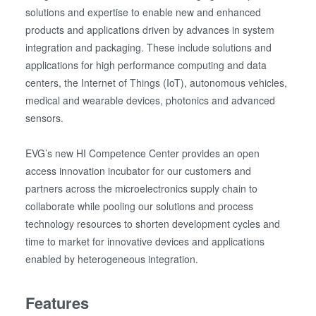
solutions and expertise to enable new and enhanced
products and applications driven by advances in system
integration and packaging. These include solutions and
applications for high performance computing and data
centers, the Internet of Things (IoT), autonomous vehicles,
medical and wearable devices, photonics and advanced
sensors.
EVG’s new HI Competence Center provides an open
access innovation incubator for our customers and
partners across the microelectronics supply chain to
collaborate while pooling our solutions and process
technology resources to shorten development cycles and
time to market for innovative devices and applications
enabled by heterogeneous integration.
Features