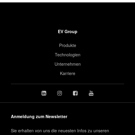
EV Group
Produkte
Technologien
Unternehmen
Karriere
Anmeldung zum Newsletter
Sie erhalten von uns die neuesten Infos zu unseren