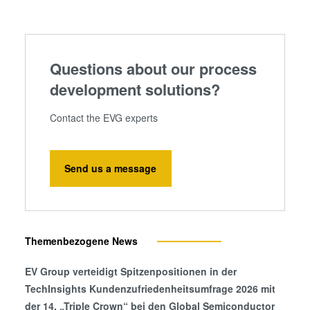
information that you’ve provided to them or that they’ve
collected from your use of their services. You consent to
our cookies if you continue to use our website.
Questions about our process
development solutions?
Contact the EVG experts
Send us a message
Themenbezogene News
EV Group verteidigt Spitzenpositionen in der
TechInsights Kundenzufriedenheitsumfrage 2026 mit
der 14. „Triple Crown“ bei den Global Semiconductor