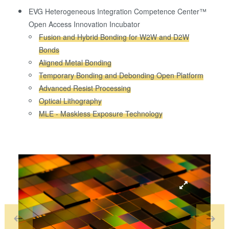
EVG Heterogeneous Integration Competence Center™
Open Access Innovation Incubator
Fusion and Hybrid Bonding for W2W and D2W
Bonds
Aligned Metal Bonding
Temporary Bonding and Debonding Open Platform
Advanced Resist Processing
Optical Lithography
MLE - Maskless Exposure Technology