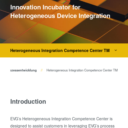
Bonden
Innovation Incubator for
Eutektisches Bonden
Heterogeneous Device Integration
Transient Liquid Phase (TLP)
Bonden
Anodisches Bonden
Metall-Diffusionsbonden
Hybrid- und Fusionsbonden
Heterogeneous Integration Competence Center TM
Die-to-Wafer Fusion and
Hybrid Bonding
 zur Prozessentwicklung
Heterogeneous Integration Competence Center TM
ComBond® Technologie
Metrologie
Introduction
EVG’s Heterogeneous Integration Competence Center is
designed to assist customers in leveraging EVG’s process