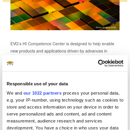
EVG’s HI Competence Center is designed to help enable
new products and applications driven by advances in
The H
system integration and packaging. Shown here: chiplet
combi
integration by collective die-to-wafer hybrid bonding.
wafer
well a
state-
Responsible use of your data
We and
our 1022 partners
process your personal data,
e.g. your IP-number, using technology such as cookies to
store and access information on your device in order to
Related downloads
serve personalized ads and content, ad and content
measurement, audience research and services
EVG Heterogeneous Integration Competence
development. You have a choice in who uses your data