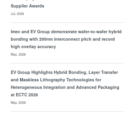
Supplier Awards
Jul, 2026
Imec and EV Group demonstrate wafer-to-wafer hybrid
bonding with 200nm interconnect pitch and record
high overlay accuracy
May, 2026
EV Group Highlights Hybrid Bonding, Layer Transfer
and Maskless Lithography Technologies for
Heterogeneous Integration and Advanced Packaging
at ECTC 2026
May, 2026