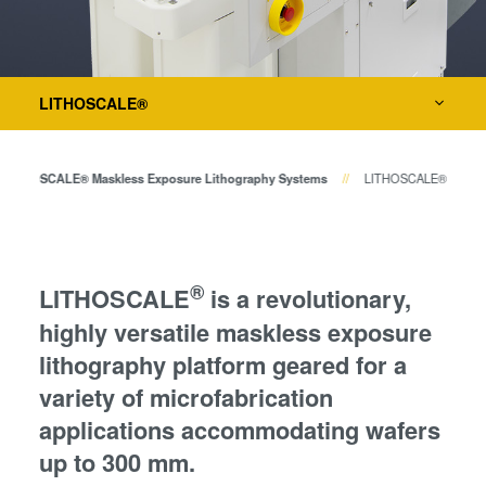
Temporary Bonding and
Metrology
Debonding
Eutectic Bonding
Process Development Services
Transient Liquid Phase (TLP)
LITHOSCALE®
Bonding
Anodic Bonding
LITHOSCALE® Maskless Exposure Lithography Systems
LITHOSCALE®
Metal Diffusion Bonding
Hybrid and Fusion Bonding
Die-to-Wafer Fusion and
Hybrid Bonding
®
LITHOSCALE
is a revolutionary,
ComBond® Technology
highly versatile maskless exposure
Metrology
lithography platform geared for a
variety of microfabrication
applications accommodating wafers
up to 300 mm.