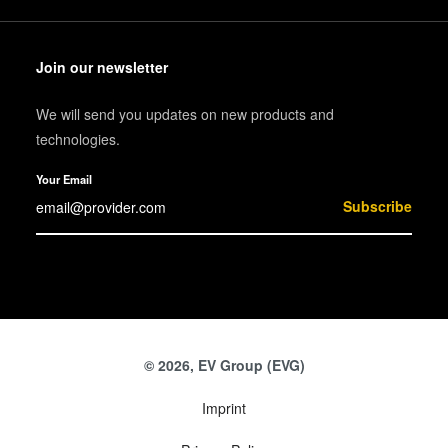
Join our newsletter
We will send you updates on new products and
technologies.
Your Email
Subscribe
© 2026, EV Group (EVG)
Imprint