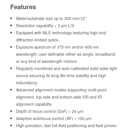
Features
Wafer/substrate size up to 300 mm/12’’
Resolution capability < 2 µm L/S
Equipped with MLE technology featuring high-end
diffraction-limited optics
Exposure spectrum of 375-nm and/or 405-nm
wavelength; user definable either as single, broadband
or any kind of wavelength mixture
Regularly monitored and auto-calibrated solid-state light
source securing its long-life-time stability and high
redundancy
Advanced alignment modes supporting multi-point
alignment, top-side and bottom-side VIS and IR
alignment capability
Depth of focus control (DoF) < 24 µm
Adaptive autofocus control (AF) < 100 µm
High-precision, fast full-field positioning and field proven