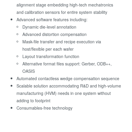
alignment stage embedding high-tech mechatronics
and calibration sensors for entire system stability
Advanced software features including:
Dynamic die-level annotation
Advanced distortion compensation
Mask-file transfer and recipe execution via
host/flexible per each wafer
Layout transformation function
Alternative format files support: Gerber, ODB++,
OASIS
Automated contactless wedge compensation sequence
Scalable solution accommodating R&D and high-volume
manufacturing (HVM) needs in one system without
adding to footprint
Consumables-free technology