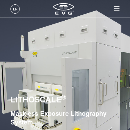
Lithography
EN
Mask Alignment Systems
LITHOSCALE® Maskless Exposure Lithography
English (EN)
Systems
Products
Deutsch (DE)
LITHOSCALE®
Lithography
IR LayerRelease™
About EVG
INSIDER-Jobs
Technologies
LITHOSCALE® XT
Technology
日本語 (JA)
Nanoimprint Lithography
Global Presence
Fields of Work
Company
MLE™ - Maskless Exposure
Bonding
News
INSIDER-Benefits
Resist Processing Systems
中文 (ZH)
Careers
Technology
Metrology
Events
INSIDER
Integrated Lithography Track Systems
Nanoimprint Lithography
Process Development
Suppliers and Partners
How do I become an
Services
(NIL) - SmartNIL®
Services
INSIDER?
R&D Projects
®
Contact
Nanoimprint Lithography
LITHOSCALE
Wafer Level Optics
Optical Lithography
Maskless Exposure Lithography
Bonding
Resist Processing
System
Technology