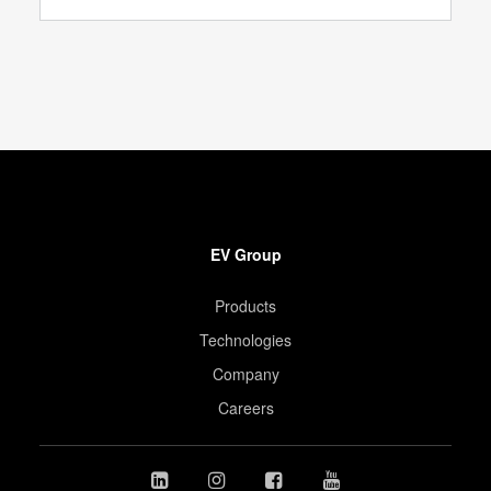
EV Group
Products
Technologies
Company
Careers