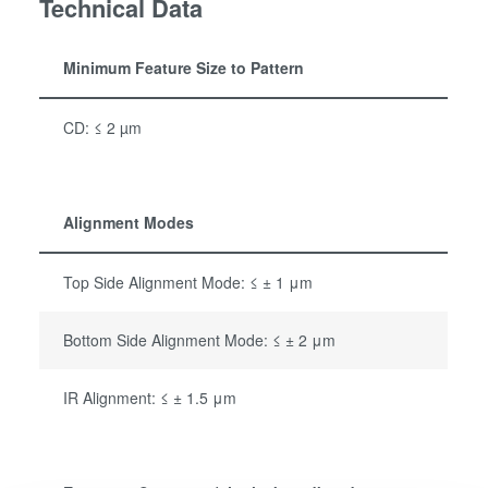
Technical Data
Minimum Feature Size to Pattern
CD: ≤ 2 µm
Alignment Modes
Top Side Alignment Mode: ≤ ± 1 μm
Bottom Side Alignment Mode: ≤ ± 2 μm
IR Alignment: ≤ ± 1.5 μm