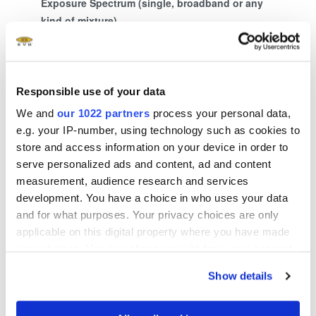
Exposure Spectrum (single, broadband or any
kind of mixture)
375 + 405 nm
Responsible use of your data
We and
our 1022 partners
process your personal data,
Show more
e.g. your IP-number, using technology such as cookies to
store and access information on your device in order to
serve personalized ads and content, ad and content
measurement, audience research and services
Related downloads
development. You have a choice in who uses your data
and for what purposes. Your privacy choices are only
®
LITHOSCALE
Flyer
- 2.18 MB
applicable on this digital property where you have made
your choices. You can change or withdraw your consent
any time from the Cookie Declaration or by clicking on
EVG Whitepaper MLE™ Maskless Exposure
Show details
the Privacy trigger icon.
Technology EN
- 2.77 MB