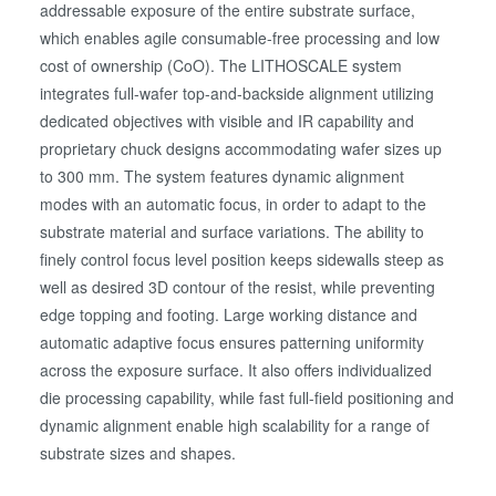
addressable exposure of the entire substrate surface,
which enables agile consumable-free processing and low
cost of ownership (CoO). The LITHOSCALE system
integrates full-wafer top-and-backside alignment utilizing
dedicated objectives with visible and IR capability and
proprietary chuck designs accommodating wafer sizes up
to 300 mm. The system features dynamic alignment
modes with an automatic focus, in order to adapt to the
substrate material and surface variations. The ability to
finely control focus level position keeps sidewalls steep as
well as desired 3D contour of the resist, while preventing
edge topping and footing. Large working distance and
automatic adaptive focus ensures patterning uniformity
across the exposure surface. It also offers individualized
die processing capability, while fast full-field positioning and
dynamic alignment enable high scalability for a range of
substrate sizes and shapes.