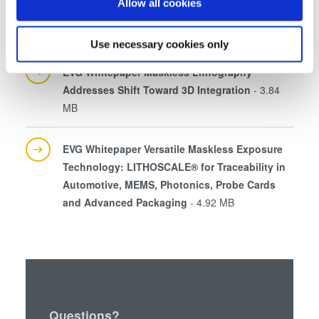
If you allow, we would also like to:
Allow all cookies
EVG Whitepaper MLE™ Maskless Exposure
Collect information about your geographical location
Technology DE
- 2.94 MB
which can be accurate to within several meters
Use necessary cookies only
Identify your device by actively scanning it for
EVG Whitepaper Maskless Lithography
specific characteristics (fingerprinting)
Addresses Shift Toward 3D Integration
- 3.84
Find out more about how your personal data is processed
MB
and set your preferences in the
details section
.
We use cookies to provide social media features and to
EVG Whitepaper Versatile Maskless Exposure
analyse our traffic. We also share information about your
Technology: LITHOSCALE® for Traceability in
use of our site with our social media, advertising and
Automotive, MEMS, Photonics, Probe Cards
analytics partners who may combine it with other
and Advanced Packaging
- 4.92 MB
information that you’ve provided to them or that they’ve
collected from your use of their services. You consent to
our cookies if you continue to use our website.
Questions?