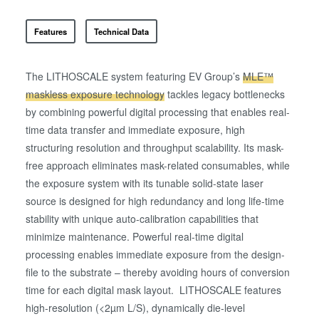
Features
Technical Data
The LITHOSCALE system featuring EV Group’s
MLE™
maskless exposure technology
tackles legacy bottlenecks
by combining powerful digital processing that enables real-
time data transfer and immediate exposure, high
structuring resolution and throughput scalability. Its mask-
free approach eliminates mask-related consumables, while
the exposure system with its tunable solid-state laser
source is designed for high redundancy and long life-time
stability with unique auto-calibration capabilities that
minimize maintenance. Powerful real-time digital
processing enables immediate exposure from the design-
file to the substrate – thereby avoiding hours of conversion
time for each digital mask layout. LITHOSCALE features
high-resolution (<2µm L/S), dynamically die-level