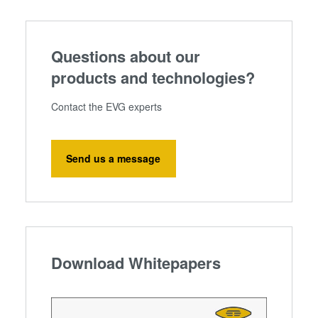
Questions about our
products and technologies?
Contact the EVG experts
Send us a message
Download Whitepapers