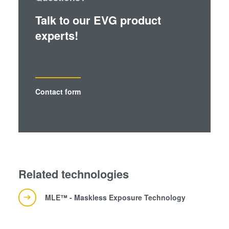
Talk to our EVG product
experts!
Contact form
Related technologies
MLE™ - Maskless Exposure Technology