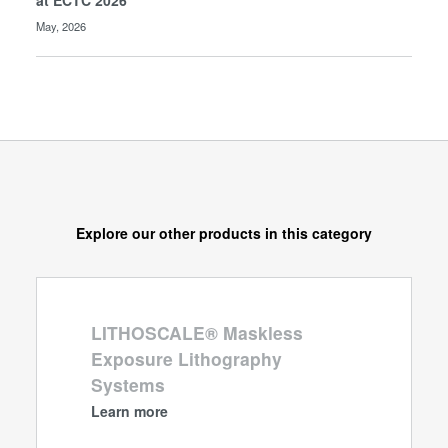
at ECTC 2026
May, 2026
Explore our other products in this category
LITHOSCALE® Maskless
Exposure Lithography
Systems
Learn more