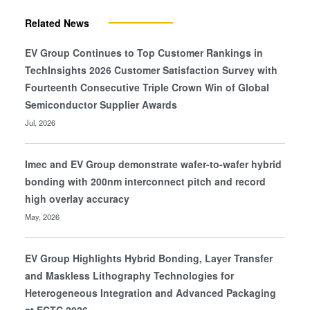
Related News
EV Group Continues to Top Customer Rankings in
TechInsights 2026 Customer Satisfaction Survey with
Fourteenth Consecutive Triple Crown Win of Global
Semiconductor Supplier Awards
Jul, 2026
Imec and EV Group demonstrate wafer-to-wafer hybrid
bonding with 200nm interconnect pitch and record
high overlay accuracy
May, 2026
EV Group Highlights Hybrid Bonding, Layer Transfer
and Maskless Lithography Technologies for
Heterogeneous Integration and Advanced Packaging