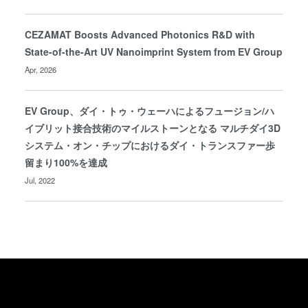
CEZAMAT Boosts Advanced Photonics R&D with
State-of-the-Art UV Nanoimprint System from EV Group
Apr, 2026
EV Group、ダイ・トゥ・ウェーハによるフュージョン/ハ
イブリット接合技術のマイルストーンとなる マルチダイ3D
システム・オン・チップにおけるダイ・トランスファー歩
留まり100%を達成
Jul, 2022