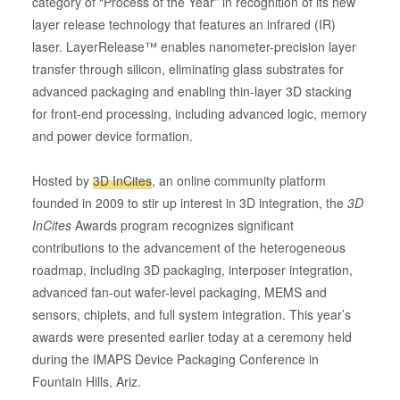
category of “Process of the Year” in recognition of its new
layer release technology that features an infrared (IR)
laser. LayerRelease™ enables nanometer-precision layer
transfer through silicon, eliminating glass substrates for
advanced packaging and enabling thin-layer 3D stacking
for front-end processing, including advanced logic, memory
and power device formation.
Hosted by
3D InCites
, an online community platform
founded in 2009 to stir up interest in 3D integration, the
3D
InCites
Awards program recognizes significant
contributions to the advancement of the heterogeneous
roadmap, including 3D packaging, interposer integration,
advanced fan-out wafer-level packaging, MEMS and
sensors, chiplets, and full system integration. This year’s
awards were presented earlier today at a ceremony held
during the IMAPS Device Packaging Conference in
Fountain Hills, Ariz.