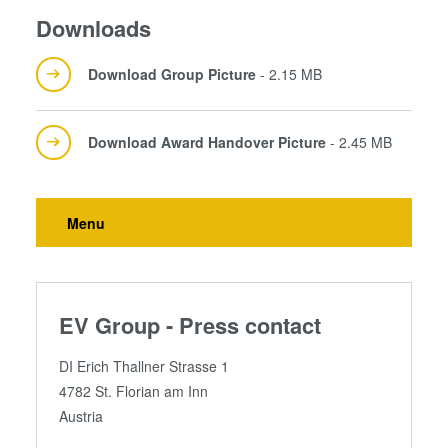
Downloads
Download Group Picture
- 2.15 MB
Download Award Handover Picture
- 2.45 MB
Menu
EV Group - Press contact
DI Erich Thallner Strasse 1
4782 St. Florian am Inn
Austria