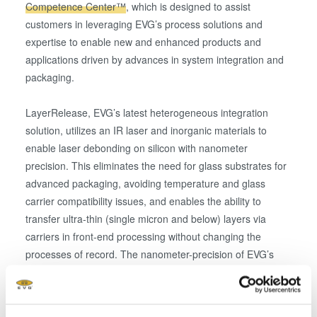
Competence Center™
, which is designed to assist
customers in leveraging EVG’s process solutions and
expertise to enable new and enhanced products and
applications driven by advances in system integration and
packaging.
LayerRelease, EVG’s latest heterogeneous integration
solution, utilizes an IR laser and inorganic materials to
enable laser debonding on silicon with nanometer
precision. This eliminates the need for glass substrates for
advanced packaging, avoiding temperature and glass
carrier compatibility issues, and enables the ability to
transfer ultra-thin (single micron and below) layers via
carriers in front-end processing without changing the
processes of record. The nanometer-precision of EVG’s
new process supports advanced semiconductor device
roadmaps calling for thinner device layers and packages,
increased heterogeneous integration, and reduced