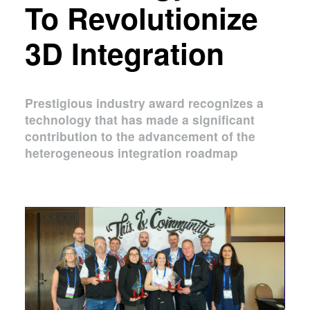
To Revolutionize
3D Integration
Prestigious industry award recognizes a
technology that has made a significant
contribution to the advancement of the
heterogeneous integration roadmap