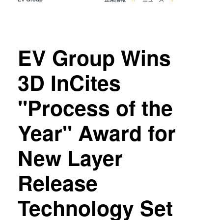
共晶接合
液相拡散(TLP)接合
陽極接合
金属拡散接合
EV Group Wins
フュージョン/ハイブリッド接
3D InCites
合
ダイ・トゥ・ウェーハ プラズ
"Process of the
マ活性化フュージョン/ハイブ
リッド接合
Year" Award for
ComBond® 高真空ウェーハ
接合技術
New Layer
検査・計測
Release
Technology Set