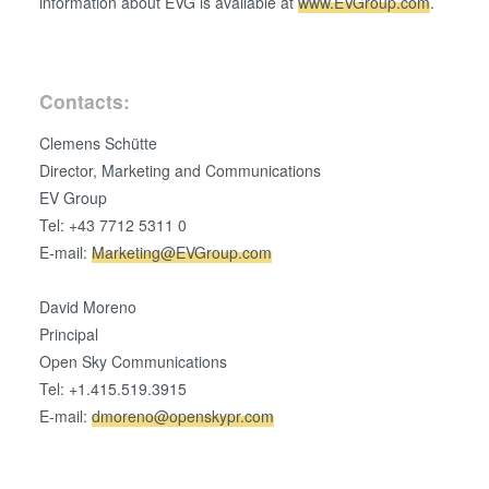
information about EVG is available at
www.EVGroup.com
.
Contacts:
Clemens Schütte
Director, Marketing and Communications
EV Group
Tel: +43 7712 5311 0
E-mail:
Marketing@EVGroup.com
David Moreno
Principal
Open Sky Communications
Tel: +1.415.519.3915
E-mail:
dmoreno@openskypr.com