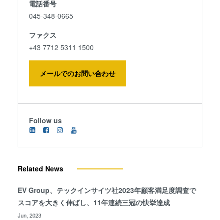
電話番号
045-348-0665
ファクス
+43 7712 5311 1500
メールでのお問い合わせ
Follow us
Related News
EV Group、テックインサイツ社2023年顧客満足度調査で
スコアを大きく伸ばし、11年連続三冠の快挙達成
Jun, 2023