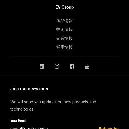
EV Group
製品情報
技術情報
企業情報
採用情報
Join our newsletter
We will send you updates on new products and
technologies.
Your Email
Subscribe