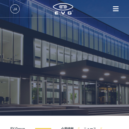
About EVG
JA
拠点一覧
日本語 (JA)
製品情報
ニュース
English (EN)
リソグラフィ装置
IR LayerRelease™ 技術
About EVG
INSIDER-Jobs
技術情報
Deutsch (DE)
ナノインプリント・リソグラ
MLE™ マスクレス・リソグ
拠点一覧
EVGでのお仕事
企業情報
展示会・セミナー
フィ（NIL）装置
ラフィ
ニュース
EVGライフ
中文 (ZH)
採用情報
ウェーハ接合装置
ナノインプリント・リソグラ
展示会・セミナー
INSIDER
サプライヤーおよびパートナー企業
フィ（NIL） - SmartNIL®
検査・計測装置
サプライヤーおよびパートナ
How do I become an Insider?
サービス
ウェーハレベル・オプティク
プロセス開発サービス
ー企業
お問い合わせ
ス（WLO）
R&D Projects
R&D Projects
光リソグラフィ
レジストプロセス
仮接合・剥離
EV Group
企業情報
ニュース