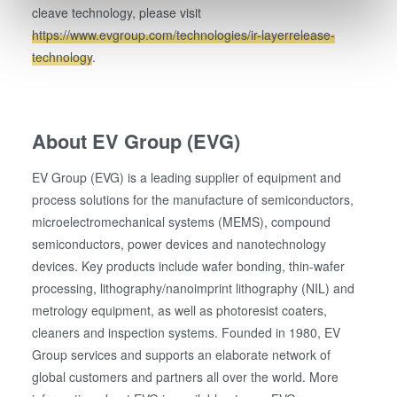
cleave technology, please visit
Find out more about how your personal data is processed
https://www.evgroup.com/technologies/ir-layerrelease-
and set your preferences in the
details section
.
technology
.
We use cookies to provide social media features and to
analyse our traffic. We also share information about your
use of our site with our social media, advertising and
About EV Group (EVG)
analytics partners who may combine it with other
information that you’ve provided to them or that they’ve
EV Group (EVG) is a leading supplier of equipment and
collected from your use of their services. You consent to
process solutions for the manufacture of semiconductors,
our cookies if you continue to use our website.
microelectromechanical systems (MEMS), compound
semiconductors, power devices and nanotechnology
devices. Key products include wafer bonding, thin-wafer
processing, lithography/nanoimprint lithography (NIL) and
metrology equipment, as well as photoresist coaters,
cleaners and inspection systems. Founded in 1980, EV
Group services and supports an elaborate network of
global customers and partners all over the world. More