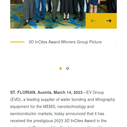
3D InCites Award Winners Group Picture
ST. FLORIAN
, Austria, March 14, 2023
—EV Group
(EVG), a leading supplier of wafer bonding and lithography
equipment for the MEMS, nanotechnology and
semiconductor markets, today announced that it has
received the prestigious 2023
3D InCites
Award in the