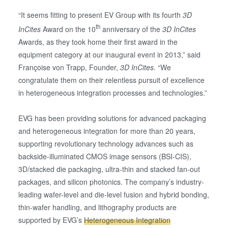
“It seems fitting to present EV Group with its fourth
3D
th
InCites
Award on the 10
anniversary of the
3D InCites
Awards, as they took home their first award in the
equipment category at our inaugural event in 2013,” said
Françoise von Trapp, Founder,
3D InCites
. “We
congratulate them on their relentless pursuit of excellence
in heterogeneous integration processes and technologies.”
EVG has been providing solutions for advanced packaging
and heterogeneous integration for more than 20 years,
supporting revolutionary technology advances such as
backside-illuminated CMOS image sensors (BSI-CIS),
3D/stacked die packaging, ultra-thin and stacked fan-out
packages, and silicon photonics. The company’s industry-
leading wafer-level and die-level fusion and hybrid bonding,
thin-wafer handling, and lithography products are
supported by EVG’s
Heterogeneous Integration