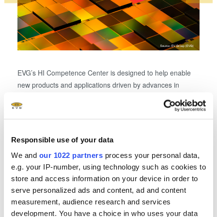
EVG’s HI Competence Center is designed to help enable
new products and applications driven by advances in
The H
system integration and packaging. Shown here: chiplet
combi
integration by collective die-to-wafer hybrid bonding.
wafer
well a
state-
Responsible use of your data
We and
our 1022 partners
process your personal data,
e.g. your IP-number, using technology such as cookies to
store and access information on your device in order to
Related downloads
serve personalized ads and content, ad and content
measurement, audience research and services
EVG Heterogeneous Integration Competence
development. You have a choice in who uses your data