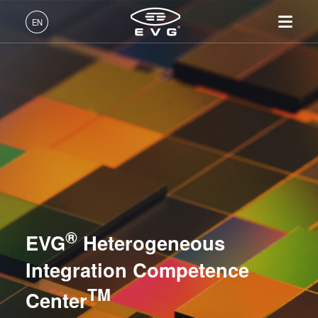
Lithography
EN
Nanoimprint Lithography
English (EN)
Products
Bonding
Deutsch (DE)
Lithography
IR LayerRelease™
About EVG
INSIDER-Jobs
Technologies
Technology
日本語 (JA)
Nanoimprint Lithography
Global Presence
Fields of Work
Company
Metrology
MLE™ - Maskless Exposure
Bonding
News
INSIDER-Benefits
中文 (ZH)
Careers
Technology
Metrology
Events
INSIDER
Process Development Services
Nanoimprint Lithography
Process Development
Suppliers and Partners
How do I become an
Services
(NIL) - SmartNIL®
NILPhotonics® Competence Center
Services
INSIDER?
R&D Projects
®
Contact
EVG
Heterogeneous
Wafer Level Optics
Heterogeneous Integration Competence Center TM
Optical Lithography
Integration Competence
Resist Processing
TM
Center
Technology