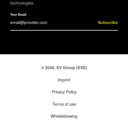
technologies.
Your Email
Subscribe
© 2026, EV Group (EVG)
Imprint
Privacy Policy
Terms of use
Whistleblowing