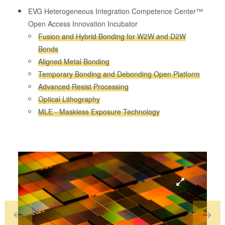
EVG Heterogeneous Integration Competence Center™
Open Access Innovation Incubator
Fusion and Hybrid Bonding for W2W and D2W
Bonds
Aligned Metal Bonding
Temporary Bonding and Debonding Open Platform
Advanced Resist Processing
Optical Lithography
MLE - Maskless Exposure Technology