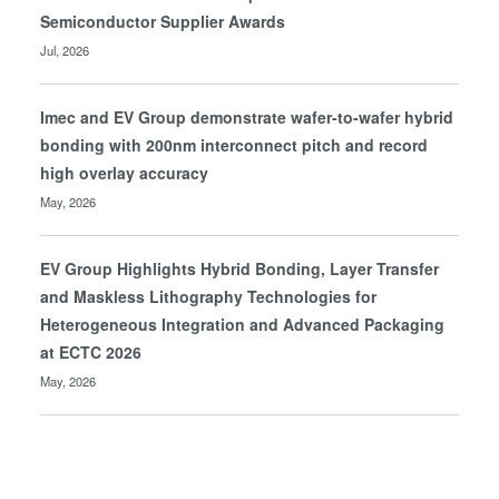
Semiconductor Supplier Awards
Jul, 2026
Imec and EV Group demonstrate wafer-to-wafer hybrid
bonding with 200nm interconnect pitch and record
high overlay accuracy
May, 2026
EV Group Highlights Hybrid Bonding, Layer Transfer
and Maskless Lithography Technologies for
Heterogeneous Integration and Advanced Packaging
at ECTC 2026
May, 2026