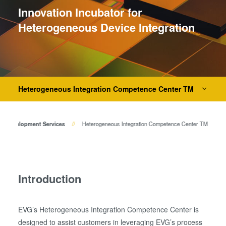
Temporary Bonding and
Innovation Incubator for
Debonding
Heterogeneous Device Integration
Eutectic Bonding
Transient Liquid Phase (TLP)
Bonding
Anodic Bonding
Metal Diffusion Bonding
Heterogeneous Integration Competence Center TM
Hybrid and Fusion Bonding
Die-to-Wafer Fusion and
ss Development Services
Heterogeneous Integration Competence Center TM
Hybrid Bonding
ComBond® Technology
Metrology
Introduction
EVG’s Heterogeneous Integration Competence Center is
designed to assist customers in leveraging EVG’s process