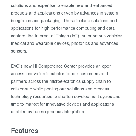
solutions and expertise to enable new and enhanced
products and applications driven by advances in system
integration and packaging. These include solutions and
applications for high performance computing and data
centers, the Internet of Things (IoT), autonomous vehicles,
medical and wearable devices, photonics and advanced
sensors.
EVG’s new HI Competence Center provides an open
access innovation incubator for our customers and
partners across the microelectronics supply chain to
collaborate while pooling our solutions and process
technology resources to shorten development cycles and
time to market for innovative devices and applications
enabled by heterogeneous integration.
Features