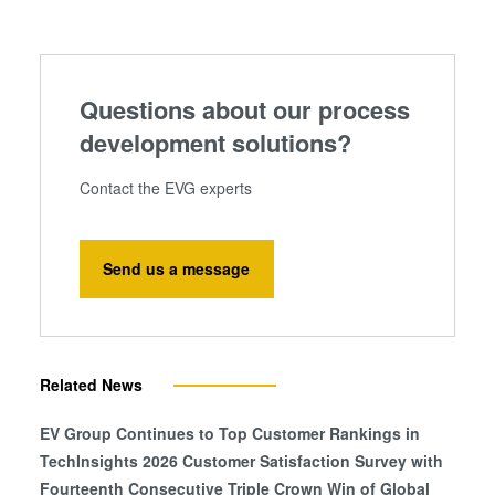
information that you’ve provided to them or that they’ve
collected from your use of their services. You consent to
our cookies if you continue to use our website.
Questions about our process
development solutions?
Contact the EVG experts
Send us a message
Related News
EV Group Continues to Top Customer Rankings in
TechInsights 2026 Customer Satisfaction Survey with
Fourteenth Consecutive Triple Crown Win of Global