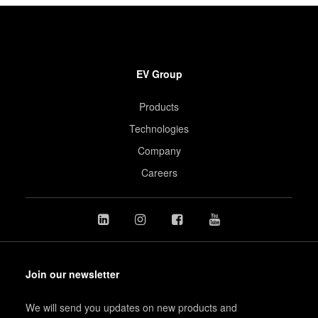
EV Group
Products
Technologies
Company
Careers
Join our newsletter
We will send you updates on new products and