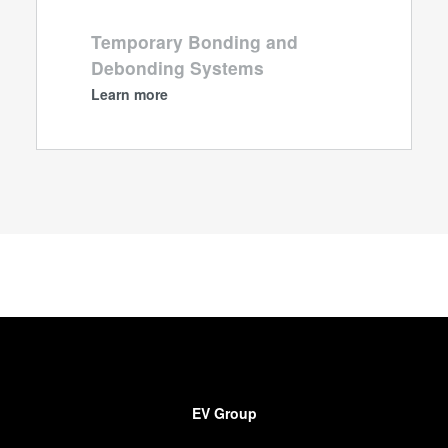
Temporary Bonding and
Debonding Systems
Learn more
EV Group