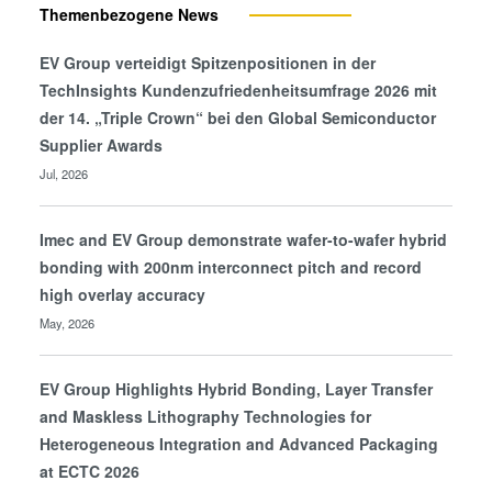
Themenbezogene News
EV Group verteidigt Spitzenpositionen in der
TechInsights Kundenzufriedenheitsumfrage 2026 mit
der 14. „Triple Crown“ bei den Global Semiconductor
Supplier Awards
Jul, 2026
Imec and EV Group demonstrate wafer-to-wafer hybrid
bonding with 200nm interconnect pitch and record
high overlay accuracy
May, 2026
EV Group Highlights Hybrid Bonding, Layer Transfer
and Maskless Lithography Technologies for
Heterogeneous Integration and Advanced Packaging
at ECTC 2026