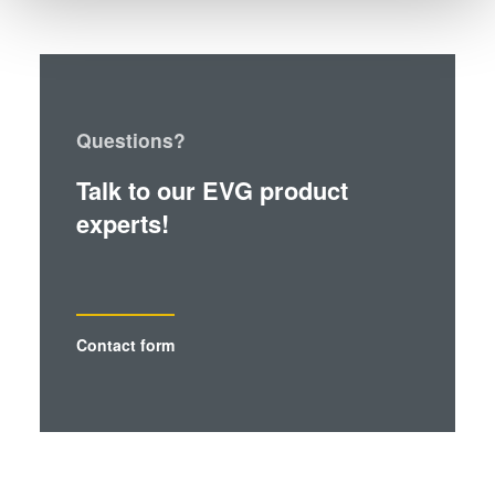
and set your preferences in the
details section
.
We use cookies to provide social media features and to
analyse our traffic. We also share information about your
use of our site with our social media, advertising and
Questions?
analytics partners who may combine it with other
information that you’ve provided to them or that they’ve
Talk to our EVG product
collected from your use of their services. You consent to
experts!
our cookies if you continue to use our website.
Contact form