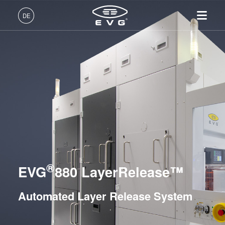
Lithographie
DE
Nanopräge-Lithographie
Deutsch (DE)
Produkte
Bonding
English (EN)
Lithographie
IR LayerRelease™
Über EVG
INSIDER-Jobs
Technologien
Hybrid and Fusion Bonding Systems
Technology
日本語 (JA)
Nanopräge-Lithographie
Globale Präsenz
Arbeitsbereiche
Unternehmen
Permanent Bonding Systems
MLE™ - Maskless Exposure
Bonding
News und Presse
INSIDER-Benefits
中文 (ZH)
Karriere
Layer Release Systems
Technologie
Metrologie
Events
INSIDER
Nanopräge-Lithographie
Temporary Bonding and Debonding Systems
Dienstleistungen zur
Lieferanten und Partner
Wie werde ich INSIDER?
Services
(NIL) - SmartNIL®
Prozessentwicklung
R&D Projects
Infos für Schulen, Schüler
EVG®805
®
Kontakt
EVG
880 LayerRelease™
Wafer-Level Optics
und Studenten
EVG®850 TB
Optische Lithographie
EVG®850 DB
Automated Layer Release System
Fotolackverarbeitung
EVG®880 LayerRelease™
Temporäres Bonden und De-