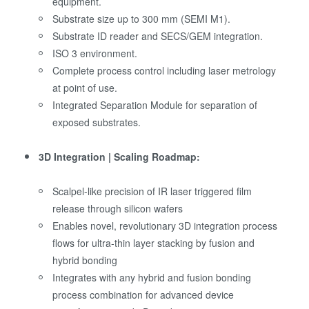
equipment.
Substrate size up to 300 mm (SEMI M1).
Substrate ID reader and SECS/GEM integration.
ISO 3 environment.
Complete process control including laser metrology
at point of use.
Integrated Separation Module for separation of
exposed substrates.
3D Integration | Scaling Roadmap:
Scalpel-like precision of IR laser triggered film
release through silicon wafers
Enables novel, revolutionary 3D integration process
flows for ultra-thin layer stacking by fusion and
hybrid bonding
Integrates with any hybrid and fusion bonding
process combination for advanced device