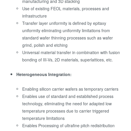
manufacturing and 3D stacking
Use of existing FEOL materials, processes and
infrastructure
Transfer layer uniformity is defined by epitaxy
uniformity eliminating uniformity limitations from
standard wafer thinning processes such as wafer
grind, polish and etching
Universal material transfer in combination with fusion
bonding of III-Vs, 2D materials, superlattices, etc.
Heterogeneous Integration:
Enabling silicon carrier wafers as temporary carriers
Enables use of standard and established process
technology, eliminating the need for adapted low
temperature processes due to carrier triggered
temperature limitations
Enables Processing of ultrafine pitch redistribution