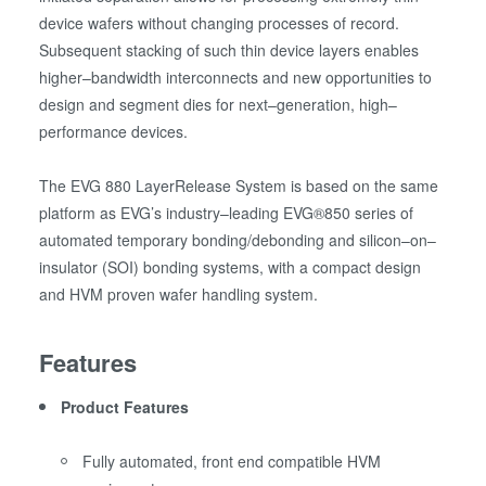
device wafers without changing processes of record.
Subsequent stacking of such thin device layers enables
higher–bandwidth interconnects and new opportunities to
design and segment dies for next–generation, high–
performance devices.
The EVG 880 LayerRelease System is based on the same
platform as EVG’s industry–leading EVG®850 series of
automated temporary bonding/debonding and silicon–on–
insulator (SOI) bonding systems, with a compact design
and HVM proven wafer handling system.
Features
Product Features
Fully automated, front end compatible HVM