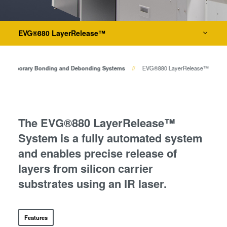
Bonden
Die-to-Wafer Bonding Systems
Eutektisches Bonden
Transient Liquid Phase (TLP)
EVG®880 LayerRelease™
Metrologie
Bonden
Anodisches Bonden
Dienstleistungen zur Prozessentwicklung
Temporary Bonding and Debonding Systems
EVG®880 LayerRelease™
Metall-Diffusionsbonden
Hybrid- und Fusionsbonden
Die-to-Wafer Fusion and
Hybrid Bonding
The EVG®880 LayerRelease™
ComBond® Technologie
System is a fully automated system
Metrologie
and enables precise release of
layers from silicon carrier
substrates using an IR laser.
Features