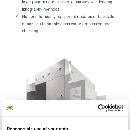
layer patterning on silicon substrates with leading
lithography methods
No need for costly equipment updates or backside
deposition to enable glass wafer processing and
chucking
Responsible use of your data