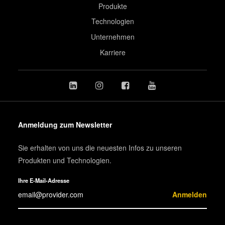
Produkte
Technologien
Unternehmen
Karriere
Anmeldung zum Newsletter
Sie erhalten von uns die neuesten Infos zu unseren
Produkten und Technologien.
Ihre E-Mail-Adresse
Anmelden