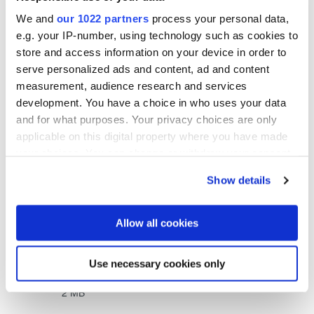
We and
our 1022 partners
process your personal data,
e.g. your IP-number, using technology such as cookies to
store and access information on your device in order to
serve personalized ads and content, ad and content
measurement, audience research and services
development. You have a choice in who uses your data
and for what purposes. Your privacy choices are only
Related downloads
applicable on this digital property where you have made
your choices. You can change or withdraw your consent
EVG®880 LayerRelease System Flyer
- 0.66 MB
any time from the Cookie Declaration or by clicking on
Show details
the Privacy trigger icon.
EVG®880 LayerRelease System JP Flyer
- 0.93
If you allow, we would also like to:
Allow all cookies
MB
Collect information about your geographical location
which can be accurate to within several meters
Use necessary cookies only
Identify your device by actively scanning it for
EVG®880 LayerRelease™ System Whitepaper
-
specific characteristics (fingerprinting)
2 MB
Find out more about how your personal data is processed