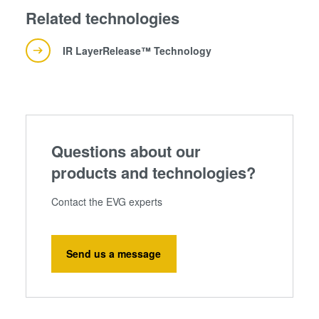
Related technologies
IR LayerRelease™ Technology
Questions about our
products and technologies?
Contact the EVG experts
Send us a message