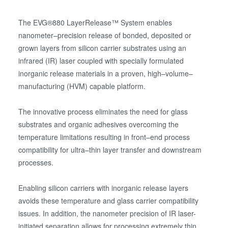
The EVG®880 LayerRelease™ System enables
nanometer–precision release of bonded, deposited or
grown layers from silicon carrier substrates using an
infrared (IR) laser coupled with specially formulated
inorganic release materials in a proven, high–volume–
manufacturing (HVM) capable platform.
The innovative process eliminates the need for glass
substrates and organic adhesives overcoming the
temperature limitations resulting in front–end process
compatibility for ultra–thin layer transfer and downstream
processes.
Enabling silicon carriers with inorganic release layers
avoids these temperature and glass carrier compatibility
issues. In addition, the nanometer precision of IR laser-
initiated separation allows for processing extremely thin