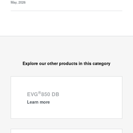
May, 2026
Explore our other products in this category
®
EVG
850 DB
Learn more