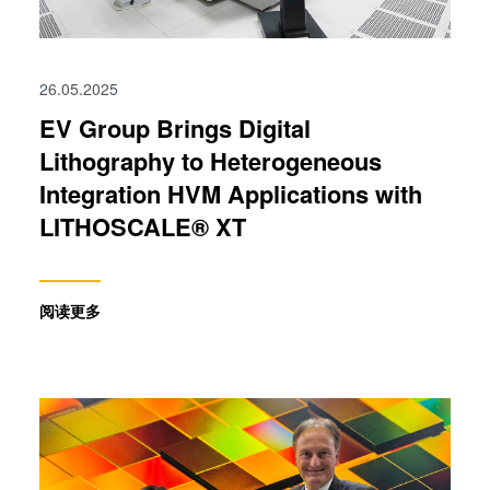
26.05.2025
EV Group Brings Digital
Lithography to Heterogeneous
Integration HVM Applications with
LITHOSCALE® XT
阅读更多