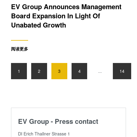
EV Group Announces Management
Board Expansion In Light Of
Unabated Growth
阅读更多
1
2
3
4
...
14
EV Group - Press contact
DI Erich Thallner Strasse 1