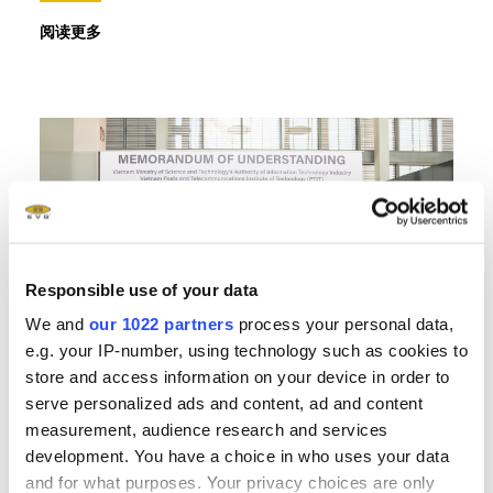
阅读更多
Responsible use of your data
We and
our 1022 partners
process your personal data,
e.g. your IP-number, using technology such as cookies to
store and access information on your device in order to
serve personalized ads and content, ad and content
measurement, audience research and services
development. You have a choice in who uses your data
26.03.2025
and for what purposes. Your privacy choices are only