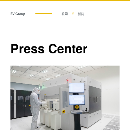
瞬态液相（TLP）键合
阳极键合
EV Group
公司
新闻
金属扩散键合
融熔和混合键合
Die-to-Wafer Fusion and
Press Center
Hybrid Bonding
ComBond®技术
量测