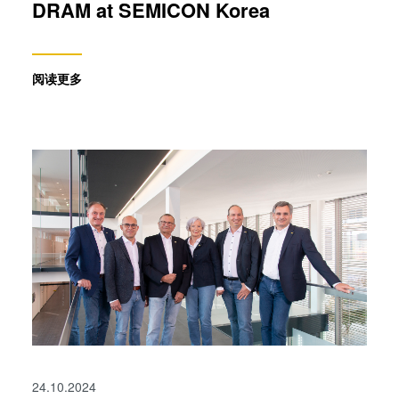
DRAM at SEMICON Korea
阅读更多
24.10.2024