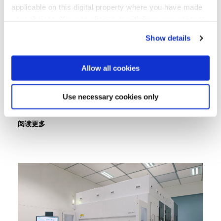
applicable on this digital property where you have made
EV Group, Vietnam’s Authority of
your choices. You can change or withdraw your consent
Information Technology Industry
any time from the Cookie Declaration or by clicking on
and PTIT Sign Memorandum of
Show details
the Privacy trigger icon.
Understanding to Advance
If you allow, we would also like to:
Vietnam's Semiconductor
Allow all cookies
Collect information about your geographical location
Capabilities
which can be accurate to within several meters
Use necessary cookies only
Identify your device by actively scanning it for
specific characteristics (fingerprinting)
阅读更多
Find out more about how your personal data is processed
and set your preferences in the
details section
.
We use cookies to provide social media features and to
analyse our traffic. We also share information about your
use of our site with our social media, advertising and
analytics partners who may combine it with other
information that you’ve provided to them or that they’ve