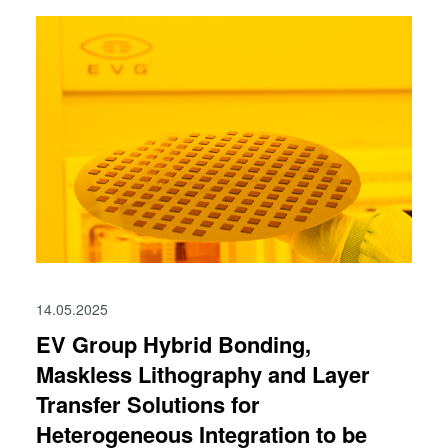
14.05.2025
EV Group Hybrid Bonding,
Maskless Lithography and Layer
Transfer Solutions for
Heterogeneous Integration to be