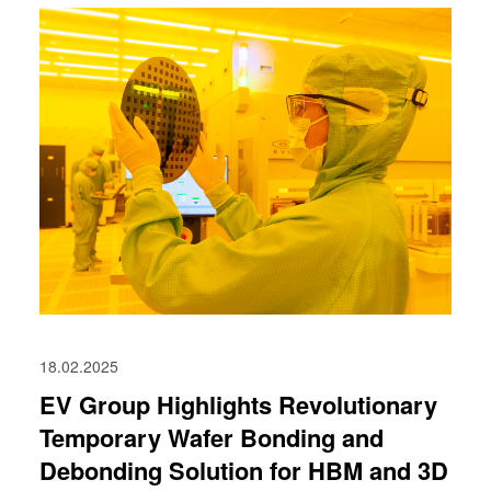
18.02.2025
EV Group Highlights Revolutionary
Temporary Wafer Bonding and
Debonding Solution for HBM and 3D