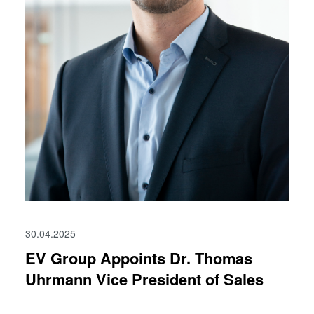
30.04.2025
EV Group Appoints Dr. Thomas
Uhrmann Vice President of Sales