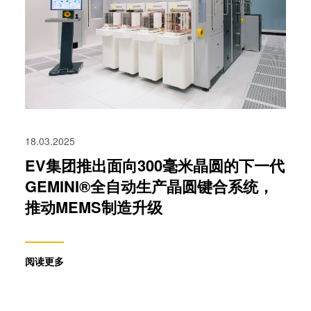
collected from your use of their services. You consent to
our cookies if you continue to use our website.
18.03.2025
EV集团推出面向300毫米晶圆的下一代
GEMINI®全自动生产晶圆键合系统，
推动MEMS制造升级
阅读更多