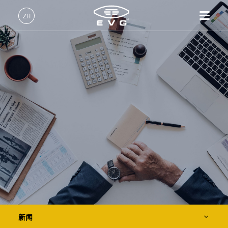
关于EVG
ZH
全球业务
中文 (ZH)
产品
新闻
English (EN)
光刻
IR LayerRelease™
关于EVG
INSIDER-Jobs
技术
Technology
Deutsch (DE)
纳米压印
全球业务
工作环境
公司
事件
MLE™ - 无掩模曝光技术
键合
新闻
价值观和福利
日本語 (JA)
招贤纳士
纳米压印光刻（NIL）-
量测
事件
INSIDER
供应商和合作伙伴
SmartNIL®
工艺开发服务
供应商和合作伙伴
How do I become an Insider?
服务
晶圆级光学
R&D Projects
联系我们
R&D Projects
光刻技术
涂胶工艺技术
临时键合和解键合
新闻
共晶键合