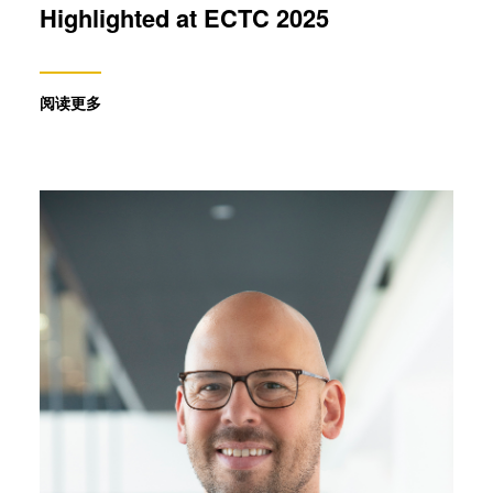
Highlighted at ECTC 2025
阅读更多