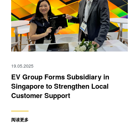
19.05.2025
EV Group Forms Subsidiary in
Singapore to Strengthen Local
Customer Support
阅读更多