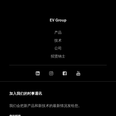
EV Group
产品
技术
公司
招贤纳士
加入我们的时事通讯
我们会把新产品和新技术的最新情况发给您。
您的邮箱