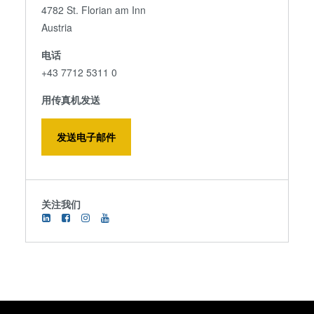
4782 St. Florian am Inn
Austria
电话
+43 7712 5311 0
用传真机发送
发送电子邮件
关注我们